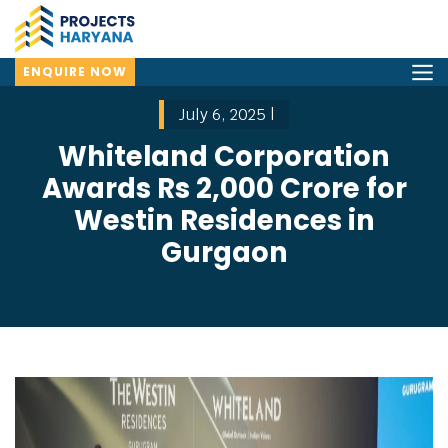
ENQUIRE NOW
July 6, 2025 |
Whiteland Corporation
Awards Rs 2,000 Crore for
Westin Residences in
Gurgaon