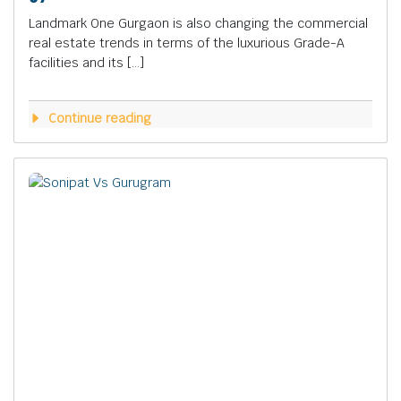
Landmark One Gurgaon is also changing the commercial
real estate trends in terms of the luxurious Grade-A
facilities and its […]
Continue reading