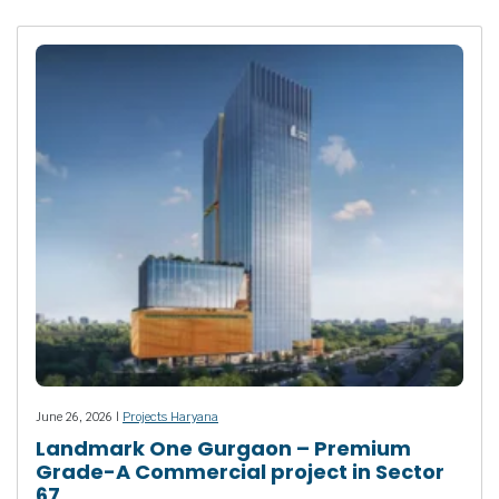
June 26, 2026 |
Projects Haryana
Landmark One Gurgaon – Premium
Grade-A Commercial project in Sector
67