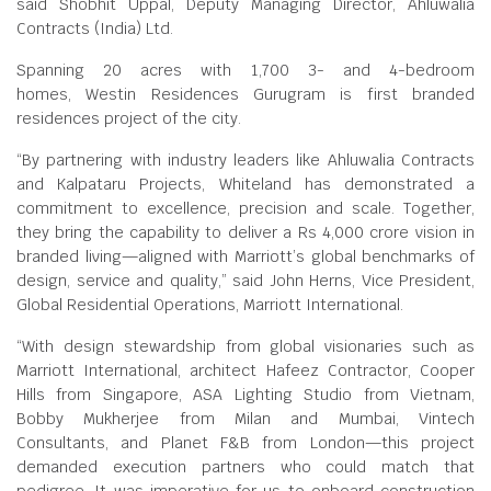
said Shobhit Uppal, Deputy Managing Director, Ahluwalia
Contracts (India) Ltd.
Spanning 20 acres with 1,700 3- and 4-bedroom
homes, Westin Residences Gurugram is first branded
residences project of the city.
“By partnering with industry leaders like Ahluwalia Contracts
and Kalpataru Projects, Whiteland has demonstrated a
commitment to excellence, precision and scale. Together,
they bring the capability to deliver a Rs 4,000 crore vision in
branded living—aligned with Marriott’s global benchmarks of
design, service and quality,” said John Herns, Vice President,
Global Residential Operations, Marriott International.
“With design stewardship from global visionaries such as
Marriott International, architect Hafeez Contractor, Cooper
Hills from Singapore, ASA Lighting Studio from Vietnam,
Bobby Mukherjee from Milan and Mumbai, Vintech
Consultants, and Planet F&B from London—this project
demanded execution partners who could match that