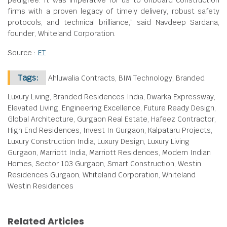
pedigree. It was imperative for us to onboard construction
firms with a proven legacy of timely delivery, robust safety
protocols, and technical brilliance,” said Navdeep Sardana,
founder, Whiteland Corporation.
Source :
ET
Tags:
Ahluwalia Contracts, BIM Technology, Branded
Luxury Living, Branded Residences India, Dwarka Expressway,
Elevated Living, Engineering Excellence, Future Ready Design,
Global Architecture, Gurgaon Real Estate, Hafeez Contractor,
High End Residences, Invest In Gurgaon, Kalpataru Projects,
Luxury Construction India, Luxury Design, Luxury Living
Gurgaon, Marriott India, Marriott Residences, Modern Indian
Homes, Sector 103 Gurgaon, Smart Construction, Westin
Residences Gurgaon, Whiteland Corporation, Whiteland
Westin Residences
Related Articles