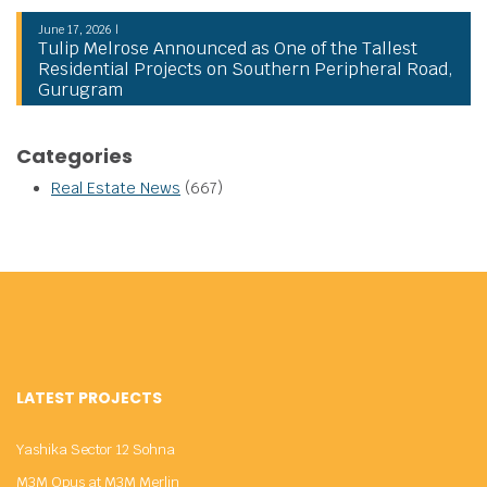
June 17, 2026 |
Tulip Melrose Announced as One of the Tallest
Residential Projects on Southern Peripheral Road,
Gurugram
Categories
Real Estate News
(667)
LATEST PROJECTS
Yashika Sector 12 Sohna
M3M Opus at M3M Merlin