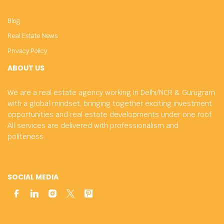
Blog
Real Estate News
Privacy Policy
ABOUT US
We are a real estate agency working in Delhi/NCR & Gurugram
with a global mindset, bringing together exciting investment
opportunities and real estate developments under one roof.
All services are delivered with professionalism and
politeness.
SOCIAL MEDIA