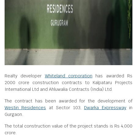
Realty developer
Whiteland corporation
has awarded Rs
2000 crore construction contracts to Kalpataru Projects
International Ltd and Ahluwalia Contracts (India) Ltd.
The contract has been awarded for the development of
Westin Residences
at Sector 103,
Dwarka Expressway
in
Gurgaon.
The total construction value of the project stands is Rs 4,000
crore.