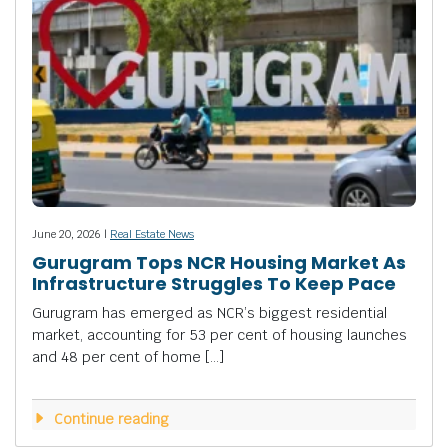
June 20, 2026 |
Real Estate News
Gurugram Tops NCR Housing Market As
Infrastructure Struggles To Keep Pace
Gurugram has emerged as NCR’s biggest residential
market, accounting for 53 per cent of housing launches
and 48 per cent of home […]
Continue reading