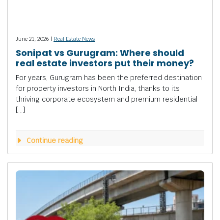
June 21, 2026 |
Real Estate News
Sonipat vs Gurugram: Where should
real estate investors put their money?
For years, Gurugram has been the preferred destination
for property investors in North India, thanks to its
thriving corporate ecosystem and premium residential
[…]
Continue reading