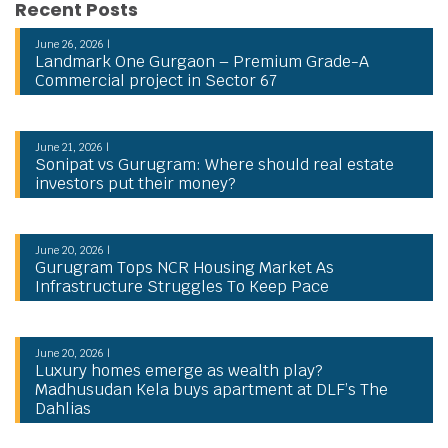
Recent Posts
June 26, 2026 |
Landmark One Gurgaon – Premium Grade-A
Commercial project in Sector 67
June 21, 2026 |
Sonipat vs Gurugram: Where should real estate
investors put their money?
June 20, 2026 |
Gurugram Tops NCR Housing Market As
Infrastructure Struggles To Keep Pace
June 20, 2026 |
Luxury homes emerge as wealth play?
Madhusudan Kela buys apartment at DLF’s The
Dahlias