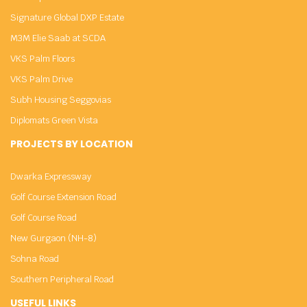
Signature Global DXP Estate
M3M Elie Saab at SCDA
VKS Palm Floors
VKS Palm Drive
Subh Housing Seggovias
Diplomats Green Vista
PROJECTS BY LOCATION
Dwarka Expressway
Golf Course Extension Road
Golf Course Road
New Gurgaon (NH-8)
Sohna Road
Southern Peripheral Road
USEFUL LINKS