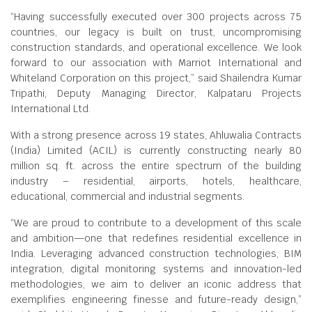
“Having successfully executed over 300 projects across 75
countries, our legacy is built on trust, uncompromising
construction standards, and operational excellence. We look
forward to our association with Marriot International and
Whiteland Corporation on this project,” said Shailendra Kumar
Tripathi, Deputy Managing Director, Kalpataru Projects
International Ltd.
With a strong presence across 19 states, Ahluwalia Contracts
(India) Limited (ACIL) is currently constructing nearly 80
million sq. ft. across the entire spectrum of the building
industry – residential, airports, hotels, healthcare,
educational, commercial and industrial segments.
“We are proud to contribute to a development of this scale
and ambition—one that redefines residential excellence in
India. Leveraging advanced construction technologies, BIM
integration, digital monitoring systems and innovation-led
methodologies, we aim to deliver an iconic address that
exemplifies engineering finesse and future-ready design,”