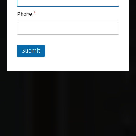
Phone
*
Submit