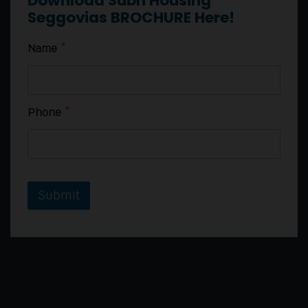
Download Subh Housing
Seggovias BROCHURE Here!
Name
*
Phone
*
Submit