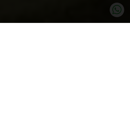
UNITS
3.5 BHK LUXURY APARTMENTS
PRICE
2.90 Cr* Onwards
SIZE
1948 SQ.FT
STATUS
Launched