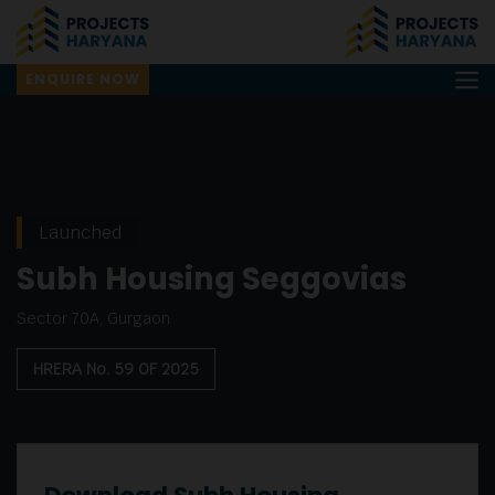
ENQUIRE NOW
Launched
Subh Housing Seggovias
Sector 70A, Gurgaon
HRERA No. 59 OF 2025