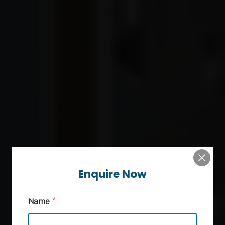
Enquire Now
Name
*