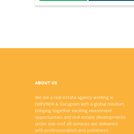
ABOUT US
We are a real estate agency working in
Delhi/NCR & Gurugram with a global mindset,
bringing together exciting investment
opportunities and real estate developments
under one roof. All services are delivered
with professionalism and politeness.