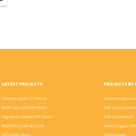
LATEST PROJECTS
PROJECTS BY
Yashika Sector 12 Sohna
Dwarka Expressw
M3M Opus at M3M Merlin
Golf Course Exten
Signature Global DXP Estate
Golf Course Road
M3M Elie Saab at SCDA
New Gurgaon (NH
VKS Palm Floors
Sohna Road