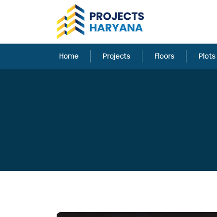
Home
Projects
Floors
Plots