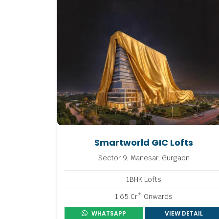
Smartworld GIC Lofts
Sector 9, Manesar, Gurgaon
1BHK Lofts
1.65 Cr* Onwards
WHATSAPP
VIEW DETAIL