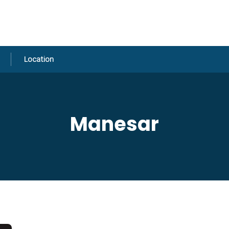
Location
Manesar