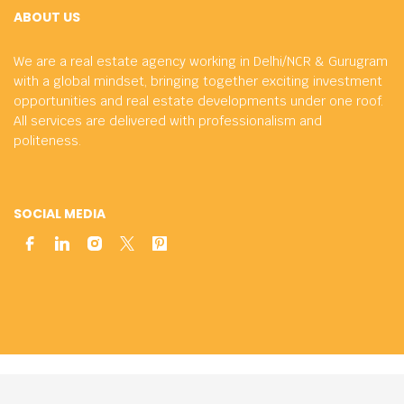
ABOUT US
We are a real estate agency working in Delhi/NCR & Gurugram
with a global mindset, bringing together exciting investment
opportunities and real estate developments under one roof.
All services are delivered with professionalism and
politeness.
SOCIAL MEDIA