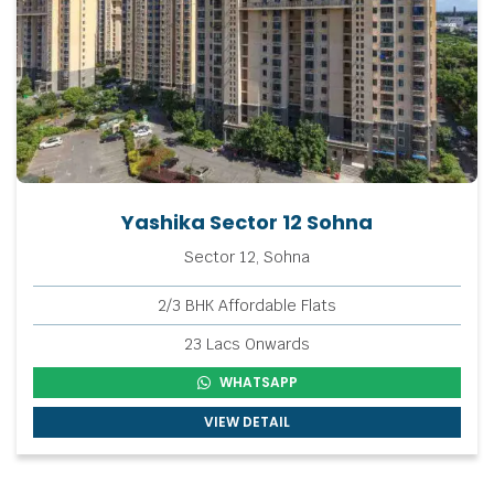
Yashika Sector 12 Sohna
Sector 12, Sohna
2/3 BHK Affordable Flats
23 Lacs Onwards
WHATSAPP
VIEW DETAIL