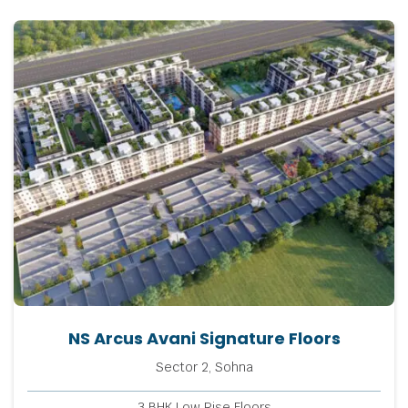
NS Arcus Avani Signature Floors
Sector 2, Sohna
3 BHK Low Rise Floors