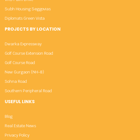
Subh Housing Seggovias
Diplomats Green Vista
PROJECTS BY LOCATION
Dwarka Expressway
Golf Course Extension Road
Golf Course Road
New Gurgaon (NH-8)
Sohna Road
Southern Peripheral Road
USEFUL LINKS
Blog
Real Estate News
Privacy Policy