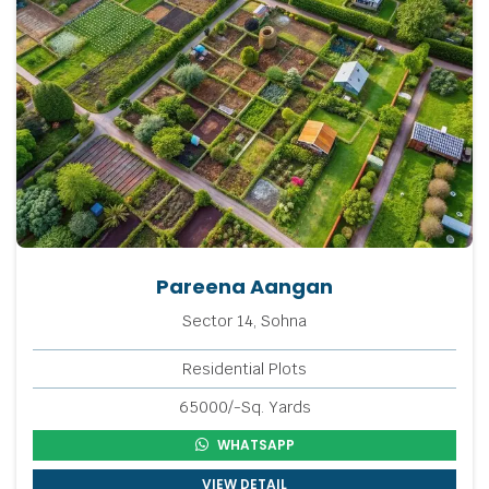
Pareena Aangan
Sector 14, Sohna
Residential Plots
65000/-Sq. Yards
WHATSAPP
VIEW DETAIL