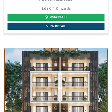
1.64 Cr* Onwards
WHATSAPP
VIEW DETAIL