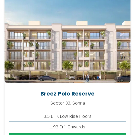
Breez Polo Reserve
Sector 33, Sohna
3.5 BHK Low Rise Floors
1.92 Cr* Onwards