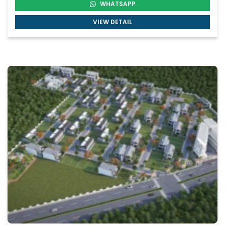
WHATSAPP
VIEW DETAIL