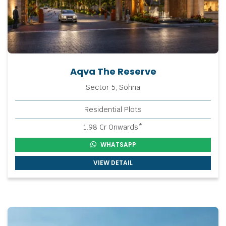
Aqva The Reserve
Sector 5, Sohna
Residential Plots
1.98 Cr Onwards*
WHATSAPP
VIEW DETAIL