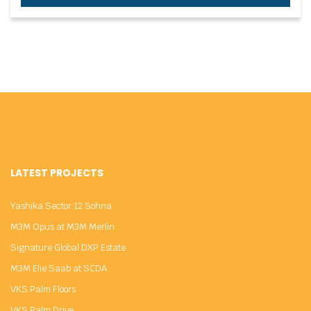
LATEST PROJECTS
Yashika Sector 12 Sohna
M3M Opus at M3M Merlin
Signature Global DXP Estate
M3M Elie Saab at SCDA
VKS Palm Floors
VKS Palm Drive