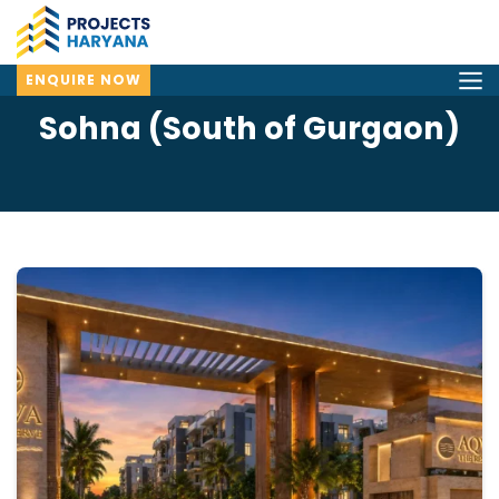
ENQUIRE NOW
Sohna (South of Gurgaon)