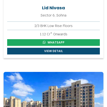
Lid Nivasa
Sector 6, Sohna
2/3 BHK Low Rise Floors
1.12 Cr* Onwards
WHATSAPP
VIEW DETAIL