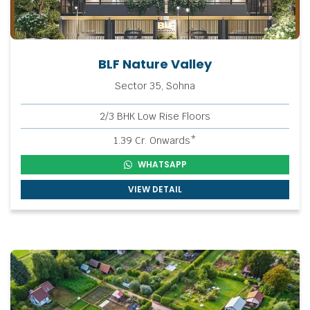
BLF Nature Valley
Sector 35, Sohna
2/3 BHK Low Rise Floors
1.39 Cr. Onwards*
WHATSAPP
VIEW DETAIL