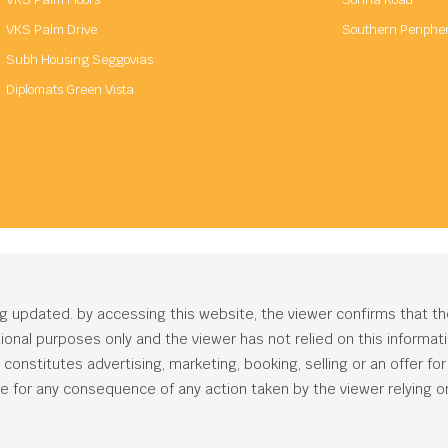
VKS Palm Drive
Southern Periphe
Subh Housing Seggovias
Diplomats Green Vista
ng updated. by accessing this website, the viewer confirms that t
ational purposes only and the viewer has not relied on this informa
onstitutes advertising, marketing, booking, selling or an offer for s
e for any consequence of any action taken by the viewer relying on