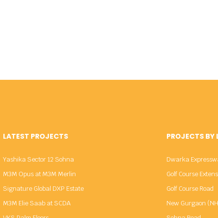
LATEST PROJECTS
PROJECTS BY
Yashika Sector 12 Sohna
Dwarka Expressw
M3M Opus at M3M Merlin
Golf Course Exten
Signature Global DXP Estate
Golf Course Road
M3M Elie Saab at SCDA
New Gurgaon (NH
VKS Palm Floors
Sohna Road