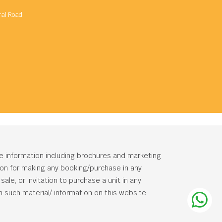
ral Road
he information including brochures and marketing
tion for making any booking/purchase in any
ale, or invitation to purchase a unit in any
 such material/ information on this website.