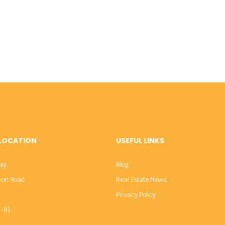
 LOCATION
USEFUL LINKS
ay
Blog
sion Road
Real Estate News
Privacy Policy
-8)