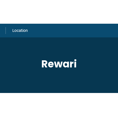
Location
Rewari