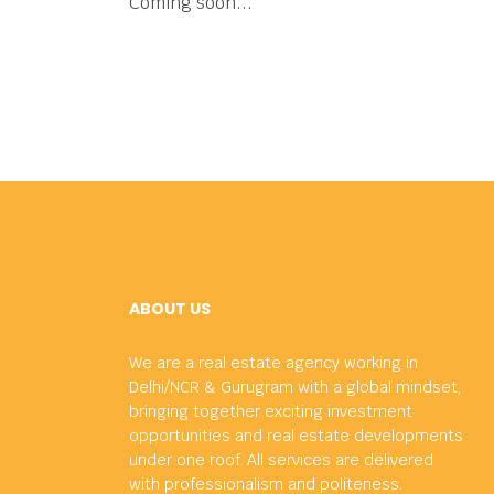
Coming soon...
ABOUT US
We are a real estate agency working in
Delhi/NCR & Gurugram with a global mindset,
bringing together exciting investment
opportunities and real estate developments
under one roof. All services are delivered
with professionalism and politeness.