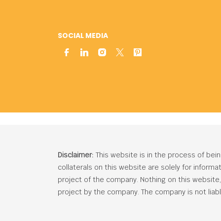
SOCIAL MEDIA
Disclaimer:
This website is in the process of bei
collaterals on this website are solely for inform
project of the company. Nothing on this website, c
project by the company. The company is not liabl