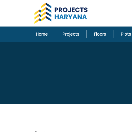
Home
Projects
Floors
Plots