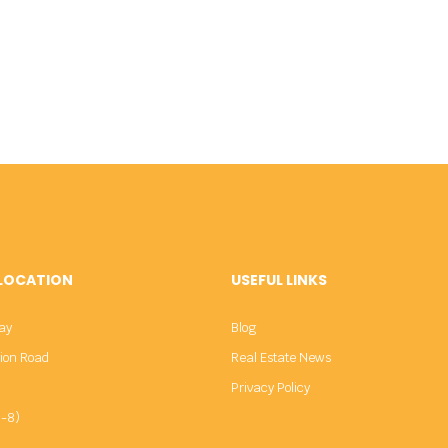
 LOCATION
USEFUL LINKS
ay
Blog
sion Road
Real Estate News
Privacy Policy
-8)