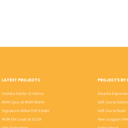
LATEST PROJECTS
PROJECTS BY
Yashika Sector 12 Sohna
Dwarka Expressw
M3M Opus at M3M Merlin
Golf Course Exten
Signature Global DXP Estate
Golf Course Road
M3M Elie Saab at SCDA
New Gurgaon (NH
VKS Palm Floors
Sohna Road