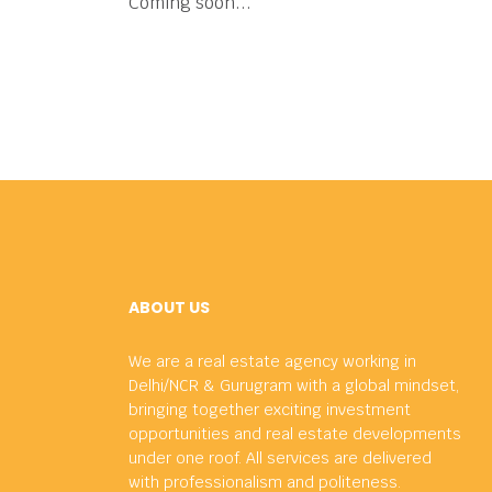
Coming soon...
ABOUT US
We are a real estate agency working in
Delhi/NCR & Gurugram with a global mindset,
bringing together exciting investment
opportunities and real estate developments
under one roof. All services are delivered
with professionalism and politeness.