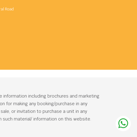
ral Road
he information including brochures and marketing
tion for making any booking/purchase in any
ale, or invitation to purchase a unit in any
 such material/ information on this website.