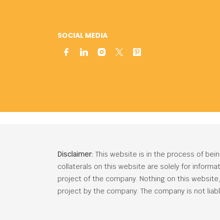
SOCIAL MEDIA
Disclaimer:
This website is in the process of bei
collaterals on this website are solely for inform
project of the company. Nothing on this website, c
project by the company. The company is not liabl