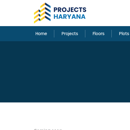
Home
Projects
Floors
Plots