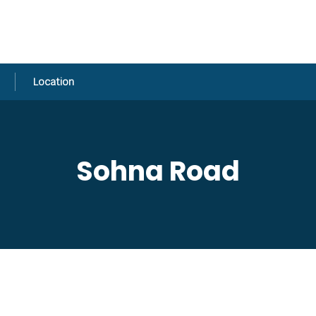
Location
Sohna Road