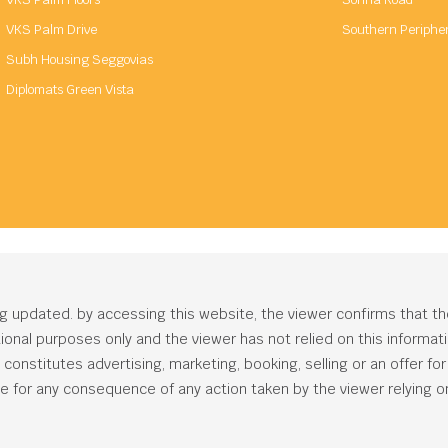
VKS Palm Drive
Southern Periphe
Subh Housing Seggovias
Diplomats Green Vista
ng updated. by accessing this website, the viewer confirms that t
ational purposes only and the viewer has not relied on this informa
onstitutes advertising, marketing, booking, selling or an offer for s
e for any consequence of any action taken by the viewer relying on