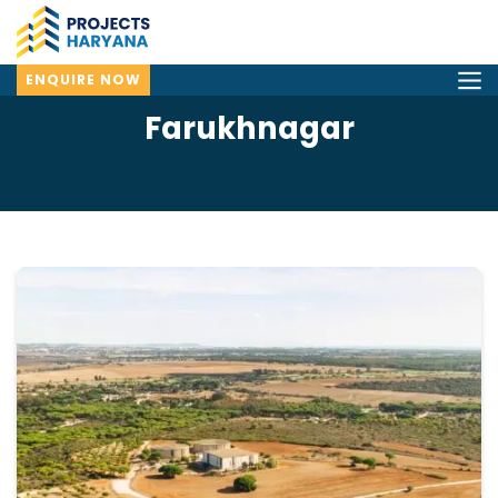
ENQUIRE NOW
Farukhnagar