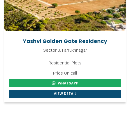
Yashvi Golden Gate Residency
Sector 3, Farrukhnagar
Residential Plots
Price On call
WHATSAPP
VIEW DETAIL