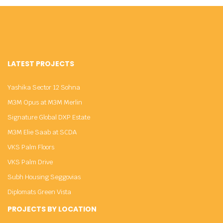
LATEST PROJECTS
Yashika Sector 12 Sohna
M3M Opus at M3M Merlin
Signature Global DXP Estate
M3M Elie Saab at SCDA
VKS Palm Floors
VKS Palm Drive
Subh Housing Seggovias
Diplomats Green Vista
PROJECTS BY LOCATION