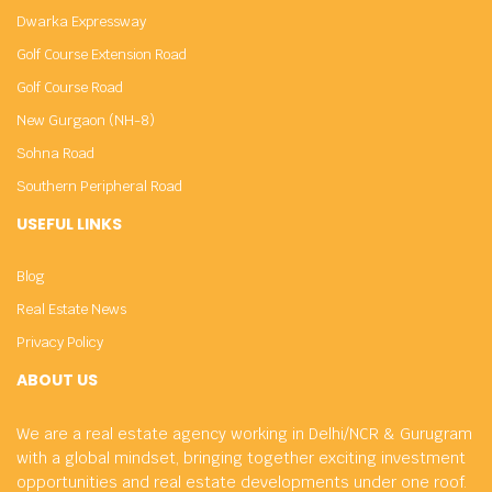
Dwarka Expressway
Golf Course Extension Road
Golf Course Road
New Gurgaon (NH-8)
Sohna Road
Southern Peripheral Road
USEFUL LINKS
Blog
Real Estate News
Privacy Policy
ABOUT US
We are a real estate agency working in Delhi/NCR & Gurugram
with a global mindset, bringing together exciting investment
opportunities and real estate developments under one roof.