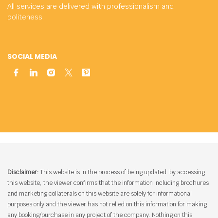
All services are delivered with professionalism and
politeness.
SOCIAL MEDIA
Disclaimer:
This website is in the process of being updated. by accessing
this website, the viewer confirms that the information including brochures
and marketing collaterals on this website are solely for informational
purposes only and the viewer has not relied on this information for making
any booking/purchase in any project of the company. Nothing on this