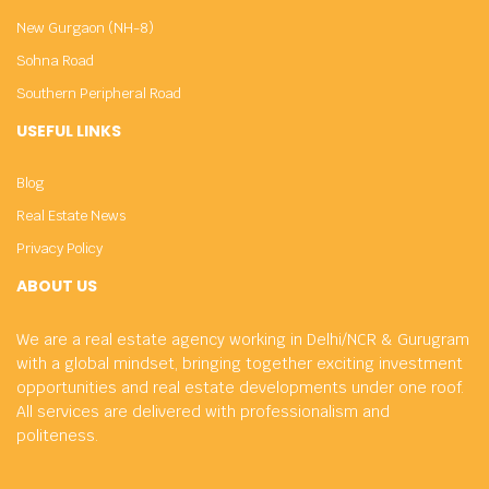
New Gurgaon (NH-8)
Sohna Road
Southern Peripheral Road
USEFUL LINKS
Blog
Real Estate News
Privacy Policy
ABOUT US
We are a real estate agency working in Delhi/NCR & Gurugram
with a global mindset, bringing together exciting investment
opportunities and real estate developments under one roof.
All services are delivered with professionalism and
politeness.