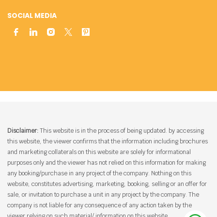
SOCIAL MEDIA
Disclaimer:
This website is in the process of being updated. by accessing
this website, the viewer confirms that the information including brochures
and marketing collaterals on this website are solely for informational
purposes only and the viewer has not relied on this information for making
any booking/purchase in any project of the company. Nothing on this
website, constitutes advertising, marketing, booking, selling or an offer for
sale, or invitation to purchase a unit in any project by the company. The
company is not liable for any consequence of any action taken by the
viewer relying on such material/ information on this website.