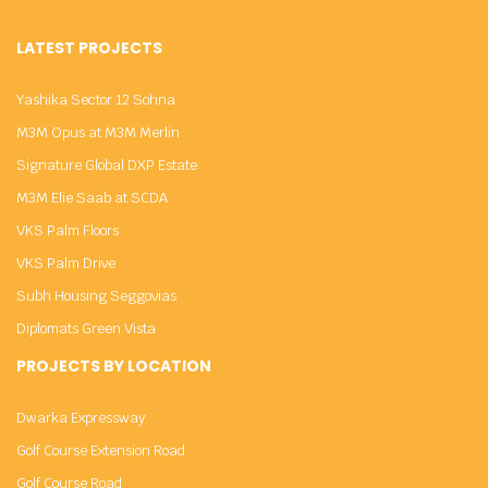
LATEST PROJECTS
Yashika Sector 12 Sohna
M3M Opus at M3M Merlin
Signature Global DXP Estate
M3M Elie Saab at SCDA
VKS Palm Floors
VKS Palm Drive
Subh Housing Seggovias
Diplomats Green Vista
PROJECTS BY LOCATION
Dwarka Expressway
Golf Course Extension Road
Golf Course Road