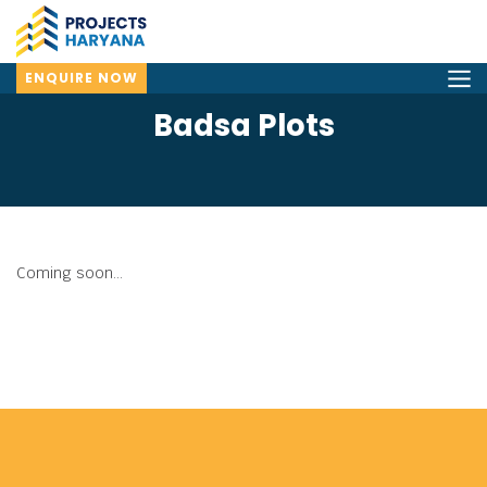
ENQUIRE NOW
Badsa Plots
Coming soon...