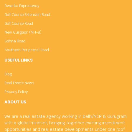
Dwarka Expressway
Golf Course Extension Road
Golf Course Road
New Gurgaon (NH-8)
Sohna Road
Southern Peripheral Road
USEFUL LINKS
Blog
Real Estate News
Privacy Policy
ABOUT US
We are a real estate agency working in Delhi/NCR & Gurugram
with a global mindset, bringing together exciting investment
opportunities and real estate developments under one roof.