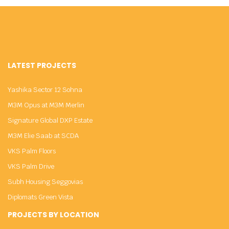
LATEST PROJECTS
Yashika Sector 12 Sohna
M3M Opus at M3M Merlin
Signature Global DXP Estate
M3M Elie Saab at SCDA
VKS Palm Floors
VKS Palm Drive
Subh Housing Seggovias
Diplomats Green Vista
PROJECTS BY LOCATION