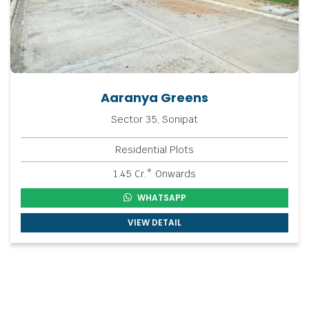
Aaranya Greens
Sector 35, Sonipat
Residential Plots
1.45 Cr.* Onwards
WHATSAPP
VIEW DETAIL