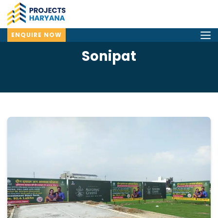
ENQUIRE NOW
Sonipat