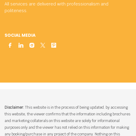
All services are delivered with professionalism and
politeness.
SOCIAL MEDIA
Disclaimer:
This website is in the process of being updated. by accessing
this website, the viewer confirms that the information including brochures
and marketing collaterals on this website are solely for informational
purposes only and the viewer has not relied on this information for making
any booking/purchase in any project of the company. Nothing on this