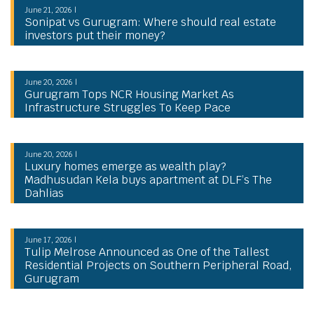
June 21, 2026 |
Sonipat vs Gurugram: Where should real estate
investors put their money?
June 20, 2026 |
Gurugram Tops NCR Housing Market As
Infrastructure Struggles To Keep Pace
June 20, 2026 |
Luxury homes emerge as wealth play?
Madhusudan Kela buys apartment at DLF’s The
Dahlias
June 17, 2026 |
Tulip Melrose Announced as One of the Tallest
Residential Projects on Southern Peripheral Road,
Gurugram