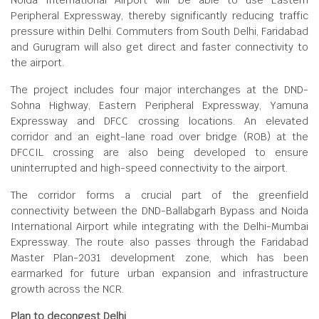
Noida International Airport will be able to use Eastern
Peripheral Expressway, thereby significantly reducing traffic
pressure within Delhi. Commuters from South Delhi, Faridabad
and Gurugram will also get direct and faster connectivity to
the airport.
The project includes four major interchanges at the DND-
Sohna Highway, Eastern Peripheral Expressway, Yamuna
Expressway and DFCC crossing locations. An elevated
corridor and an eight-lane road over bridge (ROB) at the
DFCCIL crossing are also being developed to ensure
uninterrupted and high-speed connectivity to the airport.
The corridor forms a crucial part of the greenfield
connectivity between the DND-Ballabgarh Bypass and Noida
International Airport while integrating with the Delhi-Mumbai
Expressway. The route also passes through the Faridabad
Master Plan-2031 development zone, which has been
earmarked for future urban expansion and infrastructure
growth across the NCR.
Plan to decongest Delhi