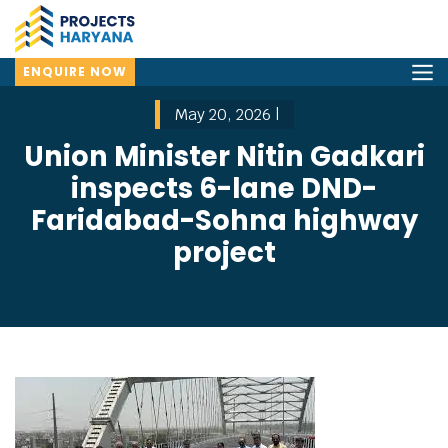
ENQUIRE NOW
May 20, 2026 |
Union Minister Nitin Gadkari
inspects 6-lane DND-
Faridabad-Sohna highway
project