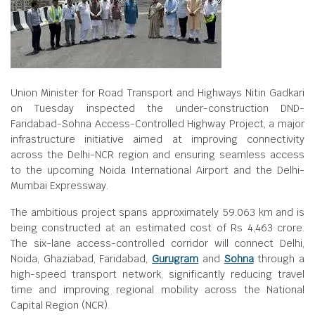
Union Minister for Road Transport and Highways Nitin Gadkari
on Tuesday inspected the under-construction DND-
Faridabad-Sohna Access-Controlled Highway Project, a major
infrastructure initiative aimed at improving connectivity
across the Delhi-NCR region and ensuring seamless access
to the upcoming Noida International Airport and the Delhi-
Mumbai Expressway.
The ambitious project spans approximately 59.063 km and is
being constructed at an estimated cost of Rs 4,463 crore.
The six-lane access-controlled corridor will connect Delhi,
Noida, Ghaziabad, Faridabad,
Gurugram
and
Sohna
through a
high-speed transport network, significantly reducing travel
time and improving regional mobility across the National
Capital Region (NCR).