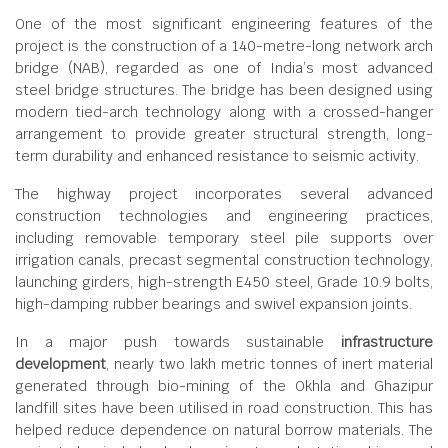
One of the most significant engineering features of the
project is the construction of a 140-metre-long network arch
bridge (NAB), regarded as one of India’s most advanced
steel bridge structures. The bridge has been designed using
modern tied-arch technology along with a crossed-hanger
arrangement to provide greater structural strength, long-
term durability and enhanced resistance to seismic activity.
The highway project incorporates several advanced
construction technologies and engineering practices,
including removable temporary steel pile supports over
irrigation canals, precast segmental construction technology,
launching girders, high-strength E450 steel, Grade 10.9 bolts,
high-damping rubber bearings and swivel expansion joints.
In a major push towards sustainable
infrastructure
development
, nearly two lakh metric tonnes of inert material
generated through bio-mining of the Okhla and Ghazipur
landfill sites have been utilised in road construction. This has
helped reduce dependence on natural borrow materials. The