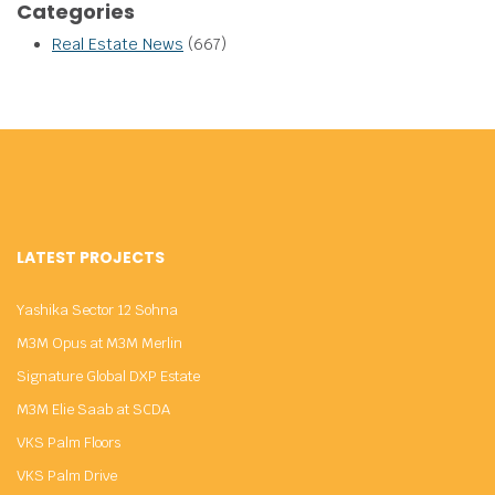
Categories
Real Estate News
(667)
LATEST PROJECTS
Yashika Sector 12 Sohna
M3M Opus at M3M Merlin
Signature Global DXP Estate
M3M Elie Saab at SCDA
VKS Palm Floors
VKS Palm Drive