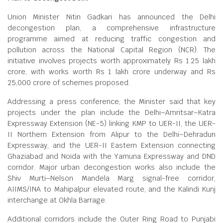
Union Minister Nitin Gadkari has announced the Delhi
decongestion plan, a comprehensive infrastructure
programme aimed at reducing traffic congestion and
pollution across the National Capital Region (NCR). The
initiative involves projects worth approximately Rs 1.25 lakh
crore, with works worth Rs 1 lakh crore underway and Rs
25,000 crore of schemes proposed.
Addressing a press conference, the Minister said that key
projects under the plan include the Delhi–Amritsar–Katra
Expressway Extension (NE-5) linking KMP to UER-II, the UER-
II Northern Extension from Alipur to the Delhi–Dehradun
Expressway, and the UER-II Eastern Extension connecting
Ghaziabad and Noida with the Yamuna Expressway and DND
corridor. Major urban decongestion works also include the
Shiv Murti–Nelson Mandela Marg signal-free corridor,
AIIMS/INA to Mahipalpur elevated route, and the Kalindi Kunj
interchange at Okhla Barrage.
Additional corridors include the Outer Ring Road to Punjabi