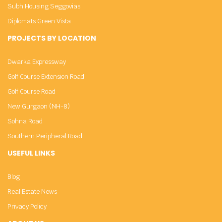
Subh Housing Seggovias
Diplomats Green Vista
PROJECTS BY LOCATION
Dwarka Expressway
Golf Course Extension Road
Golf Course Road
New Gurgaon (NH-8)
Sohna Road
Southern Peripheral Road
USEFUL LINKS
Blog
Real Estate News
Privacy Policy