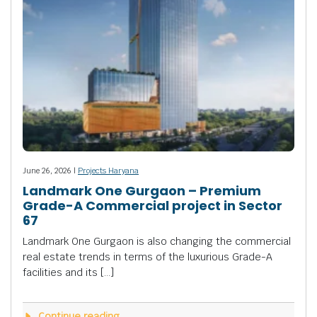
June 26, 2026 |
Projects Haryana
Landmark One Gurgaon – Premium
Grade-A Commercial project in Sector
67
Landmark One Gurgaon is also changing the commercial
real estate trends in terms of the luxurious Grade-A
facilities and its […]
Continue reading