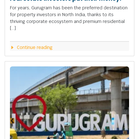
For years, Gurugram has been the preferred destination
for property investors in North India, thanks to its
thriving corporate ecosystem and premium residential
[…]
Continue reading