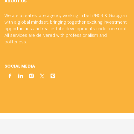
ABOUT US
We are a real estate agency working in Delhi/NCR & Gurugram
with a global mindset, bringing together exciting investment
opportunities and real estate developments under one roof.
All services are delivered with professionalism and
politeness.
SOCIAL MEDIA