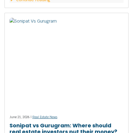
June 21, 2026 |
Real Estate News
Sonipat vs Gurugram: Where should
real estate investors put their money?