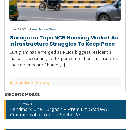
June 20, 2026 |
Real Estate News
Gurugram Tops NCR Housing Market As
Infrastructure Struggles To Keep Pace
Gurugram has emerged as NCR’s biggest residential
market, accounting for 53 per cent of housing launches
and 48 per cent of home […]
Continue reading
Recent Posts
June 26, 2026 |
Landmark One Gurgaon – Premium Grade-A
Commercial project in Sector 67