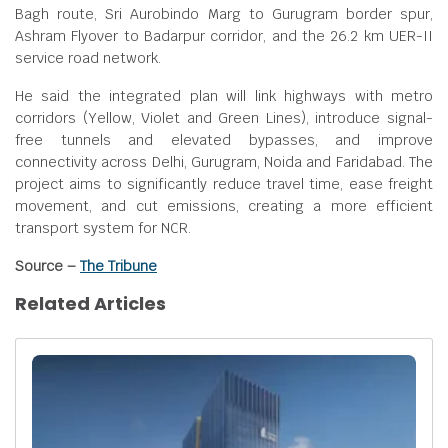
Bagh route, Sri Aurobindo Marg to Gurugram border spur,
Ashram Flyover to Badarpur corridor, and the 26.2 km UER-II
service road network.
He said the integrated plan will link highways with metro
corridors (Yellow, Violet and Green Lines), introduce signal-
free tunnels and elevated bypasses, and improve
connectivity across Delhi, Gurugram, Noida and Faridabad. The
project aims to significantly reduce travel time, ease freight
movement, and cut emissions, creating a more efficient
transport system for NCR.
Source –
The Tribune
Related Articles