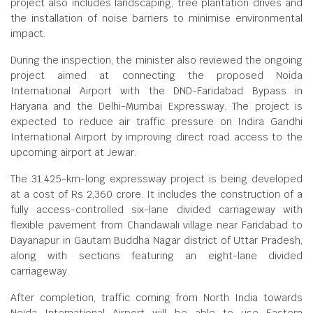
project also includes landscaping, tree plantation drives and
the installation of noise barriers to minimise environmental
impact.
During the inspection, the minister also reviewed the ongoing
project aimed at connecting the proposed Noida
International Airport with the DND-Faridabad Bypass in
Haryana and the Delhi-Mumbai Expressway. The project is
expected to reduce air traffic pressure on Indira Gandhi
International Airport by improving direct road access to the
upcoming airport at Jewar.
The 31.425-km-long expressway project is being developed
at a cost of Rs 2,360 crore. It includes the construction of a
fully access-controlled six-lane divided carriageway with
flexible pavement from Chandawali village near Faridabad to
Dayanapur in Gautam Buddha Nagar district of Uttar Pradesh,
along with sections featuring an eight-lane divided
carriageway.
After completion, traffic coming from North India towards