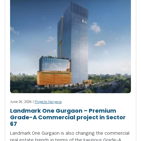
June 26, 2026 |
Projects Haryana
Landmark One Gurgaon – Premium
Grade-A Commercial project in Sector
67
Landmark One Gurgaon is also changing the commercial
real estate trends in terms of the luxurious Grade-A