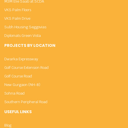
M3M Elie Saab at SCDA
VKS Palm Floors
VKS Palm Drive
Subh Housing Seggovias
Diplomats Green Vista
PROJECTS BY LOCATION
Dwarka Expressway
Golf Course Extension Road
Golf Course Road
New Gurgaon (NH-8)
Sohna Road
Southern Peripheral Road
USEFUL LINKS
Blog