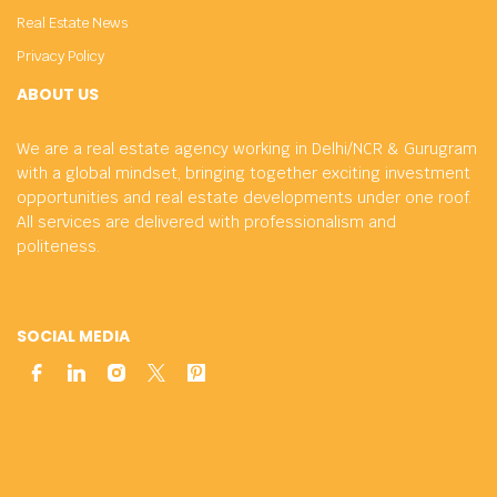
Real Estate News
Privacy Policy
ABOUT US
We are a real estate agency working in Delhi/NCR & Gurugram
with a global mindset, bringing together exciting investment
opportunities and real estate developments under one roof.
All services are delivered with professionalism and
politeness.
SOCIAL MEDIA