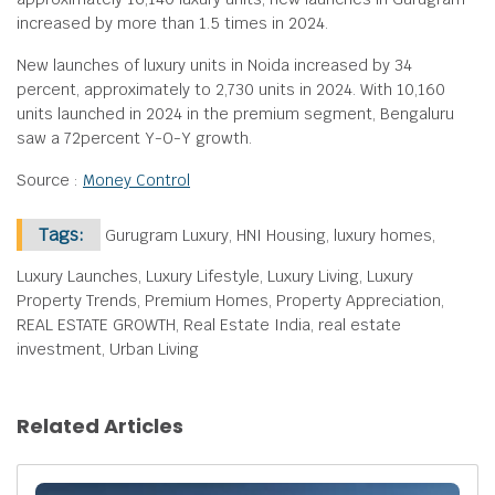
increased by more than 1.5 times in 2024.
New launches of luxury units in Noida increased by 34
percent, approximately to 2,730 units in 2024. With 10,160
units launched in 2024 in the premium segment, Bengaluru
saw a 72percent Y-O-Y growth.
Source :
Money Control
Tags:
Gurugram Luxury, HNI Housing, luxury homes,
Luxury Launches, Luxury Lifestyle, Luxury Living, Luxury
Property Trends, Premium Homes, Property Appreciation,
REAL ESTATE GROWTH, Real Estate India, real estate
investment, Urban Living
Related Articles