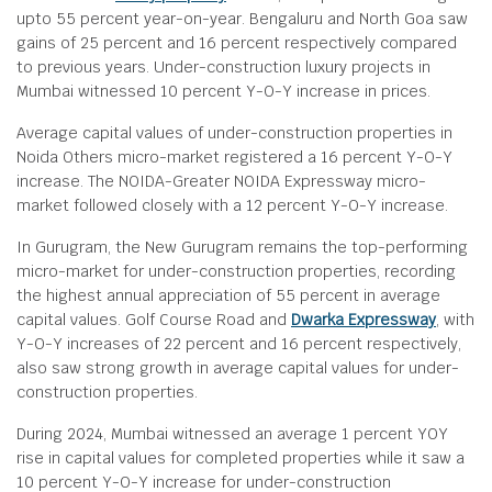
upto 55 percent year-on-year. Bengaluru and North Goa saw
gains of 25 percent and 16 percent respectively compared
to previous years. Under-construction luxury projects in
Mumbai witnessed 10 percent Y-O-Y increase in prices.
Average capital values of under-construction properties in
Noida Others micro-market registered a 16 percent Y-O-Y
increase. The NOIDA-Greater NOIDA Expressway micro-
market followed closely with a 12 percent Y-O-Y increase.
In Gurugram, the New Gurugram remains the top-performing
micro-market for under-construction properties, recording
the highest annual appreciation of 55 percent in average
capital values. Golf Course Road and
Dwarka Expressway
, with
Y-O-Y increases of 22 percent and 16 percent respectively,
also saw strong growth in average capital values for under-
construction properties.
During 2024, Mumbai witnessed an average 1 percent YOY
rise in capital values for completed properties while it saw a
10 percent Y-O-Y increase for under-construction