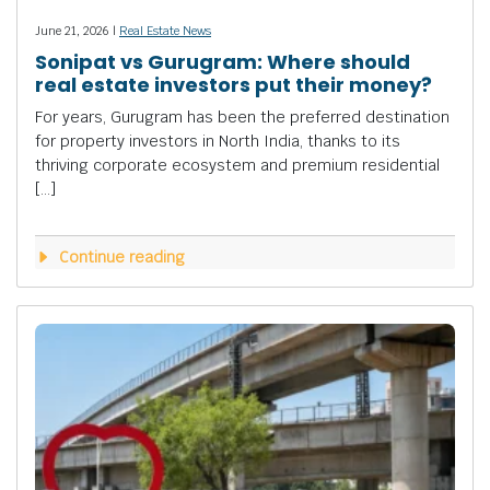
June 21, 2026 |
Real Estate News
Sonipat vs Gurugram: Where should
real estate investors put their money?
For years, Gurugram has been the preferred destination
for property investors in North India, thanks to its
thriving corporate ecosystem and premium residential
[…]
Continue reading