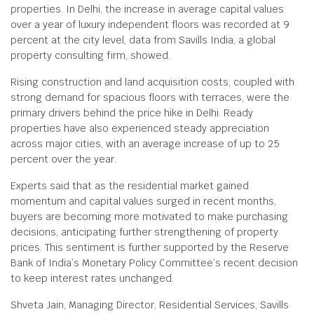
properties. In Delhi, the increase in average capital values
over a year of luxury independent floors was recorded at 9
percent at the city level, data from Savills India, a global
property consulting firm, showed.
Rising construction and land acquisition costs, coupled with
strong demand for spacious floors with terraces, were the
primary drivers behind the price hike in Delhi. Ready
properties have also experienced steady appreciation
across major cities, with an average increase of up to 25
percent over the year.
Experts said that as the residential market gained
momentum and capital values surged in recent months,
buyers are becoming more motivated to make purchasing
decisions, anticipating further strengthening of property
prices. This sentiment is further supported by the Reserve
Bank of India’s Monetary Policy Committee’s recent decision
to keep interest rates unchanged.
Shveta Jain, Managing Director, Residential Services, Savills