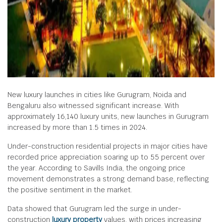
New luxury launches in cities like Gurugram, Noida and
Bengaluru also witnessed significant increase. With
approximately 16,140 luxury units, new launches in Gurugram
increased by more than 1.5 times in 2024.
Under-construction residential projects in major cities have
recorded price appreciation soaring up to 55 percent over
the year. According to Savills India, the ongoing price
movement demonstrates a strong demand base, reflecting
the positive sentiment in the market.
Data showed that Gurugram led the surge in under-
construction
luxury property
values, with prices increasing