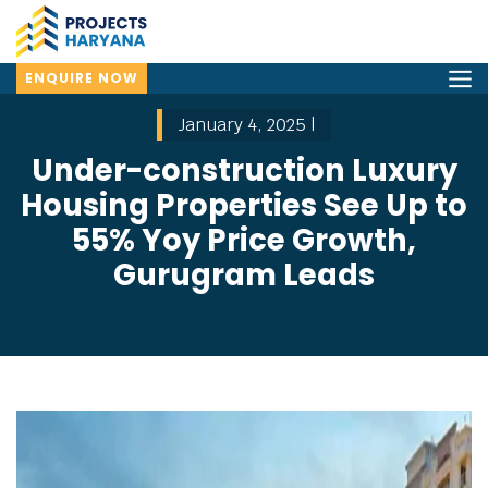
ENQUIRE NOW
January 4, 2025 |
Under-construction Luxury
Housing Properties See Up to
55% Yoy Price Growth,
Gurugram Leads