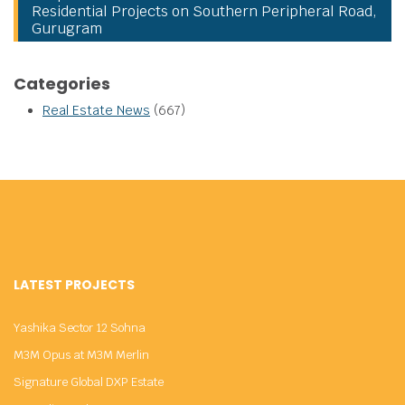
Residential Projects on Southern Peripheral Road,
Gurugram
Categories
Real Estate News
(667)
LATEST PROJECTS
Yashika Sector 12 Sohna
M3M Opus at M3M Merlin
Signature Global DXP Estate