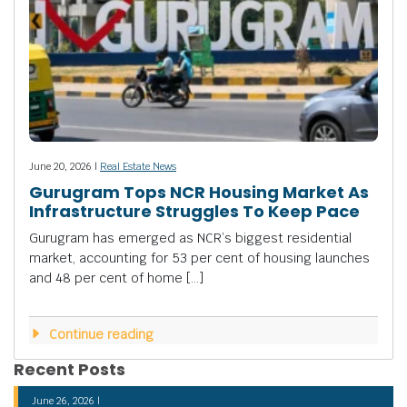
June 20, 2026 |
Real Estate News
Gurugram Tops NCR Housing Market As
Infrastructure Struggles To Keep Pace
Gurugram has emerged as NCR’s biggest residential
market, accounting for 53 per cent of housing launches
and 48 per cent of home […]
Continue reading
Recent Posts
June 26, 2026 |