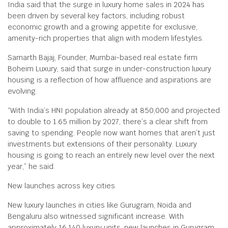
India said that the surge in luxury home sales in 2024 has
been driven by several key factors, including robust
economic growth and a growing appetite for exclusive,
amenity-rich properties that align with modern lifestyles.
Samarth Bajaj, Founder, Mumbai-based real estate firm
Boheim Luxury, said that surge in under-construction luxury
housing is a reflection of how affluence and aspirations are
evolving.
“With India’s HNI population already at 850,000 and projected
to double to 1.65 million by 2027, there’s a clear shift from
saving to spending. People now want homes that aren’t just
investments but extensions of their personality. Luxury
housing is going to reach an entirely new level over the next
year,” he said.
New launches across key cities
New luxury launches in cities like Gurugram, Noida and
Bengaluru also witnessed significant increase. With
approximately 16,140 luxury units, new launches in Gurugram