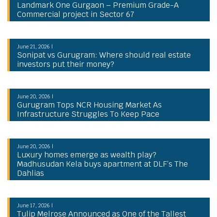
Landmark One Gurgaon – Premium Grade-A
Commercial project in Sector 67
June 21, 2026 |
Sonipat vs Gurugram: Where should real estate
investors put their money?
June 20, 2026 |
Gurugram Tops NCR Housing Market As
Infrastructure Struggles To Keep Pace
June 20, 2026 |
Luxury homes emerge as wealth play?
Madhusudan Kela buys apartment at DLF’s The
Dahlias
June 17, 2026 |
Tulip Melrose Announced as One of the Tallest