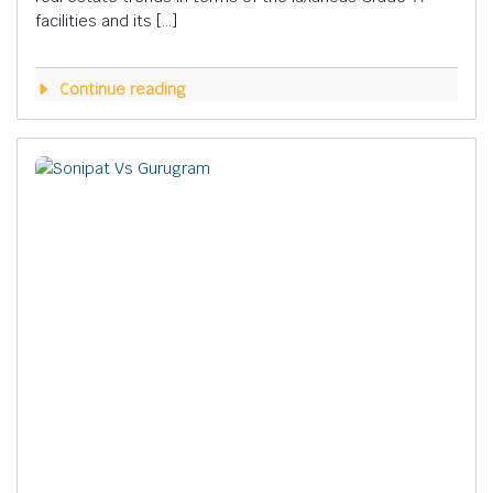
facilities and its […]
Continue reading