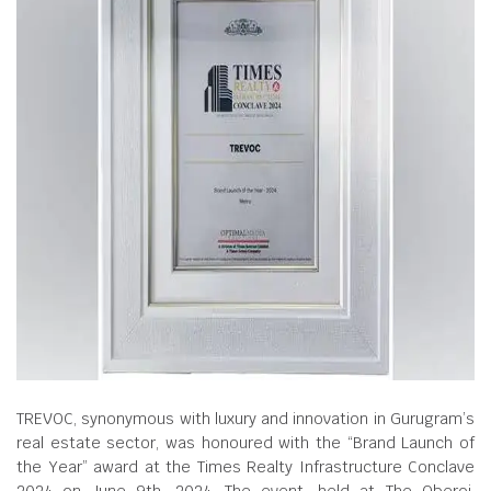
TREVOC, synonymous with luxury and innovation in Gurugram’s
real estate sector, was honoured with the “Brand Launch of
the Year” award at the Times Realty Infrastructure Conclave