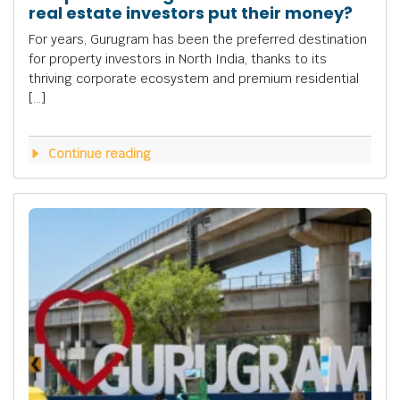
real estate investors put their money?
For years, Gurugram has been the preferred destination
for property investors in North India, thanks to its
thriving corporate ecosystem and premium residential
[…]
Continue reading