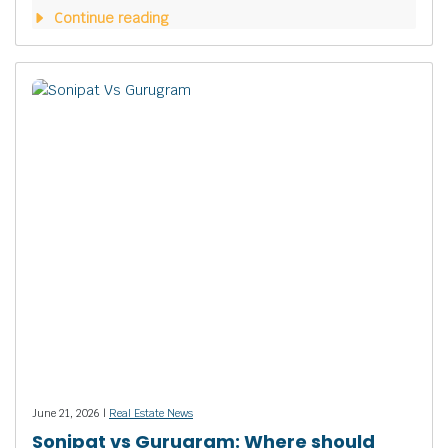
Continue reading
June 21, 2026 |
Real Estate News
Sonipat vs Gurugram: Where should