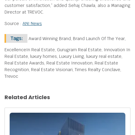
customer satisfaction,” added Sehaj Chawla, also a Managing
Director at TREVOC.
Source :
ANI News
Tags:
Award Winning Brand, Brand Launch Of The Year,
ExcellenceIn Real Estate, Gurugram Real Estate, Innovation In
Real Estate, luxury homes, Luxury Living, luxury real estate,
Real Estate Awards, Real Estate Innovation, Real Estate
Recognition, Real Estate Visionari, Times Realty Conclave,
Trevoc
Related Articles