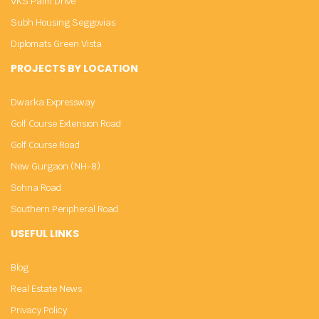
VKS Palm Drive
Subh Housing Seggovias
Diplomats Green Vista
PROJECTS BY LOCATION
Dwarka Expressway
Golf Course Extension Road
Golf Course Road
New Gurgaon (NH-8)
Sohna Road
Southern Peripheral Road
USEFUL LINKS
Blog
Real Estate News
Privacy Policy