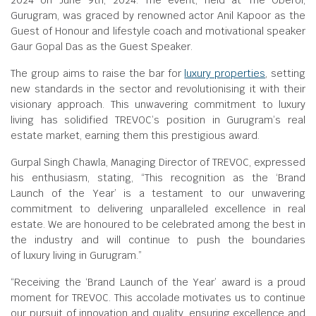
2024 on June 9th, 2024. The event, held at The Oberoi,
Gurugram, was graced by renowned actor Anil Kapoor as the
Guest of Honour and lifestyle coach and motivational speaker
Gaur Gopal Das as the Guest Speaker.
The group aims to raise the bar for
luxury properties
, setting
new standards in the sector and revolutionising it with their
visionary approach. This unwavering commitment to luxury
living has solidified TREVOC’s position in Gurugram’s real
estate market, earning them this prestigious award.
Gurpal Singh Chawla, Managing Director of TREVOC, expressed
his enthusiasm, stating, “This recognition as the ‘Brand
Launch of the Year’ is a testament to our unwavering
commitment to delivering unparalleled excellence in real
estate. We are honoured to be celebrated among the best in
the industry and will continue to push the boundaries
of luxury living in Gurugram.”
“Receiving the ‘Brand Launch of the Year’ award is a proud
moment for TREVOC. This accolade motivates us to continue
our pursuit of innovation and quality, ensuring excellence and