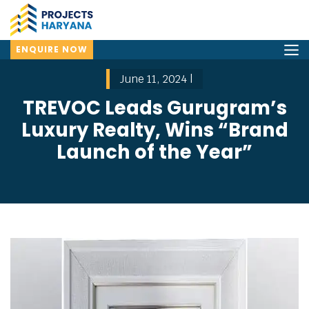
ENQUIRE NOW
June 11, 2024 |
TREVOC Leads Gurugram’s
Luxury Realty, Wins “Brand
Launch of the Year”