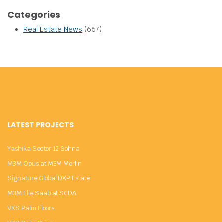
Categories
Real Estate News
(667)
LATEST PROJECTS
Yashika Sector 12 Sohna
M3M Opus at M3M Merlin
Signature Global DXP Estate
M3M Elie Saab at SCDA
VKS Palm Floors