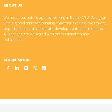
ABOUT US
We are a real estate agency working in Delhi/NCR & Gurugram
with a global mindset, bringing together exciting investment
opportunities and real estate developments under one roof.
All services are delivered with professionalism and
politeness.
SOCIAL MEDIA