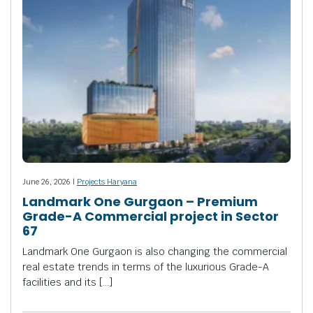
June 26, 2026 |
Projects Haryana
Landmark One Gurgaon – Premium
Grade-A Commercial project in Sector
67
Landmark One Gurgaon is also changing the commercial
real estate trends in terms of the luxurious Grade-A
facilities and its […]