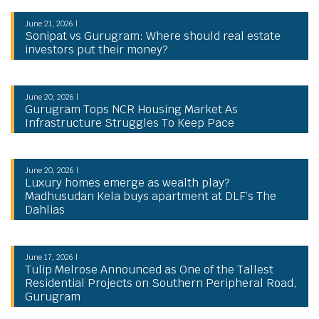
June 21, 2026 |
Sonipat vs Gurugram: Where should real estate
investors put their money?
June 20, 2026 |
Gurugram Tops NCR Housing Market As
Infrastructure Struggles To Keep Pace
June 20, 2026 |
Luxury homes emerge as wealth play?
Madhusudan Kela buys apartment at DLF’s The
Dahlias
June 17, 2026 |
Tulip Melrose Announced as One of the Tallest
Residential Projects on Southern Peripheral Road,
Gurugram