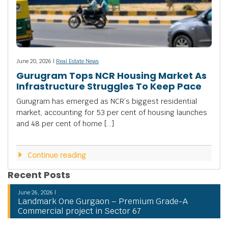
June 20, 2026 |
Real Estate News
Gurugram Tops NCR Housing Market As
Infrastructure Struggles To Keep Pace
Gurugram has emerged as NCR’s biggest residential
market, accounting for 53 per cent of housing launches
and 48 per cent of home […]
Continue reading
Recent Posts
June 26, 2026 |
Landmark One Gurgaon – Premium Grade-A
Commercial project in Sector 67