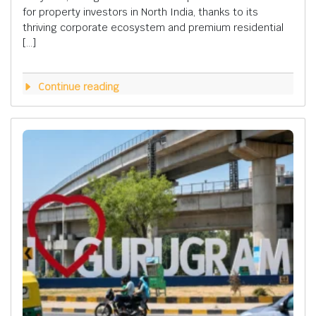
for property investors in North India, thanks to its
thriving corporate ecosystem and premium residential
[…]
Continue reading