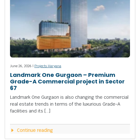
June 26, 2026 |
Projects Haryana
Landmark One Gurgaon – Premium
Grade-A Commercial project in Sector
67
Landmark One Gurgaon is also changing the commercial
real estate trends in terms of the luxurious Grade-A
facilities and its […]
Continue reading