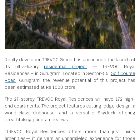
Realty developer TREVOC Group has announced the launch of
its ultra-luxury
residential project
— TREVOC Royal
Residences – in Gurugram. Located in Sector-56,
Golf Course
Road
, Gurugram, the revenue potential of this project has
been estimated at Rs 1000 crore.
The 27-storey TREVOC Royal Residences will have 172 high-
end apartments. The project features cutting-edge design, a
world-class clubhouse, and a versatile Skydeck offering
breathtaking panoramic views.
“TREVOC Royal Residences offers more than just luxury
amenities— it delivers an unparalleled experience for those