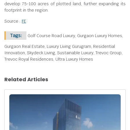
develop 75-100 acres of plotted land, further expanding its
footprint in the region.
Source :
FE
Tags:
Golf Course Road Luxury, Gurgaon Luxury Homes,
Gurgaon Real Estate, Luxury Living Gurugram, Residential
Innovation, Skydeck Living, Sustainable Luxury, Trevoc Group,
Trevoc Royal Residences, Ultra Luxury Homes
Related Articles