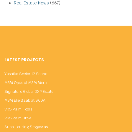
Real Estate News
(667)
LATEST PROJECTS
Yashika Sector 12 Sohna
M3M Opus at M3M Merlin
Signature Global DXP Estate
M3M Elie Saab at SCDA
VKS Palm Floors
VKS Palm Drive
Subh Housing Seggovias