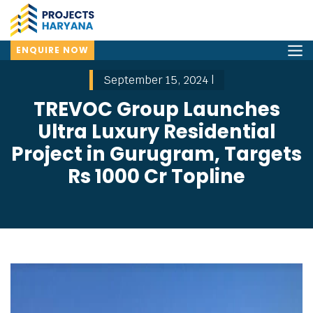
ENQUIRE NOW
September 15, 2024 |
TREVOC Group Launches
Ultra Luxury Residential
Project in Gurugram, Targets
Rs 1000 Cr Topline