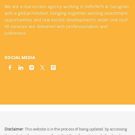
We are a real estate agency working in Delhi/NCR & Gurugram
with a global mindset, bringing together exciting investment
opportunities and real estate developments under one roof.
All services are delivered with professionalism and
politeness.
SOCIAL MEDIA
Disclaimer:
This website is in the process of being updated. by accessing