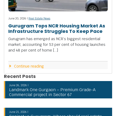
June 20, 2026 |
Real Estate News
Gurugram Tops NCR Housing Market As
Infrastructure Struggles To Keep Pace
Gurugram has emerged as NCR’s biggest residential
market, accounting for 53 per cent of housing launches
and 48 per cent of home […]
Continue reading
Recent Posts
June 26, 2026 |
Landmark One Gurgaon – Premium Grade-A
Commercial project in Sector 67
June 21, 2026 |