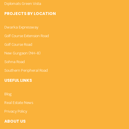
Diplomats Green Vista
PROJECTS BY LOCATION
Dwarka Expressway
Golf Course Extension Road
Golf Course Road
New Gurgaon (NH-8)
Sohna Road
Southern Peripheral Road
USEFUL LINKS
Blog
Real Estate News
Privacy Policy
ABOUT US