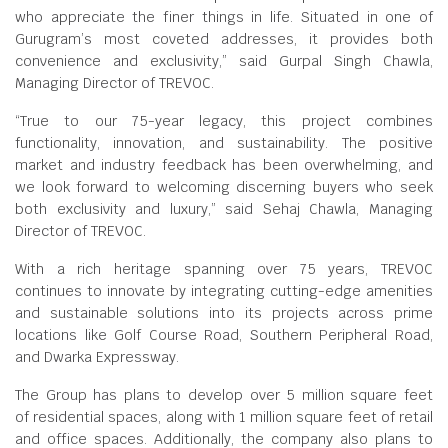
who appreciate the finer things in life. Situated in one of
Gurugram’s most coveted addresses, it provides both
convenience and exclusivity,” said Gurpal Singh Chawla,
Managing Director of TREVOC.
“True to our 75-year legacy, this project combines
functionality, innovation, and sustainability. The positive
market and industry feedback has been overwhelming, and
we look forward to welcoming discerning buyers who seek
both exclusivity and luxury,” said Sehaj Chawla, Managing
Director of TREVOC.
With a rich heritage spanning over 75 years, TREVOC
continues to innovate by integrating cutting-edge amenities
and sustainable solutions into its projects across prime
locations like Golf Course Road, Southern Peripheral Road,
and Dwarka Expressway.
The Group has plans to develop over 5 million square feet
of residential spaces, along with 1 million square feet of retail
and office spaces. Additionally, the company also plans to