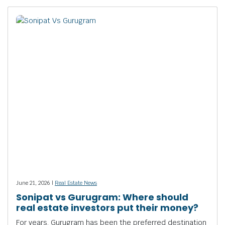
June 21, 2026 |
Real Estate News
Sonipat vs Gurugram: Where should
real estate investors put their money?
For years, Gurugram has been the preferred destination