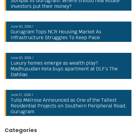
Sonipat vs Gurugram: Where should real estate
investors put their money?
June 20, 2026 |
Gurugram Tops NCR Housing Market As
Infrastructure Struggles To Keep Pace
June 20, 2026 |
Luxury homes emerge as wealth play?
Madhusudan Kela buys apartment at DLF’s The
Dahlias
June 17, 2026 |
Tulip Melrose Announced as One of the Tallest
Residential Projects on Southern Peripheral Road,
Gurugram
Categories