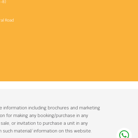
-8)
ral Road
he information including brochures and marketing
tion for making any booking/purchase in any
ale, or invitation to purchase a unit in any
 such material/ information on this website.