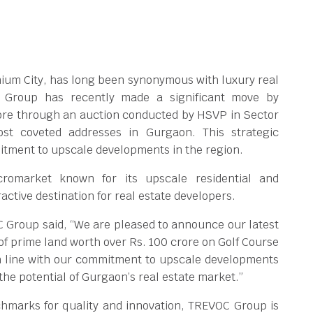
ennium City, has long been synonymous with luxury real
 Group has recently made a significant move by
rore through an auction conducted by HSVP in Sector
st coveted addresses in Gurgaon. This strategic
tment to upscale developments in the region.
romarket known for its upscale residential and
ctive destination for real estate developers.
 Group said, “We are pleased to announce our latest
of prime land worth over Rs. 100 crore on Golf Course
in line with our commitment to upscale developments
 the potential of Gurgaon’s real estate market.”
chmarks for quality and innovation, TREVOC Group is