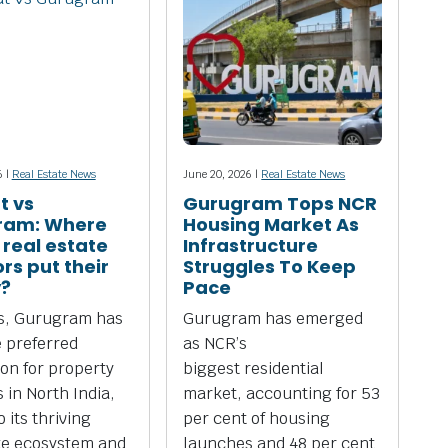
6 |
Real Estate News
June 20, 2026 |
Real Estate News
t vs
Gurugram Tops NCR
ram: Where
Housing Market As
 real estate
Infrastructure
rs put their
Struggles To Keep
?
Pace
rs, Gurugram has
Gurugram has emerged
 preferred
as NCR’s
ion for property
biggest residential
 in North India,
market, accounting for 53
 its thriving
per cent of housing
te ecosystem and
launches and 48 per cent