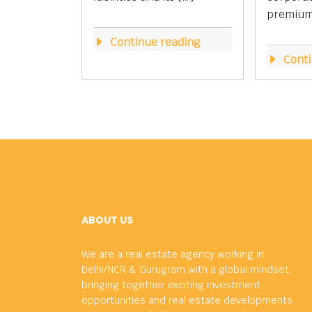
premium 
Continue reading
Conti
ABOUT US
We are a real estate agency working in
Delhi/NCR & Gurugram with a global mindset,
bringing together exciting investment
opportunities and real estate developments