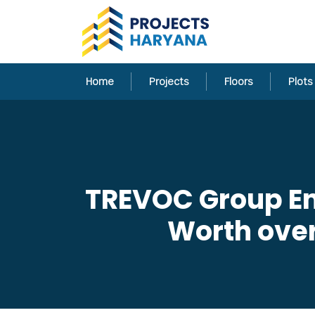
Home
Projects
Floors
Plots
TREVOC Group En
Worth over