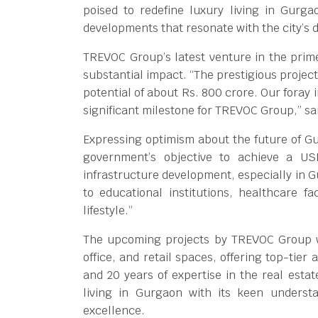
poised to redefine luxury living in Gurg
developments that resonate with the city’s
TREVOC Group’s latest venture in the prim
substantial impact. “The prestigious projec
potential of about Rs. 800 crore. Our foray
significant milestone for TREVOC Group,” sa
Expressing optimism about the future of Gu
government’s objective to achieve a US
infrastructure development, especially in Gu
to educational institutions, healthcare fa
lifestyle.”
The upcoming projects by TREVOC Group wi
office, and retail spaces, offering top-tie
and 20 years of expertise in the real esta
living in Gurgaon with its keen underst
excellence.