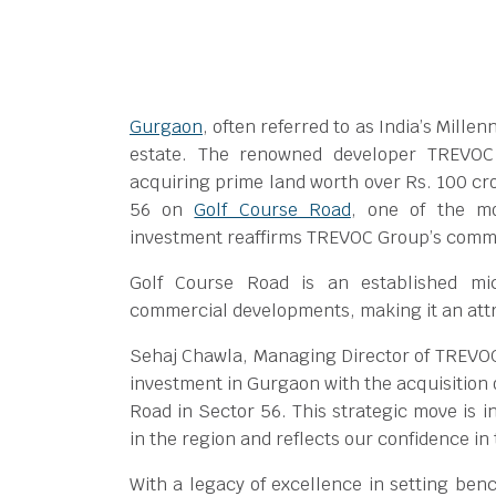
Gurgaon
, often referred to as India’s Mill
estate. The renowned developer TREVOC
acquiring prime land worth over Rs. 100 c
56 on
Golf Course Road
, one of the mo
investment reaffirms TREVOC Group’s commi
Golf Course Road is an established mic
commercial developments, making it an attra
Sehaj Chawla, Managing Director of TREVOC
investment in Gurgaon with the acquisition 
Road in Sector 56. This strategic move is 
in the region and reflects our confidence in
With a legacy of excellence in setting ben