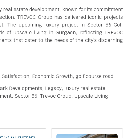
 real estate development, known for its commitment
faction. TREVOC Group has delivered iconic projects
st. The upcoming luxury project in Sector 56 Golf
ds of upscale living in Gurgaon, reflecting TREVOC
nts that cater to the needs of the city’s discerning
 Satisfaction, Economic Growth, golf course road,
ark Developments, Legacy, luxury real estate,
pment, Sector 56, Trevoc Group, Upscale Living