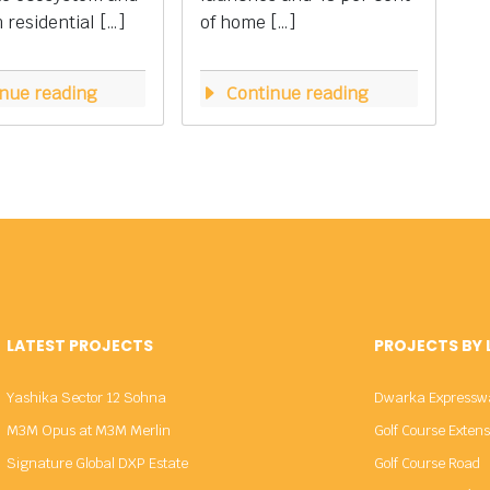
residential […]
of home […]
nue reading
Continue reading
LATEST PROJECTS
PROJECTS BY
Yashika Sector 12 Sohna
Dwarka Expressw
M3M Opus at M3M Merlin
Golf Course Exten
Signature Global DXP Estate
Golf Course Road