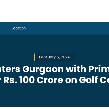
Location
February 6, 2024 |
ters Gurgaon with Pri
 Rs. 100 Crore on Golf 