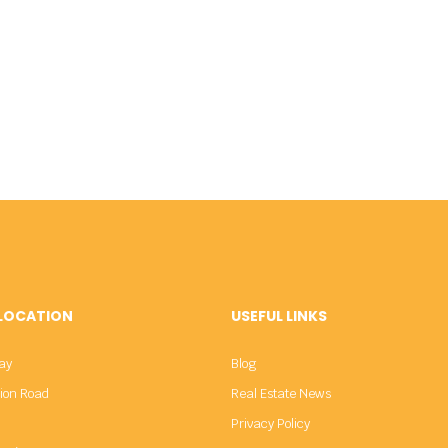
 LOCATION
USEFUL LINKS
ay
Blog
sion Road
Real Estate News
Privacy Policy