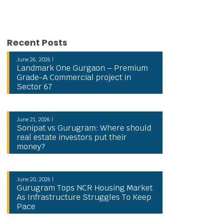
Recent Posts
June 26, 2026 |
Landmark One Gurgaon – Premium
Grade-A Commercial project in
Sector 67
June 21, 2026 |
Sonipat vs Gurugram: Where should
real estate investors put their
money?
June 20, 2026 |
Gurugram Tops NCR Housing Market
As Infrastructure Struggles To Keep
Pace