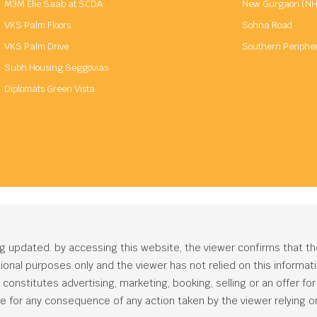
M3M Elie Saab at SCDA
New Gurgaon (NH
VKS Palm Floors
Sohna Road
VKS Palm Drive
Southern Periphe
Subh Housing Seggovias
Diplomats Green Vista
ng updated. by accessing this website, the viewer confirms that t
ational purposes only and the viewer has not relied on this informa
onstitutes advertising, marketing, booking, selling or an offer for s
e for any consequence of any action taken by the viewer relying on