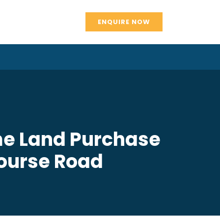
ENQUIRE NOW
me Land Purchase
Course Road