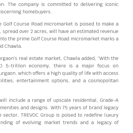
aon. The company is committed to delivering iconic
 discerning homebuyers.
e Golf Course Road micromarket is poised to make a
t, spread over 2 acres, will have an estimated revenue
 into the prime Golf Course Road micromarket marks a
id Chawla.
rgaon’s real estate market, Chawla added, “With the
D 5-trillion economy, there is a major focus on
rgaon, which offers a high quality of life with access
cilities, entertainment options, and a cosmopolitan
ll include a range of upscale residential, Grade-A
r amenities and designs. With 75 years of brand legacy
te sector, TREVOC Group is poised to redefine luxury
anding of evolving market trends and a legacy of