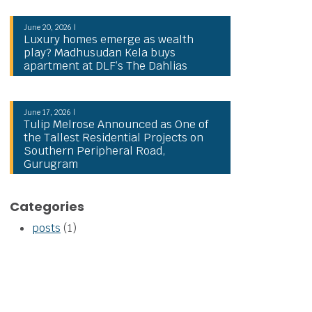
June 20, 2026 |
Luxury homes emerge as wealth
play? Madhusudan Kela buys
apartment at DLF’s The Dahlias
June 17, 2026 |
Tulip Melrose Announced as One of
the Tallest Residential Projects on
Southern Peripheral Road,
Gurugram
Categories
posts
(1)