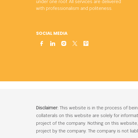
under one roof. All services are delivered
with professionalism and politeness.
SOCIAL MEDIA
Disclaimer:
This website is in the process of bei
collaterals on this website are solely for inform
project of the company. Nothing on this website, c
project by the company. The company is not liabl