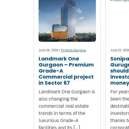
June 26, 2026 |
Projects Haryana
June 21, 202
Landmark One
Sonipa
Gurgaon – Premium
Gurug
Grade-A
should
Commercial project
investo
in Sector 67
money
Landmark One Gurgaon is
For yea
also changing the
been the
commercial real estate
destinat
trends in terms of the
investors
luxurious Grade-A
thanks to
facilities and its […]
corpora