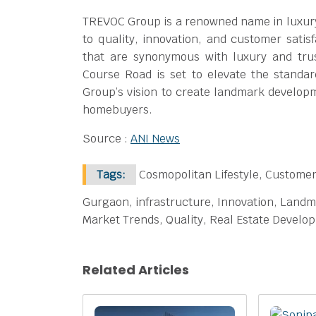
TREVOC Group is a renowned name in luxury
to quality, innovation, and customer satis
that are synonymous with luxury and tru
Course Road is set to elevate the standar
Group’s vision to create landmark developme
homebuyers.
Source :
ANI News
Tags:
Cosmopolitan Lifestyle, Customer
Gurgaon, infrastructure, Innovation, Landm
Market Trends, Quality, Real Estate Develo
Related Articles