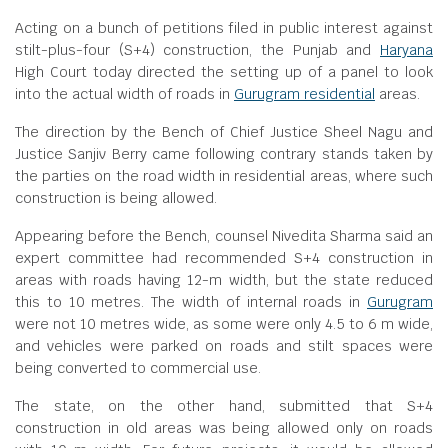
Acting on a bunch of petitions filed in public interest against
stilt-plus-four (S+4) construction, the Punjab and
Haryana
High Court today directed the setting up of a panel to look
into the actual width of roads in
Gurugram residential
areas.
The direction by the Bench of Chief Justice Sheel Nagu and
Justice Sanjiv Berry came following contrary stands taken by
the parties on the road width in residential areas, where such
construction is being allowed.
Appearing before the Bench, counsel Nivedita Sharma said an
expert committee had recommended S+4 construction in
areas with roads having 12-m width, but the state reduced
this to 10 metres. The width of internal roads in
Gurugram
were not 10 metres wide, as some were only 4.5 to 6 m wide,
and vehicles were parked on roads and stilt spaces were
being converted to commercial use.
The state, on the other hand, submitted that S+4
construction in old areas was being allowed only on roads