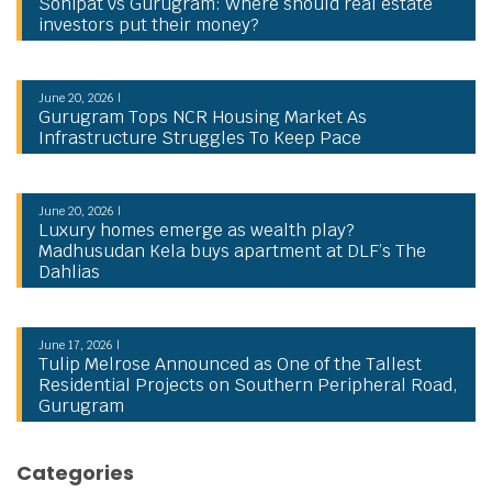
Sonipat vs Gurugram: Where should real estate
investors put their money?
June 20, 2026 |
Gurugram Tops NCR Housing Market As
Infrastructure Struggles To Keep Pace
June 20, 2026 |
Luxury homes emerge as wealth play?
Madhusudan Kela buys apartment at DLF’s The
Dahlias
June 17, 2026 |
Tulip Melrose Announced as One of the Tallest
Residential Projects on Southern Peripheral Road,
Gurugram
Categories