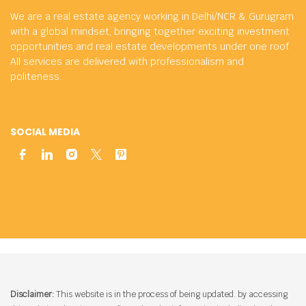
We are a real estate agency working in Delhi/NCR & Gurugram
with a global mindset, bringing together exciting investment
opportunities and real estate developments under one roof.
All services are delivered with professionalism and
politeness.
SOCIAL MEDIA
Disclaimer:
This website is in the process of being updated. by accessing