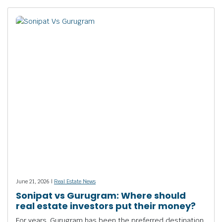
June 21, 2026 |
Real Estate News
Sonipat vs Gurugram: Where should
real estate investors put their money?
For years, Gurugram has been the preferred destination