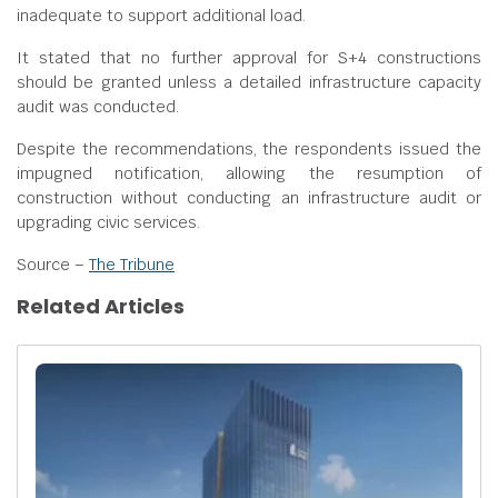
inadequate to support additional load.
It stated that no further approval for S+4 constructions
should be granted unless a detailed infrastructure capacity
audit was conducted.
Despite the recommendations, the respondents issued the
impugned notification, allowing the resumption of
construction without conducting an infrastructure audit or
upgrading civic services.
Source –
The Tribune
Related Articles