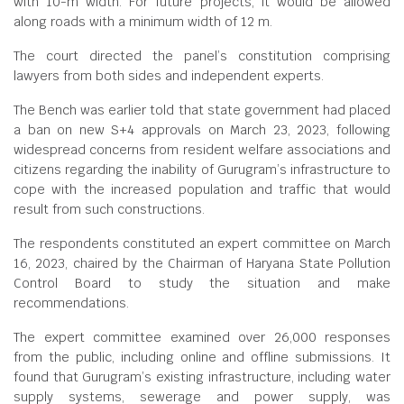
with 10-m width. For future projects, it would be allowed
along roads with a minimum width of 12 m.
The court directed the panel’s constitution comprising
lawyers from both sides and independent experts.
The Bench was earlier told that state government had placed
a ban on new S+4 approvals on March 23, 2023, following
widespread concerns from resident welfare associations and
citizens regarding the inability of Gurugram’s infrastructure to
cope with the increased population and traffic that would
result from such constructions.
The respondents constituted an expert committee on March
16, 2023, chaired by the Chairman of Haryana State Pollution
Control Board to study the situation and make
recommendations.
The expert committee examined over 26,000 responses
from the public, including online and offline submissions. It
found that Gurugram’s existing infrastructure, including water
supply systems, sewerage and power supply, was