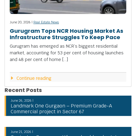
June 20, 2026 |
Real Estate News
Gurugram Tops NCR Housing Market As
Infrastructure Struggles To Keep Pace
Gurugram has emerged as NCR’s biggest residential
market, accounting for 53 per cent of housing launches
and 48 per cent of home […]
Continue reading
Recent Posts
June 26, 2026 |
Landmark One Gurgaon – Premium Grade-A
Commercial project in Sector 67
June 21, 2026 |