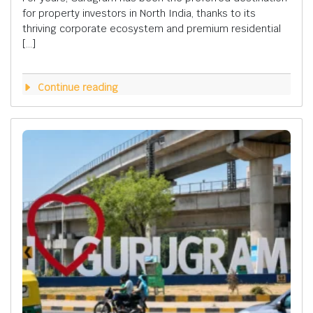
for property investors in North India, thanks to its
thriving corporate ecosystem and premium residential
[…]
Continue reading