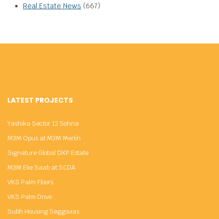
Real Estate News
(667)
LATEST PROJECTS
Yashika Sector 12 Sohna
M3M Opus at M3M Merlin
Signature Global DXP Estate
M3M Elie Saab at SCDA
VKS Palm Floors
VKS Palm Drive
Subh Housing Seggovias