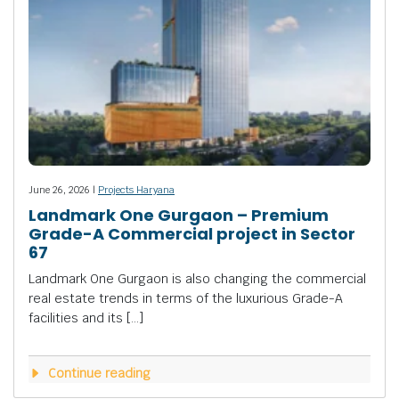
June 26, 2026 |
Projects Haryana
Landmark One Gurgaon – Premium
Grade-A Commercial project in Sector
67
Landmark One Gurgaon is also changing the commercial
real estate trends in terms of the luxurious Grade-A
facilities and its […]
Continue reading