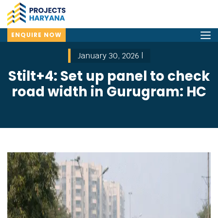
ENQUIRE NOW
January 30, 2026 |
Stilt+4: Set up panel to check
road width in Gurugram: HC