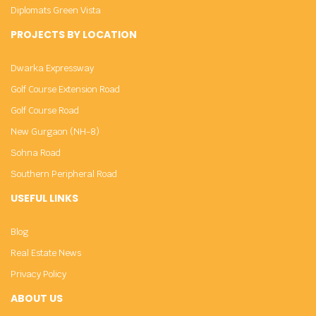
Diplomats Green Vista
PROJECTS BY LOCATION
Dwarka Expressway
Golf Course Extension Road
Golf Course Road
New Gurgaon (NH-8)
Sohna Road
Southern Peripheral Road
USEFUL LINKS
Blog
Real Estate News
Privacy Policy
ABOUT US