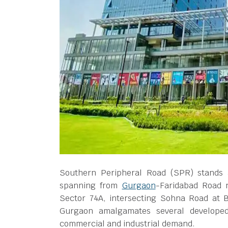
Southern Peripheral Road (SPR) stands a
spanning from
Gurgaon
-Faridabad Road 
Sector 74A, intersecting Sohna Road at 
Gurgaon amalgamates several developed 
commercial and industrial demand.