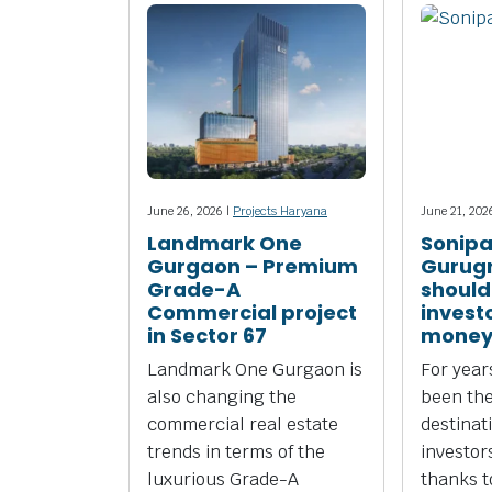
June 26, 2026 |
Projects Haryana
June 21, 202
Landmark One
Sonipa
Gurgaon – Premium
Gurug
Grade-A
should
Commercial project
investo
in Sector 67
money
Landmark One Gurgaon is
For yea
also changing the
been the
commercial real estate
destinat
trends in terms of the
investors
luxurious Grade-A
thanks to