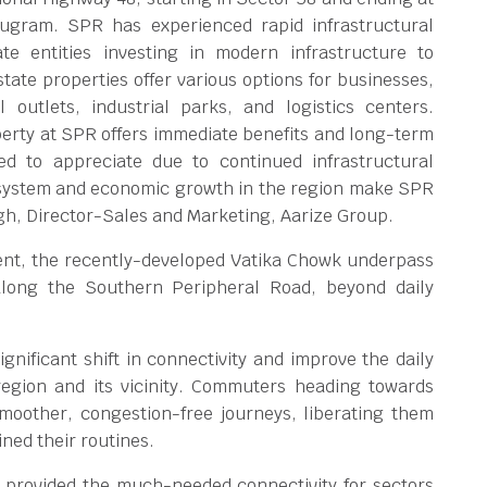
rugram. SPR has experienced rapid infrastructural
e entities investing in modern infrastructure to
state properties offer various options for businesses,
l outlets, industrial parks, and logistics centers.
erty at SPR offers immediate benefits and long-term
ed to appreciate due to continued infrastructural
osystem and economic growth in the region make SPR
gh, Director-Sales and Marketing, Aarize Group.
ment, the recently-developed Vatika Chowk underpass
 along the Southern Peripheral Road, beyond daily
gnificant shift in connectivity and improve the daily
 region and its vicinity. Commuters heading towards
moother, congestion-free journeys, liberating them
ined their routines.
 provided the much-needed connectivity for sectors