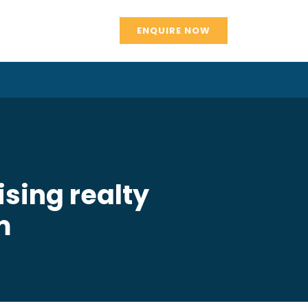
ENQUIRE NOW
sing realty
m