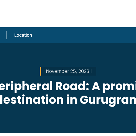
Location
November 25, 2023 |
eripheral Road: A promi
destination in Gurugra