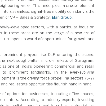
neighboring areas. This underpass, a crucial element
 into a seamless, signal-free mobility corridor via the
enior VP – Sales & Strategy,
Elan Group
.
ewly-developed sectors, with a particular focus on
es in these areas are on the verge of a new era of
n turn opens a world of opportunities for growth and
d prominent players like DLF entering the scene,
the next sought-after micro-markets of Gurugram.
 as one of India’s pioneering commercial and retail
y to prominent landmarks. In the ever-evolving
opment is the driving force propelling sectors 75-77
 and real estate opportunities flourish hand in hand.
y of options for businesses, including office spaces,
tics centers. According to industry experts, investing
de immediate benefits and long-term potential, as