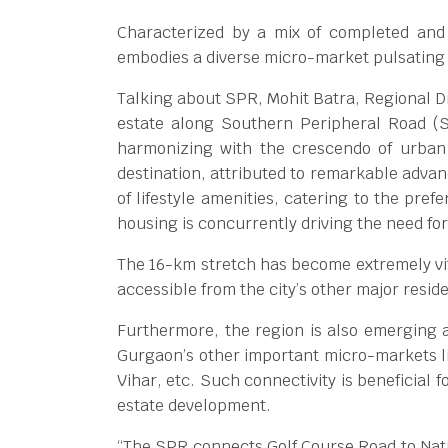
Characterized by a mix of completed and 
embodies a diverse micro-market pulsating 
Talking about SPR, Mohit Batra, Regional Di
estate along Southern Peripheral Road (
harmonizing with the crescendo of urban
destination, attributed to remarkable advan
of lifestyle amenities, catering to the pre
housing is concurrently driving the need for 
The 16-km stretch has become extremely vita
accessible from the city’s other major resi
Furthermore, the region is also emerging a
Gurgaon’s other important micro-markets l
Vihar, etc. Such connectivity is beneficial 
estate development.
“The SPR connects Golf Course Road to Nati