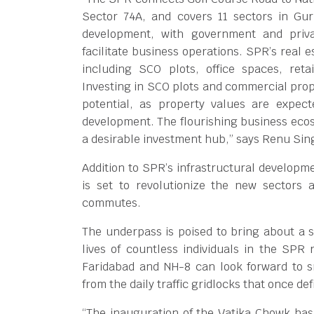
Sector 74A, and covers 11 sectors in Gu
development, with government and privat
facilitate business operations. SPR’s real e
including SCO plots, office spaces, retai
Investing in SCO plots and commercial prop
potential, as property values are expect
development. The flourishing business ec
a desirable investment hub,” says Renu Sin
Addition to SPR’s infrastructural develop
is set to revolutionize the new sectors
commutes.
The underpass is poised to bring about a si
lives of countless individuals in the SPR
Faridabad and NH-8 can look forward to s
from the daily traffic gridlocks that once def
“The inauguration of the Vatika Chowk has