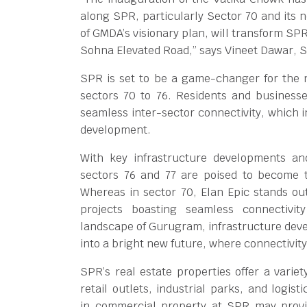
along SPR, particularly Sector 70 and its 
of GMDA’s visionary plan, will transform SPR
Sohna Elevated Road,” says Vineet Dawar, S
SPR is set to be a game-changer for the n
sectors 70 to 76. Residents and business
seamless inter-sector connectivity, which i
development.
With key infrastructure developments an
sectors 76 and 77 are poised to become 
Whereas in sector 70, Elan Epic stands out
projects boasting seamless connectivit
landscape of Gurugram, infrastructure devel
into a bright new future, where connectivity
SPR’s real estate properties offer a variet
retail outlets, industrial parks, and logis
in commercial property at SPR may provi