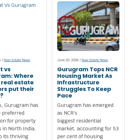
6 |
Real Estate News
June 20, 2026 |
Real Estate News
t vs
Gurugram Tops NCR
ram: Where
Housing Market As
 real estate
Infrastructure
rs put their
Struggles To Keep
?
Pace
rs, Gurugram has
Gurugram has emerged
 preferred
as NCR’s
ion for property
biggest residential
 in North India,
market, accounting for 53
 its thriving
per cent of housing