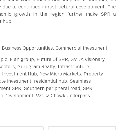
e due to continued infrastructural development. The
onomic growth in the region further make SPR a
t hub.
, Business Opportunities, Commercial Investment,
Epic, Elan group, Future Of SPR, GMDA Visionary
ectors, Gurugram Realty, Infrastructure
, Investment Hub, New Micro Markets, Property
ate investment, residential hub, Seamless
stment SPR, Southern peripheral road, SPR
an Development, Vatika Chowk Underpass