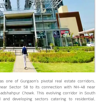
s one of Gurgaon’s pivotal real estate corridors,
near Sector 58 to its connection with NH-48 near
Badshahpur Chowk. This evolving corridor in South
and developing sectors catering to residential,