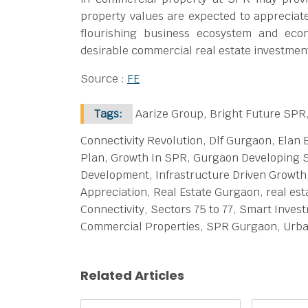
property values are expected to appreciat
flourishing business ecosystem and ec
desirable commercial real estate investmen
Source :
FE
Tags:
Aarize Group, Bright Future SPR
Connectivity Revolution, Dlf Gurgaon, Elan 
Plan, Growth In SPR, Gurgaon Developing S
Development, Infrastructure Driven Growth
Appreciation, Real Estate Gurgaon, real est
Connectivity, Sectors 75 to 77, Smart Inve
Commercial Properties, SPR Gurgaon, Urb
Related Articles