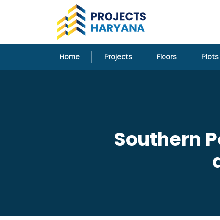
Home
Projects
Floors
Plots
Southern P