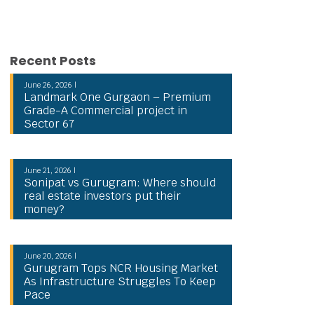
Recent Posts
June 26, 2026 |
Landmark One Gurgaon – Premium
Grade-A Commercial project in
Sector 67
June 21, 2026 |
Sonipat vs Gurugram: Where should
real estate investors put their
money?
June 20, 2026 |
Gurugram Tops NCR Housing Market
As Infrastructure Struggles To Keep
Pace