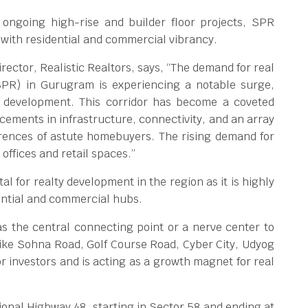
ongoing high-rise and builder floor projects, SPR
with residential and commercial vibrancy.
rector, Realistic Realtors, says, “The demand for real
SPR) in Gurugram is experiencing a notable surge,
 development. This corridor has become a coveted
cements in infrastructure, connectivity, and an array
ferences of astute homebuyers. The rising demand for
offices and retail spaces.”
l for realty development in the region as it is highly
dential and commercial hubs.
s the central connecting point or a nerve center to
ike Sohna Road, Golf Course Road, Cyber City, Udyog
for investors and is acting as a growth magnet for real
onal Highway 48, starting in Sector 58 and ending at