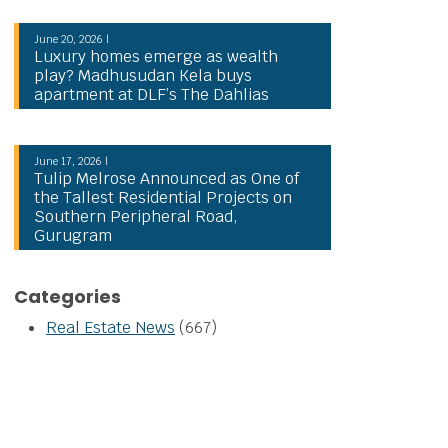
June 20, 2026 |
Luxury homes emerge as wealth
play? Madhusudan Kela buys
apartment at DLF’s The Dahlias
June 17, 2026 |
Tulip Melrose Announced as One of
the Tallest Residential Projects on
Southern Peripheral Road,
Gurugram
Categories
Real Estate News
(667)