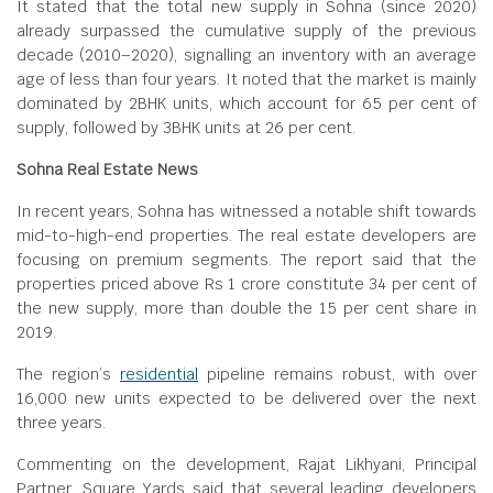
It stated that the total new supply in Sohna (since 2020)
already surpassed the cumulative supply of the previous
decade (2010–2020), signalling an inventory with an average
age of less than four years. It noted that the market is mainly
dominated by 2BHK units, which account for 65 per cent of
supply, followed by 3BHK units at 26 per cent.
Sohna Real Estate News
In recent years, Sohna has witnessed a notable shift towards
mid-to-high-end properties. The real estate developers are
focusing on premium segments. The report said that the
properties priced above Rs 1 crore constitute 34 per cent of
the new supply, more than double the 15 per cent share in
2019.
The region’s
residential
pipeline remains robust, with over
16,000 new units expected to be delivered over the next
three years.
Commenting on the development, Rajat Likhyani, Principal
Partner, Square Yards said that several leading developers