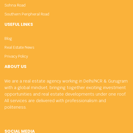
Sohna Road
Southern Peripheral Road
USEFUL LINKS
Blog
Real Estate News
Privacy Policy
ABOUT US
We are a real estate agency working in Delhi/NCR & Gurugram
with a global mindset, bringing together exciting investment
opportunities and real estate developments under one roof.
All services are delivered with professionalism and
politeness.
SOCIAL MEDIA