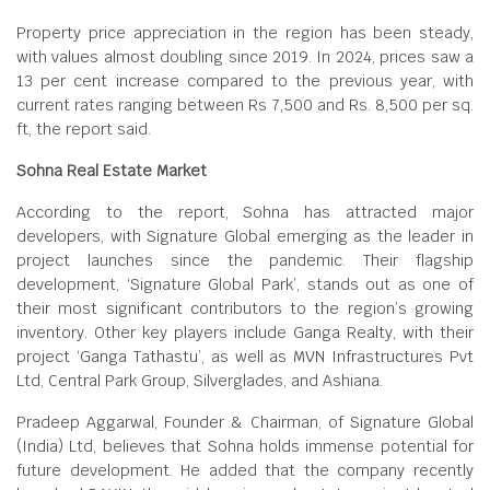
Property price appreciation in the region has been steady,
with values almost doubling since 2019. In 2024, prices saw a
13 per cent increase compared to the previous year, with
current rates ranging between Rs 7,500 and Rs. 8,500 per sq.
ft, the report said.
Sohna Real Estate Market
According to the report, Sohna has attracted major
developers, with Signature Global emerging as the leader in
project launches since the pandemic. Their flagship
development, ‘Signature Global Park’, stands out as one of
their most significant contributors to the region’s growing
inventory. Other key players include Ganga Realty, with their
project ‘Ganga Tathastu’, as well as MVN Infrastructures Pvt
Ltd, Central Park Group, Silverglades, and Ashiana.
Pradeep Aggarwal, Founder & Chairman, of Signature Global
(India) Ltd, believes that Sohna holds immense potential for
future development. He added that the company recently