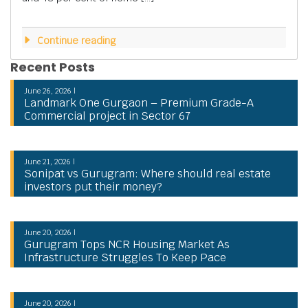
Continue reading
Recent Posts
June 26, 2026 |
Landmark One Gurgaon – Premium Grade-A
Commercial project in Sector 67
June 21, 2026 |
Sonipat vs Gurugram: Where should real estate
investors put their money?
June 20, 2026 |
Gurugram Tops NCR Housing Market As
Infrastructure Struggles To Keep Pace
June 20, 2026 |