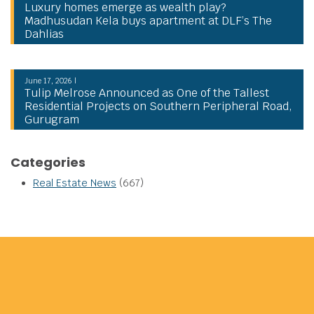
Luxury homes emerge as wealth play?
Madhusudan Kela buys apartment at DLF’s The
Dahlias
June 17, 2026 |
Tulip Melrose Announced as One of the Tallest
Residential Projects on Southern Peripheral Road,
Gurugram
Categories
Real Estate News
(667)