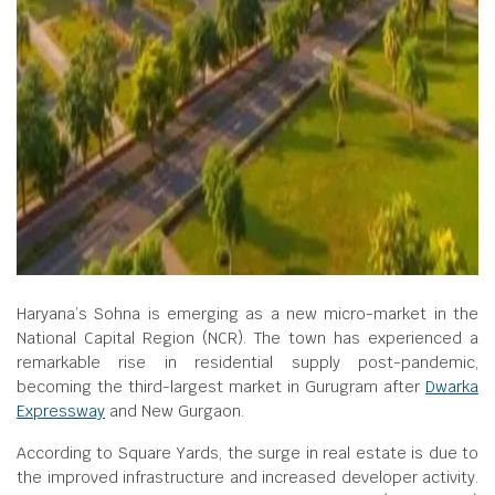
Haryana’s Sohna is emerging as a new micro-market in the
National Capital Region (NCR). The town has experienced a
remarkable rise in residential supply post-pandemic,
becoming the third-largest market in Gurugram after
Dwarka
Expressway
and New Gurgaon.
According to Square Yards, the surge in real estate is due to
the improved infrastructure and increased developer activity.