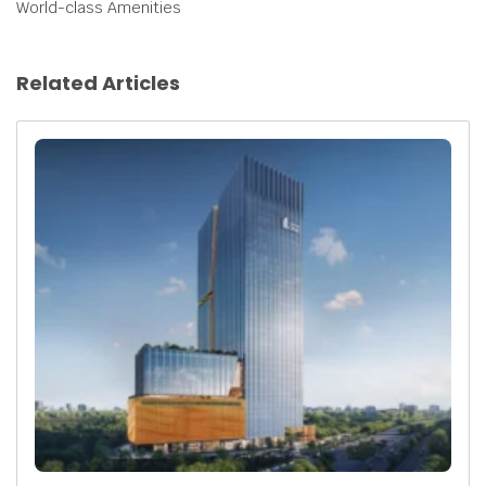
World-class Amenities
Related Articles