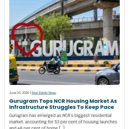
June 20, 2026 |
Real Estate News
Gurugram Tops NCR Housing Market As
Infrastructure Struggles To Keep Pace
Gurugram has emerged as NCR’s biggest residential
market, accounting for 53 per cent of housing launches
and 48 per cent of home […]