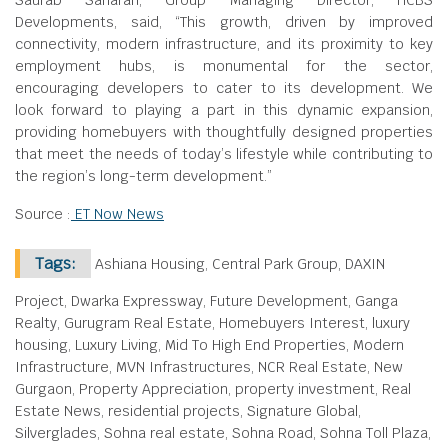
Saurab Saharan, Group Managing Director, HCBS
Developments, said, “This growth, driven by improved
connectivity, modern infrastructure, and its proximity to key
employment hubs, is monumental for the sector,
encouraging developers to cater to its development. We
look forward to playing a part in this dynamic expansion,
providing homebuyers with thoughtfully designed properties
that meet the needs of today’s lifestyle while contributing to
the region’s long-term development.”
Source :
ET Now News
Tags:
Ashiana Housing, Central Park Group, DAXIN
Project, Dwarka Expressway, Future Development, Ganga
Realty, Gurugram Real Estate, Homebuyers Interest, luxury
housing, Luxury Living, Mid To High End Properties, Modern
Infrastructure, MVN Infrastructures, NCR Real Estate, New
Gurgaon, Property Appreciation, property investment, Real
Estate News, residential projects, Signature Global,
Silverglades, Sohna real estate, Sohna Road, Sohna Toll Plaza,