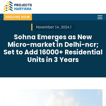
ENQUIRE NOW
November 14, 2024 |
Sohna Emerges as New
Micro-market in Delhi-ncr;
Set to Add 16000+ Residential
Units in 3 Years