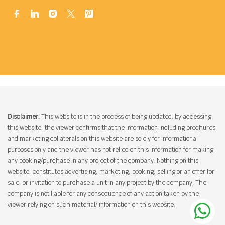
Disclaimer:
This website is in the process of being updated. by accessing
this website, the viewer confirms that the information including brochures
and marketing collaterals on this website are solely for informational
purposes only and the viewer has not relied on this information for making
any booking/purchase in any project of the company. Nothing on this
website, constitutes advertising, marketing, booking, selling or an offer for
sale, or invitation to purchase a unit in any project by the company. The
company is not liable for any consequence of any action taken by the
viewer relying on such material/ information on this website.