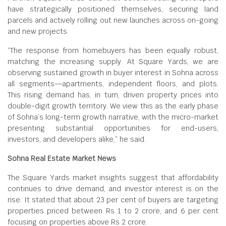
have strategically positioned themselves, securing land
parcels and actively rolling out new launches across on-going
and new projects.
“The response from homebuyers has been equally robust,
matching the increasing supply. At Square Yards, we are
observing sustained growth in buyer interest in Sohna across
all segments—apartments, independent floors, and plots.
This rising demand has, in turn, driven property prices into
double-digit growth territory. We view this as the early phase
of Sohna’s long-term growth narrative, with the micro-market
presenting substantial opportunities for end-users,
investors, and developers alike,” he said.
Sohna Real Estate Market News
The Square Yards market insights suggest that affordability
continues to drive demand, and investor interest is on the
rise. It stated that about 23 per cent of buyers are targeting
properties priced between Rs 1 to 2 crore, and 6 per cent
focusing on properties above Rs 2 crore.