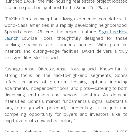
launched DAXIN, the mid-housing real estate project located
in a prime position right next to the Sohna Toll Plaza.
“DAXIN offers an exceptional living experience, complete with
world-class amenities in a rapidly developing neighborhood.
Spread across 125 acres, the project features
Signature New
Launch
Lowrise Floors, thoughtfully designed for those
seeking spacious and luxurious homes. With premium
interiors and cutting-edge facilities, DAXIN delivers a truly
indulgent lifestyle,” he said.
Kushagra Ansal, Director, Ansal Housing said, “Known for its
strong focus on the mid-to-high-end segments, Sohna
offers an array of premium housing options—including
apartments, independent floors, and plots—catering to both
discerning end-users and serious investors. As demand
intensifies, Sohna’s market fundamentals signal substantial
long-term growth potential, presenting a unique and
compelling opportunity for buyers and investors alike to
capitalize on its upward trajectory.”