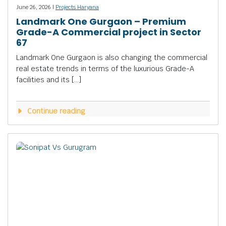
June 26, 2026 |
Projects Haryana
Landmark One Gurgaon – Premium
Grade-A Commercial project in Sector
67
Landmark One Gurgaon is also changing the commercial
real estate trends in terms of the luxurious Grade-A
facilities and its […]
Continue reading