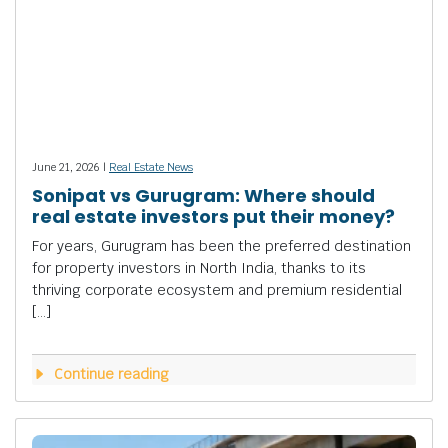
June 21, 2026 |
Real Estate News
Sonipat vs Gurugram: Where should
real estate investors put their money?
For years, Gurugram has been the preferred destination
for property investors in North India, thanks to its
thriving corporate ecosystem and premium residential
[…]
Continue reading