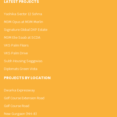
LATEST PROJECTS
Yashika Sector 12 Sohna
M3M Opus at M3M Merlin
Signature Global DXP Estate
M3M Elie Saab at SCDA
VKS Palm Floors
VKS Palm Drive
Subh Housing Seggovias
Diplomats Green Vista
PROJECTS BY LOCATION
Dwarka Expressway
Golf Course Extension Road
Golf Course Road
New Gurgaon (NH-8)