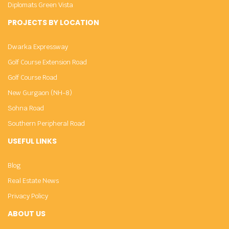
Diplomats Green Vista
PROJECTS BY LOCATION
Dwarka Expressway
Golf Course Extension Road
Golf Course Road
New Gurgaon (NH-8)
Sohna Road
Southern Peripheral Road
USEFUL LINKS
Blog
Real Estate News
Privacy Policy
ABOUT US