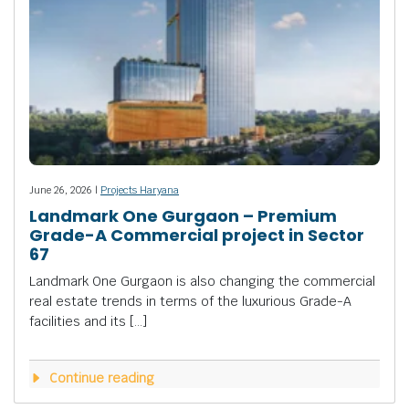
June 26, 2026 |
Projects Haryana
Landmark One Gurgaon – Premium
Grade-A Commercial project in Sector
67
Landmark One Gurgaon is also changing the commercial
real estate trends in terms of the luxurious Grade-A
facilities and its […]
Continue reading