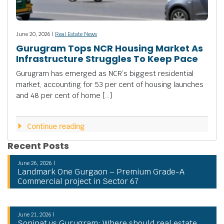
June 20, 2026 |
Real Estate News
Gurugram Tops NCR Housing Market As
Infrastructure Struggles To Keep Pace
Gurugram has emerged as NCR’s biggest residential
market, accounting for 53 per cent of housing launches
and 48 per cent of home […]
Continue reading
Recent Posts
June 26, 2026 |
Landmark One Gurgaon – Premium Grade-A
Commercial project in Sector 67
June 21, 2026 |
Sonipat vs Gurugram: Where should real estate