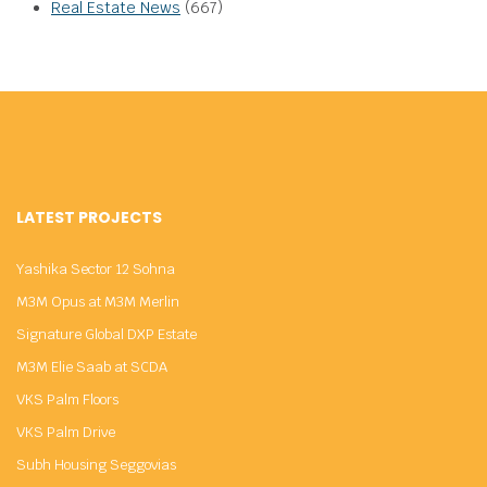
Real Estate News
(667)
LATEST PROJECTS
Yashika Sector 12 Sohna
M3M Opus at M3M Merlin
Signature Global DXP Estate
M3M Elie Saab at SCDA
VKS Palm Floors
VKS Palm Drive
Subh Housing Seggovias