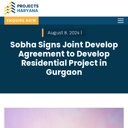
ENQUIRE NOW
August 8, 2024 |
Sobha Signs Joint Develop
Agreement to Develop
Residential Project in
Gurgaon