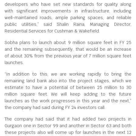
developers who have set new standards for quality along
with significant improvements in infrastructure, including
well-maintained roads, ample parking spaces, and reliable
public utilities,” said Shalin Raina, Managing Director,
Residential Services for Cushman & Wakefield.
Sobha plans to launch about 9 million square feet in FY 25
and the remaining subsequently, that would be an increase
of about 30% from the previous year of 7 million square feet
launches.
“In addition to this, we are working rapidly to bring the
remaining land bank also into the project stages, which we
estimate to have a potential of between 25 million to 30
million square feet. We will keep adding to the future
launches as the work progresses in this year and the next,”
the company had said during FY 24 investors call.
The company had said that it had added two projects in
Gurgaon one in Sector 99 and another in Sector 63 and both
these projects also will come up for launches in the next 12