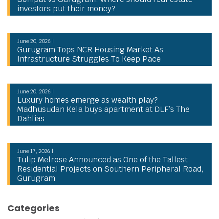
investors put their money?
June 20, 2026 |
Gurugram Tops NCR Housing Market As
Infrastructure Struggles To Keep Pace
June 20, 2026 |
Luxury homes emerge as wealth play?
Madhusudan Kela buys apartment at DLF’s The
Dahlias
June 17, 2026 |
Tulip Melrose Announced as One of the Tallest
Residential Projects on Southern Peripheral Road,
Gurugram
Categories