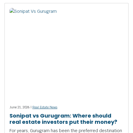
June 21, 2026 |
Real Estate News
Sonipat vs Gurugram: Where should
real estate investors put their money?
For years, Gurugram has been the preferred destination