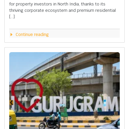
for property investors in North India, thanks to its
thriving corporate ecosystem and premium residential
[…]
Continue reading