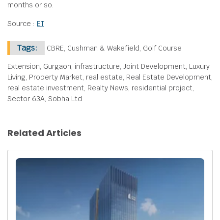
months or so.
Source :
ET
Tags:
CBRE, Cushman & Wakefield, Golf Course
Extension, Gurgaon, infrastructure, Joint Development, Luxury
Living, Property Market, real estate, Real Estate Development,
real estate investment, Realty News, residential project,
Sector 63A, Sobha Ltd
Related Articles