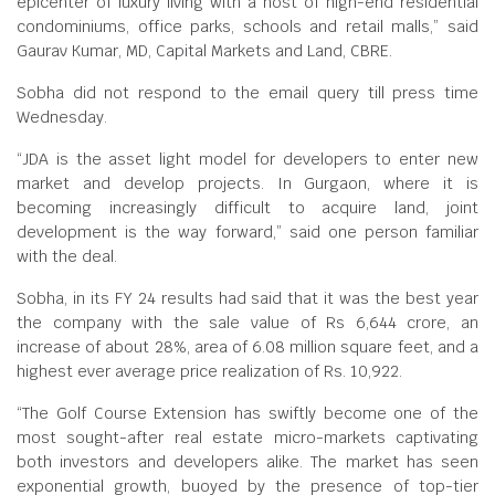
epicenter of luxury living with a host of high-end residential
condominiums, office parks, schools and retail malls,” said
Gaurav Kumar, MD, Capital Markets and Land, CBRE.
Sobha did not respond to the email query till press time
Wednesday.
“JDA is the asset light model for developers to enter new
market and develop projects. In Gurgaon, where it is
becoming increasingly difficult to acquire land, joint
development is the way forward,” said one person familiar
with the deal.
Sobha, in its FY 24 results had said that it was the best year
the company with the sale value of Rs 6,644 crore, an
increase of about 28%, area of 6.08 million square feet, and a
highest ever average price realization of Rs. 10,922.
“The Golf Course Extension has swiftly become one of the
most sought-after real estate micro-markets captivating
both investors and developers alike. The market has seen
exponential growth, buoyed by the presence of top-tier