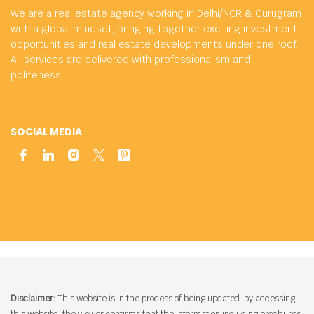
We are a real estate agency working in Delhi/NCR & Gurugram
with a global mindset, bringing together exciting investment
opportunities and real estate developments under one roof.
All services are delivered with professionalism and
politeness.
SOCIAL MEDIA
Disclaimer:
This website is in the process of being updated. by accessing
this website, the viewer confirms that the information including brochures