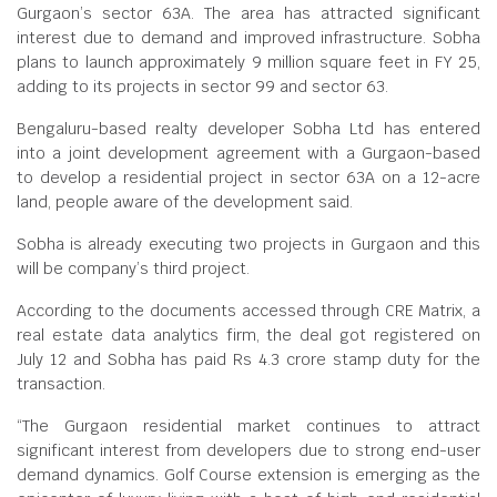
Gurgaon’s sector 63A. The area has attracted significant
interest due to demand and improved infrastructure. Sobha
plans to launch approximately 9 million square feet in FY 25,
adding to its projects in sector 99 and sector 63.
Bengaluru-based realty developer Sobha Ltd has entered
into a joint development agreement with a Gurgaon-based
to develop a residential project in sector 63A on a 12-acre
land, people aware of the development said.
Sobha is already executing two projects in Gurgaon and this
will be company’s third project.
According to the documents accessed through CRE Matrix, a
real estate data analytics firm, the deal got registered on
July 12 and Sobha has paid Rs 4.3 crore stamp duty for the
transaction.
“The Gurgaon residential market continues to attract
significant interest from developers due to strong end-user
demand dynamics. Golf Course extension is emerging as the