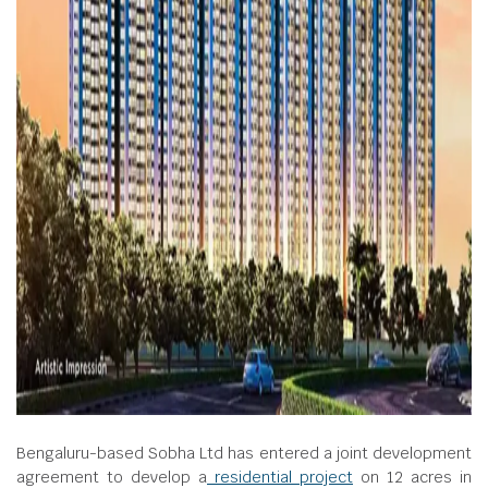
Bengaluru-based Sobha Ltd has entered a joint development
agreement to develop a
residential project
on 12 acres in