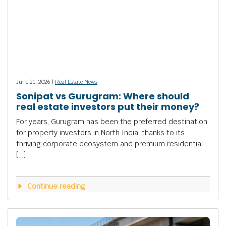
June 21, 2026 |
Real Estate News
Sonipat vs Gurugram: Where should
real estate investors put their money?
For years, Gurugram has been the preferred destination
for property investors in North India, thanks to its
thriving corporate ecosystem and premium residential
[…]
Continue reading