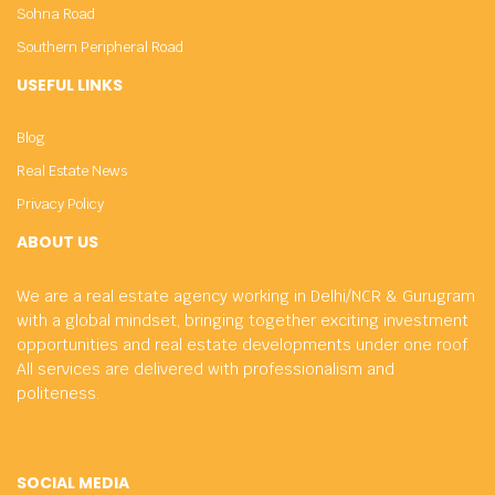
Sohna Road
Southern Peripheral Road
USEFUL LINKS
Blog
Real Estate News
Privacy Policy
ABOUT US
We are a real estate agency working in Delhi/NCR & Gurugram
with a global mindset, bringing together exciting investment
opportunities and real estate developments under one roof.
All services are delivered with professionalism and
politeness.
SOCIAL MEDIA