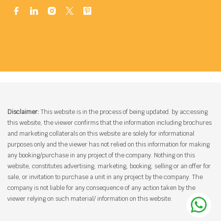
Disclaimer:
This website is in the process of being updated. by accessing
this website, the viewer confirms that the information including brochures
and marketing collaterals on this website are solely for informational
purposes only and the viewer has not relied on this information for making
any booking/purchase in any project of the company. Nothing on this
website, constitutes advertising, marketing, booking, selling or an offer for
sale, or invitation to purchase a unit in any project by the company. The
company is not liable for any consequence of any action taken by the
viewer relying on such material/ information on this website.