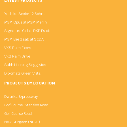
LATEST PROJECTS
Yashika Sector 12 Sohna
M3M Opus at M3M Merlin
Signature Global DXP Estate
M3M Elie Saab at SCDA
VKS Palm Floors
VKS Palm Drive
Subh Housing Seggovias
Diplomats Green Vista
PROJECTS BY LOCATION
Dwarka Expressway
Golf Course Extension Road
Golf Course Road
New Gurgaon (NH-8)