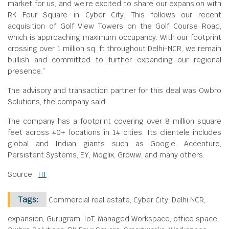
market for us, and we’re excited to share our expansion with
RK Four Square in Cyber City. This follows our recent
acquisition of Golf View Towers on the Golf Course Road,
which is approaching maximum occupancy. With our footprint
crossing over 1 million sq. ft throughout Delhi-NCR, we remain
bullish and committed to further expanding our regional
presence.”
The advisory and transaction partner for this deal was Owbro
Solutions, the company said.
The company has a footprint covering over 8 million square
feet across 40+ locations in 14 cities. Its clientele includes
global and Indian giants such as Google, Accenture,
Persistent Systems, EY, Moglix, Groww, and many others.
Source :
HT
Tags:
Commercial real estate, Cyber City, Delhi NCR,
expansion, Gurugram, IoT, Managed Workspace, office space,