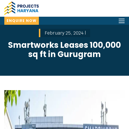
ENQUIRE NOW
February 25, 2024 |
Smartworks Leases 100,000
sq ft in Gurugram