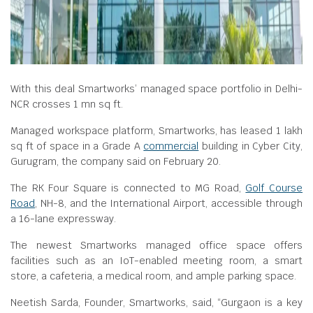
With this deal Smartworks’ managed space portfolio in Delhi-
NCR crosses 1 mn sq ft.
Managed workspace platform, Smartworks, has leased 1 lakh
sq ft of space in a Grade A
commercial
building in Cyber City,
Gurugram, the company said on February 20.
The RK Four Square is connected to MG Road,
Golf Course
Road
, NH-8, and the International Airport, accessible through
a 16-lane expressway.
The newest Smartworks managed office space offers
facilities such as an IoT-enabled meeting room, a smart
store, a cafeteria, a medical room, and ample parking space.
Neetish Sarda, Founder, Smartworks, said, “Gurgaon is a key