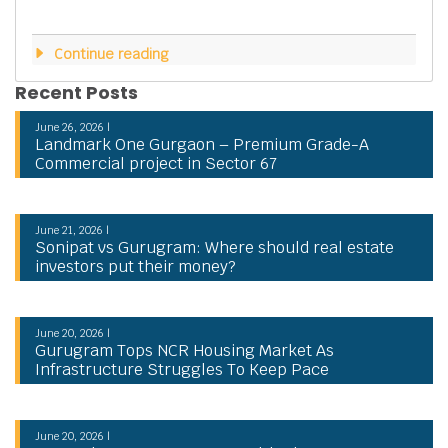
Continue reading
Recent Posts
June 26, 2026 |
Landmark One Gurgaon – Premium Grade-A
Commercial project in Sector 67
June 21, 2026 |
Sonipat vs Gurugram: Where should real estate
investors put their money?
June 20, 2026 |
Gurugram Tops NCR Housing Market As
Infrastructure Struggles To Keep Pace
June 20, 2026 |