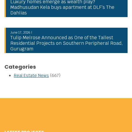
Luxury homes emerge as wealth play?
Madhusudan Kela buys apartment at DLF’s The
Dahlias
June 17, 2026 |
Tulip Melrose Announced as One of the Tallest
Residential Projects on Southern Peripheral Road,
Gurugram
Categories
Real Estate News
(667)