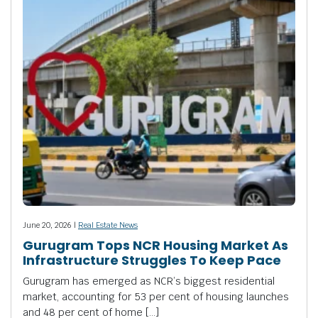
June 20, 2026 |
Real Estate News
Gurugram Tops NCR Housing Market As
Infrastructure Struggles To Keep Pace
Gurugram has emerged as NCR’s biggest residential
market, accounting for 53 per cent of housing launches
and 48 per cent of home […]