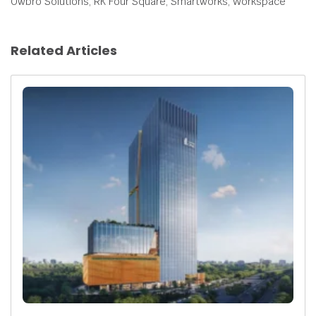
Owbro Solutions, RK Four Square, Smartworks, Workspace
Related Articles