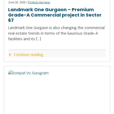
June 26, 2026 |
Projects Haryana
Landmark One Gurgaon – Premium
Grade-A Commercial project in Sector
67
Landmark One Gurgaon is also changing the commercial
real estate trends in terms of the luxurious Grade-A
facilities and its […]
Continue reading