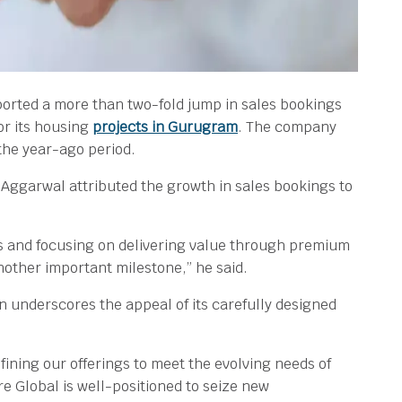
orted a more than two-fold jump in sales bookings
or its housing
projects in Gurugram
. The company
 the year-ago period.
ggarwal attributed the growth in sales bookings to
ds and focusing on delivering value through premium
other important milestone,” he said.
 underscores the appeal of its carefully designed
ining our offerings to meet the evolving needs of
 Global is well-positioned to seize new