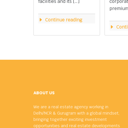
facilities and its […]
corpora
premium 
Continue reading
Conti
ABOUT US
We are a real estate agency working in
Delhi/NCR & Gurugram with a global mindset,
bringing together exciting investment
opportunities and real estate developments