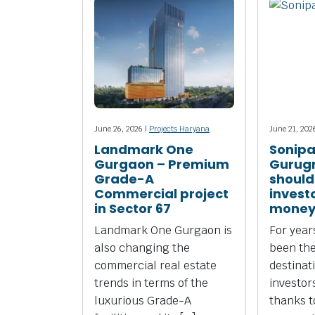
June 26, 2026 |
Projects Haryana
June 21, 202
Landmark One
Sonipa
Gurgaon – Premium
Gurug
Grade-A
should
Commercial project
investo
in Sector 67
money
Landmark One Gurgaon is
For yea
also changing the
been the
commercial real estate
destinat
trends in terms of the
investors
luxurious Grade-A
thanks to