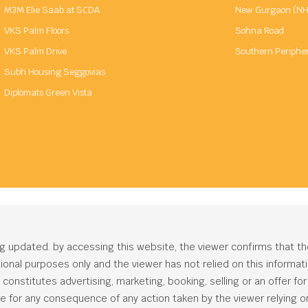
M3M Elie Saab at SCDA
New Gurgaon (NH
VKS Palm Floors
Sohna Road
VKS Palm Drive
Southern Periphe
Subh Housing Seggovias
Diplomats Green Vista
ng updated. by accessing this website, the viewer confirms that t
ational purposes only and the viewer has not relied on this informa
onstitutes advertising, marketing, booking, selling or an offer for s
e for any consequence of any action taken by the viewer relying on