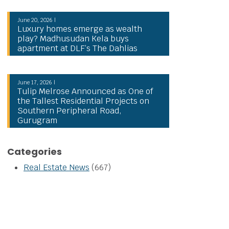
June 20, 2026 |
Luxury homes emerge as wealth
play? Madhusudan Kela buys
apartment at DLF’s The Dahlias
June 17, 2026 |
Tulip Melrose Announced as One of
the Tallest Residential Projects on
Southern Peripheral Road,
Gurugram
Categories
Real Estate News
(667)