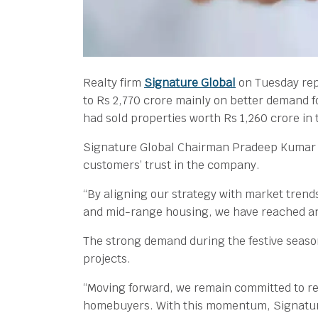
Realty firm
Signature Global
on Tuesday rep
to Rs 2,770 crore mainly on better demand f
had sold properties worth Rs 1,260 crore in
Signature Global Chairman Pradeep Kumar A
customers’ trust in the company.
“By aligning our strategy with market tren
and mid-range housing, we have reached an
The strong demand during the festive season
projects.
“Moving forward, we remain committed to ref
homebuyers. With this momentum, Signature