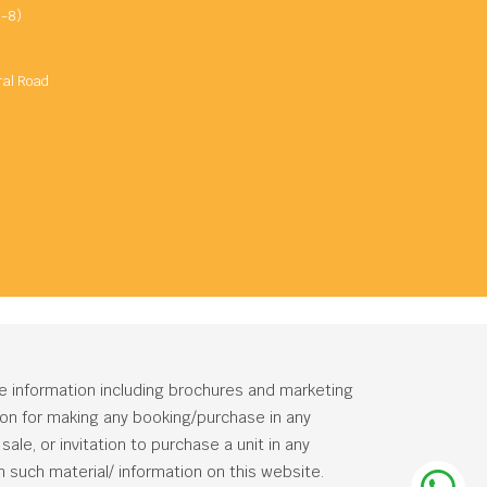
-8)
ral Road
he information including brochures and marketing
tion for making any booking/purchase in any
ale, or invitation to purchase a unit in any
 such material/ information on this website.