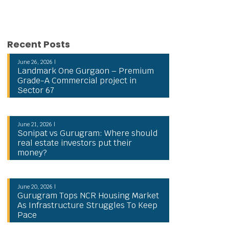
Recent Posts
June 26, 2026 |
Landmark One Gurgaon – Premium
Grade-A Commercial project in
Sector 67
June 21, 2026 |
Sonipat vs Gurugram: Where should
real estate investors put their
money?
June 20, 2026 |
Gurugram Tops NCR Housing Market
As Infrastructure Struggles To Keep
Pace