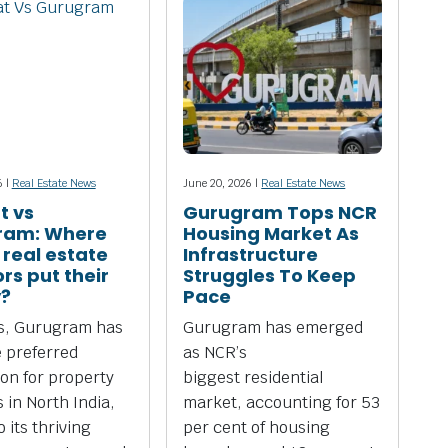
6 |
Real Estate News
June 20, 2026 |
Real Estate News
t vs
Gurugram Tops NCR
ram: Where
Housing Market As
 real estate
Infrastructure
rs put their
Struggles To Keep
?
Pace
rs, Gurugram has
Gurugram has emerged
 preferred
as NCR’s
ion for property
biggest residential
 in North India,
market, accounting for 53
 its thriving
per cent of housing