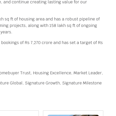
, and continue creating lasting value for our
kh sq ft of housing area and has a robust pipeline of
oming projects, along with 158 lakh sq ft of ongoing
 years.
bookings of Rs 7,270 crore and has set a target of Rs
omebuyer Trust, Housing Excellence, Market Leader,
ture Global, Signature Growth, Signature Milestone