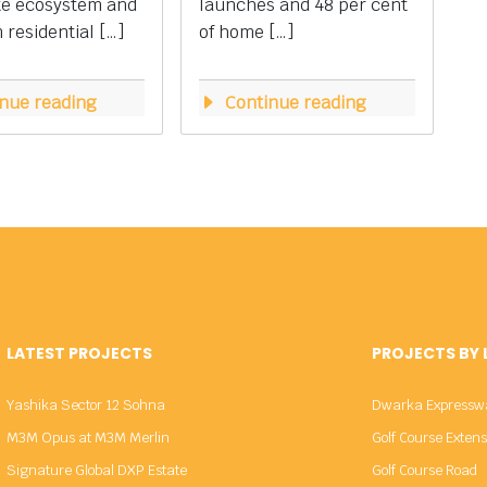
te ecosystem and
launches and 48 per cent
residential […]
of home […]
nue reading
Continue reading
LATEST PROJECTS
PROJECTS BY
Yashika Sector 12 Sohna
Dwarka Expressw
M3M Opus at M3M Merlin
Golf Course Exten
Signature Global DXP Estate
Golf Course Road