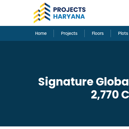
Home
Projects
Floors
Plots
Signature Globa
2,770 