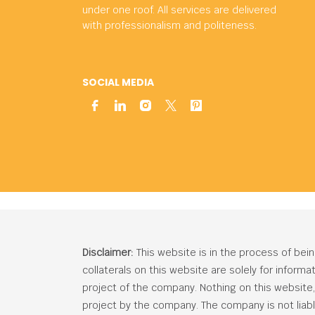
under one roof. All services are delivered
with professionalism and politeness.
SOCIAL MEDIA
Disclaimer:
This website is in the process of bei
collaterals on this website are solely for inform
project of the company. Nothing on this website, c
project by the company. The company is not liabl