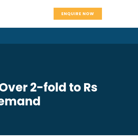
ENQUIRE NOW
ver 2-fold to Rs
 Demand