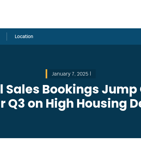
Location
January 7, 2025 |
l Sales Bookings Jump O
Cr Q3 on High Housing