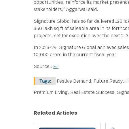
opportunities, reinforce its market presence
stakeholders,” Aggarwal said.
Signature Global has so far delivered 120 la
350 lakh sq ft of saleable area in its forthc
projects, set for execution over the next 2-3
In 2023-24, Signature Global achieved sales 
10,000 crore in the current fiscal year.
Source :
ET
Tags:
Festive Demand, Future Ready, H
Premium Living, Real Estate Success, Signa
Related Articles