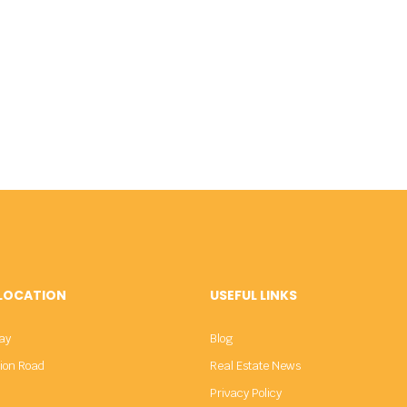
 LOCATION
USEFUL LINKS
ay
Blog
sion Road
Real Estate News
Privacy Policy