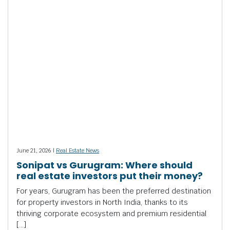
June 21, 2026 |
Real Estate News
Sonipat vs Gurugram: Where should
real estate investors put their money?
For years, Gurugram has been the preferred destination
for property investors in North India, thanks to its
thriving corporate ecosystem and premium residential
[…]