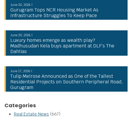
June 20, 2026 |
Gurugram Tops NCR Housing Market As
Infrastructure Struggles To Keep Pace
June 20, 2026 |
Luxury homes emerge as wealth play?
Madhusudan Kela buys apartment at DLF’s The
Dahlias
June 17, 2026 |
Tulip Melrose Announced as One of the Tallest
Residential Projects on Southern Peripheral Road,
Gurugram
Categories
Real Estate News
(667)