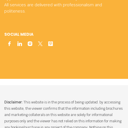
All services are delivered with professionalism and
politeness.
SOCIAL MEDIA
Disclaimer:
This website is in the process of being updated. by accessing
this website, the viewer confirms that the information including brochures
and marketing collaterals on this website are solely for informational
purposes only and the viewer has not relied on this information for making
any booking/purchase in any project of the company. Nothing on this