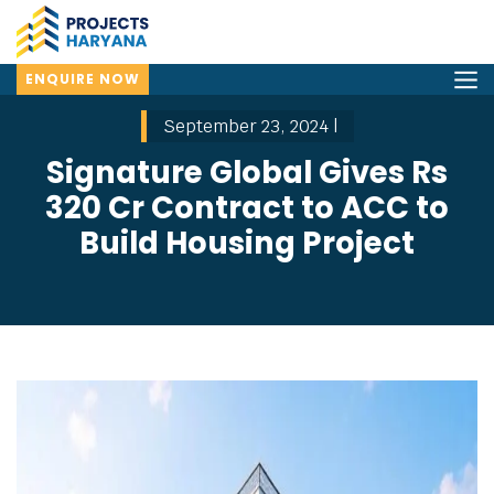
ENQUIRE NOW
September 23, 2024 |
Signature Global Gives Rs
320 Cr Contract to ACC to
Build Housing Project