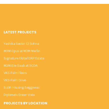
LATEST PROJECTS
Yashika Sector 12 Sohna
M3M Opus at M3M Merlin
Signature Global DXP Estate
M3M Elie Saab at SCDA
VKS Palm Floors
VKS Palm Drive
Subh Housing Seggovias
Diplomats Green Vista
PROJECTS BY LOCATION