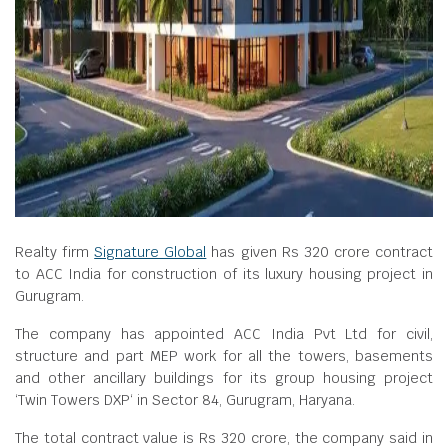
Realty firm
Signature Global
has given Rs 320 crore contract
to ACC India for construction of its luxury housing project in
Gurugram.
The company has appointed ACC India Pvt Ltd for civil,
structure and part MEP work for all the towers, basements
and other ancillary buildings for its group housing project
‘Twin Towers DXP‘ in Sector 84, Gurugram, Haryana.
The total contract value is Rs 320 crore, the company said in