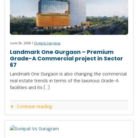
June 26, 2026 |
Projects Haryana
Landmark One Gurgaon – Premium
Grade-A Commercial project in Sector
67
Landmark One Gurgaon is also changing the commercial
real estate trends in terms of the luxurious Grade-A
facilities and its […]
Continue reading