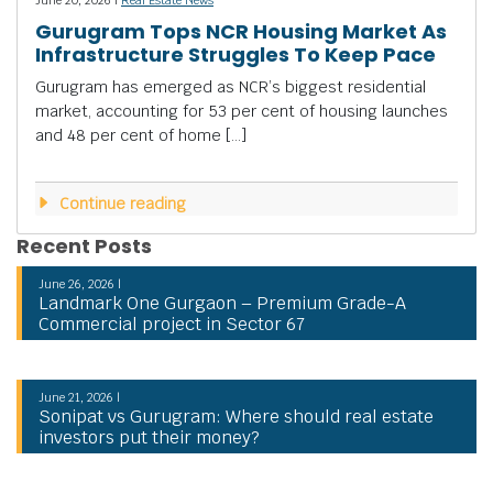
Gurugram Tops NCR Housing Market As
Infrastructure Struggles To Keep Pace
Gurugram has emerged as NCR’s biggest residential
market, accounting for 53 per cent of housing launches
and 48 per cent of home […]
Continue reading
Recent Posts
June 26, 2026 |
Landmark One Gurgaon – Premium Grade-A
Commercial project in Sector 67
June 21, 2026 |
Sonipat vs Gurugram: Where should real estate
investors put their money?