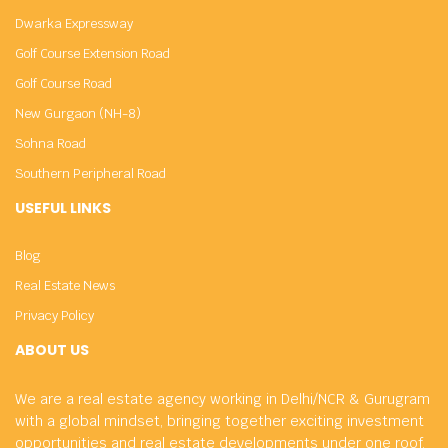
Dwarka Expressway
Golf Course Extension Road
Golf Course Road
New Gurgaon (NH-8)
Sohna Road
Southern Peripheral Road
USEFUL LINKS
Blog
Real Estate News
Privacy Policy
ABOUT US
We are a real estate agency working in Delhi/NCR & Gurugram
with a global mindset, bringing together exciting investment
opportunities and real estate developments under one roof.