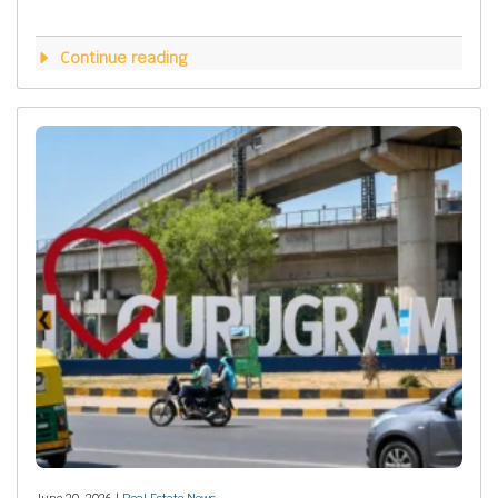
Continue reading
June 20, 2026 |
Real Estate News