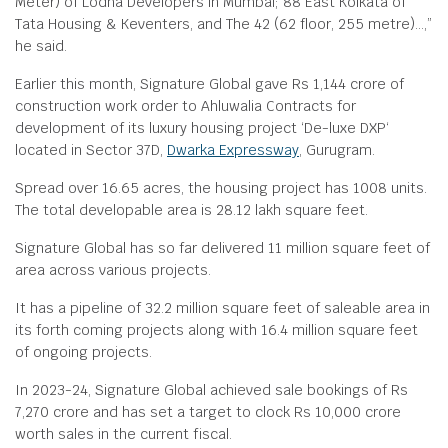
Meter) of Lodha Developers in Mumbai; 88 East Kolkata of
Tata Housing & Keventers, and The 42 (62 floor, 255 metre)…,”
he said.
Earlier this month, Signature Global gave Rs 1,144 crore of
construction work order to Ahluwalia Contracts for
development of its luxury housing project ‘De-luxe DXP‘
located in Sector 37D,
Dwarka Expressway
, Gurugram.
Spread over 16.65 acres, the housing project has 1008 units.
The total developable area is 28.12 lakh square feet.
Signature Global has so far delivered 11 million square feet of
area across various projects.
It has a pipeline of 32.2 million square feet of saleable area in
its forth coming projects along with 16.4 million square feet
of ongoing projects.
In 2023-24, Signature Global achieved sale bookings of Rs
7,270 crore and has set a target to clock Rs 10,000 crore
worth sales in the current fiscal.