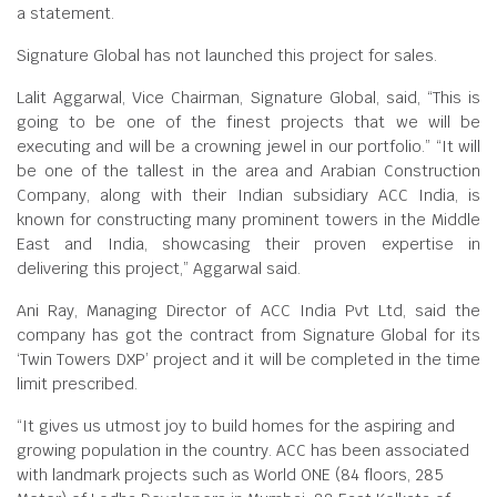
a statement.
Signature Global has not launched this project for sales.
Lalit Aggarwal, Vice Chairman, Signature Global, said, “This is
going to be one of the finest projects that we will be
executing and will be a crowning jewel in our portfolio.” “It will
be one of the tallest in the area and Arabian Construction
Company, along with their Indian subsidiary ACC India, is
known for constructing many prominent towers in the Middle
East and India, showcasing their proven expertise in
delivering this project,” Aggarwal said.
Ani Ray, Managing Director of ACC India Pvt Ltd, said the
company has got the contract from Signature Global for its
‘Twin Towers DXP’ project and it will be completed in the time
limit prescribed.
“It gives us utmost joy to build homes for the aspiring and
growing population in the country. ACC has been associated
with landmark projects such as World ONE (84 floors, 285