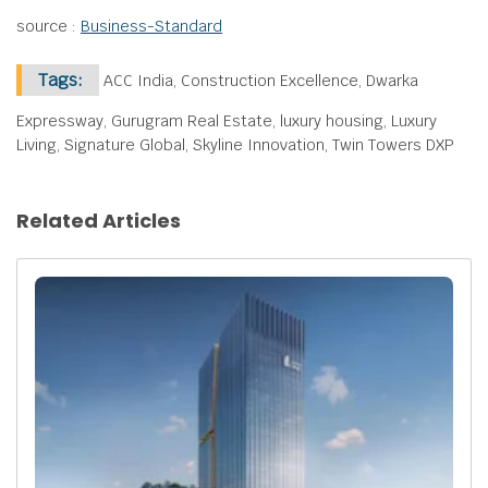
source :
Business-Standard
Tags:
ACC India, Construction Excellence, Dwarka
Expressway, Gurugram Real Estate, luxury housing, Luxury
Living, Signature Global, Skyline Innovation, Twin Towers DXP
Related Articles