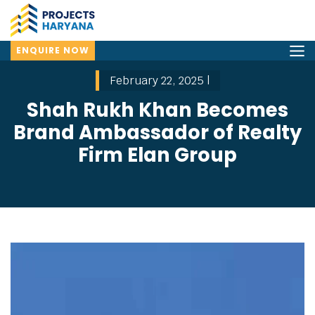
ENQUIRE NOW
February 22, 2025 |
Shah Rukh Khan Becomes
Brand Ambassador of Realty
Firm Elan Group