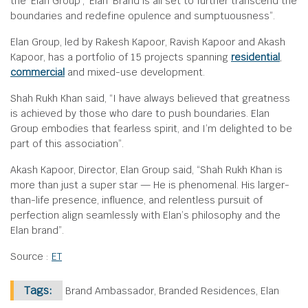
the ‘Elan Group’, ‘Elan’ Brand is all set to further transcend the
boundaries and redefine opulence and sumptuousness”.
Elan Group, led by Rakesh Kapoor, Ravish Kapoor and Akash
Kapoor, has a portfolio of 15 projects spanning
residential
,
commercial
and mixed-use development.
Shah Rukh Khan said, “I have always believed that greatness
is achieved by those who dare to push boundaries. Elan
Group embodies that fearless spirit, and I’m delighted to be
part of this association”.
Akash Kapoor, Director, Elan Group said, “Shah Rukh Khan is
more than just a super star — He is phenomenal. His larger-
than-life presence, influence, and relentless pursuit of
perfection align seamlessly with Elan’s philosophy and the
Elan brand”.
Source :
ET
Tags:
Brand Ambassador, Branded Residences, Elan