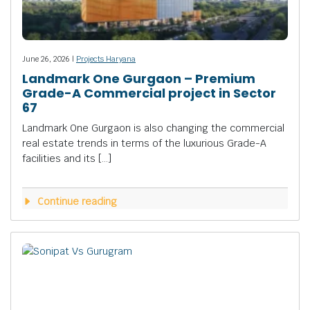
June 26, 2026 |
Projects Haryana
Landmark One Gurgaon – Premium
Grade-A Commercial project in Sector
67
Landmark One Gurgaon is also changing the commercial
real estate trends in terms of the luxurious Grade-A
facilities and its […]
Continue reading