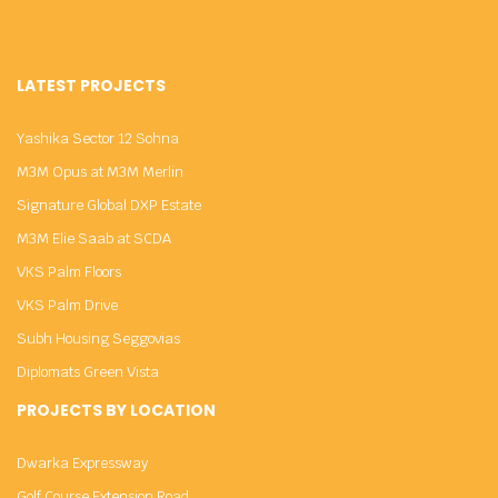
LATEST PROJECTS
Yashika Sector 12 Sohna
M3M Opus at M3M Merlin
Signature Global DXP Estate
M3M Elie Saab at SCDA
VKS Palm Floors
VKS Palm Drive
Subh Housing Seggovias
Diplomats Green Vista
PROJECTS BY LOCATION
Dwarka Expressway
Golf Course Extension Road