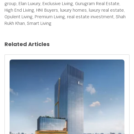
group, Elan Luxury, Exclusive Living, Gurugram Real Estate,
High End Living, HNI Buyers, luxury homes, luxury real estate,
Opulent Living, Premium Living, real estate investment, Shah
Rukh Khan, Smart Living
Related Articles