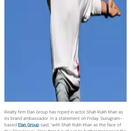
Realty firm Elan Group has roped in actor Shah Rukh Khan as
its brand ambassador. In a statement on Friday, Gurugram-
based
Elan Group
said, “with Shah Rukh Khan as the face of