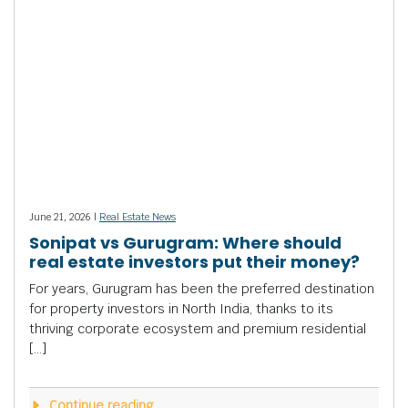
June 21, 2026 |
Real Estate News
Sonipat vs Gurugram: Where should
real estate investors put their money?
For years, Gurugram has been the preferred destination
for property investors in North India, thanks to its
thriving corporate ecosystem and premium residential
[…]
Continue reading