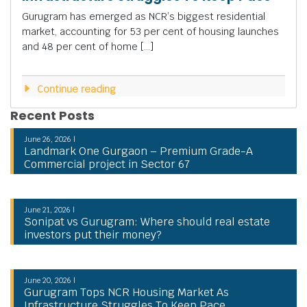
Gurugram has emerged as NCR’s biggest residential
market, accounting for 53 per cent of housing launches
and 48 per cent of home […]
Continue reading
Recent Posts
June 26, 2026 |
Landmark One Gurgaon – Premium Grade-A
Commercial project in Sector 67
June 21, 2026 |
Sonipat vs Gurugram: Where should real estate
investors put their money?
June 20, 2026 |
Gurugram Tops NCR Housing Market As
Infrastructure Struggles To Keep Pace