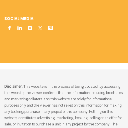
SOCIAL MEDIA
Disclaimer:
This website is in the process of being updated. by accessing
this website, the viewer confirms that the information including brochures
and marketing collaterals on this website are solely for informational
purposes only and the viewer has not relied on this information for making
any booking/purchase in any project of the company. Nothing on this
website, constitutes advertising, marketing, booking, selling or an offer for
sale, or invitation to purchase a unit in any project by the company. The