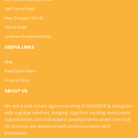
Golf Course Road
New Gurgaon (NH-8)
Sohna Road
Southern Peripheral Road
USEFUL LINKS
Blog
Real Estate News
Privacy Policy
ABOUT US
We are a real estate agency working in Delhi/NCR & Gurugram
with a global mindset, bringing together exciting investment
opportunities and real estate developments under one roof.
All services are delivered with professionalism and
politeness.