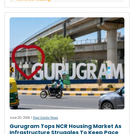
June 20, 2026 |
Real Estate News
Gurugram Tops NCR Housing Market As
Infrastructure Struggles To Keep Pace