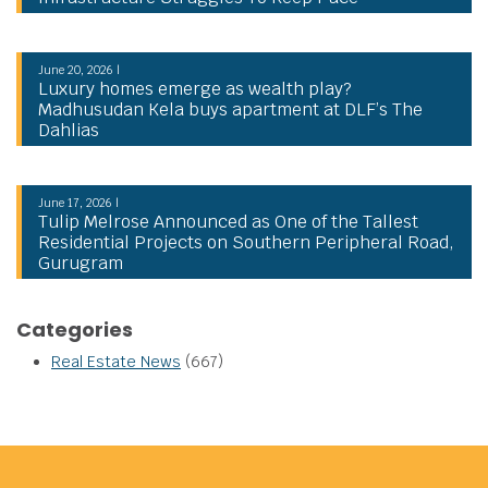
June 20, 2026 |
Luxury homes emerge as wealth play?
Madhusudan Kela buys apartment at DLF’s The
Dahlias
June 17, 2026 |
Tulip Melrose Announced as One of the Tallest
Residential Projects on Southern Peripheral Road,
Gurugram
Categories
Real Estate News
(667)