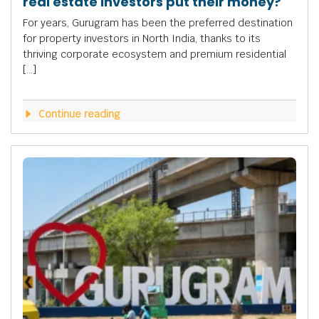
real estate investors put their money?
For years, Gurugram has been the preferred destination
for property investors in North India, thanks to its
thriving corporate ecosystem and premium residential
[…]
Continue reading