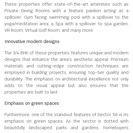
These properties offer state-of-the-art amenities such as
Private Dining Rooms with a feature pavilion acting as a
spillover, Gym facing swimming pool with a spillover to the
yoga/meditation area, a Spa with a spillover to spa garden,
VR Room, Virtual Golf Room, and many more.
Innovative modern designs
The 3/4 BHK of these properties features unique and modern
designs that enhance the area’s aesthetic appeal. Premium
materials and cutting-edge construction techniques are
employed in building projects, ensuring top-tier quality and
durability. The emphasis on architectural excellence not only
adds to the visual appeal but also ensures that the
properties are built to last.
Emphasis on green spaces
Furthermore, one of the standout features of Sector 56 is its
emphasis on green spaces. As the sector is dotted with
beautifully landscaped parks and gardens, homebuyers