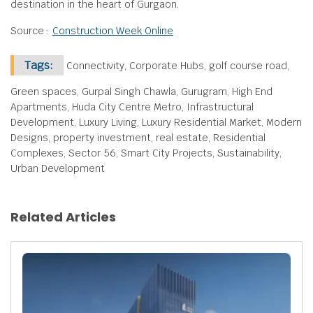
destination in the heart of Gurgaon.
Source :
Construction Week Online
Tags:
Connectivity, Corporate Hubs, golf course road,
Green spaces, Gurpal Singh Chawla, Gurugram, High End
Apartments, Huda City Centre Metro, Infrastructural
Development, Luxury Living, Luxury Residential Market, Modern
Designs, property investment, real estate, Residential
Complexes, Sector 56, Smart City Projects, Sustainability,
Urban Development
Related Articles