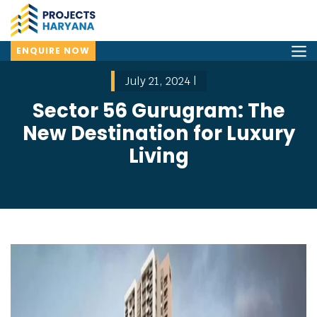
ENQUIRE NOW
July 21, 2024 |
Sector 56 Gurugram: The
New Destination for Luxury
Living