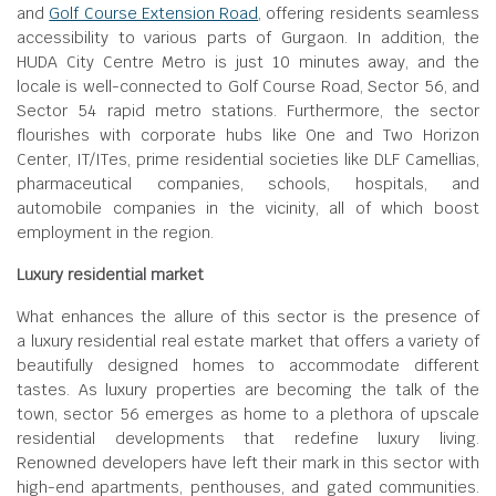
and
Golf Course Extension Road
, offering residents seamless
accessibility to various parts of Gurgaon. In addition, the
HUDA City Centre Metro is just 10 minutes away, and the
locale is well-connected to Golf Course Road, Sector 56, and
Sector 54 rapid metro stations. Furthermore, the sector
flourishes with corporate hubs like One and Two Horizon
Center, IT/ITes, prime residential societies like DLF Camellias,
pharmaceutical companies, schools, hospitals, and
automobile companies in the vicinity, all of which boost
employment in the region.
Luxury residential market
What enhances the allure of this sector is the presence of
a luxury residential real estate market that offers a variety of
beautifully designed homes to accommodate different
tastes. As luxury properties are becoming the talk of the
town, sector 56 emerges as home to a plethora of upscale
residential developments that redefine luxury living.
Renowned developers have left their mark in this sector with
high-end apartments, penthouses, and gated communities.