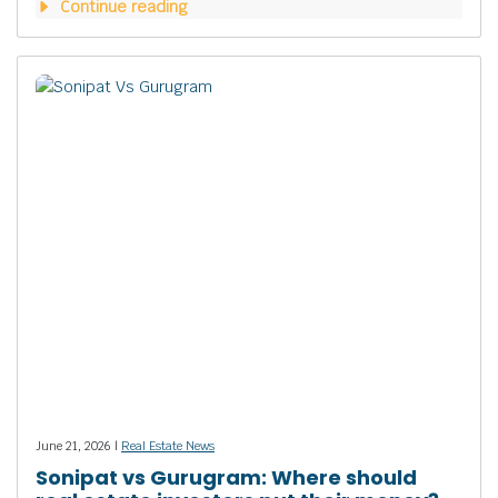
Continue reading
June 21, 2026 |
Real Estate News
Sonipat vs Gurugram: Where should