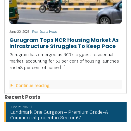
June 20, 2026 |
Real Estate News
Gurugram Tops NCR Housing Market As
Infrastructure Struggles To Keep Pace
Gurugram has emerged as NCR’s biggest residential
market, accounting for 53 per cent of housing launches
and 48 per cent of home […]
Continue reading
Recent Posts
June 26, 2026 |
Landmark One Gurgaon – Premium Grade-A
Commercial project in Sector 67