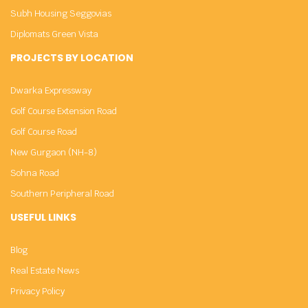
Subh Housing Seggovias
Diplomats Green Vista
PROJECTS BY LOCATION
Dwarka Expressway
Golf Course Extension Road
Golf Course Road
New Gurgaon (NH-8)
Sohna Road
Southern Peripheral Road
USEFUL LINKS
Blog
Real Estate News
Privacy Policy