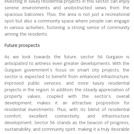
investing in luxury residential projects in this sector can enjoy
serene environments and unobstructed views from the
spacious balconies. Thus, the area is not just a recreational
spot but also a community space where people can engage
in various activities, fostering a strong sense of community
among the residents.
Future prospects
As we look towards the future, sector 56 Gurgaon is
anticipated to witness even greater developments. With the
Gurgaon government’s focus on smart city projects, the
sector is expected to benefit from enhanced infrastructure,
improved public services, and more luxury residential
projects in the region. In addition, the steady appreciation of
property values, coupled with the sector’s overall
development, makes it an attractive proposition for
residential investments. Thus, with its blend of residential
comfort, excellent connectivity, and infrastructure
development, Sector 56 stands as the beacon of progress,
sustainability, and community spirit, making it a truly desirable