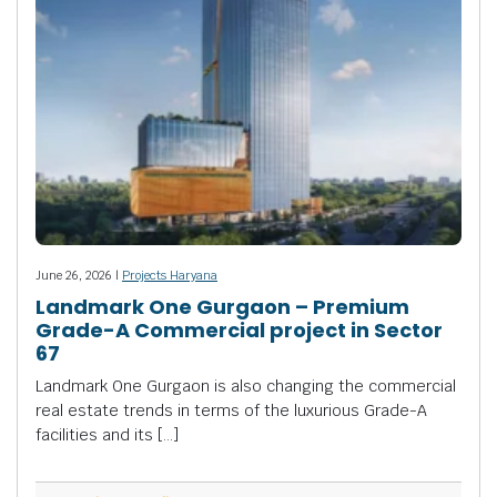
June 26, 2026 |
Projects Haryana
Landmark One Gurgaon – Premium
Grade-A Commercial project in Sector
67
Landmark One Gurgaon is also changing the commercial
real estate trends in terms of the luxurious Grade-A
facilities and its […]