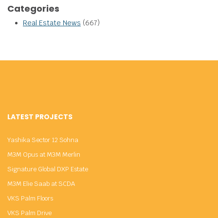
Categories
Real Estate News
(667)
LATEST PROJECTS
Yashika Sector 12 Sohna
M3M Opus at M3M Merlin
Signature Global DXP Estate
M3M Elie Saab at SCDA
VKS Palm Floors
VKS Palm Drive