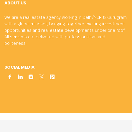
ABOUT US
We are a real estate agency working in Delhi/NCR & Gurugram
with a global mindset, bringing together exciting investment
opportunities and real estate developments under one roof.
All services are delivered with professionalism and
politeness.
SOCIAL MEDIA