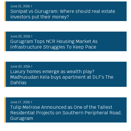
June 21, 2026 |
Sonipat vs Gurugram: Where should real estate
investors put their money?
June 20, 2026 |
Gurugram Tops NCR Housing Market As
Infrastructure Struggles To Keep Pace
June 20, 2026 |
Luxury homes emerge as wealth play?
Madhusudan Kela buys apartment at DLF’s The
Dahlias
June 17, 2026 |
Tulip Melrose Announced as One of the Tallest
Residential Projects on Southern Peripheral Road,
Gurugram