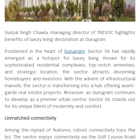
Gurpal Singh Chawla, managing director of TREVOC highlights
benefits of luxury living destination at Gurugram
Positioned in the heart of
Gurugram
, Sector 56 has rapidly
emerged as a hotspot for luxury living. Known for its
sophisticated residential complexes, top-notch amenities,
and strategic location, the sector attracts discerning
homebuyers and investors. With the advent of infrastructural
marvels, the sector is transforming into a hub offering avant-
garde real estate projects. Moreover, as Gurugram continues
to develop as a premier urban centre, Sector 56 stands out
for its unique blend of modernity and comfort.
Unmatched connectivity
Among the myriad of features, robust connectivity tops the
list. The sector enjoys connectivity via the Golf Course Road