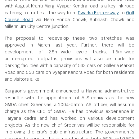
with August Kranti Marg, Vyapar Kendra road is a key link road
catering to traffic all the way from
Dwarka Expressway
to
Golf
Course Road
via Hero Honda Chowk, Subhash Chowk and
Millennium City Centre junction.
The proposal to redevelop these two stretches was
approved in March last year. Further, there will be
development of 2.5m-wide cycle tracks, 1.8m-wide
uninterrupted footpaths, provisions will also be made for
parking facilities with a capacity of 533 cars on Galleria Market
Road and 650 cars on Vyapar Kendra Road for both residents
and visitors alike.
Gurgaon’s government announced a Haryana administrative
reshuffle with the appointment of A Sreenivas as the new
GMDA chief. Sreenivas, a 2004-batch IAS officer, will assume
charge as the CEO of GMDA. He has previous experience in
Haryana cadre and has worked on various development
projects. As the new chief, Sreenivas will be responsible for
improving the city’s public infrastructure. The government’s
decision to appoint the same official for both MCG and GMDA