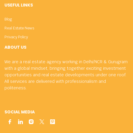
USEFUL LINKS
Blog
Real Estate News
Privacy Policy
ABOUT US
We are a real estate agency working in Delhi/NCR & Gurugram
with a global mindset, bringing together exciting investment
opportunities and real estate developments under one roof.
All services are delivered with professionalism and
politeness.
SOCIAL MEDIA