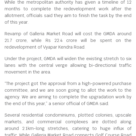
While the metropolitan authority has given a timeline of 12
months to complete the redevelopment work after the
allotment, officials said they aim to finish the task by the end
of this year.
Revamp of Galleria Market Road will cost the GMDA around
21.7 crore, while Rs 22.4 crore will be spent on the
redevelopment of Vyapar Kendra Road.
Under the project, GMDA will widen the existing stretch to six
lanes with the central verge allowing bi-directional traffic
movement in the area.
“The project got the approval from a high-powered purchase
committee, and we are soon going to allot the work to the
agency. We are aiming to complete the upgradation work by
the end of this year,” a senior official of GMDA said.
Several residential condominiums, plotted colonies, upscale
markets, and commercial complexes are dotted along
around 2.1km-long stretches, catering to huge influx of
traffic. While Galleria Market Road connects Golf Course Road