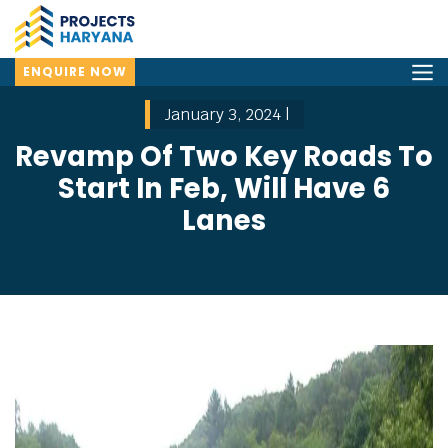
ENQUIRE NOW
January 3, 2024 |
Revamp Of Two Key Roads To
Start In Feb, Will Have 6
Lanes