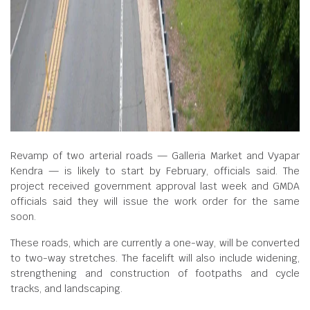
Revamp of two arterial roads — Galleria Market and Vyapar
Kendra — is likely to start by February, officials said. The
project received government approval last week and GMDA
officials said they will issue the work order for the same
soon.
These roads, which are currently a one-way, will be converted
to two-way stretches. The facelift will also include widening,
strengthening and construction of footpaths and cycle
tracks, and landscaping.