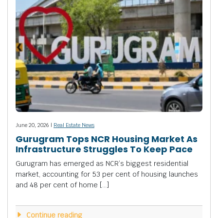
June 20, 2026 |
Real Estate News
Gurugram Tops NCR Housing Market As
Infrastructure Struggles To Keep Pace
Gurugram has emerged as NCR’s biggest residential
market, accounting for 53 per cent of housing launches
and 48 per cent of home […]
Continue reading