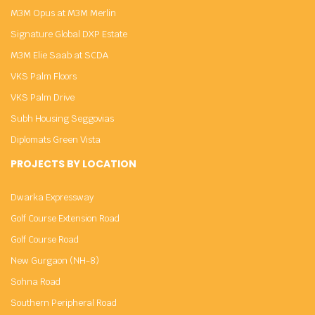
M3M Opus at M3M Merlin
Signature Global DXP Estate
M3M Elie Saab at SCDA
VKS Palm Floors
VKS Palm Drive
Subh Housing Seggovias
Diplomats Green Vista
PROJECTS BY LOCATION
Dwarka Expressway
Golf Course Extension Road
Golf Course Road
New Gurgaon (NH-8)
Sohna Road
Southern Peripheral Road