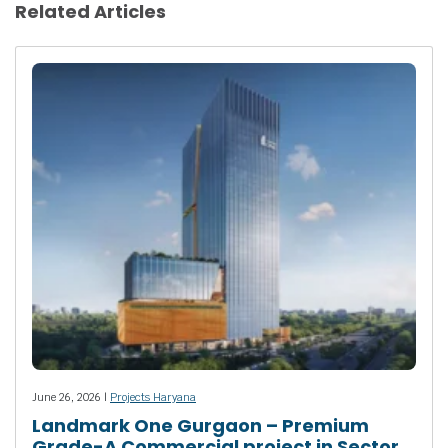
Related Articles
June 26, 2026 |
Projects Haryana
Landmark One Gurgaon – Premium
Grade-A Commercial project in Sector