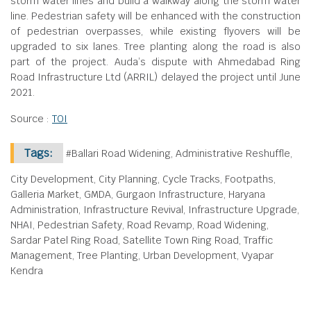
storm water lines and build a walkway along the storm water
line. Pedestrian safety will be enhanced with the construction
of pedestrian overpasses, while existing flyovers will be
upgraded to six lanes. Tree planting along the road is also
part of the project. Auda’s dispute with Ahmedabad Ring
Road Infrastructure Ltd (ARRIL) delayed the project until June
2021.
Source :
TOI
Tags:
#Ballari Road Widening, Administrative Reshuffle,
City Development, City Planning, Cycle Tracks, Footpaths,
Galleria Market, GMDA, Gurgaon Infrastructure, Haryana
Administration, Infrastructure Revival, Infrastructure Upgrade,
NHAI, Pedestrian Safety, Road Revamp, Road Widening,
Sardar Patel Ring Road, Satellite Town Ring Road, Traffic
Management, Tree Planting, Urban Development, Vyapar
Kendra