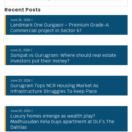
Recent Posts
June 26, 2026 |
Landmark One Gurgaon – Premium Grade-A
Commercial project in Sector 67
June 21, 2026 |
Sonipat vs Gurugram: Where should real estate
investors put their money?
June 20, 2026 |
Gurugram Tops NCR Housing Market As
Infrastructure Struggles To Keep Pace
June 20, 2026 |
Luxury homes emerge as wealth play?
Madhusudan Kela buys apartment at DLF’s The
Dahlias