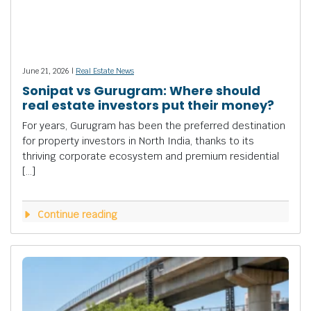
June 21, 2026 |
Real Estate News
Sonipat vs Gurugram: Where should
real estate investors put their money?
For years, Gurugram has been the preferred destination
for property investors in North India, thanks to its
thriving corporate ecosystem and premium residential
[…]
Continue reading