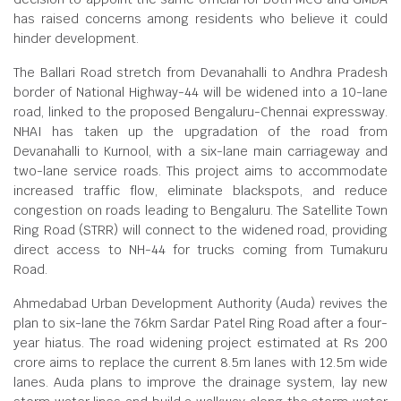
has raised concerns among residents who believe it could
hinder development.
The Ballari Road stretch from Devanahalli to Andhra Pradesh
border of National Highway-44 will be widened into a 10-lane
road, linked to the proposed Bengaluru-Chennai expressway.
NHAI has taken up the upgradation of the road from
Devanahalli to Kurnool, with a six-lane main carriageway and
two-lane service roads. This project aims to accommodate
increased traffic flow, eliminate blackspots, and reduce
congestion on roads leading to Bengaluru. The Satellite Town
Ring Road (STRR) will connect to the widened road, providing
direct access to NH-44 for trucks coming from Tumakuru
Road.
Ahmedabad Urban Development Authority (Auda) revives the
plan to six-lane the 76km Sardar Patel Ring Road after a four-
year hiatus. The road widening project estimated at Rs 200
crore aims to replace the current 8.5m lanes with 12.5m wide
lanes. Auda plans to improve the drainage system, lay new