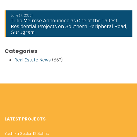
June 17, 2026 |
Tulip Melrose Announced as One of the Tallest
Residential Projects on Southern Peripheral Road,
Gurugram
Categories
Real Estate News
(667)
LATEST PROJECTS
Yashika Sector 12 Sohna