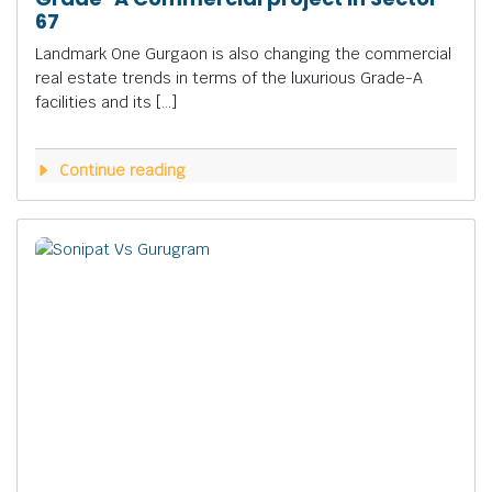
67
Landmark One Gurgaon is also changing the commercial
real estate trends in terms of the luxurious Grade-A
facilities and its […]
Continue reading