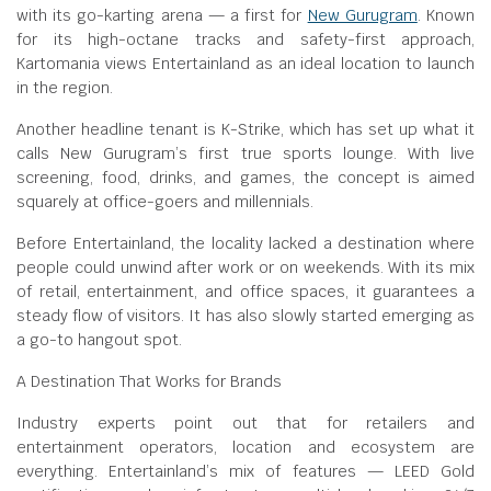
with its go-karting arena — a first for
New Gurugram
. Known
for its high-octane tracks and safety-first approach,
Kartomania views Entertainland as an ideal location to launch
in the region.
Another headline tenant is K-Strike, which has set up what it
calls New Gurugram’s first true sports lounge. With live
screening, food, drinks, and games, the concept is aimed
squarely at office-goers and millennials.
Before Entertainland, the locality lacked a destination where
people could unwind after work or on weekends. With its mix
of retail, entertainment, and office spaces, it guarantees a
steady flow of visitors. It has also slowly started emerging as
a go-to hangout spot.
A Destination That Works for Brands
Industry experts point out that for retailers and
entertainment operators, location and ecosystem are
everything. Entertainland’s mix of features — LEED Gold