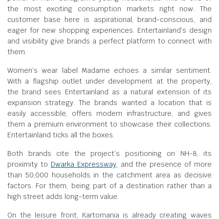
the most exciting consumption markets right now. The
customer base here is aspirational, brand-conscious, and
eager for new shopping experiences. Entertainland’s design
and visibility give brands a perfect platform to connect with
them.
Women’s wear label Madame echoes a similar sentiment.
With a flagship outlet under development at the property,
the brand sees Entertainland as a natural extension of its
expansion strategy. The brands wanted a location that is
easily accessible, offers modern infrastructure, and gives
them a premium environment to showcase their collections.
Entertainland ticks all the boxes.
Both brands cite the project’s positioning on NH-8, its
proximity to
Dwarka Expressway
, and the presence of more
than 50,000 households in the catchment area as decisive
factors. For them, being part of a destination rather than a
high street adds long-term value.
On the leisure front, Kartomania is already creating waves