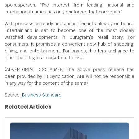
spokesperson. “The interest from leading national and
international names has only reinforced that conviction.”
With possession ready and anchor tenants already on board,
Entertainland is set to become one of the most closely
watched developments in Gurugram’s retail story. For
consumers, it promises a convenient new hub of shopping,
dining, and entertainment. For brands, it offers a chance to
plant their flag in a market on the rise.
(ADVERTORIAL DISCLAIMER: The above press release has
been provided by HT Syndication. ANI will not be responsible
in any way for the content of the same)
Source:
Business Standard
Related Articles