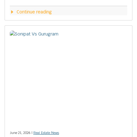
Continue reading
June 21, 2026 |
Real Estate News