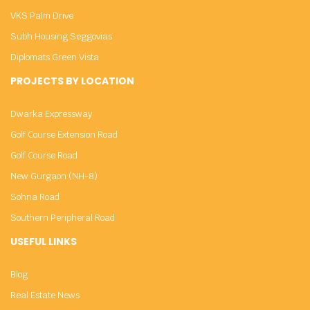
VKS Palm Drive
Subh Housing Seggovias
Diplomats Green Vista
PROJECTS BY LOCATION
Dwarka Expressway
Golf Course Extension Road
Golf Course Road
New Gurgaon (NH-8)
Sohna Road
Southern Peripheral Road
USEFUL LINKS
Blog
Real Estate News