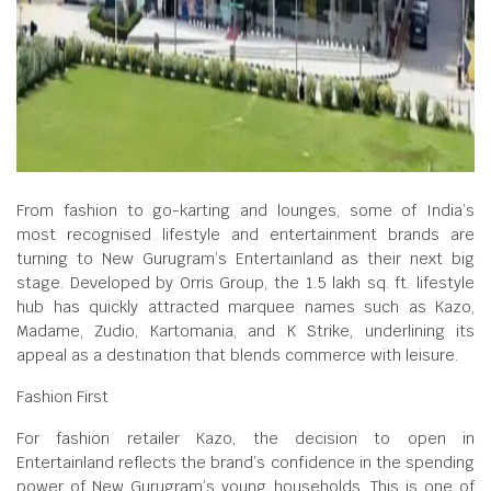
From fashion to go-karting and lounges, some of India’s
most recognised lifestyle and entertainment brands are
turning to New Gurugram’s Entertainland as their next big
stage. Developed by Orris Group, the 1.5 lakh sq. ft. lifestyle
hub has quickly attracted marquee names such as Kazo,
Madame, Zudio, Kartomania, and K Strike, underlining its
appeal as a destination that blends commerce with leisure.
Fashion First
For fashion retailer Kazo, the decision to open in
Entertainland reflects the brand’s confidence in the spending
power of New Gurugram’s young households. This is one of