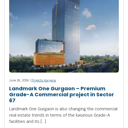
June 26, 2026 |
Projects Haryana
Landmark One Gurgaon – Premium
Grade-A Commercial project in Sector
67
Landmark One Gurgaon is also changing the commercial
real estate trends in terms of the luxurious Grade-A
facilities and its […]