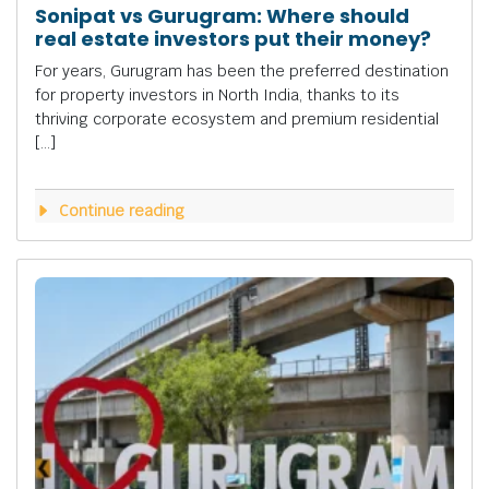
Sonipat vs Gurugram: Where should
real estate investors put their money?
For years, Gurugram has been the preferred destination
for property investors in North India, thanks to its
thriving corporate ecosystem and premium residential
[…]
Continue reading