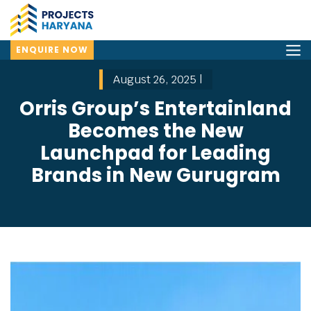
ENQUIRE NOW
August 26, 2025 |
Orris Group’s Entertainland
Becomes the New
Launchpad for Leading
Brands in New Gurugram