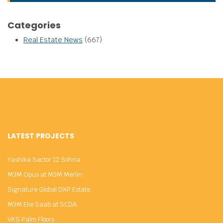
Categories
Real Estate News
(667)
LATEST PROJECTS
Yashika Sector 12 Sohna
M3M Opus at M3M Merlin
Signature Global DXP Estate
M3M Elie Saab at SCDA
VKS Palm Floors