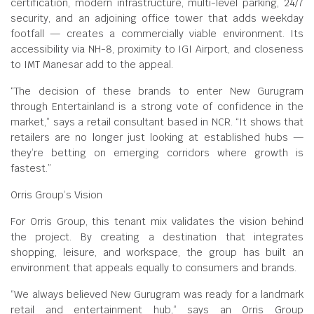
certification, modern infrastructure, multi-level parking, 24/7
security, and an adjoining office tower that adds weekday
footfall — creates a commercially viable environment. Its
accessibility via NH-8, proximity to IGI Airport, and closeness
to IMT Manesar add to the appeal.
“The decision of these brands to enter New Gurugram
through Entertainland is a strong vote of confidence in the
market,” says a retail consultant based in NCR. “It shows that
retailers are no longer just looking at established hubs —
they’re betting on emerging corridors where growth is
fastest.”
Orris Group’s Vision
For Orris Group, this tenant mix validates the vision behind
the project. By creating a destination that integrates
shopping, leisure, and workspace, the group has built an
environment that appeals equally to consumers and brands.
“We always believed New Gurugram was ready for a landmark
retail and entertainment hub,” says an Orris Group