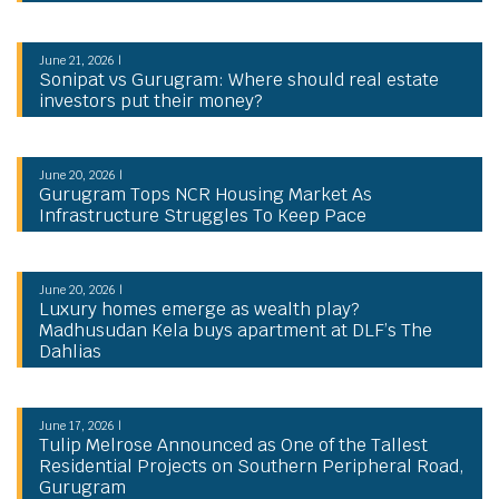
June 21, 2026 |
Sonipat vs Gurugram: Where should real estate
investors put their money?
June 20, 2026 |
Gurugram Tops NCR Housing Market As
Infrastructure Struggles To Keep Pace
June 20, 2026 |
Luxury homes emerge as wealth play?
Madhusudan Kela buys apartment at DLF’s The
Dahlias
June 17, 2026 |
Tulip Melrose Announced as One of the Tallest
Residential Projects on Southern Peripheral Road,
Gurugram