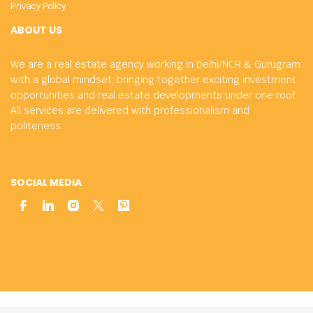
Privacy Policy
ABOUT US
We are a real estate agency working in Delhi/NCR & Gurugram
with a global mindset, bringing together exciting investment
opportunities and real estate developments under one roof.
All services are delivered with professionalism and
politeness.
SOCIAL MEDIA