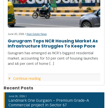
June 20, 2026 |
Real Estate News
Gurugram Tops NCR Housing Market As
Infrastructure Struggles To Keep Pace
Gurugram has emerged as NCR’s biggest residential
market, accounting for 53 per cent of housing launches
and 48 per cent of home […]
Continue reading
Recent Posts
June 26, 2026 |
Landmark One Gurgaon – Premium Grade-A
Commercial project in Sector 67