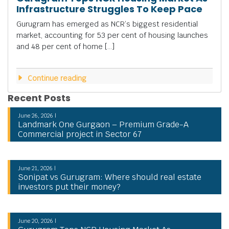
Infrastructure Struggles To Keep Pace
Gurugram has emerged as NCR’s biggest residential
market, accounting for 53 per cent of housing launches
and 48 per cent of home […]
Continue reading
Recent Posts
June 26, 2026 |
Landmark One Gurgaon – Premium Grade-A
Commercial project in Sector 67
June 21, 2026 |
Sonipat vs Gurugram: Where should real estate
investors put their money?
June 20, 2026 |