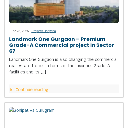
June 26, 2026 |
Projects Haryana
Landmark One Gurgaon – Premium
Grade-A Commercial project in Sector
67
Landmark One Gurgaon is also changing the commercial
real estate trends in terms of the luxurious Grade-A
facilities and its […]
Continue reading