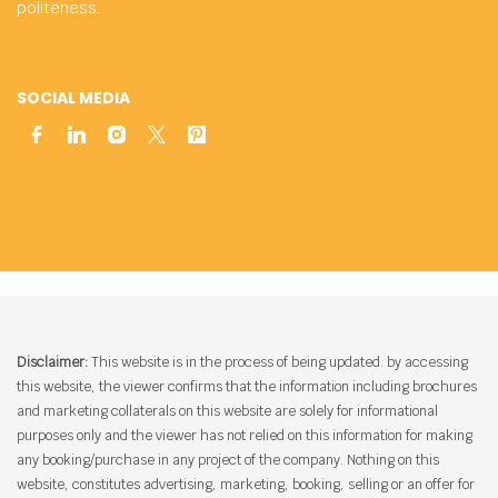
politeness.
SOCIAL MEDIA
Disclaimer:
This website is in the process of being updated. by accessing
this website, the viewer confirms that the information including brochures
and marketing collaterals on this website are solely for informational
purposes only and the viewer has not relied on this information for making
any booking/purchase in any project of the company. Nothing on this
website, constitutes advertising, marketing, booking, selling or an offer for