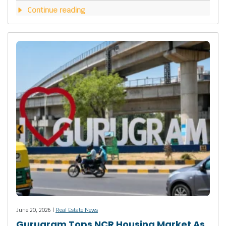
Continue reading
June 20, 2026 |
Real Estate News
Gurugram Tops NCR Housing Market As