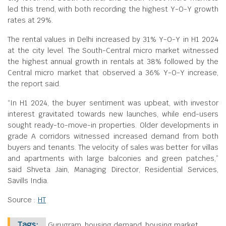
led this trend, with both recording the highest Y-O-Y growth
rates at 29%.
The rental values in Delhi increased by 31% Y-O-Y in H1 2024
at the city level. The South-Central micro market witnessed
the highest annual growth in rentals at 38% followed by the
Central micro market that observed a 36% Y-O-Y increase,
the report said.
“In H1 2024, the buyer sentiment was upbeat, with investor
interest gravitated towards new launches, while end-users
sought ready-to-move-in properties. Older developments in
grade A corridors witnessed increased demand from both
buyers and tenants. The velocity of sales was better for villas
and apartments with large balconies and green patches,”
said Shveta Jain, Managing Director, Residential Services,
Savills India.
Source :
HT
Tags:
Gurugram, housing demand, housing market,