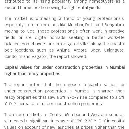
attributed to its rising popularity among homebuyers as a
second home location owing to high rental yields.
The market is witnessing a trend of young professionals,
especially from major cities like Mumbai, Delhi and Bengaluru,
moving to Goa. These professionals often work in creative
fields or are digital nomads seeking a better work-life
balance. Homebuyers preferred gated villas along the coastal
belt locations, such as Anjuna, Arpora, Baga, Calangute,
Candolim and Vagator, the report showed.
Capital values for under construction properties in Mumbai
higher than ready properties
The report noted that the increase in capital values for
under-construction properties in Mumbai is sharper than
ready properties that saw a 3% Y-o-Y rise compared to a 5%
Y-O-Y increase for under-construction properties.
The micro markets of Central Mumbai and Western suburbs
witnessed a significant increase of 12%-21% Y-O-Y in capital
values on account of new launches at prices higher than the