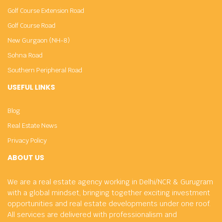
Golf Course Extension Road
Golf Course Road
New Gurgaon (NH-8)
Sohna Road
Southern Peripheral Road
USEFUL LINKS
Blog
Real Estate News
Privacy Policy
ABOUT US
We are a real estate agency working in Delhi/NCR & Gurugram
with a global mindset, bringing together exciting investment
opportunities and real estate developments under one roof.
All services are delivered with professionalism and