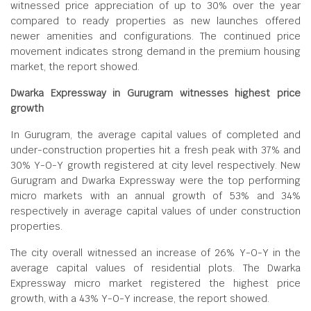
witnessed price appreciation of up to 30% over the year
compared to ready properties as new launches offered
newer amenities and configurations. The continued price
movement indicates strong demand in the premium housing
market, the report showed.
Dwarka Expressway in Gurugram witnesses highest price
growth
In Gurugram, the average capital values of completed and
under-construction properties hit a fresh peak with 37% and
30% Y-O-Y growth registered at city level respectively. New
Gurugram and Dwarka Expressway were the top performing
micro markets with an annual growth of 53% and 34%
respectively in average capital values of under construction
properties.
The city overall witnessed an increase of 26% Y-O-Y in the
average capital values of residential plots. The Dwarka
Expressway micro market registered the highest price
growth, with a 43% Y-O-Y increase, the report showed.