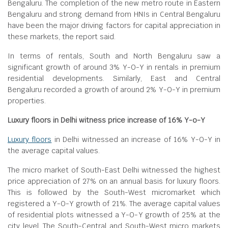
Bengaluru. The completion of the new metro route in Eastern
Bengaluru and strong demand from HNIs in Central Bengaluru
have been the major driving factors for capital appreciation in
these markets, the report said.
In terms of rentals, South and North Bengaluru saw a
significant growth of around 3% Y-O-Y in rentals in premium
residential developments. Similarly, East and Central
Bengaluru recorded a growth of around 2% Y-O-Y in premium
properties.
Luxury floors in Delhi witness price increase of 16% Y-o-Y
Luxury floors
in Delhi witnessed an increase of 16% Y-O-Y in
the average capital values.
The micro market of South-East Delhi witnessed the highest
price appreciation of 27% on an annual basis for luxury floors.
This is followed by the South-West micromarket which
registered a Y-O-Y growth of 21%. The average capital values
of residential plots witnessed a Y-O-Y growth of 25% at the
city level. The South-Central and South-West micro markets