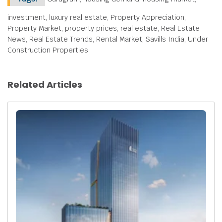
investment, luxury real estate, Property Appreciation,
Property Market, property prices, real estate, Real Estate
News, Real Estate Trends, Rental Market, Savills India, Under
Construction Properties
Related Articles