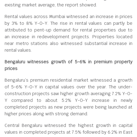
existing market average, the report showed.
Rental values across Mumbai witnessed an increase in prices
by 3% to 8% Y-O-Y. The rise in rental values can partly be
attributed to pent-up demand for rental properties due to
an increase in redevelopment projects. Properties located
near metro stations also witnessed substantial increase in
rental values.
Bengaluru witnesses growth of 5-6% in premium property
prices
Bengaluru’s premium residential market witnessed a growth
of 5-6% Y-O-Y in capital values over the year. The under-
construction projects saw higher growth averaging 7.2% Y-O-
Y compared to about 5.2% Y-O-Y increase in newly
completed projects as new projects were being launched at
higher prices along with strong demand.
Central Bengaluru witnessed the highest growth in capital
values in completed projects at 7.5% followed by 6.2% in East