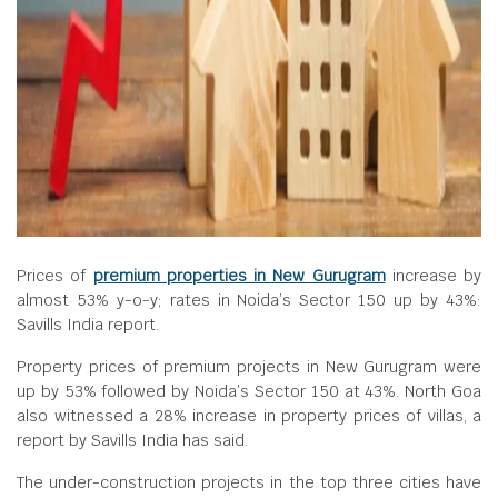
Prices of
premium properties in New Gurugram
increase by
almost 53% y-o-y; rates in Noida’s Sector 150 up by 43%:
Savills India report.
Property prices of premium projects in New Gurugram were
up by 53% followed by Noida’s Sector 150 at 43%. North Goa
also witnessed a 28% increase in property prices of villas, a
report by Savills India has said.
The under-construction projects in the top three cities have