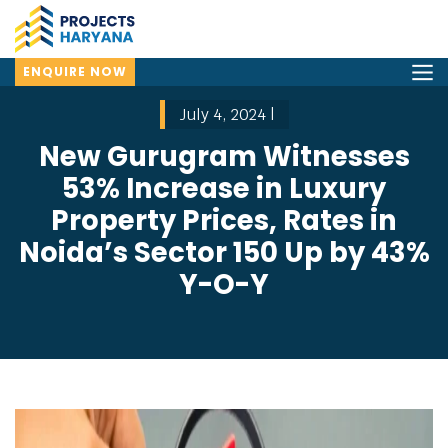
ENQUIRE NOW
July 4, 2024 |
New Gurugram Witnesses
53% Increase in Luxury
Property Prices, Rates in
Noida’s Sector 150 Up by 43%
Y-O-Y