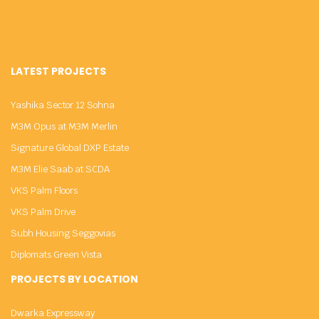
LATEST PROJECTS
Yashika Sector 12 Sohna
M3M Opus at M3M Merlin
Signature Global DXP Estate
M3M Elie Saab at SCDA
VKS Palm Floors
VKS Palm Drive
Subh Housing Seggovias
Diplomats Green Vista
PROJECTS BY LOCATION
Dwarka Expressway