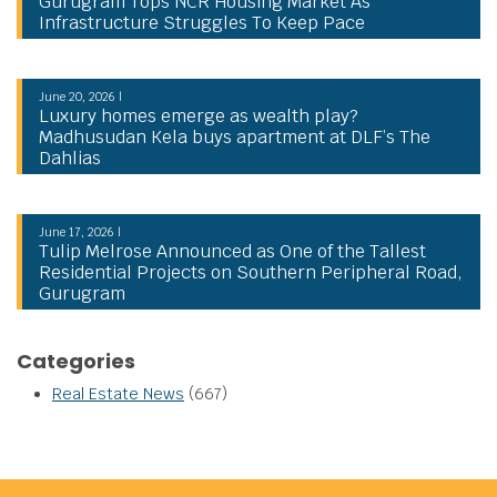
Gurugram Tops NCR Housing Market As
Infrastructure Struggles To Keep Pace
June 20, 2026 |
Luxury homes emerge as wealth play?
Madhusudan Kela buys apartment at DLF’s The
Dahlias
June 17, 2026 |
Tulip Melrose Announced as One of the Tallest
Residential Projects on Southern Peripheral Road,
Gurugram
Categories
Real Estate News
(667)