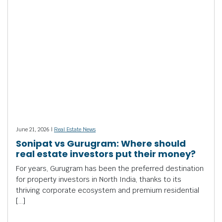
June 21, 2026 |
Real Estate News
Sonipat vs Gurugram: Where should
real estate investors put their money?
For years, Gurugram has been the preferred destination
for property investors in North India, thanks to its
thriving corporate ecosystem and premium residential
[…]