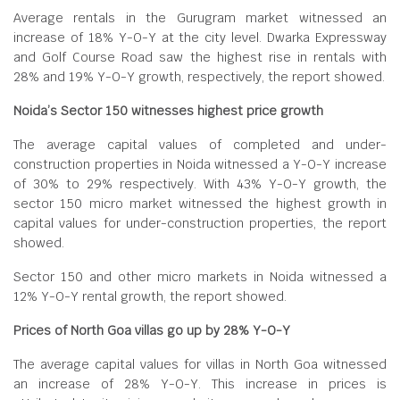
Average rentals in the Gurugram market witnessed an
increase of 18% Y-O-Y at the city level. Dwarka Expressway
and Golf Course Road saw the highest rise in rentals with
28% and 19% Y-O-Y growth, respectively, the report showed.
Noida’s Sector 150 witnesses highest price growth
The average capital values of completed and under-
construction properties in Noida witnessed a Y-O-Y increase
of 30% to 29% respectively. With 43% Y-O-Y growth, the
sector 150 micro market witnessed the highest growth in
capital values for under-construction properties, the report
showed.
Sector 150 and other micro markets in Noida witnessed a
12% Y-O-Y rental growth, the report showed.
Prices of North Goa villas go up by 28% Y-O-Y
The average capital values for villas in North Goa witnessed
an increase of 28% Y-O-Y. This increase in prices is