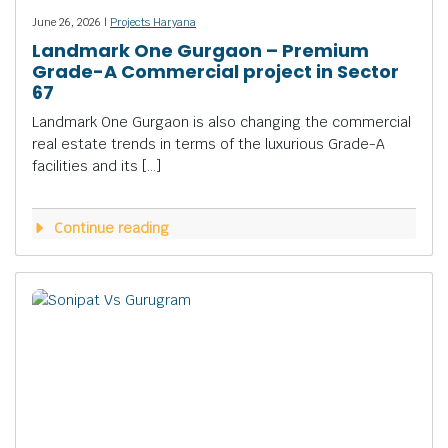
June 26, 2026 |
Projects Haryana
Landmark One Gurgaon – Premium
Grade-A Commercial project in Sector
67
Landmark One Gurgaon is also changing the commercial
real estate trends in terms of the luxurious Grade-A
facilities and its […]
Continue reading