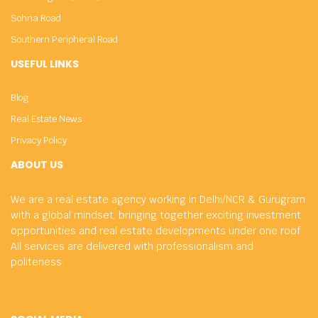
Sohna Road
Southern Peripheral Road
USEFUL LINKS
Blog
Real Estate News
Privacy Policy
ABOUT US
We are a real estate agency working in Delhi/NCR & Gurugram
with a global mindset, bringing together exciting investment
opportunities and real estate developments under one roof.
All services are delivered with professionalism and
politeness.