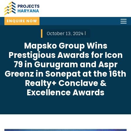
ENQUIRE NOW
October 13, 2024 |
Mapsko Group Wins
Prestigious Awards for Icon
79 in Gurugram and Aspr
Greenz in Sonepat at the 16th
Realty+ Conclave &
Excellence Awards