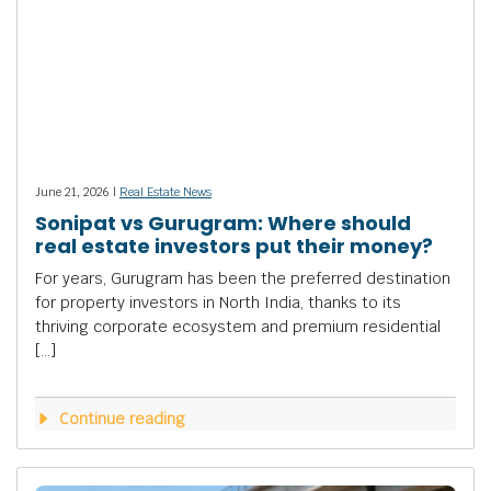
June 21, 2026 |
Real Estate News
Sonipat vs Gurugram: Where should
real estate investors put their money?
For years, Gurugram has been the preferred destination
for property investors in North India, thanks to its
thriving corporate ecosystem and premium residential
[…]
Continue reading