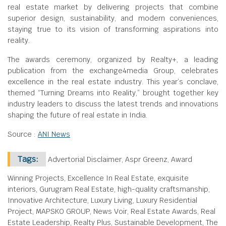
real estate market by delivering projects that combine
superior design, sustainability, and modern conveniences,
staying true to its vision of transforming aspirations into
reality.
The awards ceremony, organized by Realty+, a leading
publication from the exchange4media Group, celebrates
excellence in the real estate industry. This year’s conclave,
themed “Turning Dreams into Reality,” brought together key
industry leaders to discuss the latest trends and innovations
shaping the future of real estate in India.
Source :
ANI News
Tags:
Advertorial Disclaimer, Aspr Greenz, Award
Winning Projects, Excellence In Real Estate, exquisite
interiors, Gurugram Real Estate, high-quality craftsmanship,
Innovative Architecture, Luxury Living, Luxury Residential
Project, MAPSKO GROUP, News Voir, Real Estate Awards, Real
Estate Leadership, Realty Plus, Sustainable Development, The