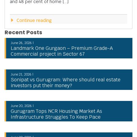
and 48 per cent of home […]
Continue reading
Recent Posts
June 26, 2026 |
Landmark One Gurgaon – Premium Grade-A
Commercial project in Sector 67
June 21, 2026 |
Sonipat vs Gurugram: Where should real estate
investors put their money?
June 20, 2026 |
Gurugram Tops NCR Housing Market As
Infrastructure Struggles To Keep Pace