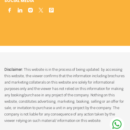
SOCIAL MEDIA
Disclaimer:
This website is in the process of being updated. by accessing
this website, the viewer confirms that the information including brochures
and marketing collaterals on this website are solely for informational
purposes only and the viewer has not relied on this information for making
any booking/purchase in any project of the company. Nothing on this
website, constitutes advertising, marketing, booking, selling or an offer for
sale, or invitation to purchase a unit in any project by the company. The
company is not liable for any consequence of any action taken by the
viewer relying on such material/ information on this website.