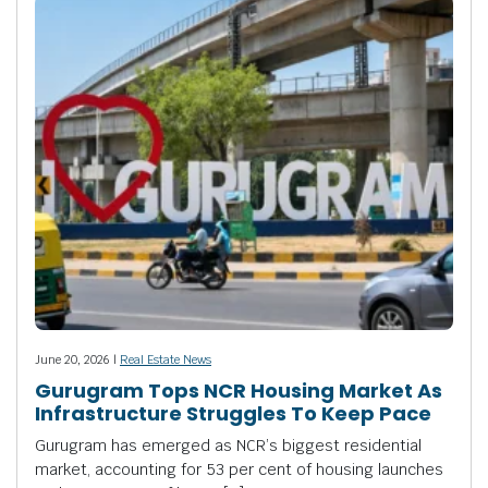
June 20, 2026 |
Real Estate News
Gurugram Tops NCR Housing Market As
Infrastructure Struggles To Keep Pace
Gurugram has emerged as NCR’s biggest residential
market, accounting for 53 per cent of housing launches