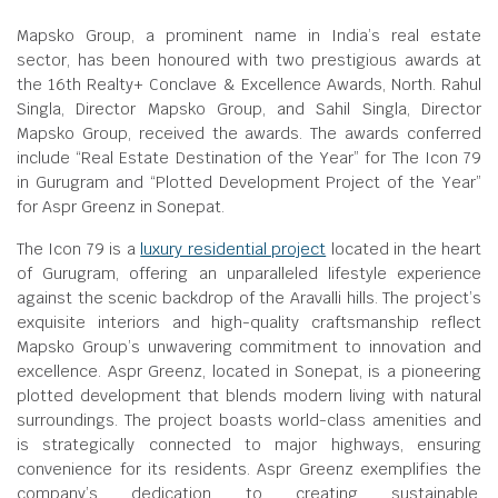
Mapsko Group, a prominent name in India’s real estate
sector, has been honoured with two prestigious awards at
the 16th Realty+ Conclave & Excellence Awards, North. Rahul
Singla, Director Mapsko Group, and Sahil Singla, Director
Mapsko Group, received the awards. The awards conferred
include “Real Estate Destination of the Year” for The Icon 79
in Gurugram and “Plotted Development Project of the Year”
for Aspr Greenz in Sonepat.
The Icon 79 is a
luxury residential project
located in the heart
of Gurugram, offering an unparalleled lifestyle experience
against the scenic backdrop of the Aravalli hills. The project’s
exquisite interiors and high-quality craftsmanship reflect
Mapsko Group’s unwavering commitment to innovation and
excellence. Aspr Greenz, located in Sonepat, is a pioneering
plotted development that blends modern living with natural
surroundings. The project boasts world-class amenities and
is strategically connected to major highways, ensuring
convenience for its residents. Aspr Greenz exemplifies the
company’s dedication to creating sustainable,