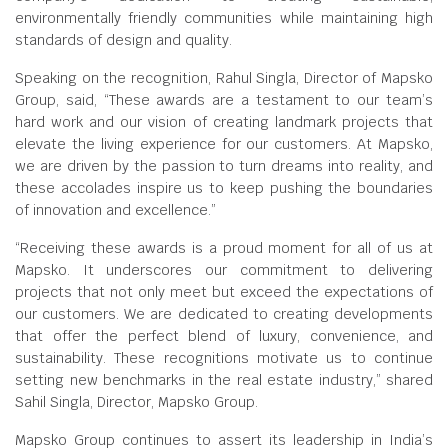
environmentally friendly communities while maintaining high
standards of design and quality.
Speaking on the recognition, Rahul Singla, Director of Mapsko
Group, said, “These awards are a testament to our team’s
hard work and our vision of creating landmark projects that
elevate the living experience for our customers. At Mapsko,
we are driven by the passion to turn dreams into reality, and
these accolades inspire us to keep pushing the boundaries
of innovation and excellence.”
“Receiving these awards is a proud moment for all of us at
Mapsko. It underscores our commitment to delivering
projects that not only meet but exceed the expectations of
our customers. We are dedicated to creating developments
that offer the perfect blend of luxury, convenience, and
sustainability. These recognitions motivate us to continue
setting new benchmarks in the real estate industry,” shared
Sahil Singla, Director, Mapsko Group.
Mapsko Group continues to assert its leadership in India’s