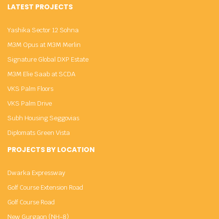
LATEST PROJECTS
Yashika Sector 12 Sohna
M3M Opus at M3M Merlin
Signature Global DXP Estate
M3M Elie Saab at SCDA
VKS Palm Floors
VKS Palm Drive
Subh Housing Seggovias
Diplomats Green Vista
PROJECTS BY LOCATION
Dwarka Expressway
Golf Course Extension Road
Golf Course Road
New Gurgaon (NH-8)