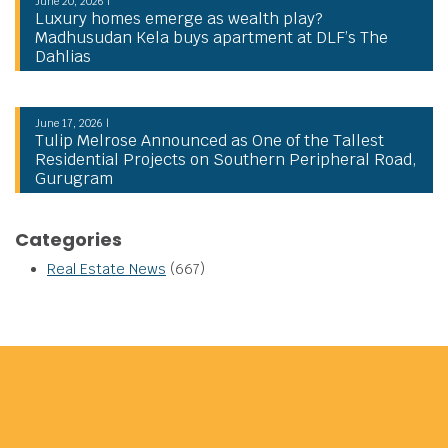
June 20, 2026 |
Luxury homes emerge as wealth play?
Madhusudan Kela buys apartment at DLF’s The
Dahlias
June 17, 2026 |
Tulip Melrose Announced as One of the Tallest
Residential Projects on Southern Peripheral Road,
Gurugram
Categories
Real Estate News
(667)