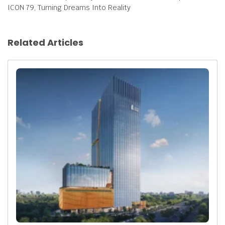
ICON 79, Turning Dreams Into Reality
Related Articles