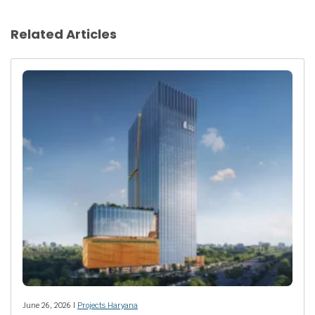
Related Articles
June 26, 2026 |
Projects Haryana