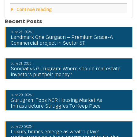
Continue reading
Recent Posts
June 26, 2026 |
Landmark One Gurgaon – Premium Grade-A
Commercial project in Sector 67
June 21, 2026 |
Sonipat vs Gurugram: Where should real estate
investors put their money?
June 20, 2026 |
Gurugram Tops NCR Housing Market As
Infrastructure Struggles To Keep Pace
June 20, 2026 |
Luxury homes emerge as wealth play?