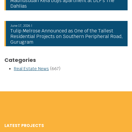
Madhusudan Kela buys apartment at DLF’s The
Dahlias
June 17, 2026 |
Tulip Melrose Announced as One of the Tallest
Residential Projects on Southern Peripheral Road,
Gurugram
Categories
Real Estate News
(667)
LATEST PROJECTS