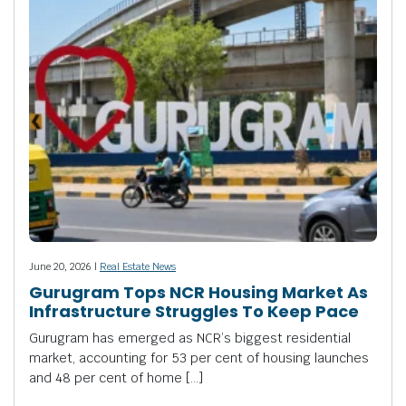
June 20, 2026 |
Real Estate News
Gurugram Tops NCR Housing Market As
Infrastructure Struggles To Keep Pace
Gurugram has emerged as NCR’s biggest residential
market, accounting for 53 per cent of housing launches
and 48 per cent of home […]