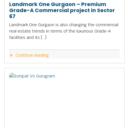
Landmark One Gurgaon – Premium
Grade-A Commercial project in Sector
67
Landmark One Gurgaon is also changing the commercial
real estate trends in terms of the luxurious Grade-A
facilities and its […]
Continue reading