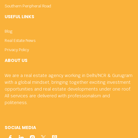
Southern Peripheral Road
USEFUL LINKS
Blog
Real Estate News
Privacy Policy
ABOUT US
We are a real estate agency working in Delhi/NCR & Gurugram
with a global mindset, bringing together exciting investment
opportunities and real estate developments under one roof.
All services are delivered with professionalism and
politeness.
SOCIAL MEDIA