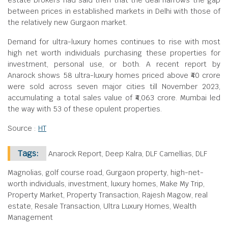
estate brokers had said then that the deal narrows the gap
between prices in established markets in Delhi with those of
the relatively new Gurgaon market.
Demand for ultra-luxury homes continues to rise with most
high net worth individuals purchasing these properties for
investment, personal use, or both. A recent report by
Anarock shows 58 ultra-luxury homes priced above ₹40 crore
were sold across seven major cities till November 2023,
accumulating a total sales value of ₹4,063 crore. Mumbai led
the way with 53 of these opulent properties.
Source :
HT
Tags:
Anarock Report, Deep Kalra, DLF Camellias, DLF
Magnolias, golf course road, Gurgaon property, high-net-
worth individuals, investment, luxury homes, Make My Trip,
Property Market, Property Transaction, Rajesh Magow, real
estate, Resale Transaction, Ultra Luxury Homes, Wealth
Management