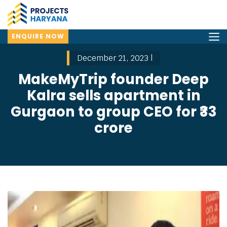
ENQUIRE NOW
December 21, 2023 |
MakeMyTrip founder Deep
Kalra sells apartment in
Gurgaon to group CEO for ₹33
crore