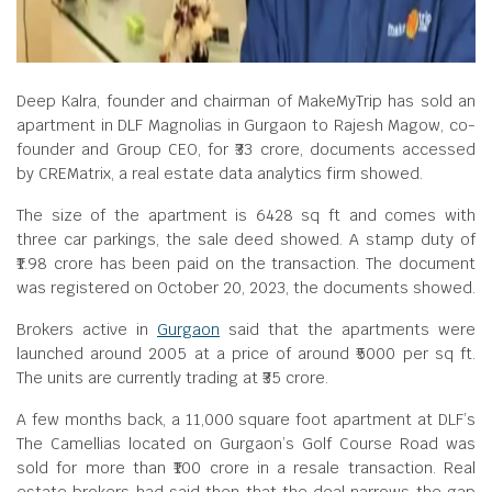
Deep Kalra, founder and chairman of MakeMyTrip has sold an
apartment in DLF Magnolias in Gurgaon to Rajesh Magow, co-
founder and Group CEO, for ₹33 crore, documents accessed
by CREMatrix, a real estate data analytics firm showed.
The size of the apartment is 6428 sq ft and comes with
three car parkings, the sale deed showed. A stamp duty of
₹1.98 crore has been paid on the transaction. The document
was registered on October 20, 2023, the documents showed.
Brokers active in
Gurgaon
said that the apartments were
launched around 2005 at a price of around ₹5000 per sq ft.
The units are currently trading at ₹35 crore.
A few months back, a 11,000 square foot apartment at DLF’s
The Camellias located on Gurgaon’s Golf Course Road was
sold for more than ₹100 crore in a resale transaction. Real