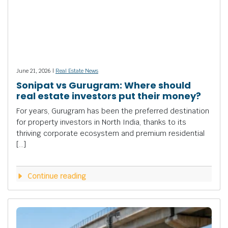
June 21, 2026 |
Real Estate News
Sonipat vs Gurugram: Where should
real estate investors put their money?
For years, Gurugram has been the preferred destination
for property investors in North India, thanks to its
thriving corporate ecosystem and premium residential
[…]
Continue reading