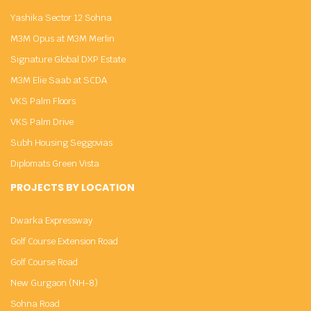
Yashika Sector 12 Sohna
M3M Opus at M3M Merlin
Signature Global DXP Estate
M3M Elie Saab at SCDA
VKS Palm Floors
VKS Palm Drive
Subh Housing Seggovias
Diplomats Green Vista
PROJECTS BY LOCATION
Dwarka Expressway
Golf Course Extension Road
Golf Course Road
New Gurgaon (NH-8)
Sohna Road