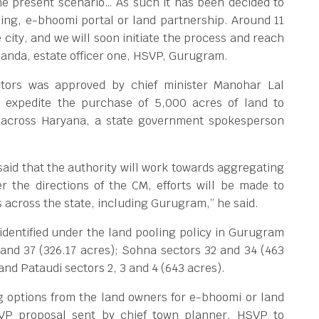
 the present scenario… As such it has been decided to
ling, e-bhoomi portal or land partnership. Around 11
 city, and we will soon initiate the process and reach
handa, estate officer one, HSVP, Gurugram.
ctors was approved by chief minister Manohar Lal
o expedite the purchase of 5,000 acres of land to
s across Haryana, a state government spokesperson
aid that the authority will work towards aggregating
er the directions of the CM, efforts will be made to
s across the state, including Gurugram,” he said.
identified under the land pooling policy in Gurugram
and 37 (326.17 acres); Sohna sectors 32 and 34 (463
and Pataudi sectors 2, 3 and 4 (643 acres).
g options from the land owners for e-bhoomi or land
SVP proposal sent by chief town planner, HSVP to