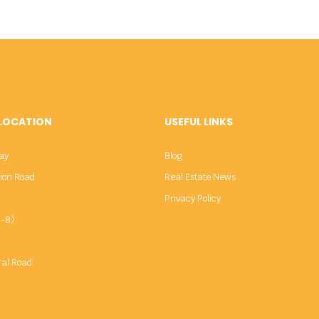
 LOCATION
USEFUL LINKS
ay
Blog
sion Road
Real Estate News
Privacy Policy
-8)
ral Road