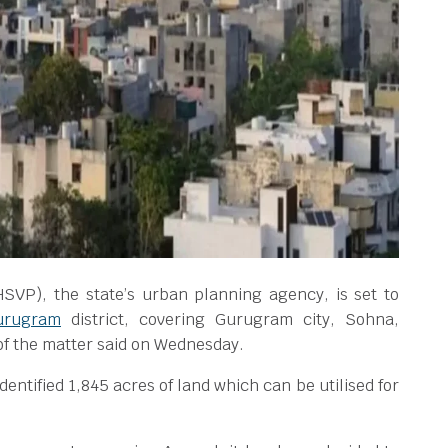
SVP), the state’s urban planning agency, is set to
urugram
district, covering Gurugram city, Sohna,
of the matter said on Wednesday.
identified 1,845 acres of land which can be utilised for