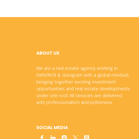
ABOUT US
We are a real estate agency working in
Delhi/NCR & Gurugram with a global mindset,
bringing together exciting investment
opportunities and real estate developments
under one roof. All services are delivered
with professionalism and politeness.
SOCIAL MEDIA