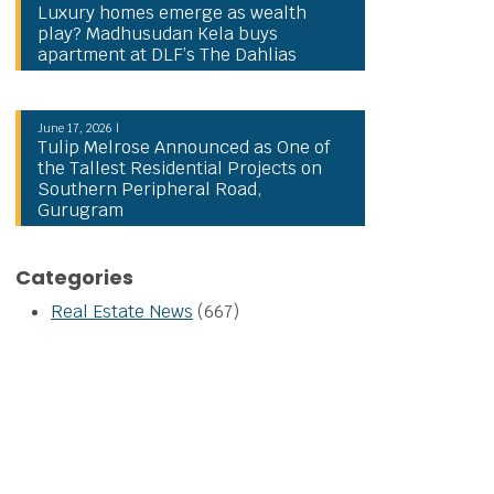
Luxury homes emerge as wealth
play? Madhusudan Kela buys
apartment at DLF’s The Dahlias
June 17, 2026 |
Tulip Melrose Announced as One of
the Tallest Residential Projects on
Southern Peripheral Road,
Gurugram
Categories
Real Estate News
(667)