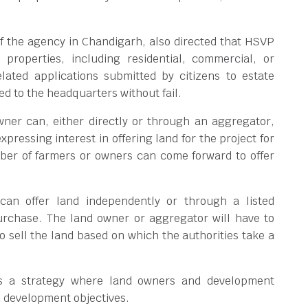
of the agency in Chandigarh, also directed that HSVP
 properties, including residential, commercial, or
elated applications submitted by citizens to estate
ed to the headquarters without fail.
wner can, either directly or through an aggregator,
xpressing interest in offering land for the project for
ber of farmers or owners can come forward to offer
can offer land independently or through a listed
urchase. The land owner or aggregator will have to
to sell the land based on which the authorities take a
 is a strategy where land owners and development
d development objectives.