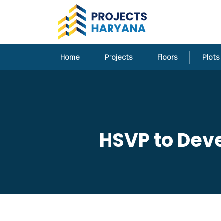
Home
Projects
Floors
Plots
HSVP to Deve