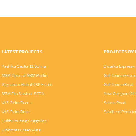
LATEST PROJECTS
PROJECTS BY
Yashika Sector 12 Sohna
Dwarka Expressw
M3M Opus at M3M Merlin
Golf Course Exten
Signature Global DXP Estate
Golf Course Road
M3M Elie Saab at SCDA
New Gurgaon (NH
VKS Palm Floors
Sohna Road
VKS Palm Drive
Southern Periphe
Subh Housing Seggovias
Diplomats Green Vista