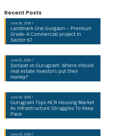
Recent Posts
June 26, 2026 |
Landmark One Gurgaon – Premium
Grade-A Commercial project in
Sector 67
June 21, 2026 |
Sonipat vs Gurugram: Where should
real estate investors put their
money?
June 20, 2026 |
Gurugram Tops NCR Housing Market
As Infrastructure Struggles To Keep
Pace
June 20, 2026 |