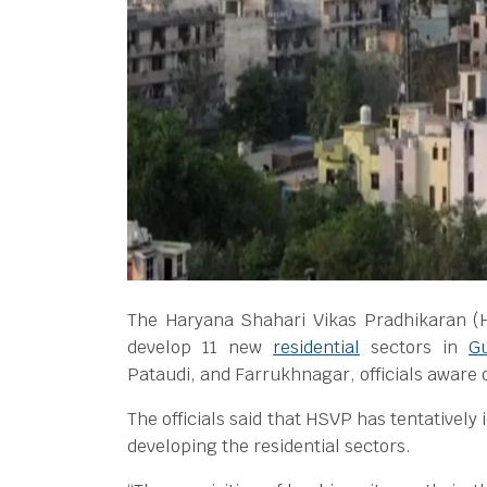
The Haryana Shahari Vikas Pradhikaran (H
develop 11 new
residential
sectors in
G
Pataudi, and Farrukhnagar, officials aware 
The officials said that HSVP has tentatively 
developing the residential sectors.