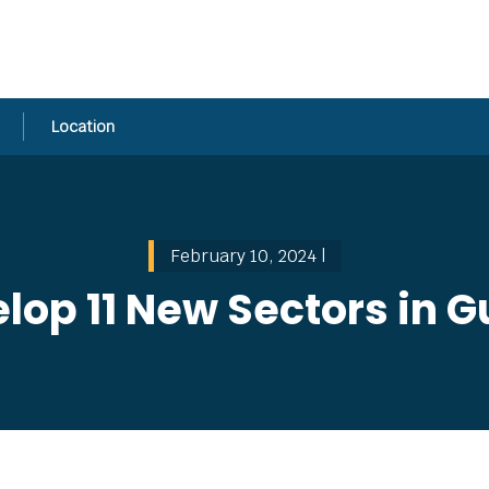
Location
February 10, 2024 |
lop 11 New Sectors in 