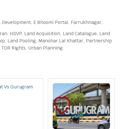
 Development, E Bhoomi Portal, Farrukhnagar,
an, HSVP, Land Acquisition, Land Catalogue, Land
p, Land Pooling, Manohar Lal Khattar, Partnership
a, TDR Rights, Urban Planning