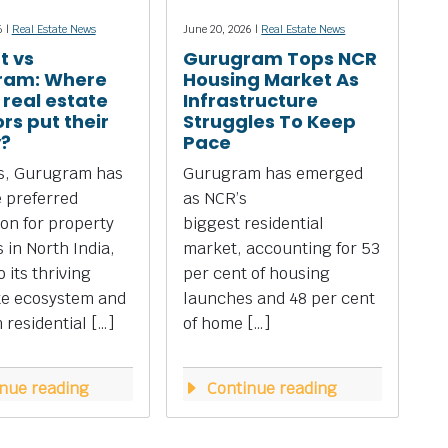
6 |
Real Estate News
June 20, 2026 |
Real Estate News
t vs
Gurugram Tops NCR
ram: Where
Housing Market As
 real estate
Infrastructure
rs put their
Struggles To Keep
?
Pace
rs, Gurugram has
Gurugram has emerged
 preferred
as NCR’s
ion for property
biggest residential
 in North India,
market, accounting for 53
 its thriving
per cent of housing
te ecosystem and
launches and 48 per cent
residential […]
of home […]
nue reading
Continue reading