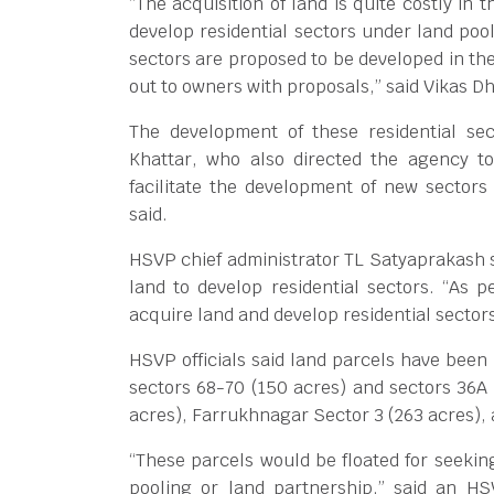
“The acquisition of land is quite costly in
develop residential sectors under land poo
sectors are proposed to be developed in the
out to owners with proposals,” said Vikas D
The development of these residential se
Khattar, who also directed the agency t
facilitate the development of new sector
said.
HSVP chief administrator TL Satyaprakash s
land to develop residential sectors. “As p
acquire land and develop residential sector
HSVP officials said land parcels have been 
sectors 68-70 (150 acres) and sectors 36A 
acres), Farrukhnagar Sector 3 (263 acres), 
“These parcels would be floated for seekin
pooling or land partnership,” said an H