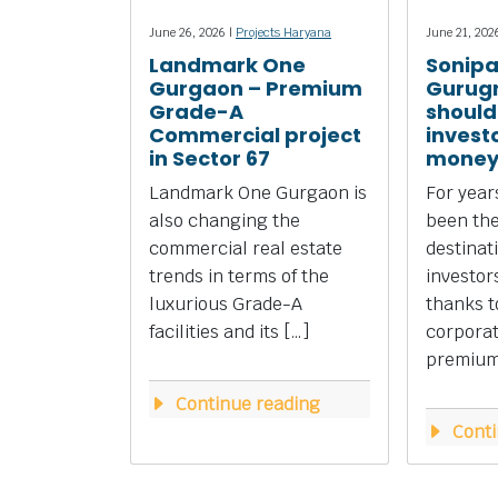
June 26, 2026 |
Projects Haryana
June 21, 202
Landmark One
Sonipa
Gurgaon – Premium
Gurug
Grade-A
should
Commercial project
investo
in Sector 67
money
Landmark One Gurgaon is
For yea
also changing the
been the
commercial real estate
destinat
trends in terms of the
investors
luxurious Grade-A
thanks to
facilities and its […]
corpora
premium 
Continue reading
Conti