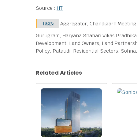
Source :
HT
Tags:
Aggregator, Chandigarh Meeting,
Gurugram, Haryana Shahari Vikas Pradhikar
Development, Land Owners, Land Partnershi
Policy, Pataudi, Residential Sectors, Sohn
Related Articles