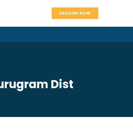
ENQUIRE NOW
Gurugram Dist