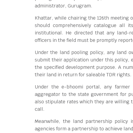
administrator, Gurugram.
Khattar, while chairing the 126th meeting 
should comprehensively catalogue all its
institutional. He directed that any land-r
officers in the field must be promptly report
Under the land pooling policy, any land o
submit their application under this policy, e
the specified development purpose. A num
their land in return for saleable TDR rights.
Under the e-bhoomi portal, any farmer 
aggregator to the state government for p
also stipulate rates which they are willing 
call.
Meanwhile, the land partnership policy
agencies form a partnership to achieve lan