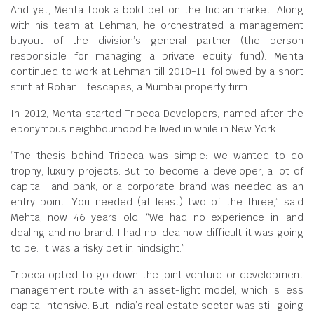
And yet, Mehta took a bold bet on the Indian market. Along
with his team at Lehman, he orchestrated a management
buyout of the division’s general partner (the person
responsible for managing a private equity fund). Mehta
continued to work at Lehman till 2010-11, followed by a short
stint at Rohan Lifescapes, a Mumbai property firm.
In 2012, Mehta started Tribeca Developers, named after the
eponymous neighbourhood he lived in while in New York.
“The thesis behind Tribeca was simple: we wanted to do
trophy, luxury projects. But to become a developer, a lot of
capital, land bank, or a corporate brand was needed as an
entry point. You needed (at least) two of the three,” said
Mehta, now 46 years old. “We had no experience in land
dealing and no brand. I had no idea how difficult it was going
to be. It was a risky bet in hindsight.”
Tribeca opted to go down the joint venture or development
management route with an asset-light model, which is less
capital intensive. But India’s real estate sector was still going