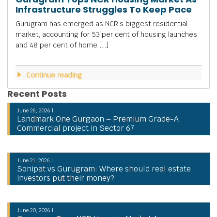
Infrastructure Struggles To Keep Pace
Gurugram has emerged as NCR’s biggest residential
market, accounting for 53 per cent of housing launches
and 48 per cent of home […]
Continue reading
Recent Posts
June 26, 2026 |
Landmark One Gurgaon – Premium Grade-A
Commercial project in Sector 67
June 21, 2026 |
Sonipat vs Gurugram: Where should real estate
investors put their money?
June 20, 2026 |