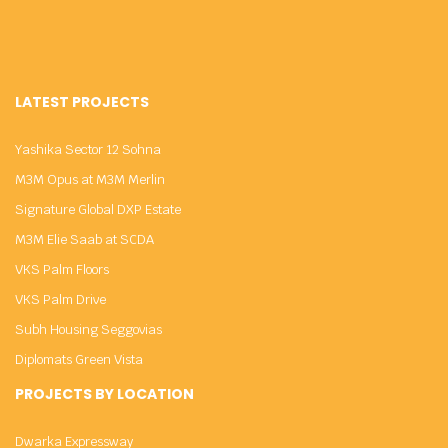
LATEST PROJECTS
Yashika Sector 12 Sohna
M3M Opus at M3M Merlin
Signature Global DXP Estate
M3M Elie Saab at SCDA
VKS Palm Floors
VKS Palm Drive
Subh Housing Seggovias
Diplomats Green Vista
PROJECTS BY LOCATION
Dwarka Expressway