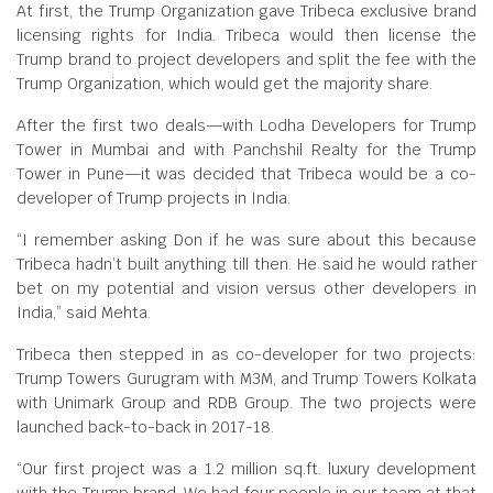
At first, the Trump Organization gave Tribeca exclusive brand
licensing rights for India. Tribeca would then license the
Trump brand to project developers and split the fee with the
Trump Organization, which would get the majority share.
After the first two deals—with Lodha Developers for Trump
Tower in Mumbai and with Panchshil Realty for the Trump
Tower in Pune—it was decided that Tribeca would be a co-
developer of Trump projects in India.
“I remember asking Don if he was sure about this because
Tribeca hadn’t built anything till then. He said he would rather
bet on my potential and vision versus other developers in
India,” said Mehta.
Tribeca then stepped in as co-developer for two projects:
Trump Towers Gurugram with M3M, and Trump Towers Kolkata
with Unimark Group and RDB Group. The two projects were
launched back-to-back in 2017-18.
“Our first project was a 1.2 million sq.ft. luxury development