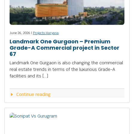
June 26, 2026 |
Projects Haryana
Landmark One Gurgaon – Premium
Grade-A Commercial project in Sector
67
Landmark One Gurgaon is also changing the commercial
real estate trends in terms of the luxurious Grade-A
facilities and its […]
Continue reading