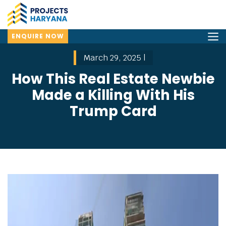
ENQUIRE NOW
March 29, 2025 |
How This Real Estate Newbie
Made a Killing With His
Trump Card