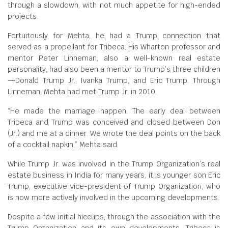
through a slowdown, with not much appetite for high-ended
projects.
Fortuitously for Mehta, he had a Trump connection that
served as a propellant for Tribeca. His Wharton professor and
mentor Peter Linneman, also a well-known real estate
personality, had also been a mentor to Trump’s three children
—Donald Trump Jr., Ivanka Trump, and Eric Trump. Through
Linneman, Mehta had met Trump Jr. in 2010.
“He made the marriage happen. The early deal between
Tribeca and Trump was conceived and closed between Don
(Jr.) and me at a dinner. We wrote the deal points on the back
of a cocktail napkin,” Mehta said.
While Trump Jr. was involved in the Trump Organization’s real
estate business in India for many years, it is younger son Eric
Trump, executive vice-president of Trump Organization, who
is now more actively involved in the upcoming developments.
Despite a few initial hiccups, through the association with the