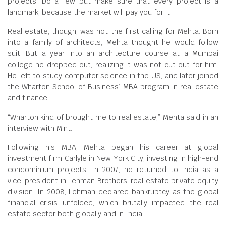
projects. Do a few but make sure that every project is a
landmark, because the market will pay you for it.
Real estate, though, was not the first calling for Mehta. Born
into a family of architects, Mehta thought he would follow
suit. But a year into an architecture course at a Mumbai
college he dropped out, realizing it was not cut out for him.
He left to study computer science in the US, and later joined
the Wharton School of Business’ MBA program in real estate
and finance.
“Wharton kind of brought me to real estate,” Mehta said in an
interview with Mint.
Following his MBA, Mehta began his career at global
investment firm Carlyle in New York City, investing in high-end
condominium projects. In 2007, he returned to India as a
vice-president in Lehman Brothers’ real estate private equity
division. In 2008, Lehman declared bankruptcy as the global
financial crisis unfolded, which brutally impacted the real
estate sector both globally and in India.