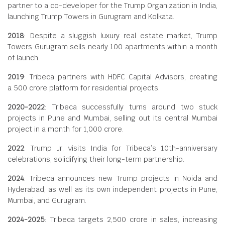
partner to a co-developer for the Trump Organization in India,
launching Trump Towers in Gurugram and Kolkata.
2018
: Despite a sluggish luxury real estate market, Trump
Towers Gurugram sells nearly 100 apartments within a month
of launch.
2019
: Tribeca partners with HDFC Capital Advisors, creating
a
500 crore platform for residential projects.
2020-2022
: Tribeca successfully turns around two stuck
projects in Pune and Mumbai, selling out its central Mumbai
project in a month for
1,000 crore.
2022
: Trump Jr. visits India for Tribeca’s 10th-anniversary
celebrations, solidifying their long-term partnership.
2024
: Tribeca announces new Trump projects in Noida and
Hyderabad, as well as its own independent projects in Pune,
Mumbai, and Gurugram.
2024-2025
: Tribeca targets
2,500 crore in sales, increasing