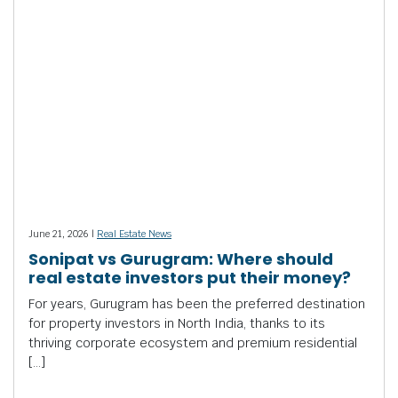
June 21, 2026 |
Real Estate News
Sonipat vs Gurugram: Where should
real estate investors put their money?
For years, Gurugram has been the preferred destination
for property investors in North India, thanks to its
thriving corporate ecosystem and premium residential
[…]