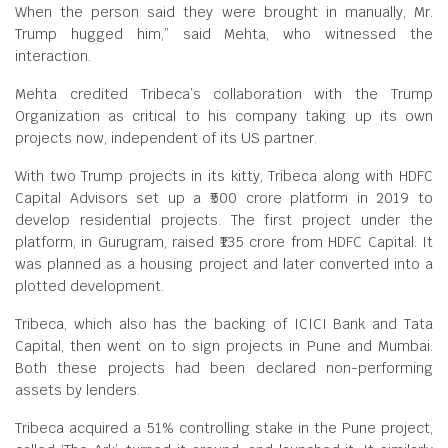
When the person said they were brought in manually, Mr.
Trump hugged him,” said Mehta, who witnessed the
interaction.
Mehta credited Tribeca’s collaboration with the Trump
Organization as critical to his company taking up its own
projects now, independent of its US partner.
With two Trump projects in its kitty, Tribeca along with HDFC
Capital Advisors set up a ₹500 crore platform in 2019 to
develop residential projects. The first project under the
platform, in Gurugram, raised ₹135 crore from HDFC Capital. It
was planned as a housing project and later converted into a
plotted development.
Tribeca, which also has the backing of ICICI Bank and Tata
Capital, then went on to sign projects in Pune and Mumbai.
Both these projects had been declared non-performing
assets by lenders.
Tribeca acquired a 51% controlling stake in the Pune project,