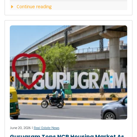
Continue reading
June 20, 2026 |
Real Estate News
Gurugram Tops NCR Housing Market As