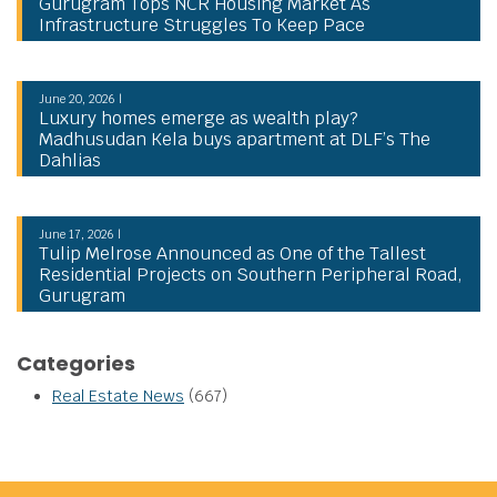
Gurugram Tops NCR Housing Market As
Infrastructure Struggles To Keep Pace
June 20, 2026 |
Luxury homes emerge as wealth play?
Madhusudan Kela buys apartment at DLF’s The
Dahlias
June 17, 2026 |
Tulip Melrose Announced as One of the Tallest
Residential Projects on Southern Peripheral Road,
Gurugram
Categories
Real Estate News
(667)