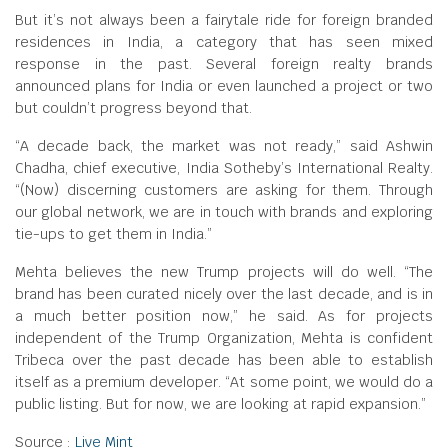
But it’s not always been a fairytale ride for foreign branded
residences in India, a category that has seen mixed
response in the past. Several foreign realty brands
announced plans for India or even launched a project or two
but couldn’t progress beyond that.
“A decade back, the market was not ready,” said Ashwin
Chadha, chief executive, India Sotheby’s International Realty.
“(Now) discerning customers are asking for them. Through
our global network, we are in touch with brands and exploring
tie-ups to get them in India.”
Mehta believes the new Trump projects will do well. “The
brand has been curated nicely over the last decade, and is in
a much better position now,” he said. As for projects
independent of the Trump Organization, Mehta is confident
Tribeca over the past decade has been able to establish
itself as a premium developer. “At some point, we would do a
public listing. But for now, we are looking at rapid expansion.”
Source :
Live Mint