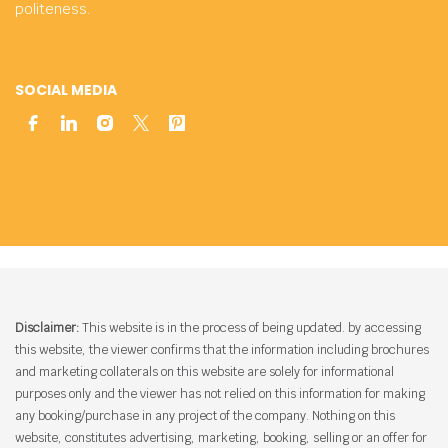
politeness.
SOCIAL MEDIA
Disclaimer:
This website is in the process of being updated. by accessing
this website, the viewer confirms that the information including brochures
and marketing collaterals on this website are solely for informational
purposes only and the viewer has not relied on this information for making
any booking/purchase in any project of the company. Nothing on this
website, constitutes advertising, marketing, booking, selling or an offer for