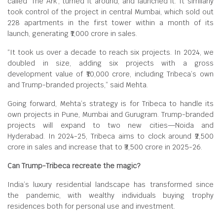
called ‘The Ark’, turned it around, and launched it. It similarly
took control of the project in central Mumbai, which sold out
228 apartments in the first tower within a month of its
launch, generating ₹1,000 crore in sales.
“It took us over a decade to reach six projects. In 2024, we
doubled in size, adding six projects with a gross
development value of ₹10,000 crore, including Tribeca’s own
and Trump-branded projects,” said Mehta.
Going forward, Mehta’s strategy is for Tribeca to handle its
own projects in Pune, Mumbai and Gurugram. Trump-branded
projects will expand to two new cities—Noida and
Hyderabad. In 2024-25, Tribeca aims to clock around ₹2,500
crore in sales and increase that to ₹3,500 crore in 2025-26.
Can Trump-Tribeca recreate the magic?
India’s luxury residential landscape has transformed since
the pandemic, with wealthy individuals buying trophy
residences both for personal use and investment.