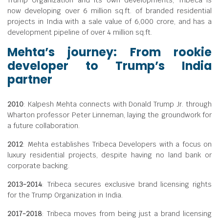
Trump Organization and its own developments, Tribeca is
now developing over 6 million sq.ft. of branded residential
projects in India with a sale value of
6,000 crore, and has a
development pipeline of over 4 million sq.ft.
Mehta’s journey: From rookie
developer to Trump’s India
partner
2010
: Kalpesh Mehta connects with Donald Trump Jr. through
Wharton professor Peter Linneman, laying the groundwork for
a future collaboration.
2012
: Mehta establishes Tribeca Developers with a focus on
luxury residential projects, despite having no land bank or
corporate backing.
2013-2014
: Tribeca secures exclusive brand licensing rights
for the Trump Organization in India.
2017-2018
: Tribeca moves from being just a brand licensing