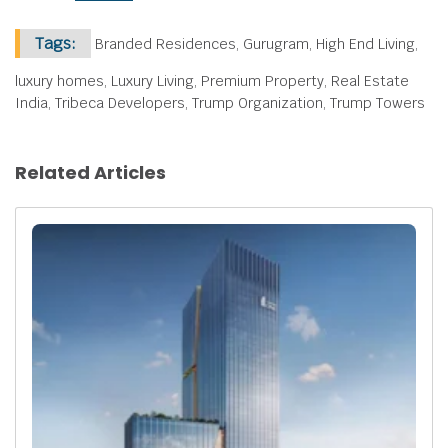
Tags:
Branded Residences, Gurugram, High End Living,
luxury homes, Luxury Living, Premium Property, Real Estate
India, Tribeca Developers, Trump Organization, Trump Towers
Related Articles