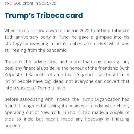
to
3,500 crore in 2025-26.
Trump’s Tribeca card
When Trump Jr. flew down to India in 2022 to attend Tribeca’s
10th anniversary party in Pune, he gave a glimpse into his
strategy for investing in India’s real estate market, which was
still reeling from the pandemic.
“Despite the adversities, and more than any building, any
deal, any financial upside, is the honour of the friendship (with
Kalpesh). If Kalpesh tells me that it’s good, I will trust him. A
lot of people have big ideas; not everyone can convert that
into a success,” Trump Jr. said.
Before associating with Tribeca, the Trump Organization had
found it tough establishing its business in India while chiefly
operating out of New York. Trump Jr. had made a couple of
trips to India but hadn’t made any headway in finalizing
projects.