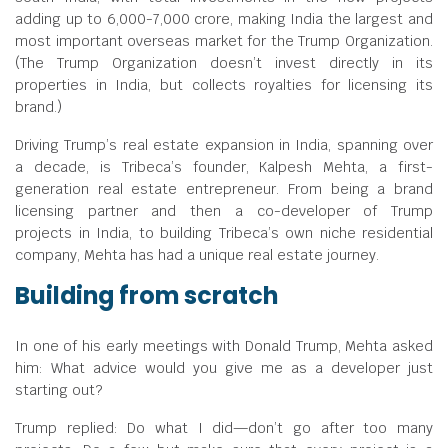
adding up to
6,000-7,000 crore, making India the largest and
most important overseas market for the Trump Organization.
(The Trump Organization doesn’t invest directly in its
properties in India, but collects royalties for licensing its
brand.)
Driving Trump’s real estate expansion in India, spanning over
a decade, is Tribeca’s founder, Kalpesh Mehta, a first-
generation real estate entrepreneur. From being a brand
licensing partner and then a co-developer of Trump
projects in India, to building Tribeca’s own niche residential
company, Mehta has had a unique real estate journey.
Building from scratch
In one of his early meetings with Donald Trump, Mehta asked
him: What advice would you give me as a developer just
starting out?
Trump replied: Do what I did—don’t go after too many