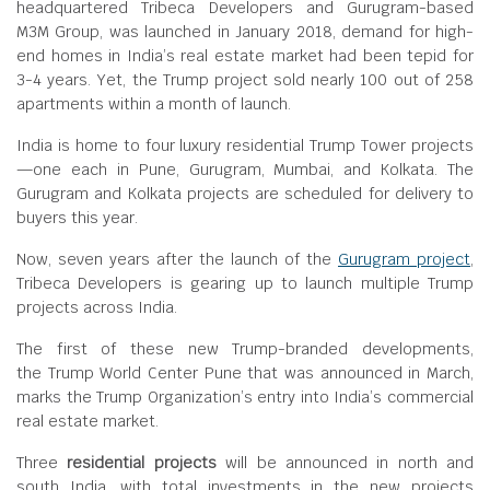
headquartered Tribeca Developers and Gurugram-based
M3M Group, was launched in January 2018, demand for high-
end homes in India’s real estate market had been tepid for
3-4 years. Yet, the Trump project sold nearly 100 out of 258
apartments within a month of launch.
India is home to four luxury residential Trump Tower projects
—one each in Pune, Gurugram, Mumbai, and Kolkata. The
Gurugram and Kolkata projects are scheduled for delivery to
buyers this year.
Now, seven years after the launch of the
Gurugram project
,
Tribeca Developers is gearing up to launch multiple Trump
projects across India.
The first of these new Trump-branded developments,
the Trump World Center Pune that was announced in March,
marks the Trump Organization’s entry into India’s commercial
real estate market.
Three
residential projects
will be announced in north and
south India, with total investments in the new projects