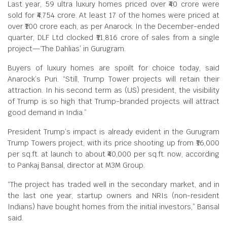
Last year, 59 ultra luxury homes priced over ₹40 crore were
sold for ₹4,754 crore. At least 17 of the homes were priced at
over ₹100 crore each, as per Anarock. In the December-ended
quarter, DLF Ltd clocked ₹11,816 crore of sales from a single
project—‘The Dahlias’ in Gurugram.
Buyers of luxury homes are spoilt for choice today, said
Anarock’s Puri. “Still, Trump Tower projects will retain their
attraction. In his second term as (US) president, the visibility
of Trump is so high that Trump-branded projects will attract
good demand in India.”
President Trump’s impact is already evident in the Gurugram
Trump Towers project, with its price shooting up from ₹16,000
per sq.ft. at launch to about ₹40,000 per sq.ft. now, according
to Pankaj Bansal, director at M3M Group.
“The project has traded well in the secondary market, and in
the last one year, startup owners and NRIs (non-resident
Indians) have bought homes from the initial investors,” Bansal
said.