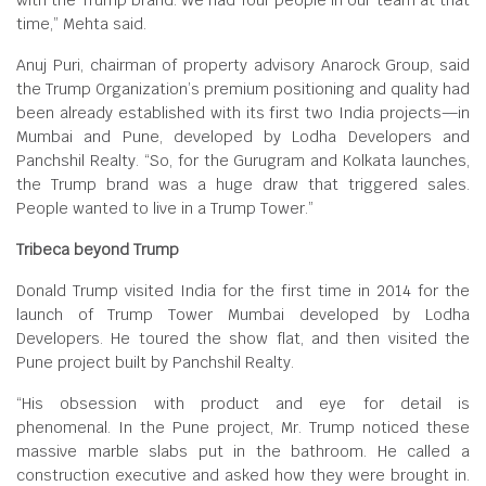
with the Trump brand. We had four people in our team at that
time,” Mehta said.
Anuj Puri, chairman of property advisory Anarock Group, said
the Trump Organization’s premium positioning and quality had
been already established with its first two India projects—in
Mumbai and Pune, developed by Lodha Developers and
Panchshil Realty. “So, for the Gurugram and Kolkata launches,
the Trump brand was a huge draw that triggered sales.
People wanted to live in a Trump Tower.”
Tribeca beyond Trump
Donald Trump visited India for the first time in 2014 for the
launch of Trump Tower Mumbai developed by Lodha
Developers. He toured the show flat, and then visited the
Pune project built by Panchshil Realty.
“His obsession with product and eye for detail is
phenomenal. In the Pune project, Mr. Trump noticed these
massive marble slabs put in the bathroom. He called a
construction executive and asked how they were brought in.