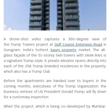
A drone-shot video captures a 360-degree view of
the Trump Towers project at
Golf Course Extension Road
in
Gurugram, India’s hottest
luxury property
market. The all-
glass façade of the 51-storey twin towers with sleek lines is
a signature Trump style. A private elevator opens directly into
each of the 258 Trump-branded residences in the property,
which also has a Trump Club.
Before the apartments are handed over to buyers in the
coming months, executives of The Trump Organization, the
business venture of US President Donald Trump, will fly down
for a customary inspection.
When the project, which is being co-developed by Mumbai-