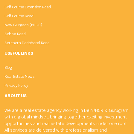
Golf Course Extension Road
Golf Course Road
New Gurgaon (NH-8)
Sohna Road
Southern Peripheral Road
USEFUL LINKS
Blog
Real Estate News
Privacy Policy
ABOUT US
We are a real estate agency working in Delhi/NCR & Gurugram
with a global mindset, bringing together exciting investment
opportunities and real estate developments under one roof.
All services are delivered with professionalism and