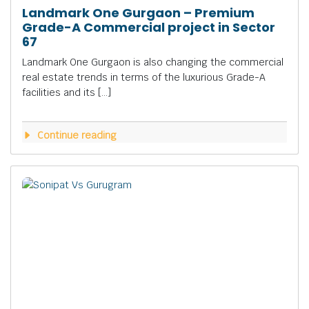
Landmark One Gurgaon – Premium
Grade-A Commercial project in Sector
67
Landmark One Gurgaon is also changing the commercial
real estate trends in terms of the luxurious Grade-A
facilities and its […]
Continue reading