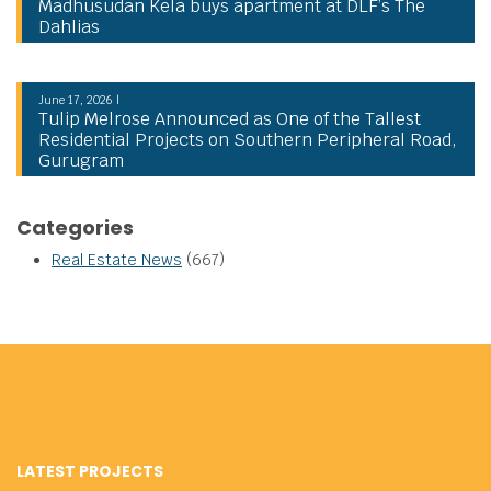
Madhusudan Kela buys apartment at DLF’s The
Dahlias
June 17, 2026 |
Tulip Melrose Announced as One of the Tallest
Residential Projects on Southern Peripheral Road,
Gurugram
Categories
Real Estate News
(667)
LATEST PROJECTS