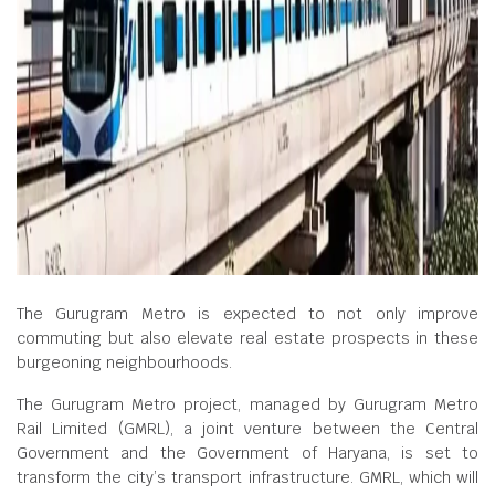
The Gurugram Metro is expected to not only improve
commuting but also elevate real estate prospects in these
burgeoning neighbourhoods.
The Gurugram Metro project, managed by Gurugram Metro
Rail Limited (GMRL), a joint venture between the Central
Government and the Government of Haryana, is set to
transform the city’s transport infrastructure. GMRL, which will