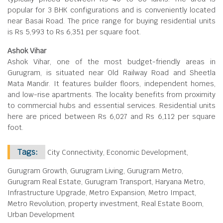
popular for 3 BHK configurations and is conveniently located
near Basai Road. The price range for buying residential units
is Rs 5,993 to Rs 6,351 per square foot.
Ashok Vihar
Ashok Vihar, one of the most budget-friendly areas in
Gurugram, is situated near Old Railway Road and Sheetla
Mata Mandir. It features builder floors, independent homes,
and low-rise apartments. The locality benefits from proximity
to commercial hubs and essential services. Residential units
here are priced between Rs 6,027 and Rs 6,112 per square
foot.
Tags:
City Connectivity, Economic Development,
Gurugram Growth, Gurugram Living, Gurugram Metro,
Gurugram Real Estate, Gurugram Transport, Haryana Metro,
Infrastructure Upgrade, Metro Expansion, Metro Impact,
Metro Revolution, property investment, Real Estate Boom,
Urban Development