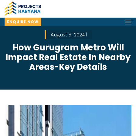
ENQUIRE NOW
August 5, 2024 |
How Gurugram Metro Will
Impact Real Estate In Nearby
Areas-Key Details