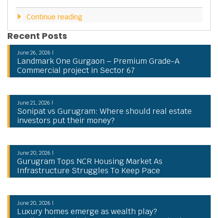
Continue reading
Recent Posts
June 26, 2026 |
Landmark One Gurgaon – Premium Grade-A
Commercial project in Sector 67
June 21, 2026 |
Sonipat vs Gurugram: Where should real estate
investors put their money?
June 20, 2026 |
Gurugram Tops NCR Housing Market As
Infrastructure Struggles To Keep Pace
June 20, 2026 |
Luxury homes emerge as wealth play?