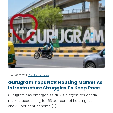
June 20, 2026 |
Real Estate News
Gurugram Tops NCR Housing Market As
Infrastructure Struggles To Keep Pace
Gurugram has emerged as NCR’s biggest residential
market, accounting for 53 per cent of housing launches
and 48 per cent of home […]