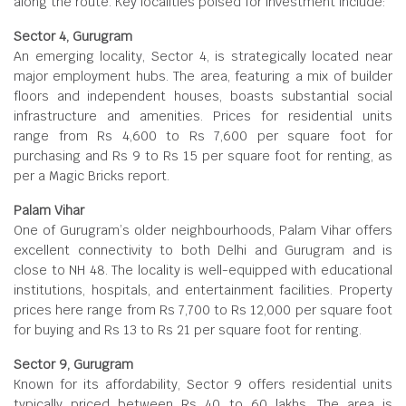
along the route. Key localities poised for investment include:
Sector 4, Gurugram
An emerging locality, Sector 4, is strategically located near
major employment hubs. The area, featuring a mix of builder
floors and independent houses, boasts substantial social
infrastructure and amenities. Prices for residential units
range from Rs 4,600 to Rs 7,600 per square foot for
purchasing and Rs 9 to Rs 15 per square foot for renting, as
per a Magic Bricks report.
Palam Vihar
One of Gurugram’s older neighbourhoods, Palam Vihar offers
excellent connectivity to both Delhi and Gurugram and is
close to NH 48. The locality is well-equipped with educational
institutions, hospitals, and entertainment facilities. Property
prices here range from Rs 7,700 to Rs 12,000 per square foot
for buying and Rs 13 to Rs 21 per square foot for renting.
Sector 9, Gurugram
Known for its affordability, Sector 9 offers residential units
typically priced between Rs 40 to 60 lakhs. The area is