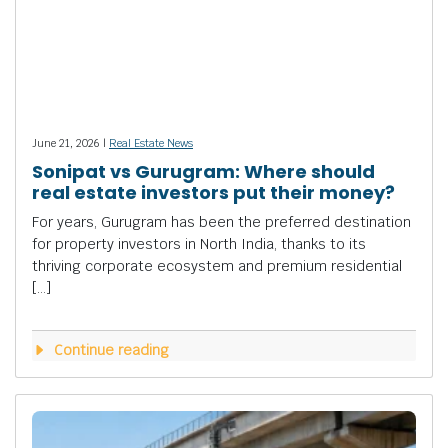
June 21, 2026 |
Real Estate News
Sonipat vs Gurugram: Where should
real estate investors put their money?
For years, Gurugram has been the preferred destination
for property investors in North India, thanks to its
thriving corporate ecosystem and premium residential
[…]
Continue reading