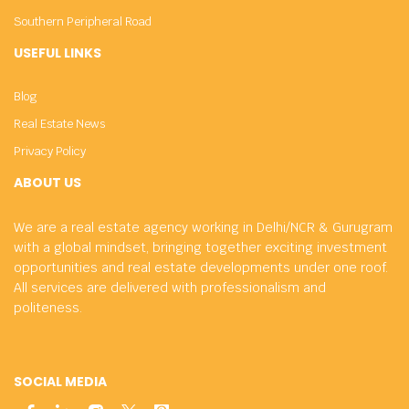
Southern Peripheral Road
USEFUL LINKS
Blog
Real Estate News
Privacy Policy
ABOUT US
We are a real estate agency working in Delhi/NCR & Gurugram
with a global mindset, bringing together exciting investment
opportunities and real estate developments under one roof.
All services are delivered with professionalism and
politeness.
SOCIAL MEDIA