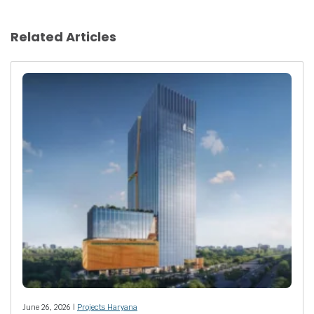
Related Articles
June 26, 2026 |
Projects Haryana