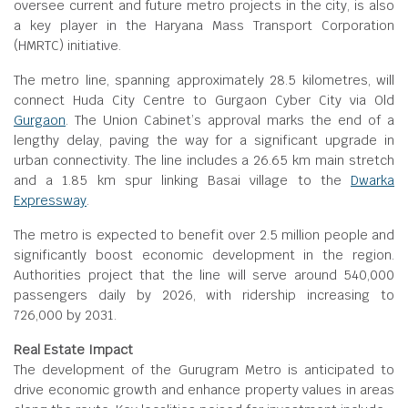
oversee current and future metro projects in the city, is also
a key player in the Haryana Mass Transport Corporation
(HMRTC) initiative.
The metro line, spanning approximately 28.5 kilometres, will
connect Huda City Centre to Gurgaon Cyber City via Old
Gurgaon
. The Union Cabinet’s approval marks the end of a
lengthy delay, paving the way for a significant upgrade in
urban connectivity. The line includes a 26.65 km main stretch
and a 1.85 km spur linking Basai village to the
Dwarka
Expressway
.
The metro is expected to benefit over 2.5 million people and
significantly boost economic development in the region.
Authorities project that the line will serve around 540,000
passengers daily by 2026, with ridership increasing to
726,000 by 2031.
Real Estate Impact
The development of the Gurugram Metro is anticipated to
drive economic growth and enhance property values in areas