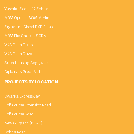
Yashika Sector 12 Sohna
M3M Opus at M3M Merlin
Signature Global DXP Estate
M3M Elie Saab at SCDA
VKS Palm Floors
VKS Palm Drive
Subh Housing Seggovias
Diplomats Green Vista
PROJECTS BY LOCATION
Dwarka Expressway
Golf Course Extension Road
Golf Course Road
New Gurgaon (NH-8)
Sohna Road