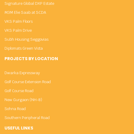
Signature Global DXP Estate
M3M Elie Saab at SCDA
VKS Palm Floors
VKS Palm Drive
Subh Housing Seggovias
Diplomats Green Vista
PROJECTS BY LOCATION
Dwarka Expressway
Golf Course Extension Road
Golf Course Road
New Gurgaon (NH-8)
Sohna Road
Southern Peripheral Road
USEFUL LINKS