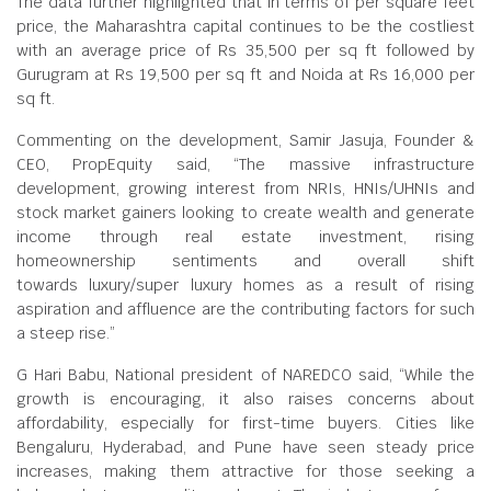
The data further highlighted that in terms of per square feet
price, the Maharashtra capital continues to be the costliest
with an average price of Rs 35,500 per sq ft followed by
Gurugram at Rs 19,500 per sq ft and Noida at Rs 16,000 per
sq ft.
Commenting on the development, Samir Jasuja, Founder &
CEO, PropEquity said, “The massive infrastructure
development, growing interest from NRIs, HNIs/UHNIs and
stock market gainers looking to create wealth and generate
income through real estate investment, rising
homeownership sentiments and overall shift
towards luxury/super luxury homes as a result of rising
aspiration and affluence are the contributing factors for such
a steep rise.”
G Hari Babu, National president of NAREDCO said, “While the
growth is encouraging, it also raises concerns about
affordability, especially for first-time buyers. Cities like
Bengaluru, Hyderabad, and Pune have seen steady price
increases, making them attractive for those seeking a