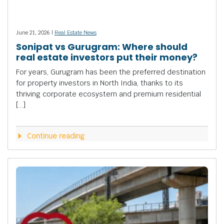
June 21, 2026 |
Real Estate News
Sonipat vs Gurugram: Where should
real estate investors put their money?
For years, Gurugram has been the preferred destination
for property investors in North India, thanks to its
thriving corporate ecosystem and premium residential
[…]
Continue reading