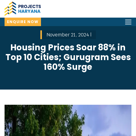
ENQUIRE NOW
November 21, 2024 |
Housing Prices Soar 88% in
Top 10 Cities; Gurugram Sees
160% Surge