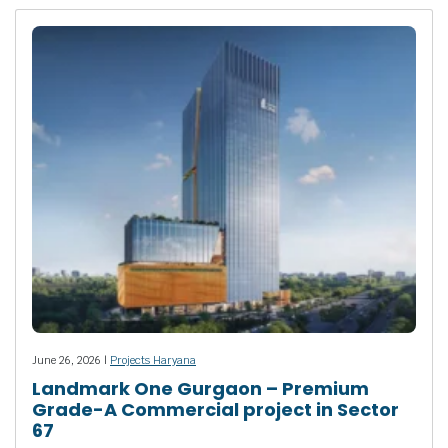
June 26, 2026 |
Projects Haryana
Landmark One Gurgaon – Premium
Grade-A Commercial project in Sector
67