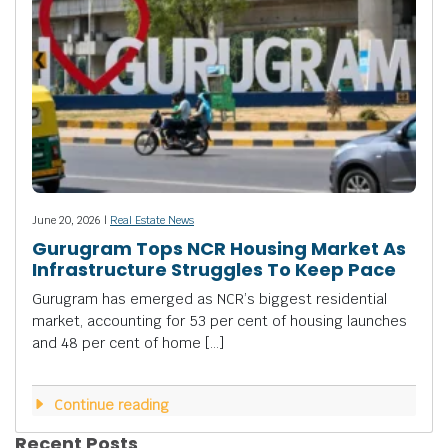
June 20, 2026 |
Real Estate News
Gurugram Tops NCR Housing Market As
Infrastructure Struggles To Keep Pace
Gurugram has emerged as NCR’s biggest residential
market, accounting for 53 per cent of housing launches
and 48 per cent of home […]
Continue reading
Recent Posts