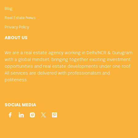
Blog
Real Estate News
Privacy Policy
ABOUT US
We are a real estate agency working in Delhi/NCR & Gurugram
with a global mindset, bringing together exciting investment
opportunities and real estate developments under one roof.
All services are delivered with professionalism and
politeness.
SOCIAL MEDIA