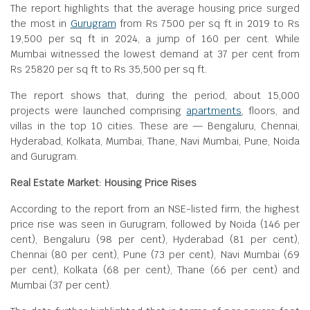
The report highlights that the average housing price surged
the most in
Gurugram
from Rs 7500 per sq ft in 2019 to Rs
19,500 per sq ft in 2024, a jump of 160 per cent. While
Mumbai witnessed the lowest demand at 37 per cent from
Rs 25820 per sq ft to Rs 35,500 per sq ft.
The report shows that, during the period, about 15,000
projects were launched comprising
apartments
, floors, and
villas in the top 10 cities. These are — Bengaluru, Chennai,
Hyderabad, Kolkata, Mumbai, Thane, Navi Mumbai, Pune, Noida
and Gurugram.
Real Estate Market: Housing Price Rises
According to the report from an NSE-listed firm, the highest
price rise was seen in Gurugram, followed by Noida (146 per
cent), Bengaluru (98 per cent), Hyderabad (81 per cent),
Chennai (80 per cent), Pune (73 per cent), Navi Mumbai (69
per cent), Kolkata (68 per cent), Thane (66 per cent) and
Mumbai (37 per cent).