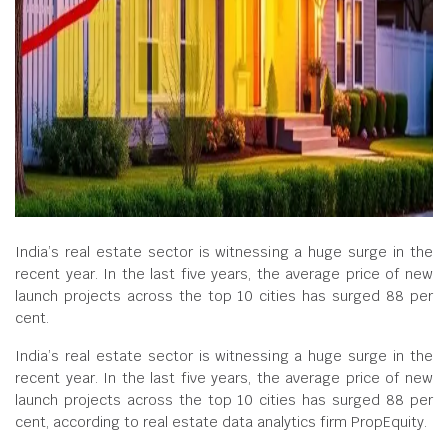
India’s real estate sector is witnessing a huge surge in the
recent year. In the last five years, the average price of new
launch projects across the top 10 cities has surged 88 per
cent.
India’s real estate sector is witnessing a huge surge in the
recent year. In the last five years, the average price of new
launch projects across the top 10 cities has surged 88 per
cent, according to real estate data analytics firm PropEquity.