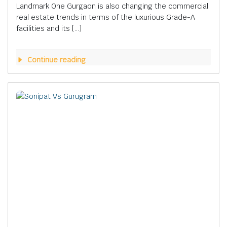
Landmark One Gurgaon is also changing the commercial
real estate trends in terms of the luxurious Grade-A
facilities and its […]
Continue reading