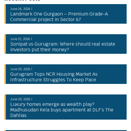
June 26, 2026 |
Landmark One Gurgaon – Premium Grade-A
Commercial project in Sector 67
June 21, 2026 |
Sonipat vs Gurugram: Where should real estate
investors put their money?
June 20, 2026 |
Gurugram Tops NCR Housing Market As
Infrastructure Struggles To Keep Pace
June 20, 2026 |
Luxury homes emerge as wealth play?
Madhusudan Kela buys apartment at DLF’s The
Dahlias