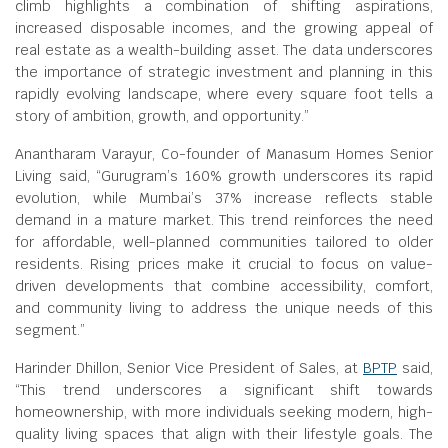
climb highlights a combination of shifting aspirations,
increased disposable incomes, and the growing appeal of
real estate as a wealth-building asset. The data underscores
the importance of strategic investment and planning in this
rapidly evolving landscape, where every square foot tells a
story of ambition, growth, and opportunity.”
Anantharam Varayur, Co-founder of Manasum Homes Senior
Living said, “Gurugram’s 160% growth underscores its rapid
evolution, while Mumbai’s 37% increase reflects stable
demand in a mature market. This trend reinforces the need
for affordable, well-planned communities tailored to older
residents. Rising prices make it crucial to focus on value-
driven developments that combine accessibility, comfort,
and community living to address the unique needs of this
segment.”
Harinder Dhillon, Senior Vice President of Sales, at
BPTP
said,
“This trend underscores a significant shift towards
homeownership, with more individuals seeking modern, high-
quality living spaces that align with their lifestyle goals. The