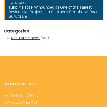
June 17, 2026 |
Tulip Melrose Announced as One of the Tallest
Residential Projects on Southern Peripheral Road,
Gurugram
Categories
Real Estate News
(667)
LATEST PROJECTS
Yashika Sector 12 Sohna
M3M Opus at M3M Merlin