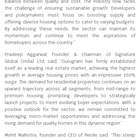
balance between quality and cost. The industry now faces
the challenge of ensuring sustainable growth. Developers
and policymakers must focus on boosting supply and
offering diverse housing options to cater to varying budgets.
By addressing these needs, the sector can maintain its
momentum and continue to meet the aspirations of
homebuyers across the country.”
Pradeep Aggarwal, Founder & Chairman, of Signature
Global (India) Ltd, said, “Gurugram has firmly established
itself as a leading real estate market, achieving the highest
growth in average housing prices with an impressive 160%
surge. The demand for residential properties continues on an
upward trajectory across all segments, from mid-range to
premium housing, prompting developers to strategically
launch projects to meet evolving buyer expectations. With a
positive outlook for the sector, we remain committed to
leveraging micro-market opportunities and addressing the
rising demand for quality homes in this dynamic region.”
Mohit Malhotra, founder and CEO of Neoliv said, “This steep