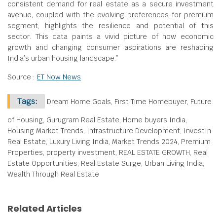
consistent demand for real estate as a secure investment
avenue, coupled with the evolving preferences for premium
segment, highlights the resilience and potential of this
sector. This data paints a vivid picture of how economic
growth and changing consumer aspirations are reshaping
India’s urban housing landscape.”
Source :
ET Now News
Tags:
Dream Home Goals, First Time Homebuyer, Future
of Housing, Gurugram Real Estate, Home buyers India,
Housing Market Trends, Infrastructure Development, InvestIn
Real Estate, Luxury Living India, Market Trends 2024, Premium
Properties, property investment, REAL ESTATE GROWTH, Real
Estate Opportunities, Real Estate Surge, Urban Living India,
Wealth Through Real Estate
Related Articles