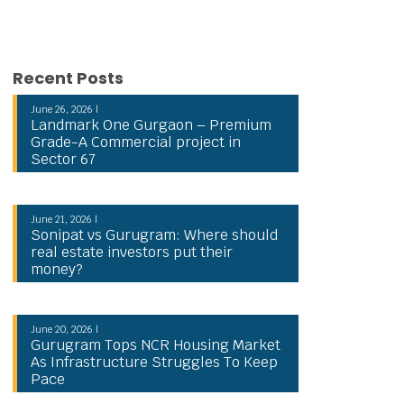
Recent Posts
June 26, 2026 |
Landmark One Gurgaon – Premium
Grade-A Commercial project in
Sector 67
June 21, 2026 |
Sonipat vs Gurugram: Where should
real estate investors put their
money?
June 20, 2026 |
Gurugram Tops NCR Housing Market
As Infrastructure Struggles To Keep
Pace