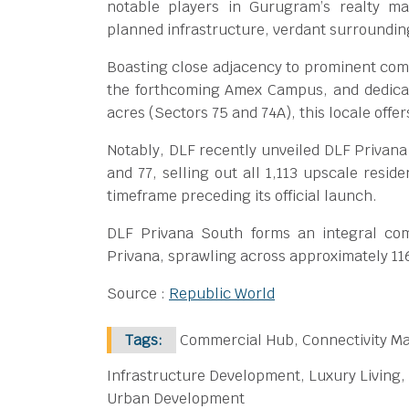
notable players in Gurugram’s realty ma
planned infrastructure, verdant surroundin
Boasting close adjacency to prominent com
the forthcoming Amex Campus, and dedica
acres (Sectors 75 and 74A), this locale offe
Notably, DLF recently unveiled DLF Privana
and 77, selling out all 1,113 upscale resid
timeframe preceding its official launch.
DLF Privana South forms an integral co
Privana, sprawling across approximately 11
Source :
Republic World
Tags:
Commercial Hub, Connectivity Ma
Infrastructure Development, Luxury Living,
Urban Development