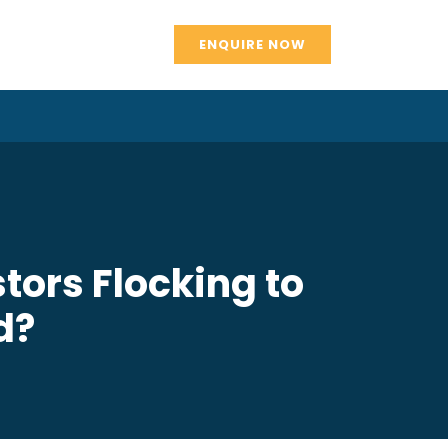
ENQUIRE NOW
tors Flocking to
d?