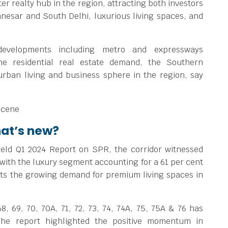
 realty hub in the region, attracting both investors
nesar and South Delhi, luxurious living spaces, and
 developments including metro and expressways
he residential real estate demand, the Southern
urban living and business sphere in the region, say
hat’s new?
eld Q1 2024 Report on SPR, the corridor witnessed
 with the luxury segment accounting for a 61 per cent
hts the growing demand for premium living spaces in
8, 69, 70, 70A, 71, 72, 73, 74, 74A, 75, 75A & 76 has
he report highlighted the positive momentum in