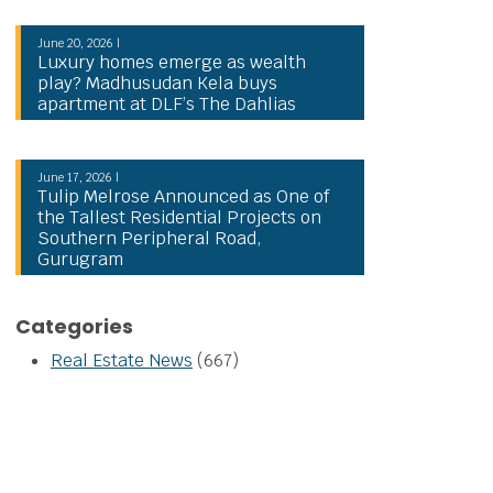
June 20, 2026 |
Luxury homes emerge as wealth
play? Madhusudan Kela buys
apartment at DLF’s The Dahlias
June 17, 2026 |
Tulip Melrose Announced as One of
the Tallest Residential Projects on
Southern Peripheral Road,
Gurugram
Categories
Real Estate News
(667)