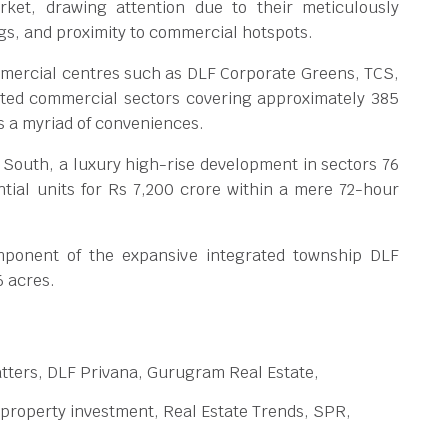
rket, drawing attention due to their meticulously
gs, and proximity to commercial hotspots.
mercial centres such as DLF Corporate Greens, TCS,
ted commercial sectors covering approximately 385
rs a myriad of conveniences.
 South, a luxury high-rise development in sectors 76
ential units for Rs 7,200 crore within a mere 72-hour
mponent of the expansive integrated township DLF
6 acres.
tters, DLF Privana, Gurugram Real Estate,
 property investment, Real Estate Trends, SPR,