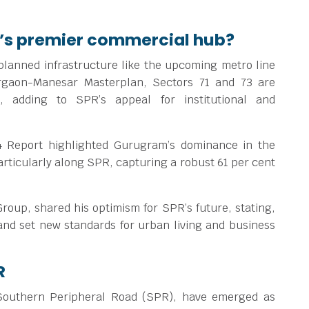
’s premier commercial hub?
 planned infrastructure like the upcoming metro line
urgaon-Manesar Masterplan, Sectors 71 and 73 are
, adding to SPR’s appeal for institutional and
 Report highlighted Gurugram’s dominance in the
rticularly along SPR, capturing a robust 61 per cent
oup, shared his optimism for SPR’s future, stating,
 and set new standards for urban living and business
R
 Southern Peripheral Road (SPR), have emerged as