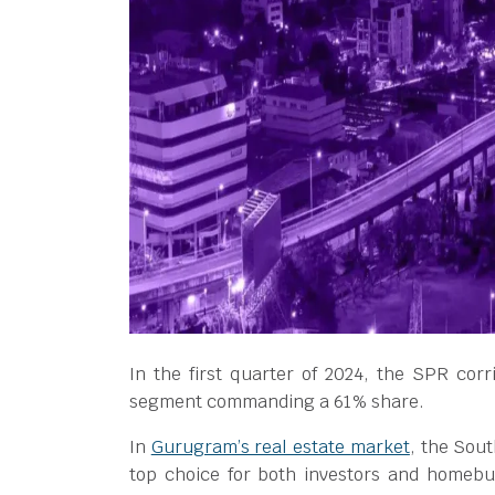
In the first quarter of 2024, the SPR corr
segment commanding a 61% share.
In
Gurugram’s real estate market
, the Sou
top choice for both investors and homebu