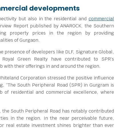
ommercial developments
nectivity but also in the residential and
commercial
erview Report published by ANAROCK, the Southern
ing property prices in the region by providing
alities of Gurgaon.
he presence of developers like DLF, Signature Global,
 Royal Green Realty have contributed to SPR’s
b with their offerings in and around the region.
hiteland Corporation stressed the positive influence
ng, “The South Peripheral Road (SPR) in Gurgram is
ub of residential and commercial excellence, where
CR, the South Peripheral Road has notably contributed
ties in the region. In the near perceivable future,
for real estate investment shines brighter than ever