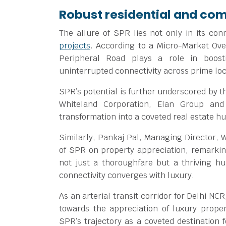
Robust residential and c
The allure of SPR lies not only in its con
projects
. According to a Micro-Market Ov
Peripheral Road plays a role in boost
uninterrupted connectivity across prime loc
SPR’s potential is further underscored by t
Whiteland Corporation, Elan Group and
transformation into a coveted real estate hu
Similarly, Pankaj Pal, Managing Director, W
of SPR on property appreciation, remarki
not just a thoroughfare but a thriving h
connectivity converges with luxury.
As an arterial transit corridor for Delhi N
towards the appreciation of luxury proper
SPR’s trajectory as a coveted destination 