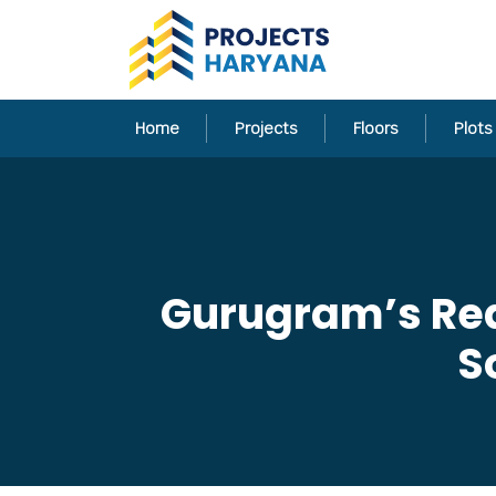
Home
Projects
Floors
Plots
Gurugram’s Real
S