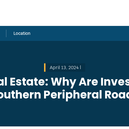
Location
April 13, 2024 |
 Estate: Why Are Inves
outhern Peripheral Roa