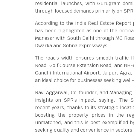
residential launches, with Gurugram domi
through focused demands primarily on SPR
According to the India Real Estate Report
has been highlighted as one of the critica
Manesar with South Delhi through MG Road
Dwarka and Sohna expressways.
The road’s width ensures smooth traffic fl
Road, Golf Course Extension Road, and NH-8.
Gandhi International Airport, Jaipur, Agra,
an ideal choice for businesses seeking well
Ravi Aggarwal, Co-founder, and Managing Di
insights on SPR’s impact, saying, “The 
recent years, thanks to its strategic locat
boosting the property prices in the reg
unmatched, and this is best exemplified
seeking quality and convenience in sectors 