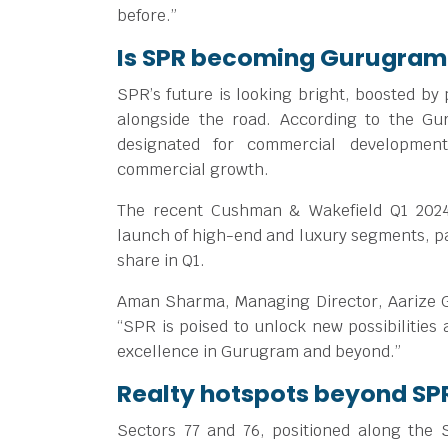
before.”
Is SPR becoming Gurugram
SPR’s future is looking bright, boosted by
alongside the road. According to the G
designated for commercial development
commercial growth.
The recent Cushman & Wakefield Q1 2024
launch of high-end and luxury segments, pa
share in Q1.
Aman Sharma, Managing Director, Aarize Gr
“SPR is poised to unlock new possibilities
excellence in Gurugram and beyond.”
Realty hotspots beyond SP
Sectors 77 and 76, positioned along the