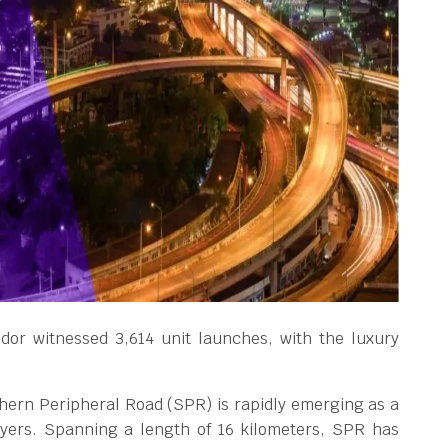
idor witnessed 3,614 unit launches, with the luxury
thern Peripheral Road (SPR) is rapidly emerging as a
yers. Spanning a length of 16 kilometers, SPR has