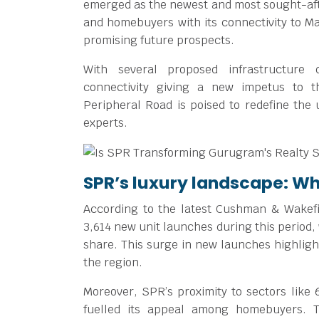
emerged as the newest and most sought-after
and homebuyers with its connectivity to Ma
promising future prospects.
With several proposed infrastructure
connectivity giving a new impetus to t
Peripheral Road is poised to redefine the 
experts.
SPR’s luxury landscape: W
According to the latest Cushman & Wakefi
3,614 new unit launches during this period,
share. This surge in new launches highlig
the region.
Moreover, SPR’s proximity to sectors like 6
fuelled its appeal among homebuyers. T