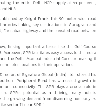
nating the entire Delhi NCR supply at 44 per cent,
 and NH8.
 published by Knight Frank, this 90-meter-wide road
l arteries linking key destinations in Gurugram and
, Faridabad Highway and the elevated road between
ow, linking important arteries like the Golf Course
 Moreover, SPR facilitates easy access to the Indira
 and the Delhi-Mumbai Industrial Corridor, making it
-connected locations for their operations.
rector, of Signature Global (India) Ltd., shared his
Southern Peripheral Road has witnessed growth in
ion and connectivity. The SPR plays a crucial role in
ion. SPR’s potential as a thriving realty hub is
 by the growing demand from discerning homebuyers
like sector 71 near SPR.”