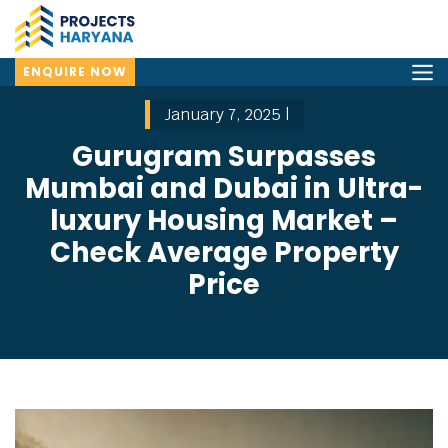
ENQUIRE NOW
January 7, 2025 |
Gurugram Surpasses
Mumbai and Dubai in Ultra-
luxury Housing Market –
Check Average Property
Price