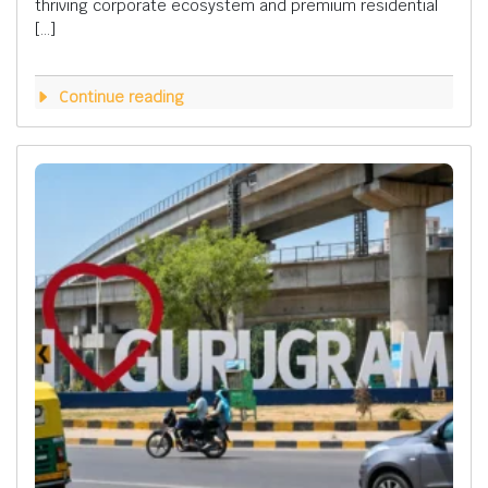
thriving corporate ecosystem and premium residential
[…]
Continue reading