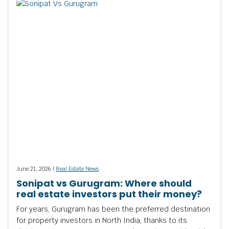
June 21, 2026 |
Real Estate News
Sonipat vs Gurugram: Where should
real estate investors put their money?
For years, Gurugram has been the preferred destination
for property investors in North India, thanks to its