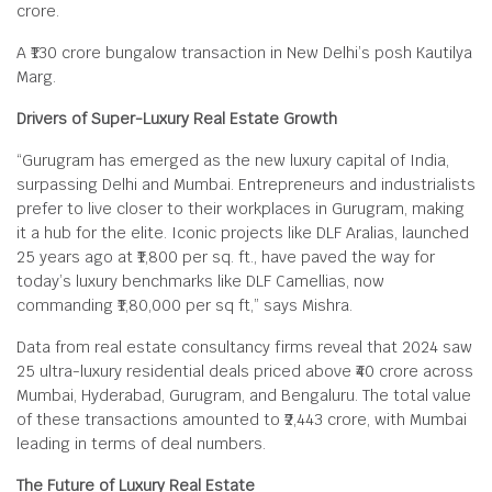
crore.
A ₹130 crore bungalow transaction in New Delhi’s posh Kautilya
Marg.
Drivers of Super-Luxury Real Estate Growth
“Gurugram has emerged as the new luxury capital of India,
surpassing Delhi and Mumbai. Entrepreneurs and industrialists
prefer to live closer to their workplaces in Gurugram, making
it a hub for the elite. Iconic projects like DLF Aralias, launched
25 years ago at ₹1,800 per sq. ft., have paved the way for
today’s luxury benchmarks like DLF Camellias, now
commanding ₹1,80,000 per sq ft,” says Mishra.
Data from real estate consultancy firms reveal that 2024 saw
25 ultra-luxury residential deals priced above ₹40 crore across
Mumbai, Hyderabad, Gurugram, and Bengaluru. The total value
of these transactions amounted to ₹2,443 crore, with Mumbai
leading in terms of deal numbers.
The Future of Luxury Real Estate