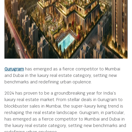
Gurugram
has emerged as a fierce competitor to Mumbai
and Dubai in the luxury real estate category, setting new
benchmarks and redefining urban opulence.
2024 has proven to be a groundbreaking year for India’s
luxury real estate market. From stellar deals in Gurugram to
blockbuster sales in Mumbai, the super-luxury living trend is
reshaping the real estate landscape. Gurugram, in particular,
has emerged as a fierce competitor to Mumbai and Dubai in
the luxury real estate category, setting new benchmarks and