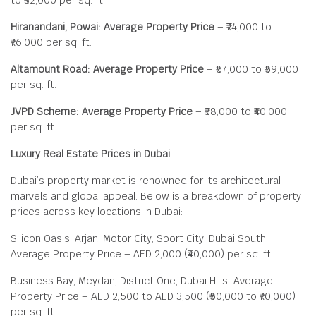
to ₹32,000 per sq. ft.
Hiranandani, Powai: Average Property Price
– ₹74,000 to
₹76,000 per sq. ft.
Altamount Road: Average Property Price
– ₹57,000 to ₹59,000
per sq. ft.
JVPD Scheme: Average Property Price
– ₹38,000 to ₹40,000
per sq. ft.
Luxury Real Estate Prices in Dubai
Dubai’s property market is renowned for its architectural
marvels and global appeal. Below is a breakdown of property
prices across key locations in Dubai:
Silicon Oasis, Arjan, Motor City, Sport City, Dubai South:
Average Property Price – AED 2,000 (₹40,000) per sq. ft.
Business Bay, Meydan, District One, Dubai Hills: Average
Property Price – AED 2,500 to AED 3,500 (₹50,000 to ₹70,000)
per sq. ft.