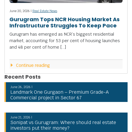
June 20, 2026 |
Real Estate News
Gurugram Tops NCR Housing Market As
Infrastructure Struggles To Keep Pace
Gurugram has emerged as NCR’s biggest residential
market, accounting for 53 per cent of housing launches
and 48 per cent of home […]
Continue reading
Recent Posts
June 26, 2026 |
Landmark One Gurgaon – Premium Grade-A
Commercial project in Sector 67
June 21, 2026 |
Sonipat vs Gurugram: Where should real estate
investors put their money?