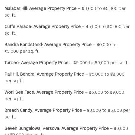
Malabar Hill: Average Property Price
– ₹50,000 to ₹55,000 per
sq. ft.
Cuffe Parade: Average Property Price
– ₹45,000 to ₹50,000 per
sq. ft.
Bandra Bandstand: Average Property Price
– ₹40,000 to
₹45,000 per sq. ft.
Tardeo: Average Property Price
– ₹45,000 to ₹50,000 per sq. ft.
Pali Hill, Bandra: Average Property Price
– ₹35,000 to ₹38,000
per sq. ft.
Worli Sea Face: Average Property Price
– ₹36,000 to ₹39,000
per sq. ft.
Breach Candy: Average Property Price
– ₹23,000 to ₹25,000 per
sq. ft.
Seven Bungalows, Versova: Average Property Price
– ₹30,000