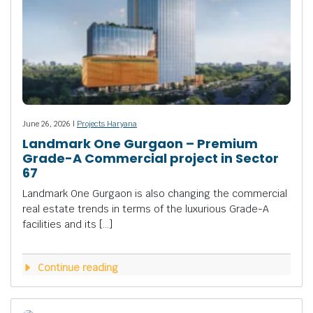
June 26, 2026 |
Projects Haryana
Landmark One Gurgaon – Premium
Grade-A Commercial project in Sector
67
Landmark One Gurgaon is also changing the commercial
real estate trends in terms of the luxurious Grade-A
facilities and its […]
Continue reading