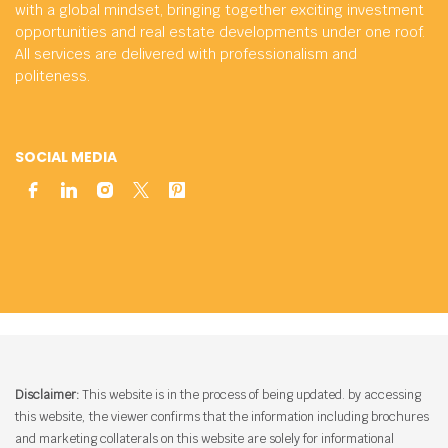
with a global mindset, bringing together exciting investment
opportunities and real estate developments under one roof.
All services are delivered with professionalism and
politeness.
SOCIAL MEDIA
Disclaimer:
This website is in the process of being updated. by accessing
this website, the viewer confirms that the information including brochures
and marketing collaterals on this website are solely for informational