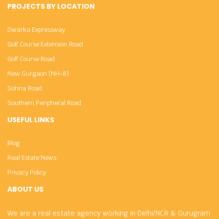
PROJECTS BY LOCATION
Dwarka Expressway
Golf Course Extension Road
Golf Course Road
New Gurgaon (NH-8)
Sohna Road
Southern Peripheral Road
USEFUL LINKS
Blog
Real Estate News
Privacy Policy
ABOUT US
We are a real estate agency working in Delhi/NCR & Gurugram