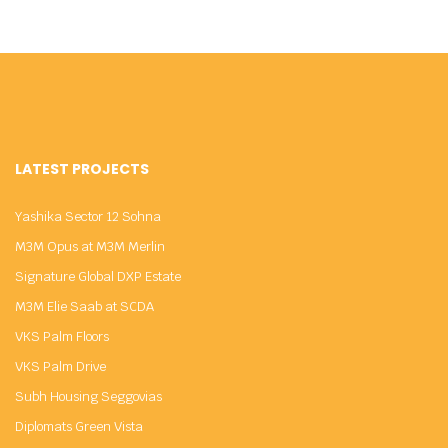
LATEST PROJECTS
Yashika Sector 12 Sohna
M3M Opus at M3M Merlin
Signature Global DXP Estate
M3M Elie Saab at SCDA
VKS Palm Floors
VKS Palm Drive
Subh Housing Seggovias
Diplomats Green Vista