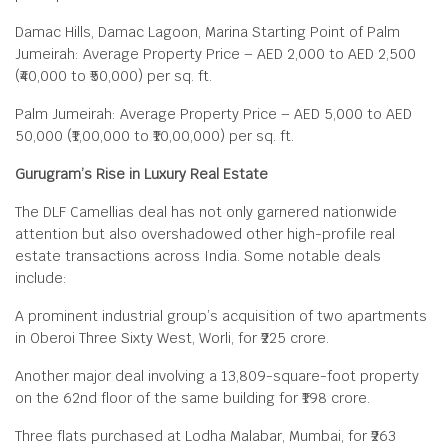
Damac Hills, Damac Lagoon, Marina Starting Point of Palm
Jumeirah: Average Property Price – AED 2,000 to AED 2,500
(₹40,000 to ₹50,000) per sq. ft.
Palm Jumeirah: Average Property Price – AED 5,000 to AED
50,000 (₹1,00,000 to ₹10,00,000) per sq. ft.
Gurugram’s Rise in Luxury Real Estate
The DLF Camellias deal has not only garnered nationwide
attention but also overshadowed other high-profile real
estate transactions across India. Some notable deals
include:
A prominent industrial group’s acquisition of two apartments
in Oberoi Three Sixty West, Worli, for ₹225 crore.
Another major deal involving a 13,809-square-foot property
on the 62nd floor of the same building for ₹198 crore.
Three flats purchased at Lodha Malabar, Mumbai, for ₹263