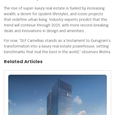
The rise of super-luxury real estate is fueled by increasing
wealth, a desire for opulent lifestyles, and iconic projects
that redefine urban living. Industry experts predict that this
trend will continue through 2025, with more record-breaking
deals and innovations in design and amenities.
For now, “DLF Camellias stands as a testament to Gurugram’s
transformation into a luxury real estate powerhouse, setting
benchmarks that rival the best in the world,” observes Mishra.
Related Articles