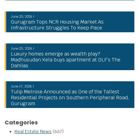
June 20, 2026 |
Gurugram Tops NCR Housing Market As
Infrastructure Struggles To Keep Pace
June 20, 2026 |
Luxury homes emerge as wealth play?
Madhusudan Kela buys apartment at DLF’s The
Dahlias
June 17, 2026 |
Tulip Melrose Announced as One of the Tallest
Residential Projects on Southern Peripheral Road,
Gurugram
Categories
Real Estate News
(667)