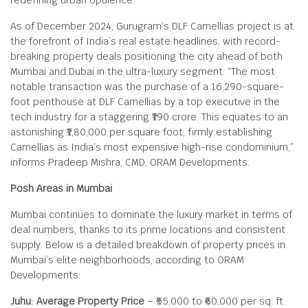
redefining urban opulence.
As of December 2024, Gurugram’s DLF Camellias project is at
the forefront of India’s real estate headlines, with record-
breaking property deals positioning the city ahead of both
Mumbai and Dubai in the ultra-luxury segment. “The most
notable transaction was the purchase of a 16,290-square-
foot penthouse at DLF Camellias by a top executive in the
tech industry for a staggering ₹190 crore. This equates to an
astonishing ₹1,80,000 per square foot, firmly establishing
Camellias as India’s most expensive high-rise condominium,”
informs Pradeep Mishra, CMD, ORAM Developments.
Posh Areas in Mumbai
Mumbai continues to dominate the luxury market in terms of
deal numbers, thanks to its prime locations and consistent
supply. Below is a detailed breakdown of property prices in
Mumbai’s elite neighborhoods, according to ORAM
Developments:
Juhu: Average Property Price
– ₹55,000 to ₹60,000 per sq. ft.