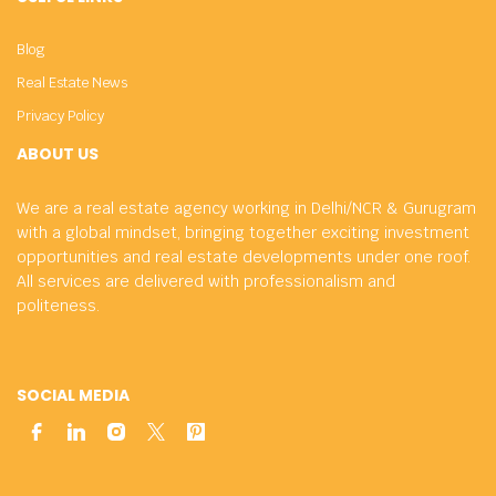
Blog
Real Estate News
Privacy Policy
ABOUT US
We are a real estate agency working in Delhi/NCR & Gurugram
with a global mindset, bringing together exciting investment
opportunities and real estate developments under one roof.
All services are delivered with professionalism and
politeness.
SOCIAL MEDIA