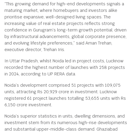
“This growing demand for high-end developments signals a
maturing market, where homebuyers and investors alike
prioritise expansive, well-designed living spaces. The
increasing value of real estate projects reflects strong
confidence in Gurugram’s long-term growth potential, driven
by infrastructural advancements, global corporate presence,
and evolving lifestyle preferences,” said Aman Trehan,
executive director, Trehan Iris.
In Uttar Pradesh, whilst Noida led in project costs, Lucknow
recorded the highest number of launches with 258 projects
in 2024, according to UP RERA data.
Noida’s development comprised 51 projects with 109,075
units, attracting Rs 20,929 crore in investment. Lucknow
registered 61 project launches totalling 53,655 units with Rs
6,150 crore investment.
Noida’s superior statistics in units, dwelling dimensions, and
investment stem from its numerous high-rise developments
and substantial upper-middle-class demand. Ghaziabad