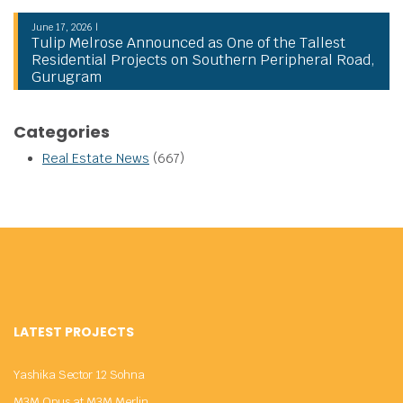
June 17, 2026 |
Tulip Melrose Announced as One of the Tallest
Residential Projects on Southern Peripheral Road,
Gurugram
Categories
Real Estate News
(667)
LATEST PROJECTS
Yashika Sector 12 Sohna
M3M Opus at M3M Merlin