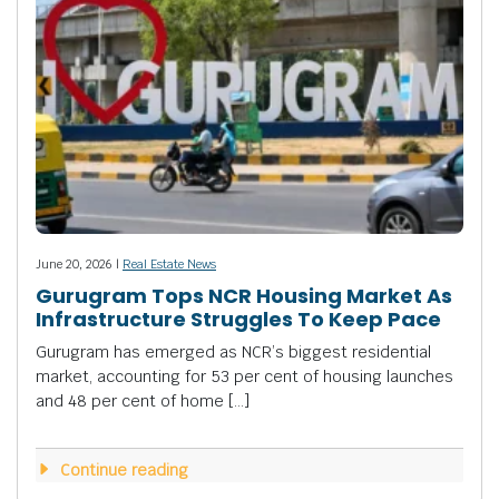
June 20, 2026 |
Real Estate News
Gurugram Tops NCR Housing Market As
Infrastructure Struggles To Keep Pace
Gurugram has emerged as NCR’s biggest residential
market, accounting for 53 per cent of housing launches
and 48 per cent of home […]
Continue reading