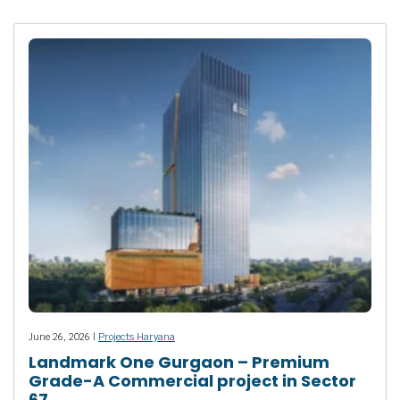
June 26, 2026 |
Projects Haryana
Landmark One Gurgaon – Premium
Grade-A Commercial project in Sector
67