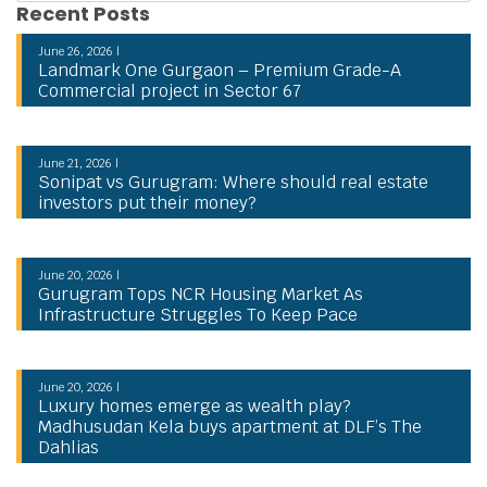
Recent Posts
June 26, 2026 |
Landmark One Gurgaon – Premium Grade-A
Commercial project in Sector 67
June 21, 2026 |
Sonipat vs Gurugram: Where should real estate
investors put their money?
June 20, 2026 |
Gurugram Tops NCR Housing Market As
Infrastructure Struggles To Keep Pace
June 20, 2026 |
Luxury homes emerge as wealth play?
Madhusudan Kela buys apartment at DLF’s The
Dahlias