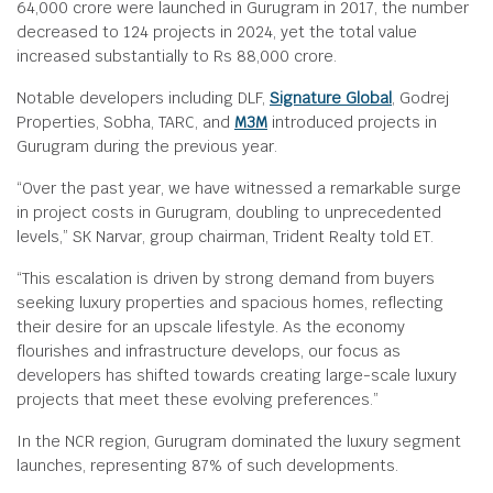
64,000 crore were launched in Gurugram in 2017, the number
decreased to 124 projects in 2024, yet the total value
increased substantially to Rs 88,000 crore.
Notable developers including DLF,
Signature Global
, Godrej
Properties, Sobha, TARC, and
M3M
introduced projects in
Gurugram during the previous year.
“Over the past year, we have witnessed a remarkable surge
in project costs in Gurugram, doubling to unprecedented
levels,” SK Narvar, group chairman, Trident Realty told ET.
“This escalation is driven by strong demand from buyers
seeking luxury properties and spacious homes, reflecting
their desire for an upscale lifestyle. As the economy
flourishes and infrastructure develops, our focus as
developers has shifted towards creating large-scale luxury
projects that meet these evolving preferences.”
In the NCR region, Gurugram dominated the luxury segment
launches, representing 87% of such developments.