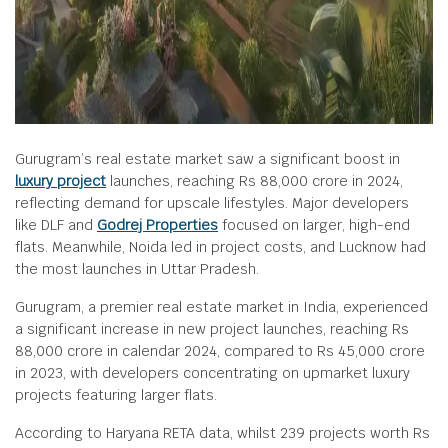
Gurugram’s real estate market saw a significant boost in
luxury project
launches, reaching Rs 88,000 crore in 2024,
reflecting demand for upscale lifestyles. Major developers
like DLF and
Godrej Properties
focused on larger, high-end
flats. Meanwhile, Noida led in project costs, and Lucknow had
the most launches in Uttar Pradesh.
Gurugram, a premier real estate market in India, experienced
a significant increase in new project launches, reaching Rs
88,000 crore in calendar 2024, compared to Rs 45,000 crore
in 2023, with developers concentrating on upmarket luxury
projects featuring larger flats.
According to Haryana RETA data, whilst 239 projects worth Rs