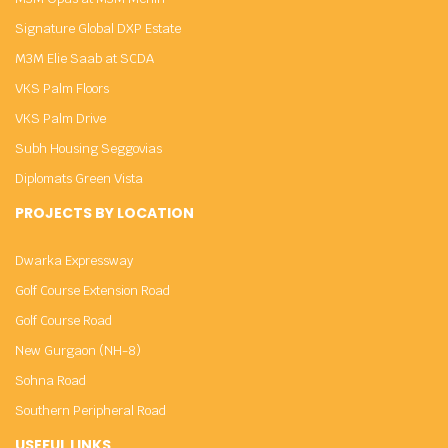
Signature Global DXP Estate
M3M Elie Saab at SCDA
VKS Palm Floors
VKS Palm Drive
Subh Housing Seggovias
Diplomats Green Vista
PROJECTS BY LOCATION
Dwarka Expressway
Golf Course Extension Road
Golf Course Road
New Gurgaon (NH-8)
Sohna Road
Southern Peripheral Road
USEFUL LINKS