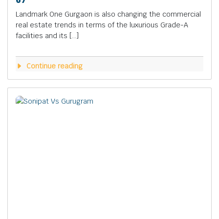
Landmark One Gurgaon is also changing the commercial
real estate trends in terms of the luxurious Grade-A
facilities and its […]
Continue reading