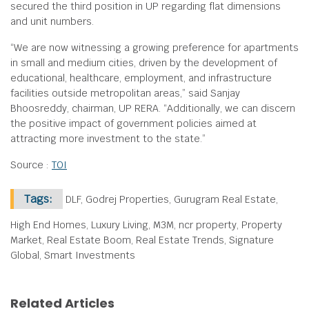
secured the third position in UP regarding flat dimensions
and unit numbers.
“We are now witnessing a growing preference for apartments
in small and medium cities, driven by the development of
educational, healthcare, employment, and infrastructure
facilities outside metropolitan areas,” said Sanjay
Bhoosreddy, chairman, UP RERA. “Additionally, we can discern
the positive impact of government policies aimed at
attracting more investment to the state.”
Source :
TOI
Tags:
DLF, Godrej Properties, Gurugram Real Estate,
High End Homes, Luxury Living, M3M, ncr property, Property
Market, Real Estate Boom, Real Estate Trends, Signature
Global, Smart Investments
Related Articles