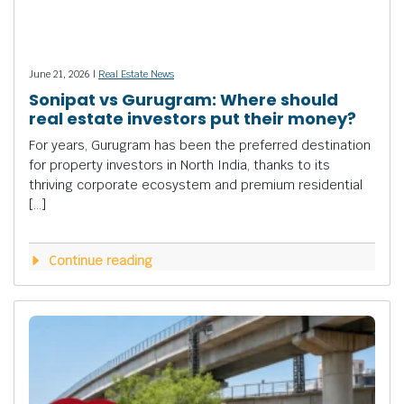
June 21, 2026 |
Real Estate News
Sonipat vs Gurugram: Where should
real estate investors put their money?
For years, Gurugram has been the preferred destination
for property investors in North India, thanks to its
thriving corporate ecosystem and premium residential
[…]
Continue reading