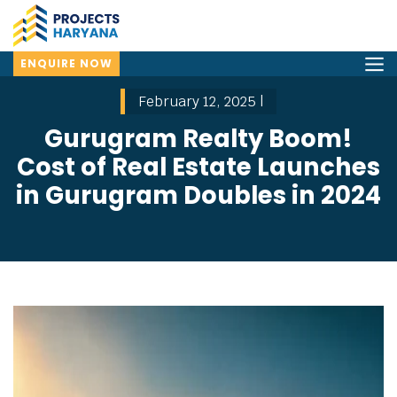
ENQUIRE NOW
February 12, 2025 |
Gurugram Realty Boom!
Cost of Real Estate Launches
in Gurugram Doubles in 2024