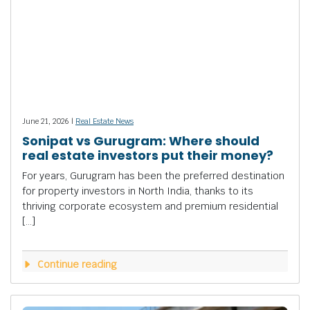
June 21, 2026 |
Real Estate News
Sonipat vs Gurugram: Where should
real estate investors put their money?
For years, Gurugram has been the preferred destination
for property investors in North India, thanks to its
thriving corporate ecosystem and premium residential
[…]
Continue reading