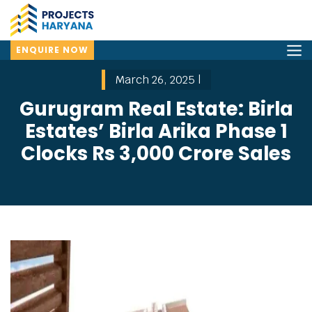
ENQUIRE NOW
March 26, 2025 |
Gurugram Real Estate: Birla
Estates’ Birla Arika Phase 1
Clocks Rs 3,000 Crore Sales