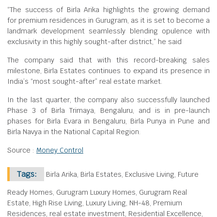
“The success of Birla Arika highlights the growing demand
for premium residences in Gurugram, as it is set to become a
landmark development seamlessly blending opulence with
exclusivity in this highly sought-after district,” he said
The company said that with this record-breaking sales
milestone, Birla Estates continues to expand its presence in
India’s “most sought-after” real estate market.
In the last quarter, the company also successfully launched
Phase 3 of Birla Trimaya, Bengaluru, and is in pre-launch
phases for Birla Evara in Bengaluru, Birla Punya in Pune and
Birla Navya in the National Capital Region.
Source :
Money Control
Tags:
Birla Arika, Birla Estates, Exclusive Living, Future
Ready Homes, Gurugram Luxury Homes, Gurugram Real
Estate, High Rise Living, Luxury Living, NH-48, Premium
Residences, real estate investment, Residential Excellence,