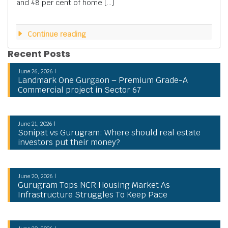
and 48 per cent of home […]
Continue reading
Recent Posts
June 26, 2026 |
Landmark One Gurgaon – Premium Grade-A
Commercial project in Sector 67
June 21, 2026 |
Sonipat vs Gurugram: Where should real estate
investors put their money?
June 20, 2026 |
Gurugram Tops NCR Housing Market As
Infrastructure Struggles To Keep Pace