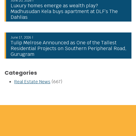
June 20, 2026 |
Luxury homes emerge as wealth play?
Madhusudan Kela buys apartment at DLF’s The
Dahlias
June 17, 2026 |
Tulip Melrose Announced as One of the Tallest
Residential Projects on Southern Peripheral Road,
Gurugram
Categories
Real Estate News
(667)