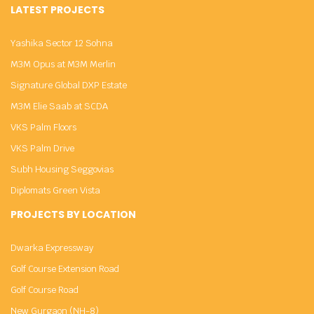
LATEST PROJECTS
Yashika Sector 12 Sohna
M3M Opus at M3M Merlin
Signature Global DXP Estate
M3M Elie Saab at SCDA
VKS Palm Floors
VKS Palm Drive
Subh Housing Seggovias
Diplomats Green Vista
PROJECTS BY LOCATION
Dwarka Expressway
Golf Course Extension Road
Golf Course Road
New Gurgaon (NH-8)