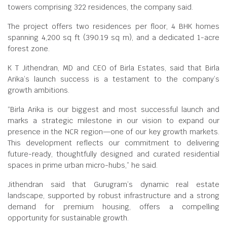
towers comprising 322 residences, the company said.
The project offers two residences per floor, 4 BHK homes
spanning 4,200 sq ft (390.19 sq m), and a dedicated 1-acre
forest zone.
K T Jithendran, MD and CEO of Birla Estates, said that Birla
Arika’s launch success is a testament to the company’s
growth ambitions.
“Birla Arika is our biggest and most successful launch and
marks a strategic milestone in our vision to expand our
presence in the NCR region—one of our key growth markets.
This development reflects our commitment to delivering
future-ready, thoughtfully designed and curated residential
spaces in prime urban micro-hubs,” he said.
Jithendran said that Gurugram’s dynamic real estate
landscape, supported by robust infrastructure and a strong
demand for premium housing, offers a compelling
opportunity for sustainable growth.