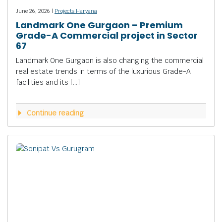
June 26, 2026 |
Projects Haryana
Landmark One Gurgaon – Premium
Grade-A Commercial project in Sector
67
Landmark One Gurgaon is also changing the commercial
real estate trends in terms of the luxurious Grade-A
facilities and its […]
Continue reading