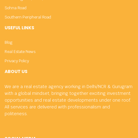
Sohna Road
Southern Peripheral Road
USEFUL LINKS
Blog
Real Estate News
Privacy Policy
ABOUT US
We are a real estate agency working in Delhi/NCR & Gurugram
with a global mindset, bringing together exciting investment
opportunities and real estate developments under one roof.
All services are delivered with professionalism and
politeness.