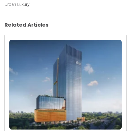
Urban Luxury
Related Articles