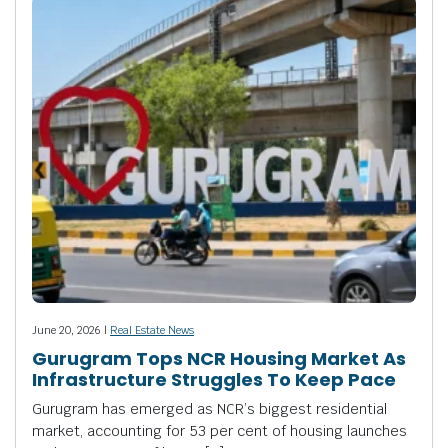
June 20, 2026 |
Real Estate News
Gurugram Tops NCR Housing Market As
Infrastructure Struggles To Keep Pace
Gurugram has emerged as NCR’s biggest residential
market, accounting for 53 per cent of housing launches