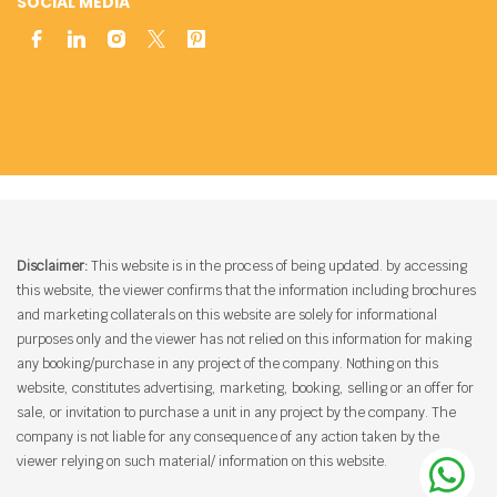
SOCIAL MEDIA
Disclaimer:
This website is in the process of being updated. by accessing
this website, the viewer confirms that the information including brochures
and marketing collaterals on this website are solely for informational
purposes only and the viewer has not relied on this information for making
any booking/purchase in any project of the company. Nothing on this
website, constitutes advertising, marketing, booking, selling or an offer for
sale, or invitation to purchase a unit in any project by the company. The
company is not liable for any consequence of any action taken by the
viewer relying on such material/ information on this website.