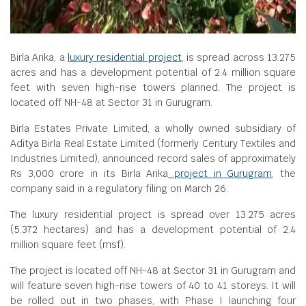
Birla Arika, a
luxury residential project
, is spread across 13.275
acres and has a development potential of 2.4 million square
feet with seven high-rise towers planned. The project is
located off NH-48 at Sector 31 in Gurugram.
Birla Estates Private Limited, a wholly owned subsidiary of
Aditya Birla Real Estate Limited (formerly Century Textiles and
Industries Limited), announced record sales of approximately
Rs 3,000 crore in its Birla Arika
project in Gurugram
, the
company said in a regulatory filing on March 26.
The luxury residential project is spread over 13.275 acres
(5.372 hectares) and has a development potential of 2.4
million square feet (msf).
The project is located off NH-48 at Sector 31 in Gurugram and
will feature seven high-rise towers of 40 to 41 storeys. It will
be rolled out in two phases, with Phase I launching four