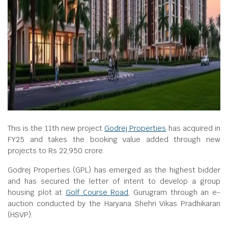
This is the 11th new project
Godrej Properties
has acquired in
FY25 and takes the booking value added through new
projects to Rs 22,950 crore.
Godrej Properties (GPL) has emerged as the highest bidder
and has secured the letter of intent to develop a group
housing plot at
Golf Course Road
, Gurugram through an e-
auction conducted by the Haryana Shehri Vikas Pradhikaran
(HSVP).