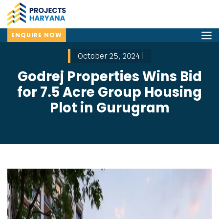
ENQUIRE NOW
October 25, 2024 |
Godrej Properties Wins Bid
for 7.5 Acre Group Housing
Plot in Gurugram