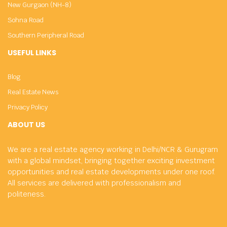
New Gurgaon (NH-8)
Sohna Road
Southern Peripheral Road
USEFUL LINKS
Blog
Real Estate News
Privacy Policy
ABOUT US
We are a real estate agency working in Delhi/NCR & Gurugram
with a global mindset, bringing together exciting investment
opportunities and real estate developments under one roof.
All services are delivered with professionalism and
politeness.