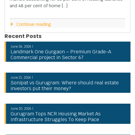
and 48 per cent of home […]
Continue reading
Recent Posts
June 26, 2026 |
Landmark One Gurgaon – Premium Grade-A
Commercial project in Sector 67
June 21, 2026 |
Sonipat vs Gurugram: Where should real estate
investors put their money?
June 20, 2026 |
Gurugram Tops NCR Housing Market As
Infrastructure Struggles To Keep Pace