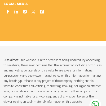
SOCIAL MEDIA
Disclaimer:
This website is in the process of being updated. by accessing
this website, the viewer confirms that the information including brochures
and marketing collaterals on this website are solely for informational
purposes only and the viewer has not relied on this information for making
any booking/purchase in any project of the company. Nothing on this
website, constitutes advertising, marketing, booking, selling or an offer for
sale, or invitation to purchase a unit in any project by the company. The
company is not liable for any consequence of any action taken by the
viewer relying on such material/ information on this website.