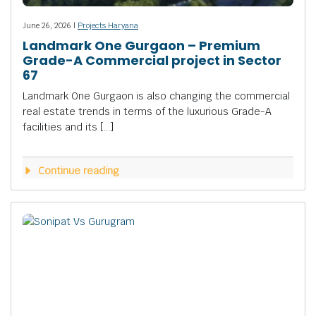
June 26, 2026 |
Projects Haryana
Landmark One Gurgaon – Premium
Grade-A Commercial project in Sector
67
Landmark One Gurgaon is also changing the commercial
real estate trends in terms of the luxurious Grade-A
facilities and its […]
Continue reading