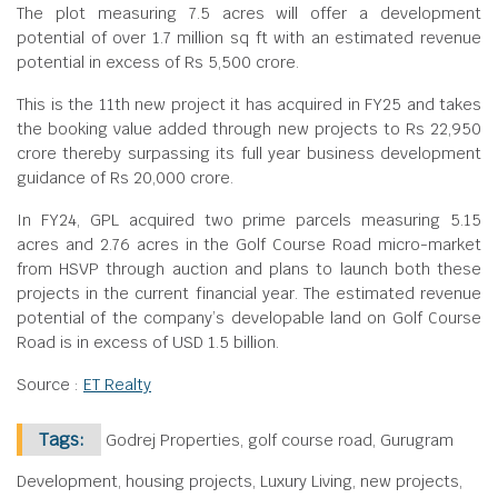
The plot measuring 7.5 acres will offer a development
potential of over 1.7 million sq ft with an estimated revenue
potential in excess of Rs 5,500 crore.
This is the 11th new project it has acquired in FY25 and takes
the booking value added through new projects to Rs 22,950
crore thereby surpassing its full year business development
guidance of Rs 20,000 crore.
In FY24, GPL acquired two prime parcels measuring 5.15
acres and 2.76 acres in the Golf Course Road micro-market
from HSVP through auction and plans to launch both these
projects in the current financial year. The estimated revenue
potential of the company’s developable land on Golf Course
Road is in excess of USD 1.5 billion.
Source :
ET Realty
Tags:
Godrej Properties, golf course road, Gurugram
Development, housing projects, Luxury Living, new projects,