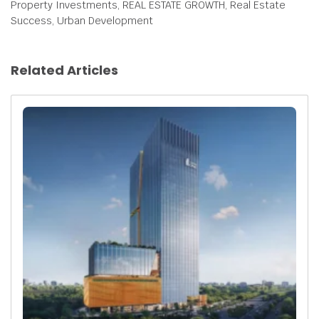
Property Investments, REAL ESTATE GROWTH, Real Estate
Success, Urban Development
Related Articles