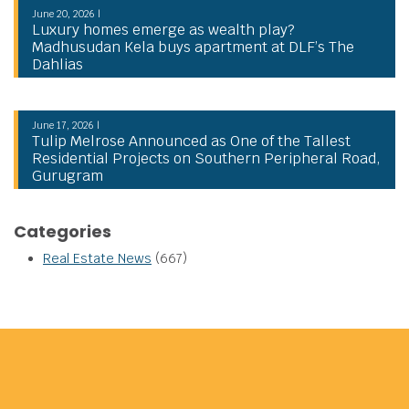
June 20, 2026 |
Luxury homes emerge as wealth play?
Madhusudan Kela buys apartment at DLF’s The
Dahlias
June 17, 2026 |
Tulip Melrose Announced as One of the Tallest
Residential Projects on Southern Peripheral Road,
Gurugram
Categories
Real Estate News
(667)