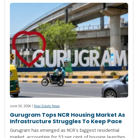
June 20, 2026 |
Real Estate News
Gurugram Tops NCR Housing Market As
Infrastructure Struggles To Keep Pace
Gurugram has emerged as NCR’s biggest residential
market, accounting for 53 per cent of housing launches