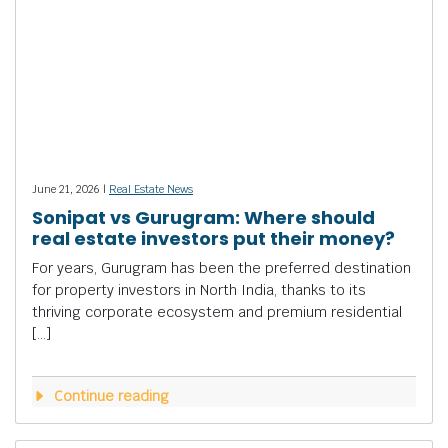
June 21, 2026 |
Real Estate News
Sonipat vs Gurugram: Where should
real estate investors put their money?
For years, Gurugram has been the preferred destination
for property investors in North India, thanks to its
thriving corporate ecosystem and premium residential
[…]
Continue reading