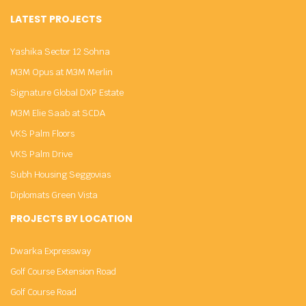
LATEST PROJECTS
Yashika Sector 12 Sohna
M3M Opus at M3M Merlin
Signature Global DXP Estate
M3M Elie Saab at SCDA
VKS Palm Floors
VKS Palm Drive
Subh Housing Seggovias
Diplomats Green Vista
PROJECTS BY LOCATION
Dwarka Expressway
Golf Course Extension Road
Golf Course Road