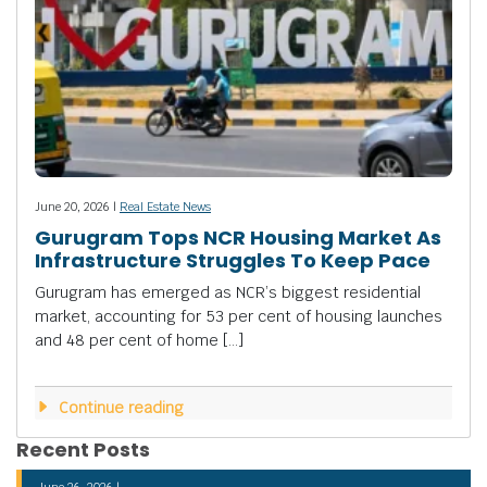
June 20, 2026 |
Real Estate News
Gurugram Tops NCR Housing Market As
Infrastructure Struggles To Keep Pace
Gurugram has emerged as NCR’s biggest residential
market, accounting for 53 per cent of housing launches
and 48 per cent of home […]
Continue reading
Recent Posts
June 26, 2026 |