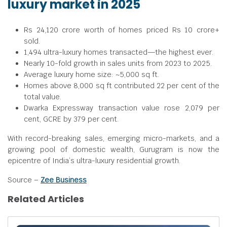
luxury market in 2025
Rs 24,120 crore worth of homes priced Rs 10 crore+
sold.
1,494 ultra-luxury homes transacted—the highest ever.
Nearly 10-fold growth in sales units from 2023 to 2025.
Average luxury home size: ~5,000 sq ft.
Homes above 8,000 sq ft contributed 22 per cent of the
total value.
Dwarka Expressway transaction value rose 2,079 per
cent, GCRE by 379 per cent.
With record-breaking sales, emerging micro-markets, and a
growing pool of domestic wealth, Gurugram is now the
epicentre of India’s ultra-luxury residential growth.
Source –
Zee Business
Related Articles