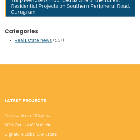
Tulip Melrose Announced as One of the Tallest
Residential Projects on Southern Peripheral Road,
Gurugram
Categories
Real Estate News
(667)
LATEST PROJECTS
Yashika Sector 12 Sohna
M3M Opus at M3M Merlin
Signature Global DXP Estate