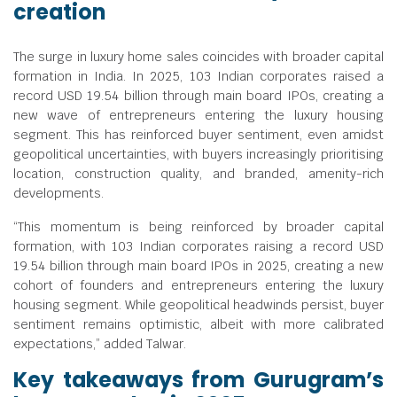
creation
The surge in luxury home sales coincides with broader capital
formation in India. In 2025, 103 Indian corporates raised a
record USD 19.54 billion through main board IPOs, creating a
new wave of entrepreneurs entering the luxury housing
segment. This has reinforced buyer sentiment, even amidst
geopolitical uncertainties, with buyers increasingly prioritising
location, construction quality, and branded, amenity-rich
developments.
“This momentum is being reinforced by broader capital
formation, with 103 Indian corporates raising a record USD
19.54 billion through main board IPOs in 2025, creating a new
cohort of founders and entrepreneurs entering the luxury
housing segment. While geopolitical headwinds persist, buyer
sentiment remains optimistic, albeit with more calibrated
expectations,” added Talwar.
Key takeaways from Gurugram’s