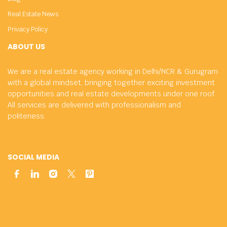
Real Estate News
Privacy Policy
ABOUT US
We are a real estate agency working in Delhi/NCR & Gurugram
with a global mindset, bringing together exciting investment
opportunities and real estate developments under one roof.
All services are delivered with professionalism and
politeness.
SOCIAL MEDIA