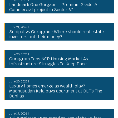
Landmark One Gurgaon – Premium Grade-A
Commercial project in Sector 67
June 21, 2026 |
Sonipat vs Gurugram: Where should real estate
investors put their money?
June 20, 2026 |
Gurugram Tops NCR Housing Market As
Infrastructure Struggles To Keep Pace
June 20, 2026 |
Luxury homes emerge as wealth play?
Madhusudan Kela buys apartment at DLF’s The
Dahlias
June 17, 2026 |