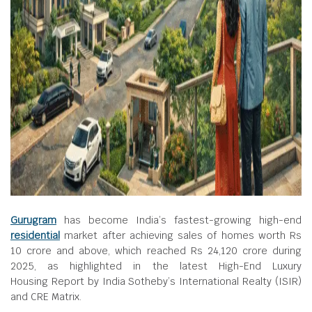
Gurugram
has become India’s fastest-growing high-end
residential
market after achieving sales of homes worth Rs
10 crore and above, which reached Rs 24,120 crore during
2025, as highlighted in the latest High-End Luxury
Housing Report by India Sotheby’s International Realty (ISIR)
and CRE Matrix.