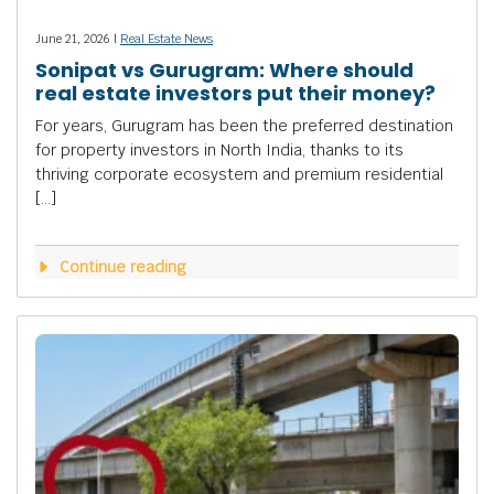
June 21, 2026 |
Real Estate News
Sonipat vs Gurugram: Where should
real estate investors put their money?
For years, Gurugram has been the preferred destination
for property investors in North India, thanks to its
thriving corporate ecosystem and premium residential
[…]
Continue reading