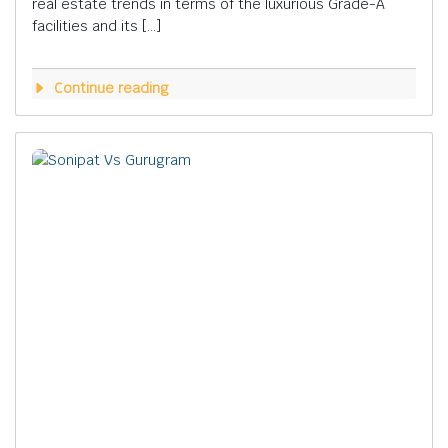
real estate trends in terms of the luxurious Grade-A
facilities and its […]
Continue reading