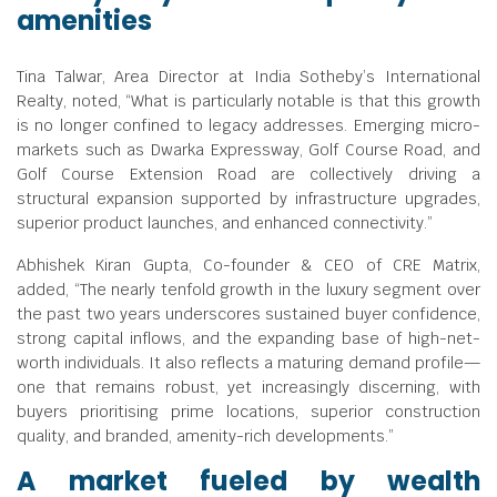
amenities
Tina Talwar, Area Director at India Sotheby’s International
Realty, noted, “What is particularly notable is that this growth
is no longer confined to legacy addresses. Emerging micro-
markets such as Dwarka Expressway, Golf Course Road, and
Golf Course Extension Road are collectively driving a
structural expansion supported by infrastructure upgrades,
superior product launches, and enhanced connectivity.”
Abhishek Kiran Gupta, Co-founder & CEO of CRE Matrix,
added, “The nearly tenfold growth in the luxury segment over
the past two years underscores sustained buyer confidence,
strong capital inflows, and the expanding base of high-net-
worth individuals. It also reflects a maturing demand profile—
one that remains robust, yet increasingly discerning, with
buyers prioritising prime locations, superior construction
quality, and branded, amenity-rich developments.”
A market fueled by wealth