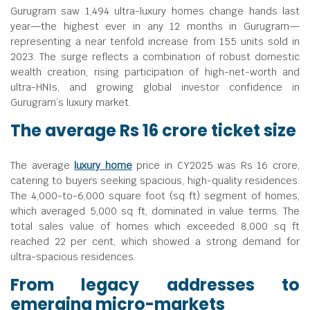
Gurugram saw 1,494 ultra-luxury homes change hands last
year—the highest ever in any 12 months in Gurugram—
representing a near tenfold increase from 155 units sold in
2023. The surge reflects a combination of robust domestic
wealth creation, rising participation of high-net-worth and
ultra-HNIs, and growing global investor confidence in
Gurugram’s luxury market.
The average Rs 16 crore ticket size
The average
luxury home
price in CY2025 was Rs 16 crore,
catering to buyers seeking spacious, high-quality residences.
The 4,000-to-6,000 square foot (sq ft) segment of homes,
which averaged 5,000 sq ft, dominated in value terms. The
total sales value of homes which exceeded 8,000 sq ft
reached 22 per cent, which showed a strong demand for
ultra-spacious residences.
From legacy addresses to
emerging micro-markets