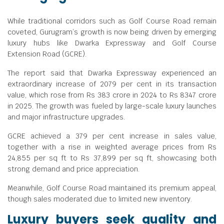
While traditional corridors such as Golf Course Road remain
coveted, Gurugram’s growth is now being driven by emerging
luxury hubs like Dwarka Expressway and Golf Course
Extension Road (GCRE).
The report said that Dwarka Expressway experienced an
extraordinary increase of 2079 per cent in its transaction
value, which rose from Rs 383 crore in 2024 to Rs 8347 crore
in 2025. The growth was fueled by large-scale luxury launches
and major infrastructure upgrades.
GCRE achieved a 379 per cent increase in sales value,
together with a rise in weighted average prices from Rs
24,855 per sq ft to Rs 37,899 per sq ft, showcasing both
strong demand and price appreciation.
Meanwhile, Golf Course Road maintained its premium appeal,
though sales moderated due to limited new inventory.
Luxury buyers seek quality and