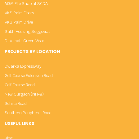
M3M Elie Saab at SCDA
VKS Palm Floors
VKS Palm Drive
Subh Housing Seggovias
Diplomats Green Vista
PROJECTS BY LOCATION
Dwarka Expressway
Golf Course Extension Road
Golf Course Road
New Gurgaon (NH-8)
Sohna Road
Southern Peripheral Road
USEFUL LINKS
Blog