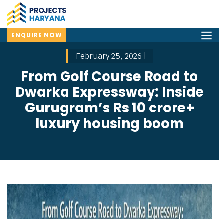
ENQUIRE NOW
February 25, 2026 |
From Golf Course Road to
Dwarka Expressway: Inside
Gurugram’s Rs 10 crore+
luxury housing boom