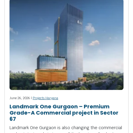
June 26, 2026 |
Projects Haryana
Landmark One Gurgaon – Premium
Grade-A Commercial project in Sector
67
Landmark One Gurgaon is also changing the commercial