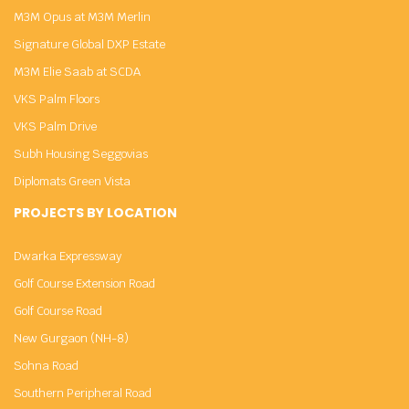
M3M Opus at M3M Merlin
Signature Global DXP Estate
M3M Elie Saab at SCDA
VKS Palm Floors
VKS Palm Drive
Subh Housing Seggovias
Diplomats Green Vista
PROJECTS BY LOCATION
Dwarka Expressway
Golf Course Extension Road
Golf Course Road
New Gurgaon (NH-8)
Sohna Road
Southern Peripheral Road