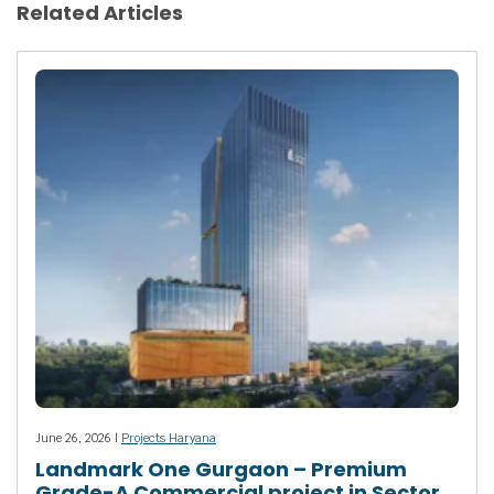
Related Articles
June 26, 2026 |
Projects Haryana
Landmark One Gurgaon – Premium
Grade-A Commercial project in Sector