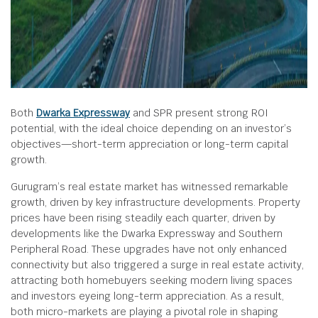
Both
Dwarka Expressway
and SPR present strong ROI
potential, with the ideal choice depending on an investor’s
objectives—short-term appreciation or long-term capital
growth.
Gurugram’s real estate market has witnessed remarkable
growth, driven by key infrastructure developments. Property
prices have been rising steadily each quarter, driven by
developments like the Dwarka Expressway and Southern
Peripheral Road. These upgrades have not only enhanced
connectivity but also triggered a surge in real estate activity,
attracting both homebuyers seeking modern living spaces
and investors eyeing long-term appreciation. As a result,
both micro-markets are playing a pivotal role in shaping