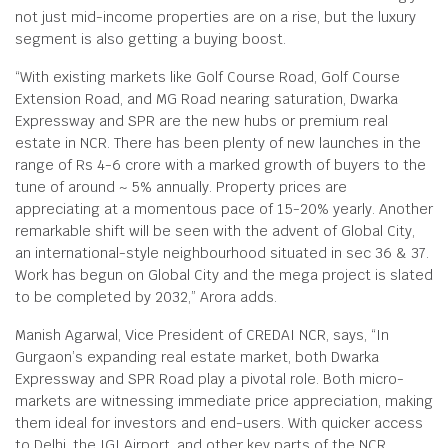
not just mid-income properties are on a rise, but the luxury
segment is also getting a buying boost.
“With existing markets like Golf Course Road, Golf Course
Extension Road, and MG Road nearing saturation, Dwarka
Expressway and SPR are the new hubs or premium real
estate in NCR. There has been plenty of new launches in the
range of Rs 4-6 crore with a marked growth of buyers to the
tune of around ~ 5% annually. Property prices are
appreciating at a momentous pace of 15-20% yearly. Another
remarkable shift will be seen with the advent of Global City,
an international-style neighbourhood situated in sec 36 & 37.
Work has begun on Global City and the mega project is slated
to be completed by 2032,” Arora adds.
Manish Agarwal, Vice President of CREDAI NCR, says, “In
Gurgaon’s expanding real estate market, both Dwarka
Expressway and SPR Road play a pivotal role. Both micro-
markets are witnessing immediate price appreciation, making
them ideal for investors and end-users. With quicker access
to Delhi, the IGI Airport, and other key parts of the NCR,