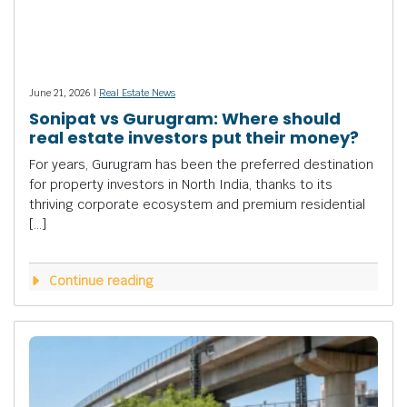
June 21, 2026 |
Real Estate News
Sonipat vs Gurugram: Where should
real estate investors put their money?
For years, Gurugram has been the preferred destination
for property investors in North India, thanks to its
thriving corporate ecosystem and premium residential
[…]
Continue reading