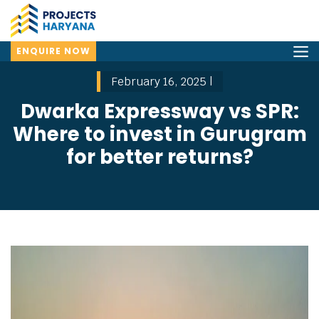
ENQUIRE NOW
February 16, 2025 |
Dwarka Expressway vs SPR:
Where to invest in Gurugram
for better returns?