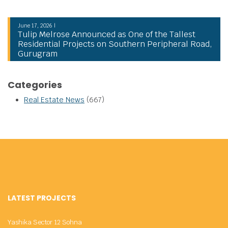
June 17, 2026 |
Tulip Melrose Announced as One of the Tallest
Residential Projects on Southern Peripheral Road,
Gurugram
Categories
Real Estate News
(667)
LATEST PROJECTS
Yashika Sector 12 Sohna