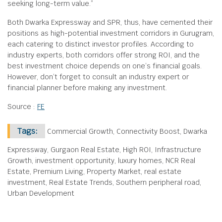
seeking long-term value.”
Both Dwarka Expressway and SPR, thus, have cemented their
positions as high-potential investment corridors in Gurugram,
each catering to distinct investor profiles. According to
industry experts, both corridors offer strong ROI, and the
best investment choice depends on one’s financial goals.
However, don’t forget to consult an industry expert or
financial planner before making any investment.
Source :
FE
Tags:
Commercial Growth, Connectivity Boost, Dwarka
Expressway, Gurgaon Real Estate, High ROI, Infrastructure
Growth, investment opportunity, luxury homes, NCR Real
Estate, Premium Living, Property Market, real estate
investment, Real Estate Trends, Southern peripheral road,
Urban Development