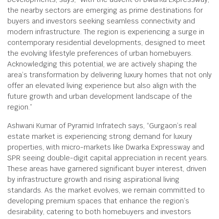
the nearby sectors are emerging as prime destinations for
buyers and investors seeking seamless connectivity and
modern infrastructure. The region is experiencing a surge in
contemporary residential developments, designed to meet
the evolving lifestyle preferences of urban homebuyers.
Acknowledging this potential, we are actively shaping the
area’s transformation by delivering luxury homes that not only
offer an elevated living experience but also align with the
future growth and urban development landscape of the
region.”
Ashwani Kumar of Pyramid Infratech says, “Gurgaon’s real
estate market is experiencing strong demand for luxury
properties, with micro-markets like Dwarka Expressway and
SPR seeing double-digit capital appreciation in recent years.
These areas have garnered significant buyer interest, driven
by infrastructure growth and rising aspirational living
standards. As the market evolves, we remain committed to
developing premium spaces that enhance the region’s
desirability, catering to both homebuyers and investors