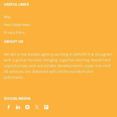
USEFUL LINKS
Blog
Real Estate News
Privacy Policy
ABOUT US
We are a real estate agency working in Delhi/NCR & Gurugram
with a global mindset, bringing together exciting investment
opportunities and real estate developments under one roof.
All services are delivered with professionalism and
politeness.
SOCIAL MEDIA