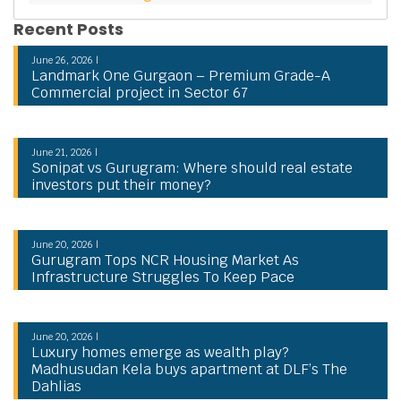
Recent Posts
June 26, 2026 |
Landmark One Gurgaon – Premium Grade-A
Commercial project in Sector 67
June 21, 2026 |
Sonipat vs Gurugram: Where should real estate
investors put their money?
June 20, 2026 |
Gurugram Tops NCR Housing Market As
Infrastructure Struggles To Keep Pace
June 20, 2026 |
Luxury homes emerge as wealth play?
Madhusudan Kela buys apartment at DLF’s The
Dahlias