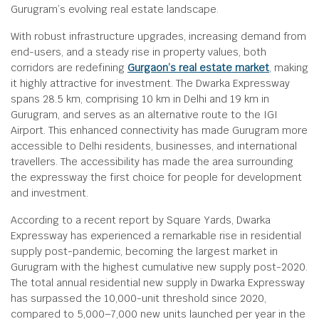
Gurugram’s evolving real estate landscape.
With robust infrastructure upgrades, increasing demand from
end-users, and a steady rise in property values, both
corridors are redefining
Gurgaon’s real estate market
, making
it highly attractive for investment. The Dwarka Expressway
spans 28.5 km, comprising 10 km in Delhi and 19 km in
Gurugram, and serves as an alternative route to the IGI
Airport. This enhanced connectivity has made Gurugram more
accessible to Delhi residents, businesses, and international
travellers. The accessibility has made the area surrounding
the expressway the first choice for people for development
and investment.
According to a recent report by Square Yards, Dwarka
Expressway has experienced a remarkable rise in residential
supply post-pandemic, becoming the largest market in
Gurugram with the highest cumulative new supply post-2020.
The total annual residential new supply in Dwarka Expressway
has surpassed the 10,000-unit threshold since 2020,
compared to 5,000–7,000 new units launched per year in the