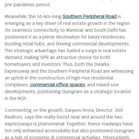
pre-pandemic period.
Meanwhile, the 16-km-long
Southern Peripheral Road
is
emerging as a key driver of real estate growth in the region.
Its seamless connectivity to Manesar and South Delhi has
positioned it as a prime destination for luxury residences,
bustling retail hubs, and thriving commercial developments.
This strategic advantage has fueled a surge in real estate
demand, making SPR an attractive choice for both
homebuyers and investors. Thus, both the Dwarka
Expressway and the Southern Peripheral Road are witnessing
an uptick in the construction of high-rise residential
complexes,
commercial office spaces
, and mixed-use
developments, positioning Gurugram as a strategic location
in the NCR.
Commenting on the growth, Sanjeev Arora, Director, 360
Realtors, says the realty boost near and around the two
expressways is phenomenal. Together, these roadways have
not only enhanced accessibility but also positioned Gurugram
as a hub of economic & commercial activities. Interestingly