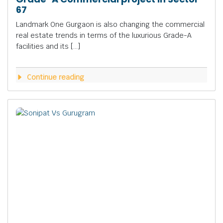
67
Landmark One Gurgaon is also changing the commercial
real estate trends in terms of the luxurious Grade-A
facilities and its […]
Continue reading