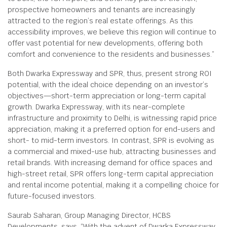
prospective homeowners and tenants are increasingly
attracted to the region’s real estate offerings. As this
accessibility improves, we believe this region will continue to
offer vast potential for new developments, offering both
comfort and convenience to the residents and businesses.”
Both Dwarka Expressway and SPR, thus, present strong ROI
potential, with the ideal choice depending on an investor’s
objectives—short-term appreciation or long-term capital
growth. Dwarka Expressway, with its near-complete
infrastructure and proximity to Delhi, is witnessing rapid price
appreciation, making it a preferred option for end-users and
short- to mid-term investors. In contrast, SPR is evolving as
a commercial and mixed-use hub, attracting businesses and
retail brands. With increasing demand for office spaces and
high-street retail, SPR offers long-term capital appreciation
and rental income potential, making it a compelling choice for
future-focused investors.
Saurab Saharan, Group Managing Director, HCBS
Developments, says, “With the advent of Dwarka Expressway,