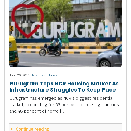
June 20, 2026 |
Real Estate News
Gurugram Tops NCR Housing Market As
Infrastructure Struggles To Keep Pace
Gurugram has emerged as NCR’s biggest residential
market, accounting for 53 per cent of housing launches
and 48 per cent of home […]
Continue reading