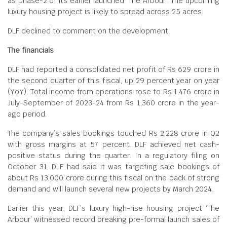
as phase-2 of its earlier launched ‘The Arbour’. The upcoming
luxury housing project is likely to spread across 25 acres.
DLF declined to comment on the development.
The financials
DLF had reported a consolidated net profit of Rs 629 crore in
the second quarter of this fiscal, up 29 percent year on year
(YoY). Total income from operations rose to Rs 1,476 crore in
July-September of 2023-24 from Rs 1,360 crore in the year-
ago period.
The company’s sales bookings touched Rs 2,228 crore in Q2
with gross margins at 57 percent. DLF achieved net cash-
positive status during the quarter. In a regulatory filing on
October 31, DLF had said it was targeting sale bookings of
about Rs 13,000 crore during this fiscal on the back of strong
demand and will launch several new projects by March 2024.
Earlier this year, DLF’s luxury high-rise housing project ‘The
Arbour’ witnessed record breaking pre-formal launch sales of