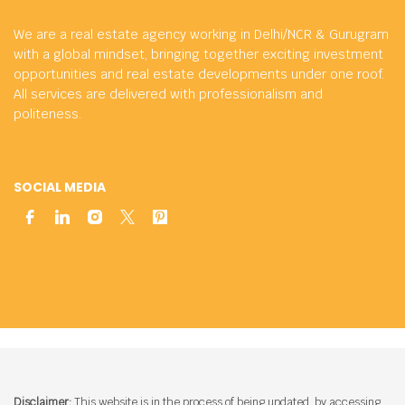
We are a real estate agency working in Delhi/NCR & Gurugram
with a global mindset, bringing together exciting investment
opportunities and real estate developments under one roof.
All services are delivered with professionalism and
politeness.
SOCIAL MEDIA
Disclaimer:
This website is in the process of being updated. by accessing