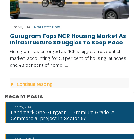
June 20, 2026 |
Real Estate News
Gurugram Tops NCR Housing Market As
Infrastructure Struggles To Keep Pace
Gurugram has emerged as NCR’s biggest residential
market, accounting for 53 per cent of housing launches
and 48 per cent of home […]
Continue reading
Recent Posts
June 26, 2026 |
Landmark One Gurgaon – Premium Grade-A
Commercial project in Sector 67
June 21, 2026 |