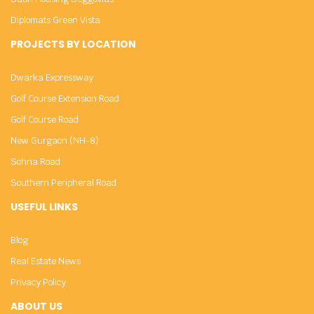
Diplomats Green Vista
PROJECTS BY LOCATION
Dwarka Expressway
Golf Course Extension Road
Golf Course Road
New Gurgaon (NH-8)
Sohna Road
Southern Peripheral Road
USEFUL LINKS
Blog
Real Estate News
Privacy Policy
ABOUT US