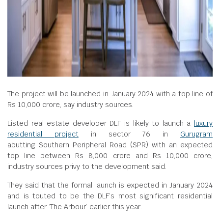
The project will be launched in January 2024 with a top line of
Rs 10,000 crore, say industry sources.
Listed real estate developer DLF is likely to launch a
luxury
residential project
in sector 76 in
Gurugram
abutting Southern Peripheral Road (SPR) with an expected
top line between Rs 8,000 crore and Rs 10,000 crore,
industry sources privy to the development said.
They said that the formal launch is expected in January 2024
and is touted to be the DLF’s most significant residential
launch after ‘The Arbour’ earlier this year.