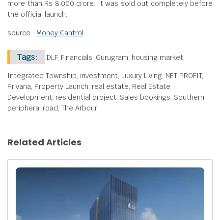
more than Rs 8,000 crore. It was sold out completely before
the official launch.
source :
Money Cantrol
Tags:
DLF, Financials, Gurugram, housing market,
Integrated Township, investment, Luxury Living, NET PROFIT,
Privana, Property Launch, real estate, Real Estate
Development, residential project, Sales bookings, Southern
peripheral road, The Arbour
Related Articles