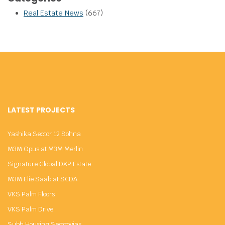
Real Estate News
(667)
LATEST PROJECTS
Yashika Sector 12 Sohna
M3M Opus at M3M Merlin
Signature Global DXP Estate
M3M Elie Saab at SCDA
VKS Palm Floors
VKS Palm Drive
Subh Housing Seggovias