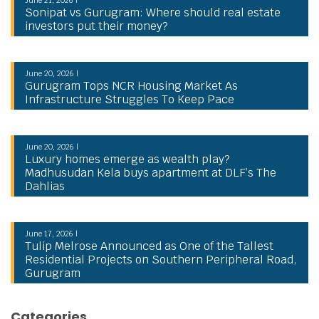
Sonipat vs Gurugram: Where should real estate
investors put their money?
June 20, 2026 |
Gurugram Tops NCR Housing Market As
Infrastructure Struggles To Keep Pace
June 20, 2026 |
Luxury homes emerge as wealth play?
Madhusudan Kela buys apartment at DLF’s The
Dahlias
June 17, 2026 |
Tulip Melrose Announced as One of the Tallest
Residential Projects on Southern Peripheral Road,
Gurugram
Categories