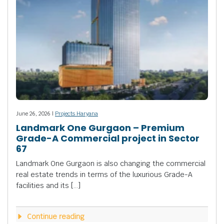
June 26, 2026 |
Projects Haryana
Landmark One Gurgaon – Premium
Grade-A Commercial project in Sector
67
Landmark One Gurgaon is also changing the commercial
real estate trends in terms of the luxurious Grade-A
facilities and its […]
Continue reading