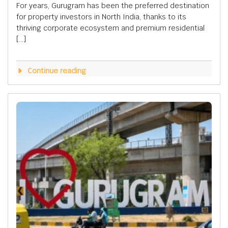
For years, Gurugram has been the preferred destination
for property investors in North India, thanks to its
thriving corporate ecosystem and premium residential
[…]
Continue reading