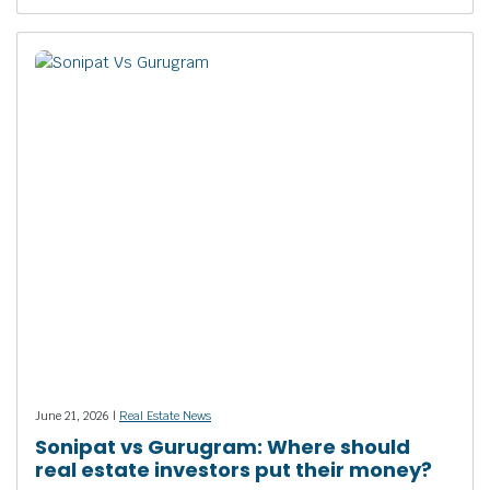
June 21, 2026 |
Real Estate News
Sonipat vs Gurugram: Where should
real estate investors put their money?