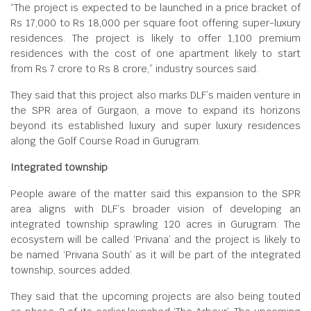
“The project is expected to be launched in a price bracket of
Rs 17,000 to Rs 18,000 per square foot offering super-luxury
residences. The project is likely to offer 1,100 premium
residences with the cost of one apartment likely to start
from Rs 7 crore to Rs 8 crore,” industry sources said.
They said that this project also marks DLF’s maiden venture in
the SPR area of Gurgaon, a move to expand its horizons
beyond its established luxury and super luxury residences
along the Golf Course Road in Gurugram.
Integrated township
People aware of the matter said this expansion to the SPR
area aligns with DLF’s broader vision of developing an
integrated township sprawling 120 acres in Gurugram. The
ecosystem will be called ‘Privana’ and the project is likely to
be named ‘Privana South’ as it will be part of the integrated
township, sources added.
They said that the upcoming projects are also being touted