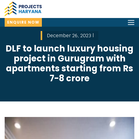
ENQUIRE NOW
December 26, 2023 |
DLF to launch luxury housing
project in Gurugram with
apartments starting from Rs
7-8 crore