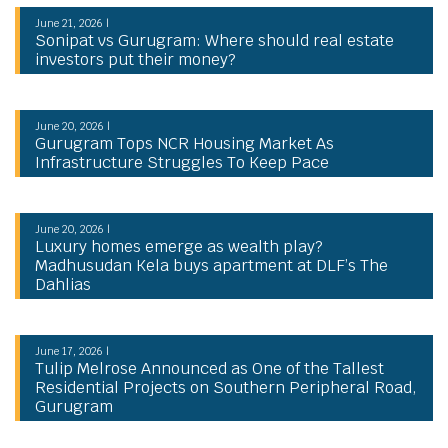
June 21, 2026 |
Sonipat vs Gurugram: Where should real estate
investors put their money?
June 20, 2026 |
Gurugram Tops NCR Housing Market As
Infrastructure Struggles To Keep Pace
June 20, 2026 |
Luxury homes emerge as wealth play?
Madhusudan Kela buys apartment at DLF’s The
Dahlias
June 17, 2026 |
Tulip Melrose Announced as One of the Tallest
Residential Projects on Southern Peripheral Road,
Gurugram