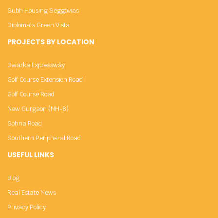
Subh Housing Seggovias
Diplomats Green Vista
PROJECTS BY LOCATION
Dwarka Expressway
Golf Course Extension Road
Golf Course Road
New Gurgaon (NH-8)
Sohna Road
Southern Peripheral Road
USEFUL LINKS
Blog
Real Estate News
Privacy Policy