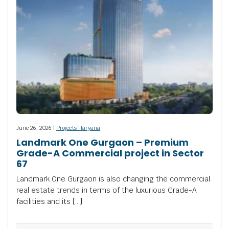
June 26, 2026 |
Projects Haryana
Landmark One Gurgaon – Premium
Grade-A Commercial project in Sector
67
Landmark One Gurgaon is also changing the commercial
real estate trends in terms of the luxurious Grade-A
facilities and its […]