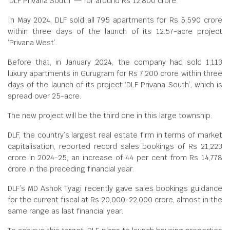
‘DLF Privana South’ — for around Rs 12,800 crore.
In May 2024, DLF sold all 795 apartments for Rs 5,590 crore
within three days of the launch of its 12.57-acre project
‘Privana West’.
Before that, in January 2024, the company had sold 1,113
luxury apartments in Gurugram for Rs 7,200 crore within three
days of the launch of its project ‘DLF Privana South’, which is
spread over 25-acre.
The new project will be the third one in this large township.
DLF, the country’s largest real estate firm in terms of market
capitalisation, reported record sales bookings of Rs 21,223
crore in 2024-25, an increase of 44 per cent from Rs 14,778
crore in the preceding financial year.
DLF’s MD Ashok Tyagi recently gave sales bookings guidance
for the current fiscal at Rs 20,000-22,000 crore, almost in the
same range as last financial year.