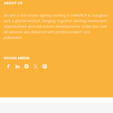
ABOUT US
We are a real estate agency working in Delhi/NCR & Gurugram
with a global mindset, bringing together exciting investment
opportunities and real estate developments under one roof.
All services are delivered with professionalism and
politeness.
SOCIAL MEDIA