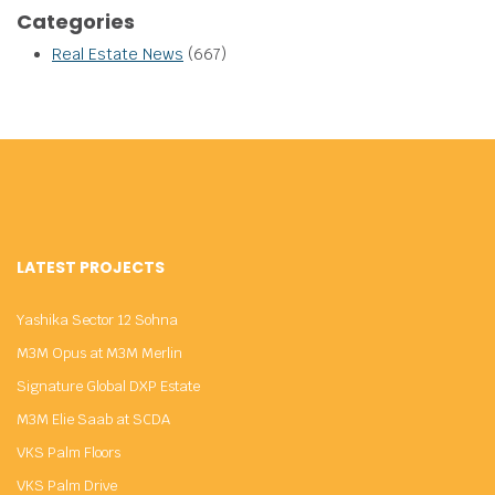
Categories
Real Estate News
(667)
LATEST PROJECTS
Yashika Sector 12 Sohna
M3M Opus at M3M Merlin
Signature Global DXP Estate
M3M Elie Saab at SCDA
VKS Palm Floors
VKS Palm Drive