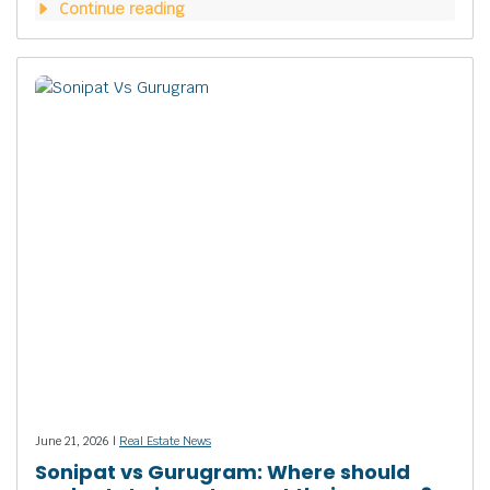
Continue reading
June 21, 2026 |
Real Estate News
Sonipat vs Gurugram: Where should