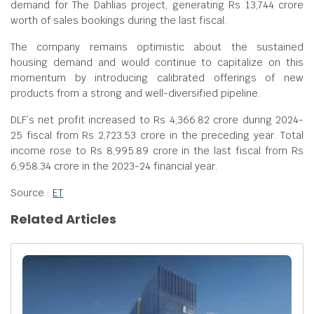
demand for The Dahlias project, generating Rs 13,744 crore
worth of sales bookings during the last fiscal.
The company remains optimistic about the sustained
housing demand and would continue to capitalize on this
momentum by introducing calibrated offerings of new
products from a strong and well-diversified pipeline.
DLF’s net profit increased to Rs 4,366.82 crore during 2024-
25 fiscal from Rs 2,723.53 crore in the preceding year. Total
income rose to Rs 8,995.89 crore in the last fiscal from Rs
6,958.34 crore in the 2023-24 financial year.
Source :
ET
Related Articles