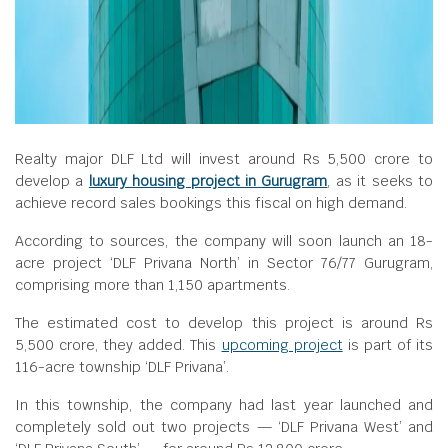
Realty major DLF Ltd will invest around Rs 5,500 crore to
develop a
luxury housing project in Gurugram
, as it seeks to
achieve record sales bookings this fiscal on high demand.
According to sources, the company will soon launch an 18-
acre project ‘DLF Privana North’ in Sector 76/77 Gurugram,
comprising more than 1,150 apartments.
The estimated cost to develop this project is around Rs
5,500 crore, they added. This
upcoming project
is part of its
116-acre township ‘DLF Privana’.
In this township, the company had last year launched and
completely sold out two projects — ‘DLF Privana West’ and