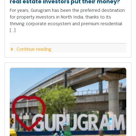
real estate investors put their money?
For years, Gurugram has been the preferred destination
for property investors in North India, thanks to its
thriving corporate ecosystem and premium residential
[…]
Continue reading