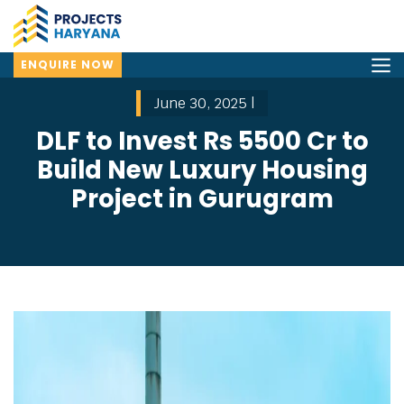
ENQUIRE NOW
June 30, 2025 |
DLF to Invest Rs 5500 Cr to
Build New Luxury Housing
Project in Gurugram