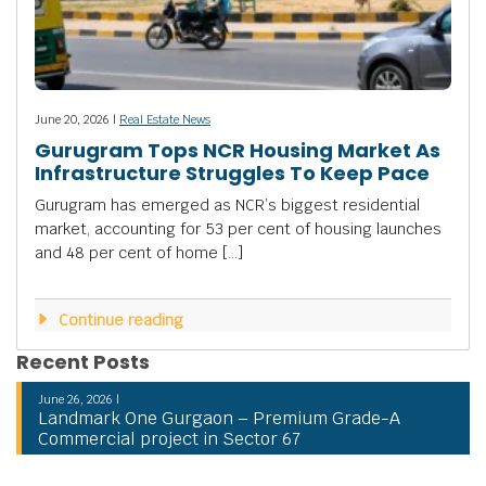
June 20, 2026 |
Real Estate News
Gurugram Tops NCR Housing Market As
Infrastructure Struggles To Keep Pace
Gurugram has emerged as NCR’s biggest residential
market, accounting for 53 per cent of housing launches
and 48 per cent of home […]
Continue reading
Recent Posts
June 26, 2026 |
Landmark One Gurgaon – Premium Grade-A
Commercial project in Sector 67