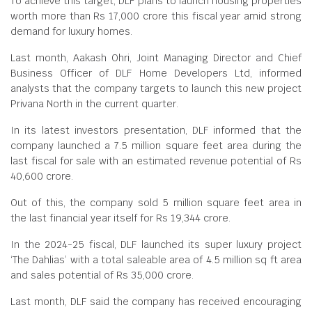
To achieve this target, DLF plans to launch housing properties
worth more than Rs 17,000 crore this fiscal year amid strong
demand for luxury homes.
Last month, Aakash Ohri, Joint Managing Director and Chief
Business Officer of DLF Home Developers Ltd, informed
analysts that the company targets to launch this new project
Privana North in the current quarter.
In its latest investors presentation, DLF informed that the
company launched a 7.5 million square feet area during the
last fiscal for sale with an estimated revenue potential of Rs
40,600 crore.
Out of this, the company sold 5 million square feet area in
the last financial year itself for Rs 19,344 crore.
In the 2024-25 fiscal, DLF launched its super luxury project
‘The Dahlias’ with a total saleable area of 4.5 million sq ft area
and sales potential of Rs 35,000 crore.
Last month, DLF said the company has received encouraging