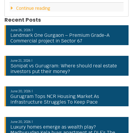
Continue reading
Recent Posts
June 26, 2026 |
Landmark One Gurgaon – Premium Grade-A
Commercial project in Sector 67
June 21, 2026 |
Sonipat vs Gurugram: Where should real estate
investors put their money?
June 20, 2026 |
Gurugram Tops NCR Housing Market As
Infrastructure Struggles To Keep Pace
June 20, 2026 |
Luxury homes emerge as wealth play?
Madhusudan Kela buys apartment at DLF’s The