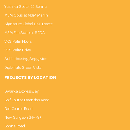
Yashika Sector 12 Sohna
M3M Opus at M3M Merlin
Signature Global DXP Estate
M3M Elie Saab at SCDA
VKS Palm Floors
VKS Palm Drive
Subh Housing Seggovias
Diplomats Green Vista
PROJECTS BY LOCATION
Dwarka Expressway
Golf Course Extension Road
Golf Course Road
New Gurgaon (NH-8)
Sohna Road