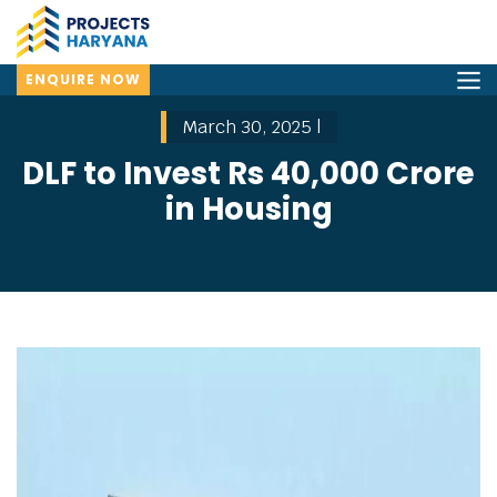
ENQUIRE NOW
March 30, 2025 |
DLF to Invest Rs 40,000 Crore
in Housing