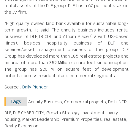
rental assets of the DLF group. DLF has a 67 per cent stake in
the JV firm.
“High quality owned land bank available for sustainable long-
term growth,” it said. The annuity business includes rental
business of DLF, DCCDL and Atrium Place (JV with US-based
Hines), besides hospitality business of DLF and
services/asset management business of the group. DLF
Group has developed more than 185 real estate projects and
an area of more than 352 Million square feet since inception.
The group has 220 Million square feet of development
potential across residential and commercial segments.
Source :
Daily Pioneer
Tags:
Annuity Business, Commercial projects, Delhi NCR,
DLF, DLF CYBER CITY, Growth Strategy, investment, luxury
housing, Market Leadership, Premium Properties, real estate,
Realty Expansion