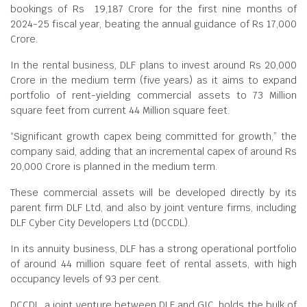
bookings of Rs 19,187 Crore for the first nine months of
2024-25 fiscal year, beating the annual guidance of Rs 17,000
Crore.
In the rental business, DLF plans to invest around Rs 20,000
Crore in the medium term (five years) as it aims to expand
portfolio of rent-yielding commercial assets to 73 Million
square feet from current 44 Million square feet.
“Significant growth capex being committed for growth,” the
company said, adding that an incremental capex of around Rs
20,000 Crore is planned in the medium term.
These commercial assets will be developed directly by its
parent firm DLF Ltd, and also by joint venture firms, including
DLF Cyber City Developers Ltd (DCCDL).
In its annuity business, DLF has a strong operational portfolio
of around 44 million square feet of rental assets, with high
occupancy levels of 93 per cent.
DCCDL, a joint venture between DLF and GIC, holds the bulk of