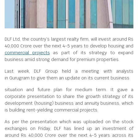
DLF Ltd, the country’s largest realty firm, will invest around Rs
40,000 Crore over the next 4-5 years to develop housing and
commercial projects
as part of its strategy to expand
business amid strong demand for premium properties.
Last week, DLF Group held a meeting with analysts
in Gurugram to give them an update on its current business
situation and future plan for medium term. It gave a
corporate presentation to share the growth strategy of its
development (housing) business and annuity business, which
is building rent-yielding commercial projects.
As per the presentation which was uploaded on the stock
exchanges on Friday, DLF has lined up an investment of
around Rs 40,000 Crore over the next 4-5 years across its