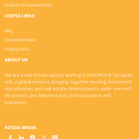
Southern Peripheral Road
USEFUL LINKS
Blog
Real Estate News
Privacy Policy
ABOUT US
We are a real estate agency working in Delhi/NCR & Gurugram
with a global mindset, bringing together exciting investment
opportunities and real estate developments under one roof.
All services are delivered with professionalism and
politeness.
SOCIAL MEDIA