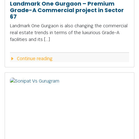
Landmark One Gurgaon – Premium
Grade-A Commercial project in Sector
67
Landmark One Gurgaon is also changing the commercial
real estate trends in terms of the luxurious Grade-A
facilities and its […]
Continue reading