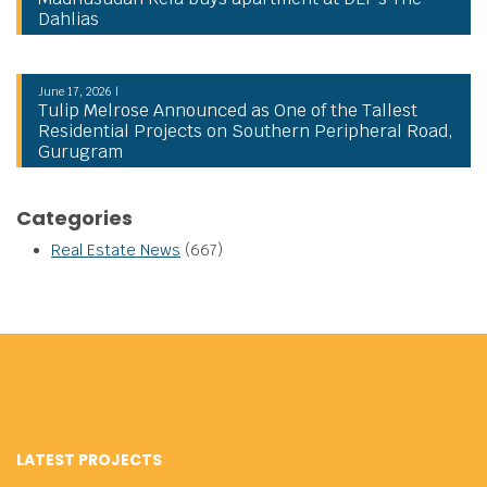
Dahlias
June 17, 2026 |
Tulip Melrose Announced as One of the Tallest
Residential Projects on Southern Peripheral Road,
Gurugram
Categories
Real Estate News
(667)
LATEST PROJECTS