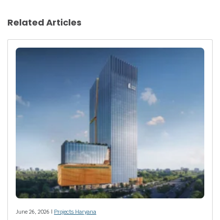
Related Articles
June 26, 2026 |
Projects Haryana