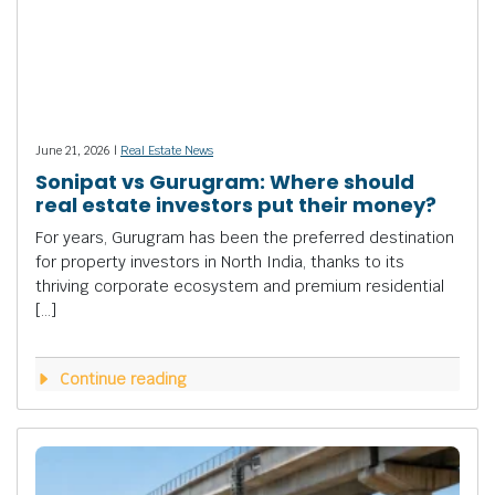
June 21, 2026 |
Real Estate News
Sonipat vs Gurugram: Where should
real estate investors put their money?
For years, Gurugram has been the preferred destination
for property investors in North India, thanks to its
thriving corporate ecosystem and premium residential
[…]
Continue reading