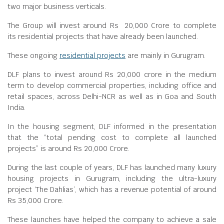
two major business verticals.
The Group will invest around Rs 20,000 Crore to complete
its residential projects that have already been launched.
These ongoing
residential projects
are mainly in Gurugram.
DLF plans to invest around Rs 20,000 crore in the medium
term to develop commercial properties, including office and
retail spaces, across Delhi-NCR as well as in Goa and South
India.
In the housing segment, DLF informed in the presentation
that the “total pending cost to complete all launched
projects” is around Rs 20,000 Crore.
During the last couple of years, DLF has launched many luxury
housing projects in Gurugram, including the ultra-luxury
project ‘The Dahlias’, which has a revenue potential of around
Rs 35,000 Crore.
These launches have helped the company to achieve a sale