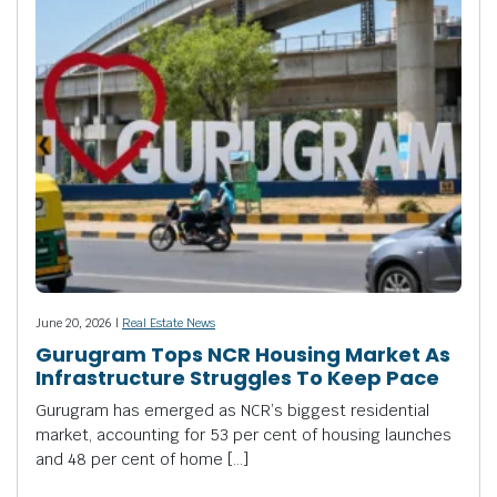
June 20, 2026 |
Real Estate News
Gurugram Tops NCR Housing Market As
Infrastructure Struggles To Keep Pace
Gurugram has emerged as NCR’s biggest residential
market, accounting for 53 per cent of housing launches
and 48 per cent of home […]