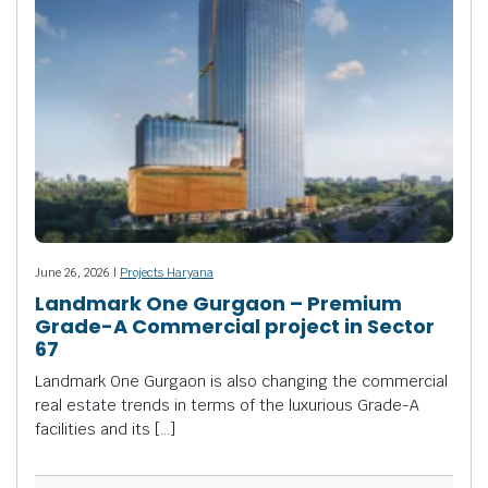
June 26, 2026 |
Projects Haryana
Landmark One Gurgaon – Premium
Grade-A Commercial project in Sector
67
Landmark One Gurgaon is also changing the commercial
real estate trends in terms of the luxurious Grade-A
facilities and its […]