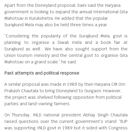
Apart from the Disneyland proposal, Saini said the Haryana
government is looking to expand the annual International Gita
Mahotsav in Kurukshetra. He added that the popular
Surajkund Mela may also be held three times a year.
“Considering the popularity of the Surajkund Mela, govt is
planning to organise a Diwali mela and a book fair at
Surajkund as well… We have also sought support from the
Union tourism ministry and the central govt to organise Gita
Mahotsav on a grand scale,” he said.
Past attempts and political response
A similar proposal was made in 1989 by then Haryana CM Om
Prakash Chautala to bring Disneyland to Gurgaon. However,
the project was shelved following opposition from political
parties and land-owning farmers.
On Thursday, INLD national president Abhay Singh Chautala
raised questions over the current government’s stand. “BJP
was supporting INLD govt in 1989 but it sided with Congress