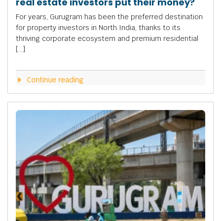
real estate investors put their money?
For years, Gurugram has been the preferred destination
for property investors in North India, thanks to its
thriving corporate ecosystem and premium residential
[…]
Continue reading