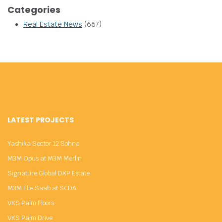
Categories
Real Estate News
(667)
LATEST PROJECTS
Yashika Sector 12 Sohna
M3M Opus at M3M Merlin
Signature Global DXP Estate
M3M Elie Saab at SCDA
VKS Palm Floors
VKS Palm Drive