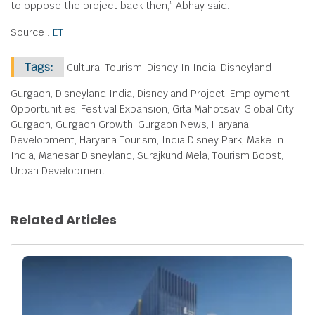
to oppose the project back then,” Abhay said.
Source :
ET
Tags:
Cultural Tourism, Disney In India, Disneyland
Gurgaon, Disneyland India, Disneyland Project, Employment
Opportunities, Festival Expansion, Gita Mahotsav, Global City
Gurgaon, Gurgaon Growth, Gurgaon News, Haryana
Development, Haryana Tourism, India Disney Park, Make In
India, Manesar Disneyland, Surajkund Mela, Tourism Boost,
Urban Development
Related Articles