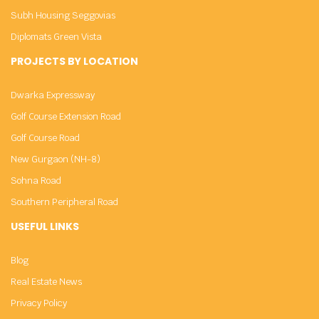
Subh Housing Seggovias
Diplomats Green Vista
PROJECTS BY LOCATION
Dwarka Expressway
Golf Course Extension Road
Golf Course Road
New Gurgaon (NH-8)
Sohna Road
Southern Peripheral Road
USEFUL LINKS
Blog
Real Estate News
Privacy Policy