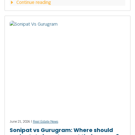
Continue reading
June 21, 2026 |
Real Estate News
Sonipat vs Gurugram: Where should