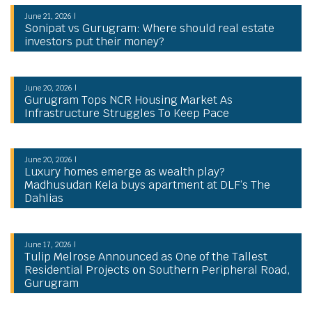
June 21, 2026 |
Sonipat vs Gurugram: Where should real estate
investors put their money?
June 20, 2026 |
Gurugram Tops NCR Housing Market As
Infrastructure Struggles To Keep Pace
June 20, 2026 |
Luxury homes emerge as wealth play?
Madhusudan Kela buys apartment at DLF’s The
Dahlias
June 17, 2026 |
Tulip Melrose Announced as One of the Tallest
Residential Projects on Southern Peripheral Road,
Gurugram