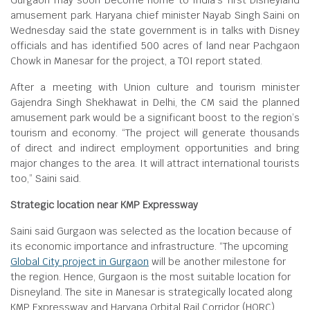
Gurgaon may soon become home to India’s first Disneyland
amusement park. Haryana chief minister Nayab Singh Saini on
Wednesday said the state government is in talks with Disney
officials and has identified 500 acres of land near Pachgaon
Chowk in Manesar for the project, a TOI report stated.
After a meeting with Union culture and tourism minister
Gajendra Singh Shekhawat in Delhi, the CM said the planned
amusement park would be a significant boost to the region’s
tourism and economy. “The project will generate thousands
of direct and indirect employment opportunities and bring
major changes to the area. It will attract international tourists
too,” Saini said.
Strategic location near KMP Expressway
Saini said Gurgaon was selected as the location because of
its economic importance and infrastructure. “The upcoming
Global City project in Gurgaon
will be another milestone for
the region. Hence, Gurgaon is the most suitable location for
Disneyland. The site in Manesar is strategically located along
KMP Expressway and Haryana Orbital Rail Corridor (HORC).