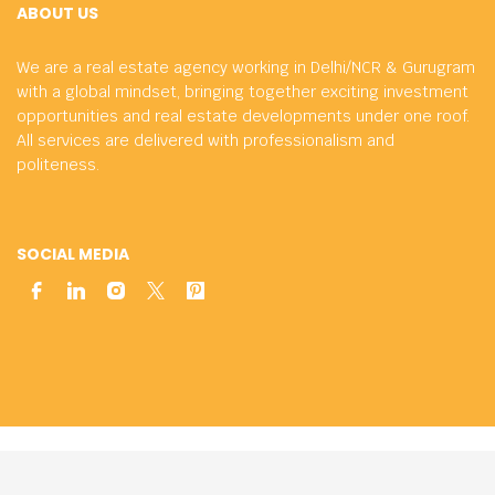
ABOUT US
We are a real estate agency working in Delhi/NCR & Gurugram
with a global mindset, bringing together exciting investment
opportunities and real estate developments under one roof.
All services are delivered with professionalism and
politeness.
SOCIAL MEDIA