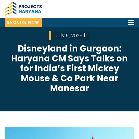
ENQUIRE NOW
July 6, 2025 |
Disneyland in Gurgaon:
Haryana CM Says Talks on
for India’s First Mickey
Mouse & Co Park Near
Manesar