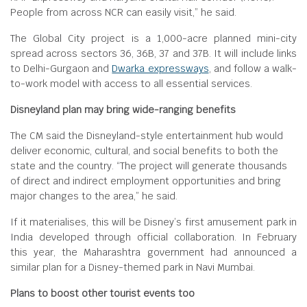
People from across NCR can easily visit,” he said.
The Global City project is a 1,000-acre planned mini-city
spread across sectors 36, 36B, 37 and 37B. It will include links
to Delhi-Gurgaon and
Dwarka expressways
, and follow a walk-
to-work model with access to all essential services.
Disneyland plan may bring wide-ranging benefits
The CM said the Disneyland-style entertainment hub would
deliver economic, cultural, and social benefits to both the
state and the country. “The project will generate thousands
of direct and indirect employment opportunities and bring
major changes to the area,” he said.
If it materialises, this will be Disney’s first amusement park in
India developed through official collaboration. In February
this year, the Maharashtra government had announced a
similar plan for a Disney-themed park in Navi Mumbai.
Plans to boost other tourist events too