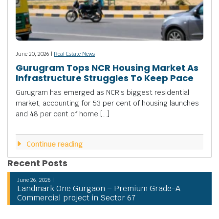
June 20, 2026 |
Real Estate News
Gurugram Tops NCR Housing Market As
Infrastructure Struggles To Keep Pace
Gurugram has emerged as NCR’s biggest residential
market, accounting for 53 per cent of housing launches
and 48 per cent of home […]
Continue reading
Recent Posts
June 26, 2026 |
Landmark One Gurgaon – Premium Grade-A
Commercial project in Sector 67