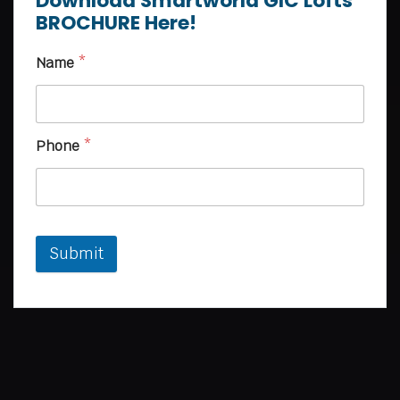
Download Smartworld GIC Lofts
BROCHURE Here!
Name
*
Phone
*
Submit