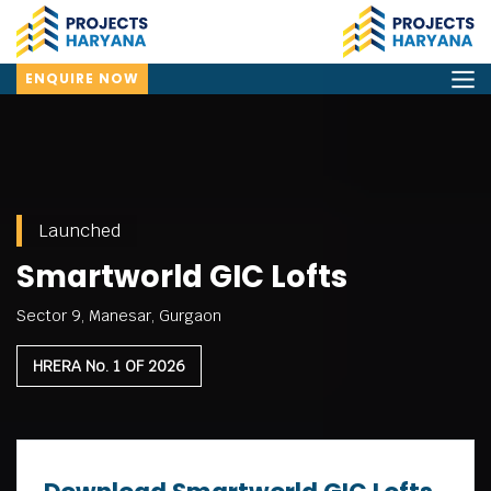
ENQUIRE NOW
Launched
Smartworld GIC Lofts
Sector 9, Manesar, Gurgaon
HRERA No. 1 OF 2026