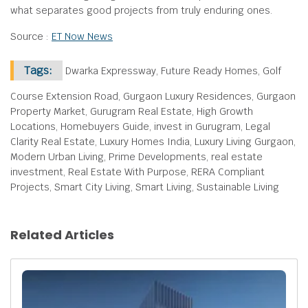
what separates good projects from truly enduring ones.
Source :
ET Now News
Tags:
Dwarka Expressway, Future Ready Homes, Golf
Course Extension Road, Gurgaon Luxury Residences, Gurgaon
Property Market, Gurugram Real Estate, High Growth
Locations, Homebuyers Guide, invest in Gurugram, Legal
Clarity Real Estate, Luxury Homes India, Luxury Living Gurgaon,
Modern Urban Living, Prime Developments, real estate
investment, Real Estate With Purpose, RERA Compliant
Projects, Smart City Living, Smart Living, Sustainable Living
Related Articles