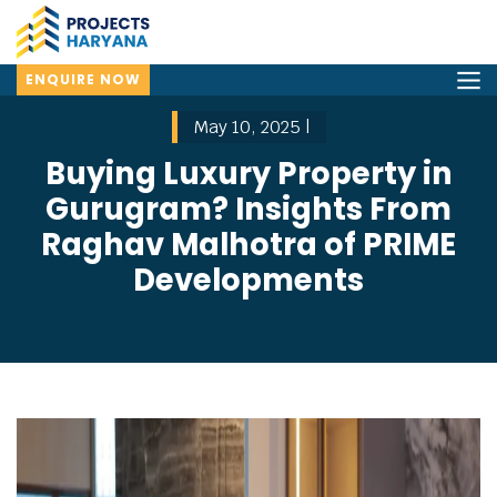
ENQUIRE NOW
May 10, 2025 |
Buying Luxury Property in
Gurugram? Insights From
Raghav Malhotra of PRIME
Developments