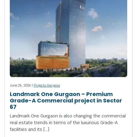
June 26, 2026 |
Projects Haryana
Landmark One Gurgaon – Premium
Grade-A Commercial project in Sector
67
Landmark One Gurgaon is also changing the commercial
real estate trends in terms of the luxurious Grade-A
facilities and its […]