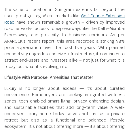
The value of location in Gurugram extends far beyond the
usual prestige tag. Micro-markets like
Golf Course Extension
Road
have shown remarkable growth – driven by improved
road networks, access to expressways like the Delhi–Mumbai
Expressway, and proximity to business corridors. As per
ANAROCK’s recent report, this area recorded a striking 98%
price appreciation over the past five years. With planned
connectivity upgrades and civic infrastructure, it continues to
attract end-users and investors alike – not just for what it is
today, but what it’s evolving into.
Lifestyle with Purpose: Amenities That Matter
Luxury is no longer about excess — it’s about curated
convenience. Homebuyers are seeking integrated wellness
zones, tech-enabled smart living, privacy-enhancing design,
and sustainable facilities that add long-term value. A well-
conceived luxury home today serves not just as a private
retreat but also as a functional and balanced lifestyle
ecosystem. It’s not about offering more — it’s about offering