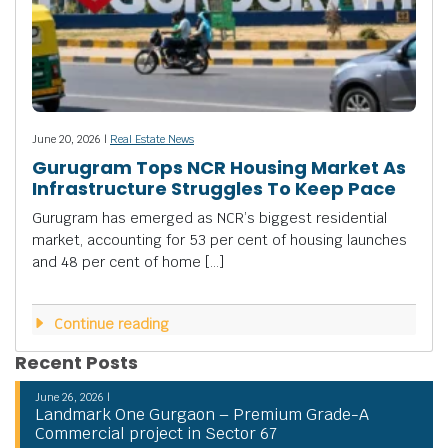
June 20, 2026 |
Real Estate News
Gurugram Tops NCR Housing Market As
Infrastructure Struggles To Keep Pace
Gurugram has emerged as NCR’s biggest residential
market, accounting for 53 per cent of housing launches
and 48 per cent of home […]
Continue reading
Recent Posts
June 26, 2026 |
Landmark One Gurgaon – Premium Grade-A
Commercial project in Sector 67