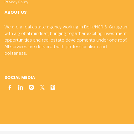
Privacy Policy
ABOUT US
We are a real estate agency working in Delhi/NCR & Gurugram
with a global mindset, bringing together exciting investment
opportunities and real estate developments under one roof.
All services are delivered with professionalism and
politeness.
SOCIAL MEDIA