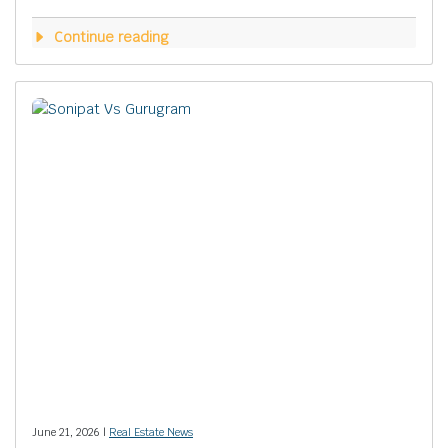
Continue reading
June 21, 2026 |
Real Estate News