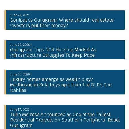
June 21, 2026 |
Sonipat vs Gurugram: Where should real estate
investors put their money?
June 20, 2026 |
Gurugram Tops NCR Housing Market As
Infrastructure Struggles To Keep Pace
June 20, 2026 |
Luxury homes emerge as wealth play?
Madhusudan Kela buys apartment at DLF’s The
Dahlias
June 17, 2026 |
Tulip Melrose Announced as One of the Tallest
Residential Projects on Southern Peripheral Road,
Gurugram