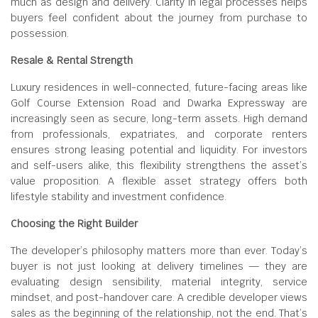
much as design and delivery. Clarity in legal processes helps
buyers feel confident about the journey from purchase to
possession.
Resale & Rental Strength
Luxury residences in well-connected, future-facing areas like
Golf Course Extension Road and Dwarka Expressway are
increasingly seen as secure, long-term assets. High demand
from professionals, expatriates, and corporate renters
ensures strong leasing potential and liquidity. For investors
and self-users alike, this flexibility strengthens the asset’s
value proposition. A flexible asset strategy offers both
lifestyle stability and investment confidence.
Choosing the Right Builder
The developer’s philosophy matters more than ever. Today’s
buyer is not just looking at delivery timelines — they are
evaluating design sensibility, material integrity, service
mindset, and post-handover care. A credible developer views
sales as the beginning of the relationship, not the end. That’s