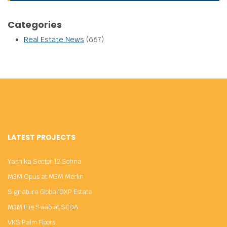
Categories
Real Estate News
(667)
LATEST PROJECTS
Yashika Sector 12 Sohna
M3M Opus at M3M Merlin
Signature Global DXP Estate
M3M Elie Saab at SCDA
VKS Palm Floors