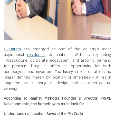
Gurugram
has emerged as one of the country’s most
aspirational
residential
destinations. With its expanding
infrastructure, corporate ecosystem, and growing demand
for premium living, it offers an opportunity for both
homebuyers and investors. The luxury in real estate is no
longer defined merely by location or amenities – it lies in
long-term value, thoughtful design, and customer-centric
delivery.
According to Raghav Malhotra, Founder & Director, PRIME
Developments, the homebuyers must look for –
Understanding Location Beyond the Pin Code