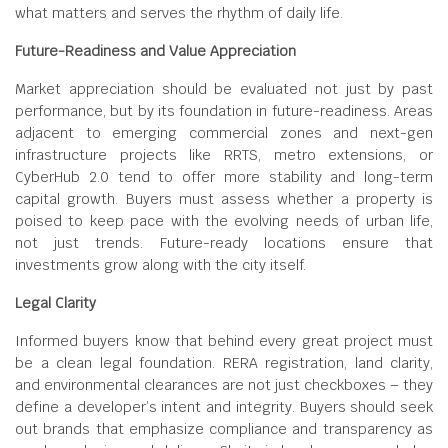
what matters and serves the rhythm of daily life.
Future-Readiness and Value Appreciation
Market appreciation should be evaluated not just by past
performance, but by its foundation in future-readiness. Areas
adjacent to emerging commercial zones and next-gen
infrastructure projects like RRTS, metro extensions, or
CyberHub 2.0 tend to offer more stability and long-term
capital growth. Buyers must assess whether a property is
poised to keep pace with the evolving needs of urban life,
not just trends. Future-ready locations ensure that
investments grow along with the city itself.
Legal Clarity
Informed buyers know that behind every great project must
be a clean legal foundation. RERA registration, land clarity,
and environmental clearances are not just checkboxes – they
define a developer’s intent and integrity. Buyers should seek
out brands that emphasize compliance and transparency as