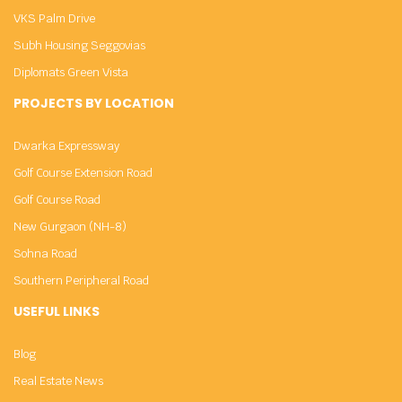
VKS Palm Drive
Subh Housing Seggovias
Diplomats Green Vista
PROJECTS BY LOCATION
Dwarka Expressway
Golf Course Extension Road
Golf Course Road
New Gurgaon (NH-8)
Sohna Road
Southern Peripheral Road
USEFUL LINKS
Blog
Real Estate News