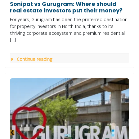
Sonipat vs Gurugram: Where should
real estate investors put their money?
For years, Gurugram has been the preferred destination
for property investors in North India, thanks to its
thriving corporate ecosystem and premium residential
[…]
Continue reading