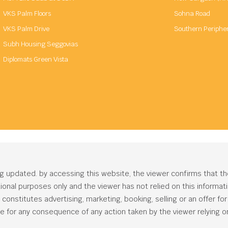
VKS Palm Floors
Sohna Road
VKS Palm Drive
Southern Periphe
Subh Housing Seggovias
Diplomats Green Vista
ng updated. by accessing this website, the viewer confirms that t
ational purposes only and the viewer has not relied on this informa
onstitutes advertising, marketing, booking, selling or an offer for s
e for any consequence of any action taken by the viewer relying on