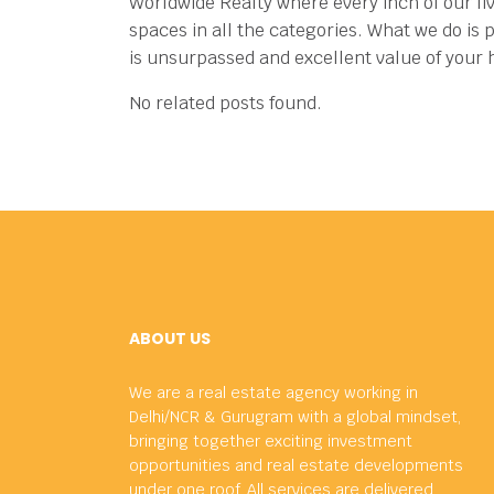
Worldwide Realty where every inch of our li
spaces in all the categories.
What we do is p
is unsurpassed and excellent value of your
No related posts found.
ABOUT US
We are a real estate agency working in
Delhi/NCR & Gurugram with a global mindset,
bringing together exciting investment
opportunities and real estate developments
under one roof. All services are delivered