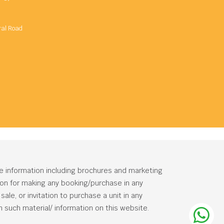
ral Road
he information including brochures and marketing
tion for making any booking/purchase in any
ale, or invitation to purchase a unit in any
 such material/ information on this website.