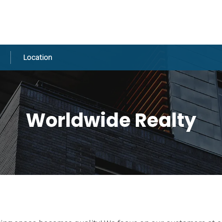
Location
Worldwide Realty