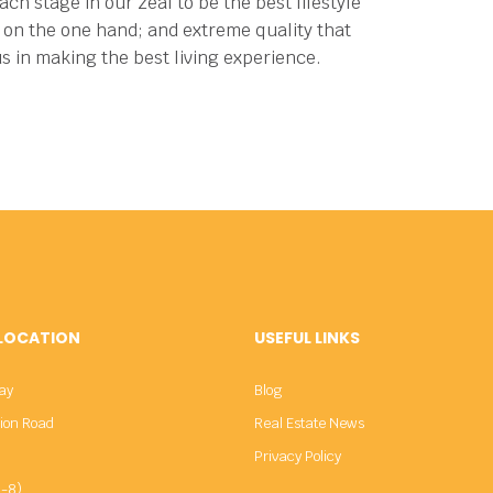
ch stage in our zeal to be the best lifestyle
ng on the one hand; and extreme quality that
us in making the best living experience.
 LOCATION
USEFUL LINKS
ay
Blog
sion Road
Real Estate News
Privacy Policy
-8)