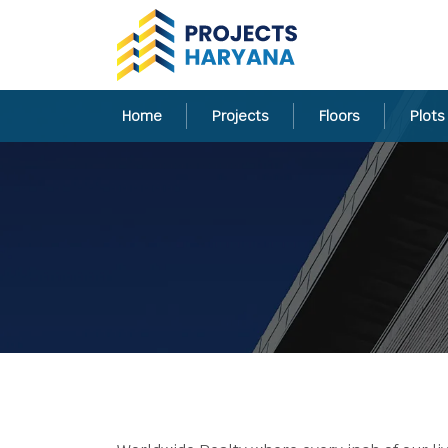
Home
Projects
Floors
Plots