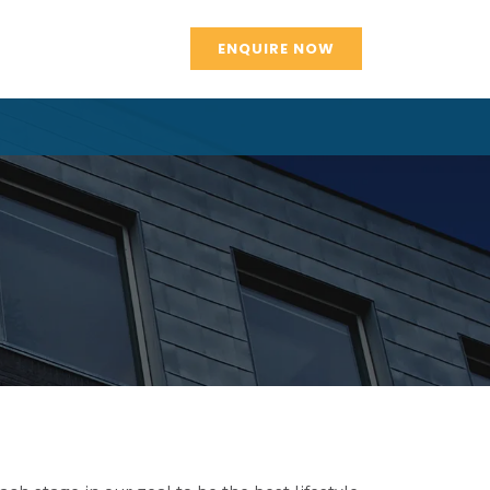
ENQUIRE NOW