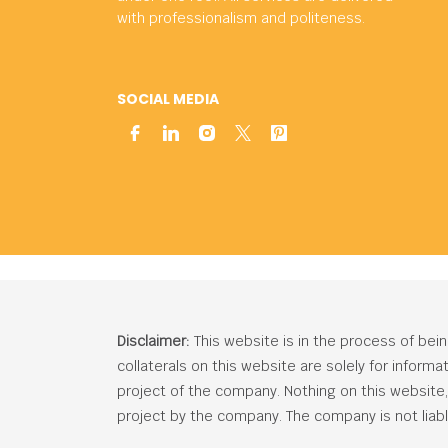
with professionalism and politeness.
SOCIAL MEDIA
Disclaimer:
This website is in the process of bei
collaterals on this website are solely for inform
project of the company. Nothing on this website, c
project by the company. The company is not liabl