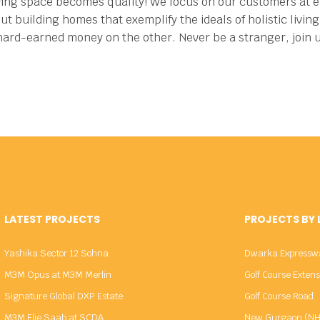
ving space becomes quality!
We focus on our customers at ea
ut building homes that exemplify the ideals of holistic livi
 hard-earned money on the other.
Never be a stranger, join 
LATEST PROJECTS
PROJECTS BY
Yashika Sector 12 Sohna
Dwarka Expressw
M3M Opus at M3M Merlin
Golf Course Exten
Signature Global DXP Estate
Golf Course Road
M3M Elie Saab at SCDA
New Gurgaon (NH