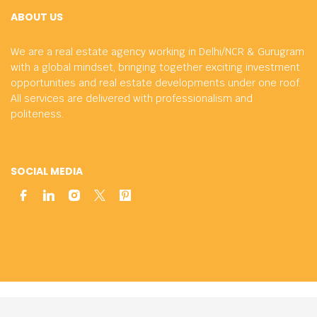
ABOUT US
We are a real estate agency working in Delhi/NCR & Gurugram
with a global mindset, bringing together exciting investment
opportunities and real estate developments under one roof.
All services are delivered with professionalism and
politeness.
SOCIAL MEDIA