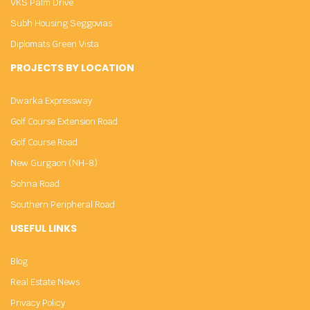
VKS Palm Drive
Subh Housing Seggovias
Diplomats Green Vista
PROJECTS BY LOCATION
Dwarka Expressway
Golf Course Extension Road
Golf Course Road
New Gurgaon (NH-8)
Sohna Road
Southern Peripheral Road
USEFUL LINKS
Blog
Real Estate News
Privacy Policy