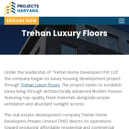
ENQUIRE NOW
Trehan Luxury Floors
Under the leadership of “Trehan Home Developers Pvt Ltd”
the company began its luxury housing development project
through
Trehan Luxury Floors
. The project seeks to establish
luxury living through architecturally advanced Modern houses
featuring top-quality finish materials alongside proper
ventilation and abundant sunlight access.
The real estate development company Trehan Home
Developers Private Limited (THD) directs its operations
toward producing affordable residential and commercial