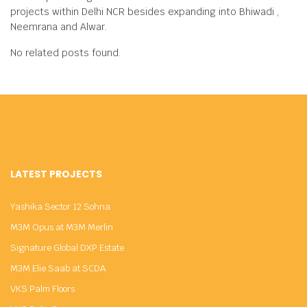
projects within Delhi NCR besides expanding into Bhiwadi ,
Neemrana and Alwar.
No related posts found.
LATEST PROJECTS
Yashika Sector 12 Sohna
M3M Opus at M3M Merlin
Signature Global DXP Estate
M3M Elie Saab at SCDA
VKS Palm Floors