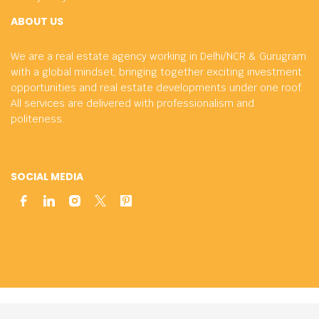
ABOUT US
We are a real estate agency working in Delhi/NCR & Gurugram
with a global mindset, bringing together exciting investment
opportunities and real estate developments under one roof.
All services are delivered with professionalism and
politeness.
SOCIAL MEDIA