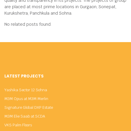
quality and transparency in its projects. The projects of group
are placed at most prime locations in Gurgaon, Sonepat,
Kurukshetra, Panchkula and Sohna.
No related posts found.
LATEST PROJECTS
Yashika Sector 12 Sohna
M3M Opus at M3M Merlin
Signature Global DXP Estate
M3M Elie Saab at SCDA
VKS Palm Floors