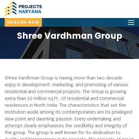
ENQUIRE NOW
Shree Vardhman Group
Shree Vardhman Group is having more than two decade
enjoy in development, marketing, and promoting of various
residential and commercial projects. The Group is growing
extra than 10 million sq.Ft.. Of residential and commercial
residences in North India. The characteristics that set the
institution aside among its contemporaries are its privileged
view point and daunting passion. Every undertaking and
attempt clearly emphasises the credibility and integrity of
the group. The group is well known for its dedication to