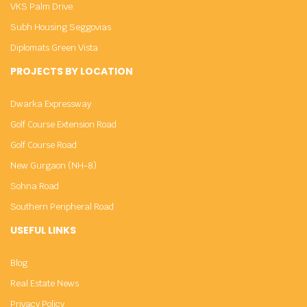
VKS Palm Drive
Subh Housing Seggovias
Diplomats Green Vista
PROJECTS BY LOCATION
Dwarka Expressway
Golf Course Extension Road
Golf Course Road
New Gurgaon (NH-8)
Sohna Road
Southern Peripheral Road
USEFUL LINKS
Blog
Real Estate News
Privacy Policy