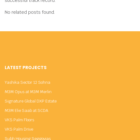
successful track record.
No related posts found.
LATEST PROJECTS
Yashika Sector 12 Sohna
M3M Opus at M3M Merlin
Signature Global DXP Estate
M3M Elie Saab at SCDA
VKS Palm Floors
VKS Palm Drive
Subh Housing Seggovias