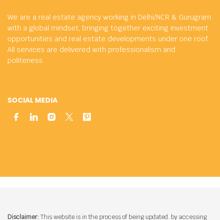
We are a real estate agency working in Delhi/NCR & Gurugram
with a global mindset, bringing together exciting investment
opportunities and real estate developments under one roof.
All services are delivered with professionalism and
politeness.
SOCIAL MEDIA
Disclaimer:
This website is in the process of being updated. by accessing