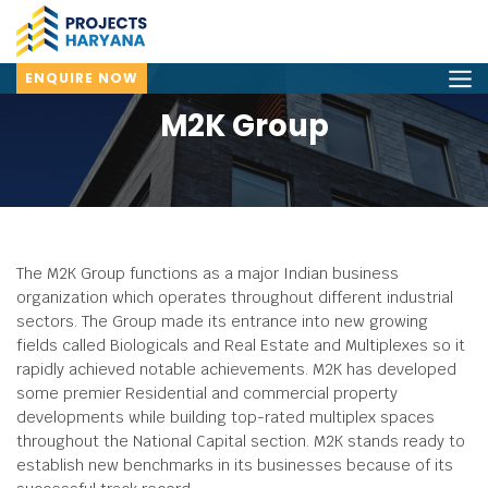
ENQUIRE NOW
M2K Group
The M2K Group functions as a major Indian business
organization which operates throughout different industrial
sectors.
The Group made its entrance into new growing
fields called Biologicals and Real Estate and Multiplexes so it
rapidly achieved notable achievements.
M2K has developed
some premier Residential and commercial property
developments while building top-rated multiplex spaces
throughout the National Capital section.
M2K stands ready to
establish new benchmarks in its businesses because of its