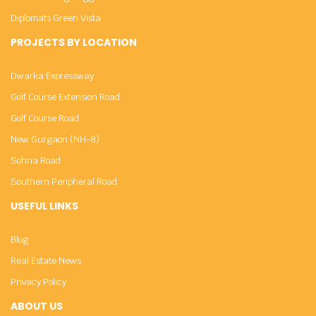
Diplomats Green Vista
PROJECTS BY LOCATION
Dwarka Expressway
Golf Course Extension Road
Golf Course Road
New Gurgaon (NH-8)
Sohna Road
Southern Peripheral Road
USEFUL LINKS
Blog
Real Estate News
Privacy Policy
ABOUT US