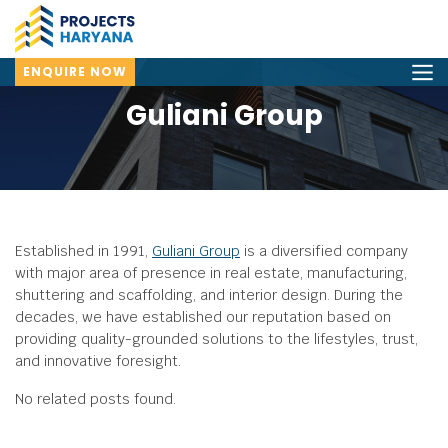
ENQUIRE NOW
Guliani Group
Established in 1991,
Guliani Group
is a diversified company
with major area of presence in real estate, manufacturing,
shuttering and scaffolding, and interior design.
During the
decades, we have established our reputation based on
providing quality-grounded solutions to the lifestyles, trust,
and innovative foresight.
No related posts found.