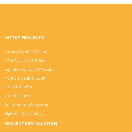
LATEST PROJECTS
Yashika Sector 12 Sohna
M3M Opus at M3M Merlin
Signature Global DXP Estate
M3M Elie Saab at SCDA
VKS Palm Floors
VKS Palm Drive
Subh Housing Seggovias
Diplomats Green Vista
PROJECTS BY LOCATION