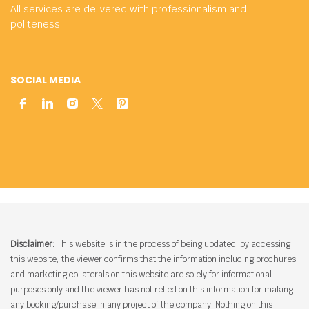
All services are delivered with professionalism and
politeness.
SOCIAL MEDIA
Disclaimer:
This website is in the process of being updated. by accessing
this website, the viewer confirms that the information including brochures
and marketing collaterals on this website are solely for informational
purposes only and the viewer has not relied on this information for making
any booking/purchase in any project of the company. Nothing on this