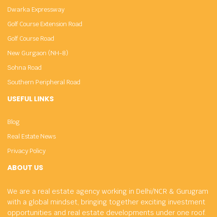
Dwarka Expressway
Golf Course Extension Road
Golf Course Road
New Gurgaon (NH-8)
Sohna Road
Southern Peripheral Road
USEFUL LINKS
Blog
Real Estate News
Privacy Policy
ABOUT US
We are a real estate agency working in Delhi/NCR & Gurugram
with a global mindset, bringing together exciting investment
opportunities and real estate developments under one roof.